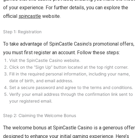
of your experience. For further details, you can explore the
official
spincastle
website.
Step 1: Registration
To take advantage of SpinCastle Casino’s promotional offers,
you must first register an account. Follow these steps:
Visit the SpinCastle Casino website.
Click on the “Sign Up” button located at the top right corner.
Fill in the required personal information, including your name,
date of birth, and email address.
Set a secure password and agree to the terms and conditions.
Verify your email address through the confirmation link sent to
your registered email.
Step 2: Claiming the Welcome Bonus
The welcome bonus at SpinCastle Casino is a generous offer
designed to enhance your initial gaming experience. Here’s