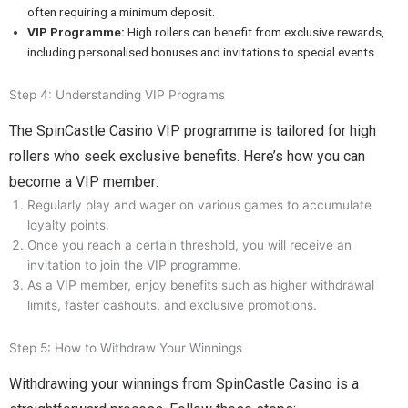
often requiring a minimum deposit.
VIP Programme:
High rollers can benefit from exclusive rewards,
including personalised bonuses and invitations to special events.
Step 4: Understanding VIP Programs
The SpinCastle Casino VIP programme is tailored for high
rollers who seek exclusive benefits. Here’s how you can
become a VIP member:
Regularly play and wager on various games to accumulate
loyalty points.
Once you reach a certain threshold, you will receive an
invitation to join the VIP programme.
As a VIP member, enjoy benefits such as higher withdrawal
limits, faster cashouts, and exclusive promotions.
Step 5: How to Withdraw Your Winnings
Withdrawing your winnings from SpinCastle Casino is a