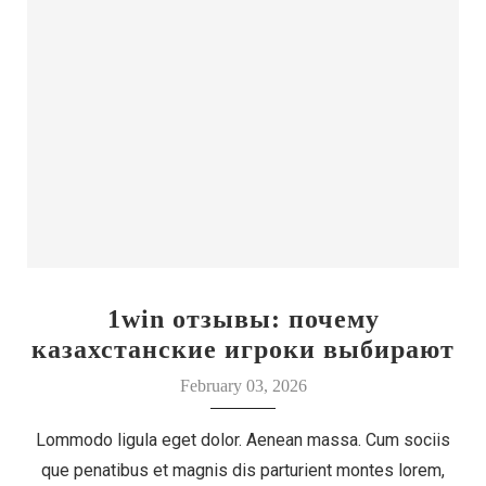
1win отзывы: почему
казахстанские игроки выбирают
этот бренд
February 03, 2026
Lommodo ligula eget dolor. Aenean massa. Cum sociis
que penatibus et magnis dis parturient montes lorem,