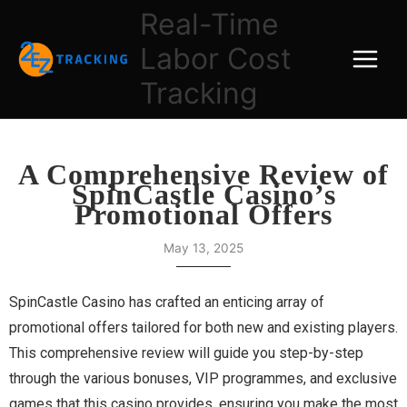
Skip
Real-Time
to
Labor Cost
content
Tracking
A Comprehensive Review of
SpinCastle Casino’s
Promotional Offers
May 13, 2025
SpinCastle Casino has crafted an enticing array of
promotional offers tailored for both new and existing players.
This comprehensive review will guide you step-by-step
through the various bonuses, VIP programmes, and exclusive
games that this casino provides, ensuring you make the most