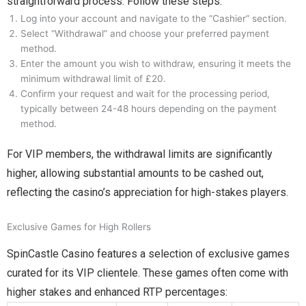
straightforward process. Follow these steps:
Log into your account and navigate to the “Cashier” section.
Select “Withdrawal” and choose your preferred payment
method.
Enter the amount you wish to withdraw, ensuring it meets the
minimum withdrawal limit of £20.
Confirm your request and wait for the processing period,
typically between 24-48 hours depending on the payment
method.
For VIP members, the withdrawal limits are significantly
higher, allowing substantial amounts to be cashed out,
reflecting the casino’s appreciation for high-stakes players.
Exclusive Games for High Rollers
SpinCastle Casino features a selection of exclusive games
curated for its VIP clientele. These games often come with
higher stakes and enhanced RTP percentages: