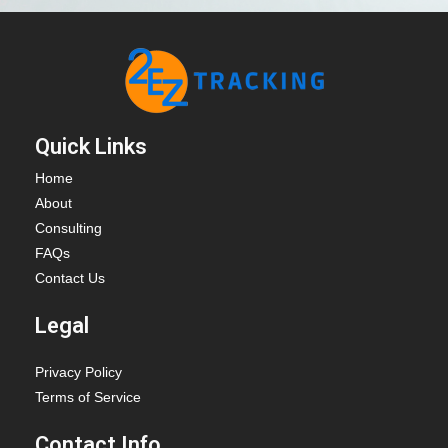
Quick Links
Home
About
Consulting
FAQs
Contact Us
Legal
Privacy Policy
Terms of Service
Contact Info