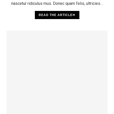
nascetur ridiculus mus. Donec quam felis, ultricies…
READ THE ARTICLE