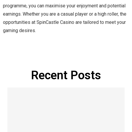
programme, you can maximise your enjoyment and potential
earnings. Whether you are a casual player or a high roller, the
opportunities at SpinCastle Casino are tailored to meet your
gaming desires.
Manage Profile
Recent Posts