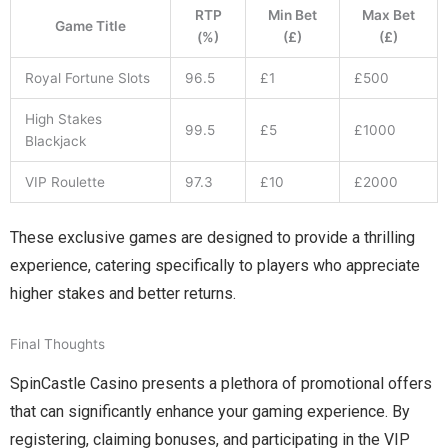
RTP
Min Bet
Max Bet
Game Title
(%)
(£)
(£)
Royal Fortune Slots
96.5
£1
£500
High Stakes
99.5
£5
£1000
Blackjack
VIP Roulette
97.3
£10
£2000
These exclusive games are designed to provide a thrilling
experience, catering specifically to players who appreciate
higher stakes and better returns.
Final Thoughts
SpinCastle Casino presents a plethora of promotional offers
that can significantly enhance your gaming experience. By
registering, claiming bonuses, and participating in the VIP