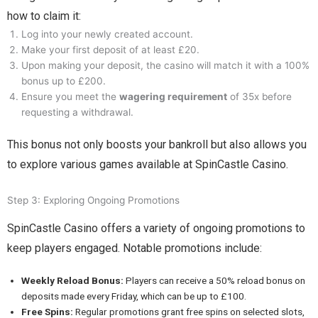
how to claim it:
Log into your newly created account.
Make your first deposit of at least £20.
Upon making your deposit, the casino will match it with a 100%
bonus up to £200.
Ensure you meet the
wagering requirement
of 35x before
requesting a withdrawal.
This bonus not only boosts your bankroll but also allows you
to explore various games available at SpinCastle Casino.
Step 3: Exploring Ongoing Promotions
SpinCastle Casino offers a variety of ongoing promotions to
keep players engaged. Notable promotions include:
Weekly Reload Bonus:
Players can receive a 50% reload bonus on
deposits made every Friday, which can be up to £100.
Free Spins:
Regular promotions grant free spins on selected slots,