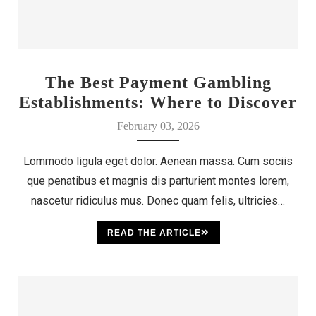
The Best Payment Gambling
Establishments: Where to Discover
Your Luck
February 03, 2026
Lommodo ligula eget dolor. Aenean massa. Cum sociis
que penatibus et magnis dis parturient montes lorem,
nascetur ridiculus mus. Donec quam felis, ultricies…
READ THE ARTICLE