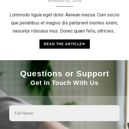
February 02, 2026
Lommodo ligula eget dolor. Aenean massa. Cum sociis
que penatibus et magnis dis parturient montes lorem,
nascetur ridiculus mus. Donec quam felis, ultricies…
READ THE ARTICLE
Questions or Support
Get In Touch With Us