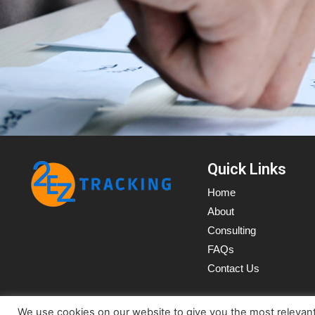
Quick Links
Home
About
Consulting
FAQs
Contact Us
We use cookies on our website to give you the most relevan