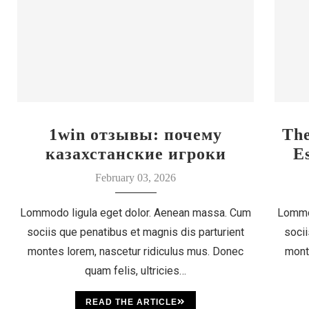
1win отзывы: почему
Th
казахстанские игроки
E
выбирают этот бренд
February 03, 2026
Lommodo ligula eget dolor. Aenean massa. Cum
Lommo
sociis que penatibus et magnis dis parturient
socii
montes lorem, nascetur ridiculus mus. Donec
mont
quam felis, ultricies…
READ THE ARTICLE