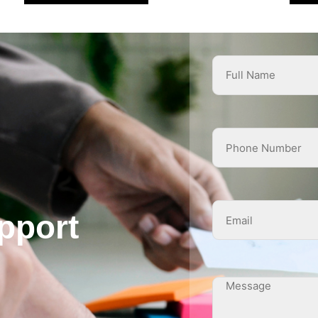
pport