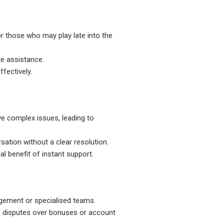
for those who may play late into the
te assistance.
ffectively.
ve complex issues, leading to
sation without a clear resolution.
al benefit of instant support.
nagement or specialised teams.
as disputes over bonuses or account