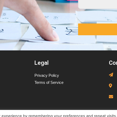
Legal
Co
Privacy Policy
Terms of Service
t experience by remembering your preferences and repeat visits