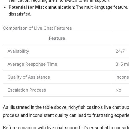
verification, requiring them to switch to email support.
Potential for Miscommunication
: The multi-language feature, 
dissatisfied.
Comparison of Live Chat Features
Feature
Availability
24/7
Average Response Time
3-5 m
Quality of Assistance
Incons
Escalation Process
No
As illustrated in the table above, richyfish casino’s live chat s
process and inconsistent quality can lead to frustrating experi
Before engaging with live chat support, it’s essential to consid