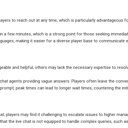
players to reach out at any time, which is particularly advantageous 
in a few minutes, which is a strong point for those seeking immedia
languages, making it easier for a diverse player base to communicate e
eable and helpful, others may lack the necessary expertise to resol
 chat agents providing vague answers. Players often leave the conver
prompt, peak times can lead to longer wait times, countering the initi
 chat, players may find it challenging to escalate issues to higher ma
 that the live chat is not equipped to handle complex queries, such 