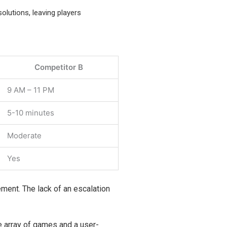
solutions, leaving players
Competitor B
9 AM – 11 PM
5-10 minutes
Moderate
Yes
vement. The lack of an escalation
de array of games and a user-