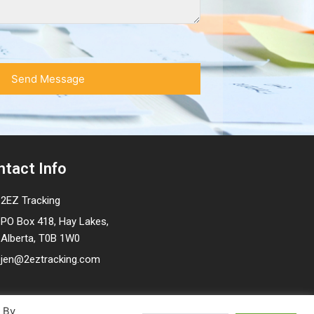
ntact Info
2EZ Tracking
PO Box 418, Hay Lakes,
Alberta, T0B 1W0
jen@2eztracking.com
. By