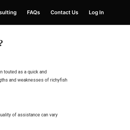
ulting
FAQs
Contact Us
Log In
?
n touted as a quick and
engths and weaknesses of richyfish
uality of assistance can vary