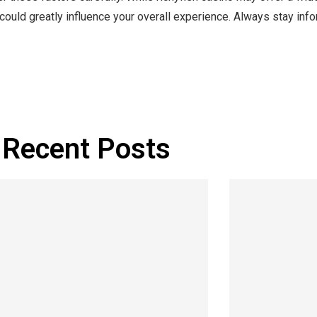
 could greatly influence your overall experience. Always stay inf
Recent Posts