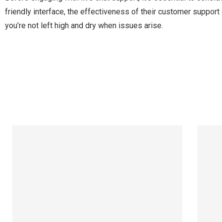
friendly interface, the effectiveness of their customer support
you’re not left high and dry when issues arise.
Manage Profile