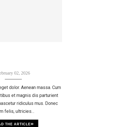
ebruary 02, 2026
eget dolor. Aenean massa. Cum
tibus et magnis dis parturient
ascetur ridiculus mus. Donec
m felis, ultricies…
D THE ARTICLE