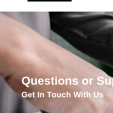
Questions or Su
Get In Touch With Us