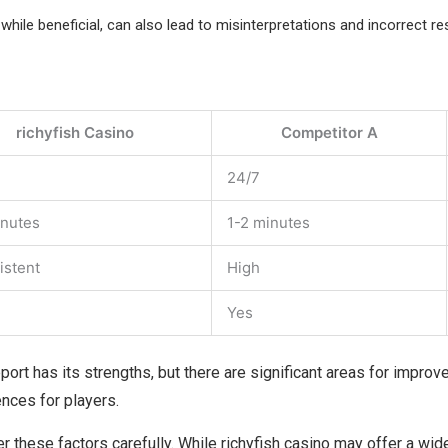
while beneficial, can also lead to misinterpretations and incorrect re
richyfish Casino
Competitor A
24/7
inutes
1-2 minutes
istent
High
Yes
upport has its strengths, but there are significant areas for impro
ences for players.
er these factors carefully. While richyfish casino may offer a wi