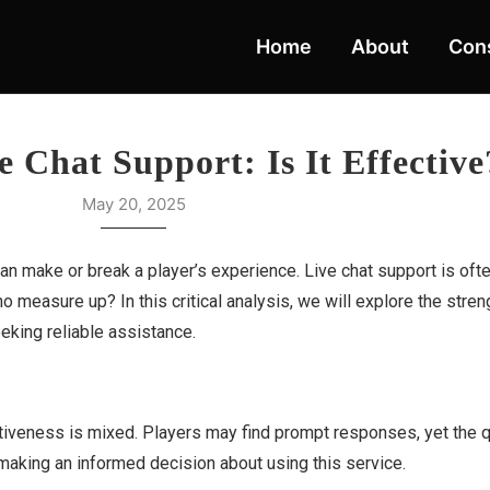
Home
About
Cons
ve Chat Support: Is It Effective
May 20, 2025
n make or break a player’s experience. Live chat support is ofte
o measure up? In this critical analysis, we will explore the str
eeking reliable assistance.
fectiveness is mixed. Players may find prompt responses, yet the q
 making an informed decision about using this service.