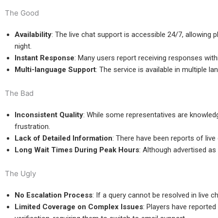
The Good
Availability
: The live chat support is accessible 24/7, allowing 
night.
Instant Response
: Many users report receiving responses with
Multi-language Support
: The service is available in multiple 
The Bad
Inconsistent Quality
: While some representatives are knowledg
frustration.
Lack of Detailed Information
: There have been reports of live
Long Wait Times During Peak Hours
: Although advertised as 
The Ugly
No Escalation Process
: If a query cannot be resolved in live
Limited Coverage on Complex Issues
: Players have reported