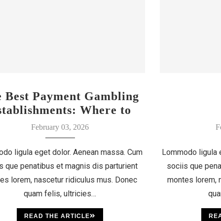
e Best Payment Gambling
stablishments: Where to
Discover Your Luck
February 03, 2026
F
do ligula eget dolor. Aenean massa. Cum
Lommodo ligula 
s que penatibus et magnis dis parturient
sociis que pena
es lorem, nascetur ridiculus mus. Donec
montes lorem, n
quam felis, ultricies…
qua
READ THE ARTICLE
REA