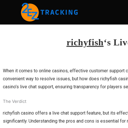
Skip
to
content
richyfish
‘s Li
When it comes to online casinos, effective customer support ca
convenient way to resolve issues, but how does richyfish casin
casino’s live chat support, ensuring transparency for players s
The Verdict
richyfish casino offers a live chat support feature, but its ef
significantly. Understanding the pros and cons is essential for