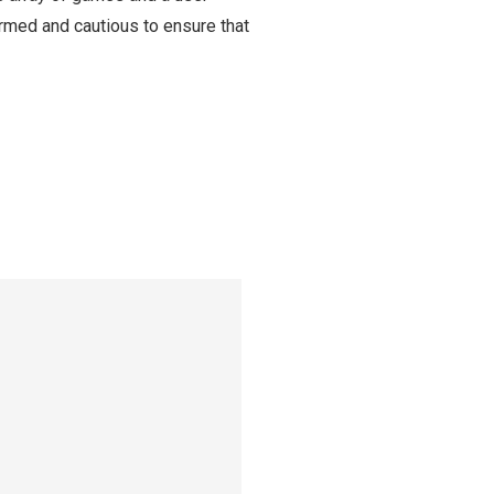
ormed and cautious to ensure that