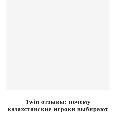
1win отзывы: почему
казахстанские игроки выбирают