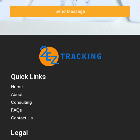
Quick Links
Home
About
Consulting
FAQs
Contact Us
Legal