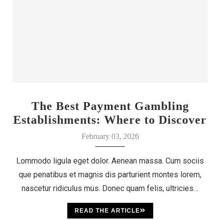
The Best Payment Gambling
Establishments: Where to Discover
Your Luck
February 03, 2026
Lommodo ligula eget dolor. Aenean massa. Cum sociis
que penatibus et magnis dis parturient montes lorem,
nascetur ridiculus mus. Donec quam felis, ultricies…
READ THE ARTICLE