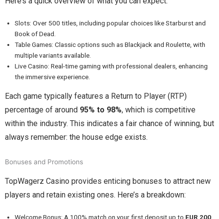
Here’s a quick overview of what you can expect:
Slots: Over 500 titles, including popular choices like Starburst and
Book of Dead.
Table Games: Classic options such as Blackjack and Roulette, with
multiple variants available.
Live Casino: Real-time gaming with professional dealers, enhancing
the immersive experience.
Each game typically features a Return to Player (RTP)
percentage of around
95% to 98%
, which is competitive
within the industry. This indicates a fair chance of winning, but
always remember: the house edge exists.
Bonuses and Promotions
TopWagerz Casino provides enticing bonuses to attract new
players and retain existing ones. Here’s a breakdown:
Welcome Bonus: A 100% match on your first deposit up to
EUR 200
.