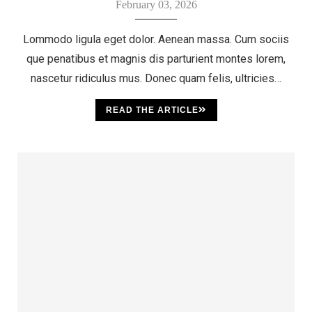
этот бренд
February 03, 2026
Lommodo ligula eget dolor. Aenean massa. Cum sociis
que penatibus et magnis dis parturient montes lorem,
nascetur ridiculus mus. Donec quam felis, ultricies…
READ THE ARTICLE