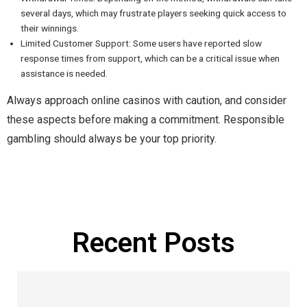
several days, which may frustrate players seeking quick access to
their winnings.
Limited Customer Support: Some users have reported slow
response times from support, which can be a critical issue when
assistance is needed.
Always approach online casinos with caution, and consider
these aspects before making a commitment. Responsible
gambling should always be your top priority.
Manage Profile
Recent Posts