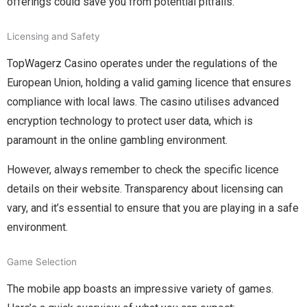
offerings could save you from potential pitfalls.
Licensing and Safety
TopWagerz Casino operates under the regulations of the
European Union, holding a valid gaming licence that ensures
compliance with local laws. The casino utilises advanced
encryption technology to protect user data, which is
paramount in the online gambling environment.
However, always remember to check the specific licence
details on their website. Transparency about licensing can
vary, and it’s essential to ensure that you are playing in a safe
environment.
Game Selection
The mobile app boasts an impressive variety of games.