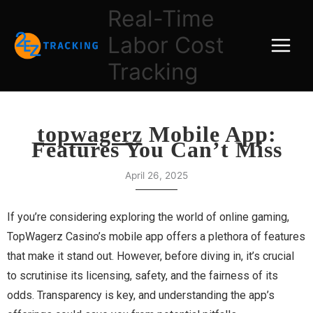
Skip
Real-Time
to
Labor Cost
content
Tracking
topwagerz
Mobile App:
Features You Can’t Miss
April 26, 2025
If you’re considering exploring the world of online gaming,
TopWagerz Casino’s mobile app offers a plethora of features
that make it stand out. However, before diving in, it’s crucial
to scrutinise its licensing, safety, and the fairness of its
odds. Transparency is key, and understanding the app’s