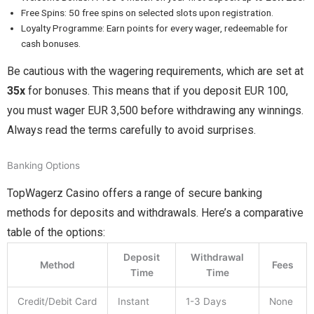
Free Spins: 50 free spins on selected slots upon registration.
Loyalty Programme: Earn points for every wager, redeemable for
cash bonuses.
Be cautious with the wagering requirements, which are set at
35x
for bonuses. This means that if you deposit EUR 100,
you must wager EUR 3,500 before withdrawing any winnings.
Always read the terms carefully to avoid surprises.
Banking Options
TopWagerz Casino offers a range of secure banking
methods for deposits and withdrawals. Here’s a comparative
table of the options:
Deposit
Withdrawal
Method
Fees
Time
Time
Credit/Debit Card
Instant
1-3 Days
None