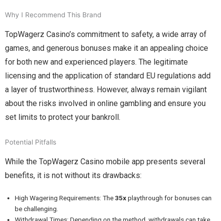
Why I Recommend This Brand
TopWagerz Casino’s commitment to safety, a wide array of
games, and generous bonuses make it an appealing choice
for both new and experienced players. The legitimate
licensing and the application of standard EU regulations add
a layer of trustworthiness. However, always remain vigilant
about the risks involved in online gambling and ensure you
set limits to protect your bankroll.
Potential Pitfalls
While the TopWagerz Casino mobile app presents several
benefits, it is not without its drawbacks:
High Wagering Requirements: The
35x
playthrough for bonuses can
be challenging.
Withdrawal Times: Depending on the method, withdrawals can take