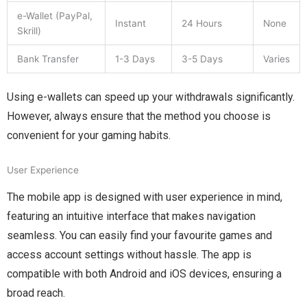
e-Wallet (PayPal,
Instant
24 Hours
None
Skrill)
Bank Transfer
1-3 Days
3-5 Days
Varies
Using e-wallets can speed up your withdrawals significantly.
However, always ensure that the method you choose is
convenient for your gaming habits.
User Experience
The mobile app is designed with user experience in mind,
featuring an intuitive interface that makes navigation
seamless. You can easily find your favourite games and
access account settings without hassle. The app is
compatible with both Android and iOS devices, ensuring a
broad reach.