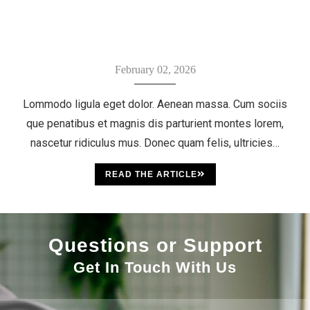
February 02, 2026
Lommodo ligula eget dolor. Aenean massa. Cum sociis
que penatibus et magnis dis parturient montes lorem,
nascetur ridiculus mus. Donec quam felis, ultricies…
READ THE ARTICLE
Questions or Support
Get In Touch With Us