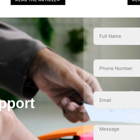
pport