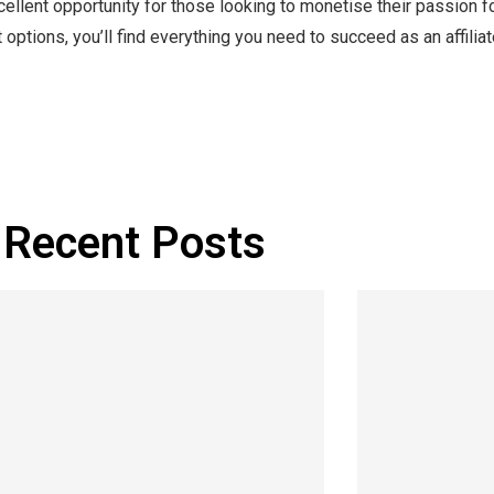
ellent opportunity for those looking to monetise their passion f
 options, you’ll find everything you need to succeed as an affiliat
Recent Posts