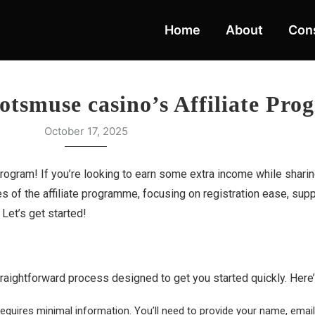
Home
About
Cons
otsmuse casino’s Affiliate Pro
October 17, 2025
rogram! If you’re looking to earn some extra income while sharin
es of the affiliate programme, focusing on registration ease, sup
. Let’s get started!
traightforward process designed to get you started quickly. Here
requires minimal information. You’ll need to provide your name, ema