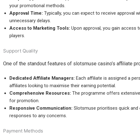
your promotional methods.
Approval Time:
Typically, you can expect to receive approval 
unnecessary delays.
Access to Marketing Tools:
Upon approval, you gain access to 
players.
Support Quality
One of the standout features of slotsmuse casino’s affiliate 
Dedicated Affiliate Managers:
Each affiliate is assigned a pe
affiliates looking to maximise their earning potential.
Comprehensive Resources:
The programme offers extensive re
for promotion.
Responsive Communication:
Slotsmuse prioritises quick and 
responses to any concerns.
Payment Methods