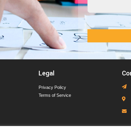
Legal
Co
Privacy Policy
Terms of Service