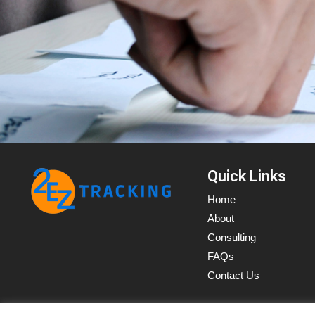
Quick Links
Home
About
Consulting
FAQs
Contact Us