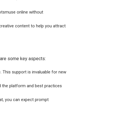
lotsmuse online without
reative content to help you attract
e are some key aspects:
. This support is invaluable for new
d the platform and best practices
hat, you can expect prompt