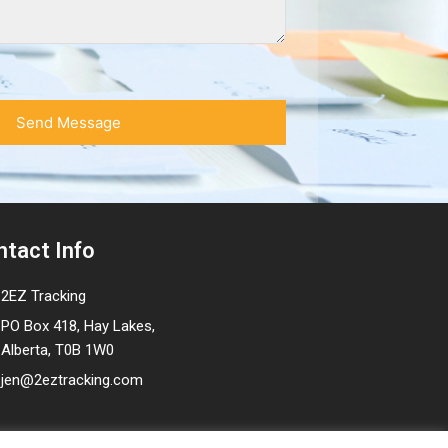
ntact Info
2EZ Tracking
PO Box 418, Hay Lakes,
Alberta, T0B 1W0
jen@2eztracking.com