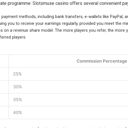
ffiliate programme. Slotsmuse casino offers several convenient 
payment methods, including bank transfers, e-wallets like PayPal, a
ng you to receive your earnings regularly, provided you meet the m
on a revenue share model. The more players you refer, the more yo
erred players.
Commission Percentage
25%
30%
35%
40%