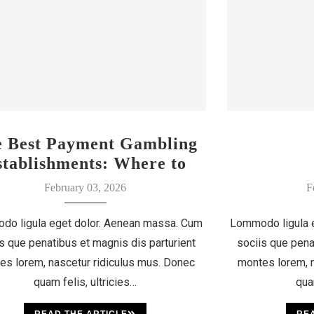
e Best Payment Gambling
stablishments: Where to
Discover Your Luck
February 03, 2026
F
do ligula eget dolor. Aenean massa. Cum
Lommodo ligula 
s que penatibus et magnis dis parturient
sociis que pena
es lorem, nascetur ridiculus mus. Donec
montes lorem, n
quam felis, ultricies…
qua
READ THE ARTICLE
REA