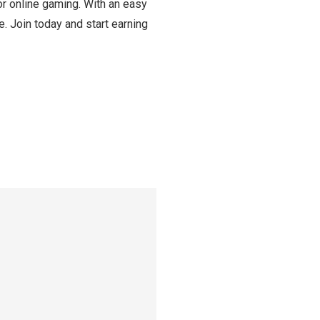
or online gaming. With an easy
e. Join today and start earning