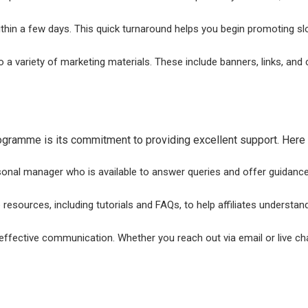
within a few days. This quick turnaround helps you begin promoting s
a variety of marketing materials. These include banners, links, and c
programme is its commitment to providing excellent support. Her
rsonal manager who is available to answer queries and offer guidance
sources, including tutorials and FAQs, to help affiliates understan
effective communication. Whether you reach out via email or live c