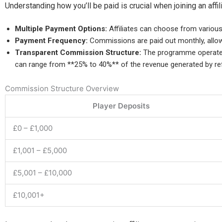
Understanding how you’ll be paid is crucial when joining an a
Multiple Payment Options:
Affiliates can choose from various 
Payment Frequency:
Commissions are paid out monthly, allowi
Transparent Commission Structure:
The programme operates 
can range from **25% to 40%** of the revenue generated by ref
Commission Structure Overview
Player Deposits
£0 – £1,000
£1,001 – £5,000
£5,001 – £10,000
£10,001+