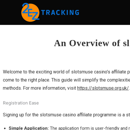
Skip
to
content
An Overview of sl
Welcome to the exciting world of slotsmuse casino’s affiliate p
come to the right place. This guide will simplify the complexiti
methods. For more information, visit
https://slotsmuse.org.uk/
Registration Ease
Signing up for the slotsmuse casino affiliate programme is a s
Simple Application:
The application form is user-friendly and 