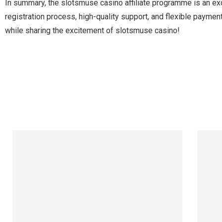
In summary, the slotsmuse casino affiliate programme is an exc
registration process, high-quality support, and flexible payment
while sharing the excitement of slotsmuse casino!
Manage Profile