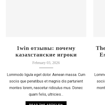
1win отзывы: почему
Th
казахстанские игроки
E
выбирают этот бренд
February 03, 2026
Lommodo ligula eget dolor. Aenean massa. Cum
Lommo
sociis que penatibus et magnis dis parturient
socii
montes lorem, nascetur ridiculus mus. Donec
mont
quam felis, ultricies…
READ THE ARTICLE