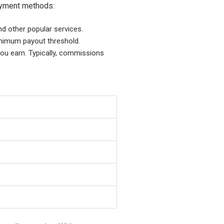
payment methods:
nd other popular services.
inimum payout threshold.
u earn. Typically, commissions