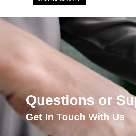
Questions or Su
Get In Touch With Us