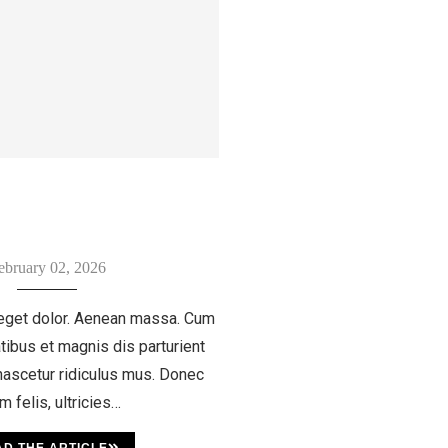
ebruary 02, 2026
eget dolor. Aenean massa. Cum
tibus et magnis dis parturient
ascetur ridiculus mus. Donec
m felis, ultricies…
D THE ARTICLE