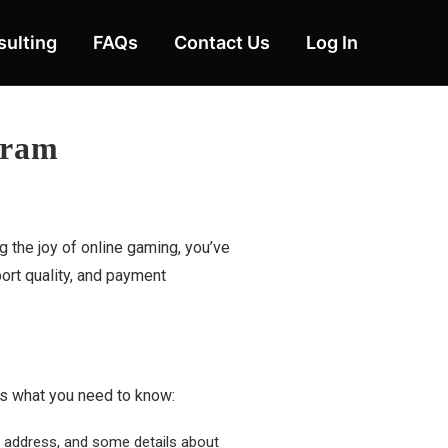
ulting
FAQs
Contact Us
Log In
gram
g the joy of online gaming, you’ve
port quality, and payment
’s what you need to know:
il address, and some details about