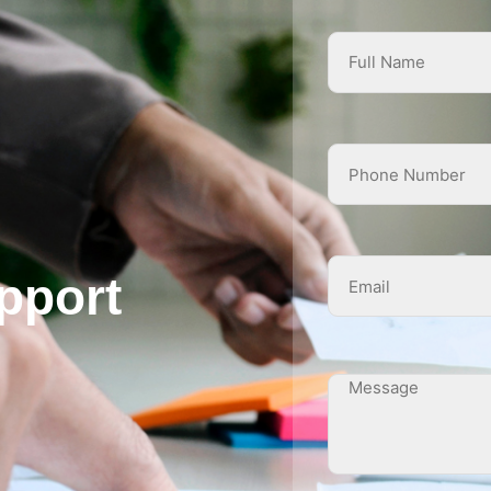
pport