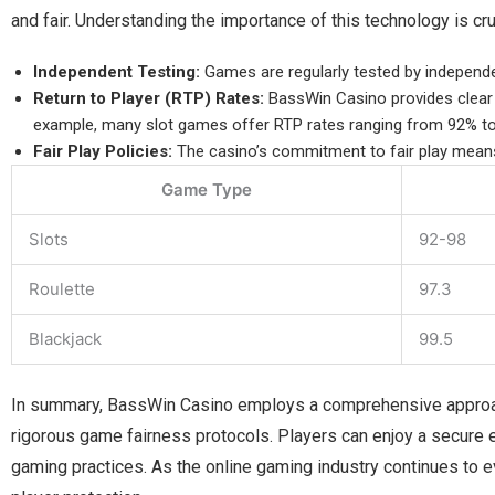
and fair. Understanding the importance of this technology is cru
Independent Testing:
Games are regularly tested by independen
Return to Player (RTP) Rates:
BassWin Casino provides clear 
example, many slot games offer RTP rates ranging from 92% t
Fair Play Policies:
The casino’s commitment to fair play means 
Game Type
Slots
92-98
Roulette
97.3
Blackjack
99.5
In summary, BassWin Casino employs a comprehensive approach
rigorous game fairness protocols. Players can enjoy a secure en
gaming practices. As the online gaming industry continues to 