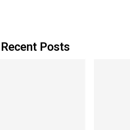
Recent Posts