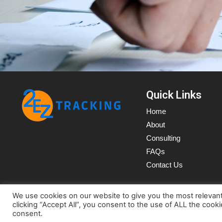
Quick Links
Home
About
Consulting
FAQs
Contact Us
We use cookies on our website to give you the most relevan
clicking “Accept All”, you consent to the use of ALL the cook
© 2022-
consent.