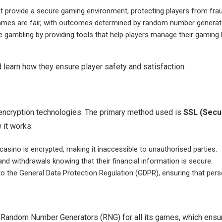
 provide a secure gaming environment, protecting players from fra
 games are fair, with outcomes determined by random number generat
ambling by providing tools that help players manage their gaming h
 learn how they ensure player safety and satisfaction.
ncryption technologies. The primary method used is
SSL (Secu
 it works:
asino is encrypted, making it inaccessible to unauthorised parties.
d withdrawals knowing that their financial information is secure.
 the General Data Protection Regulation (GDPR), ensuring that perso
ses Random Number Generators (RNG) for all its games, which ens