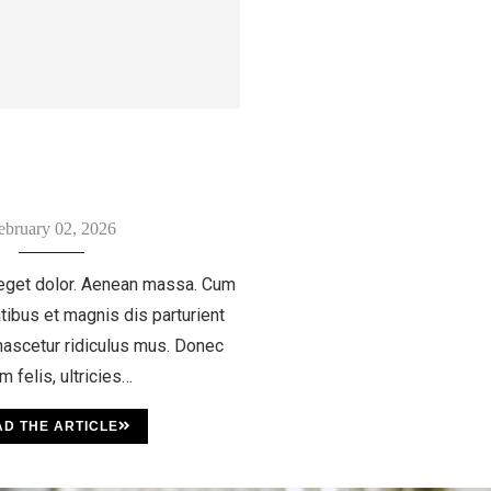
ebruary 02, 2026
eget dolor. Aenean massa. Cum
tibus et magnis dis parturient
ascetur ridiculus mus. Donec
m felis, ultricies…
D THE ARTICLE