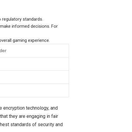
o regulatory standards.
 make informed decisions. For
overall gaming experience.
der
 encryption technology, and
hat they are engaging in fair
hest standards of security and