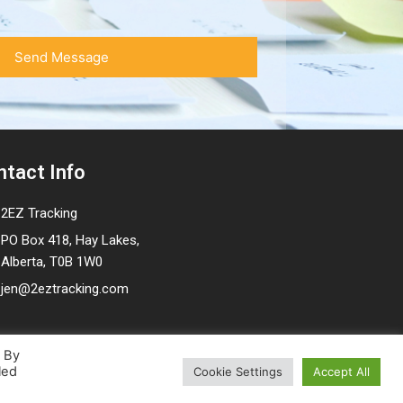
ntact Info
2EZ Tracking
PO Box 418, Hay Lakes,
Alberta, T0B 1W0
jen@2eztracking.com
. By
led
Cookie Settings
Accept All