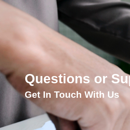
Questions or Su
Get In Touch With Us