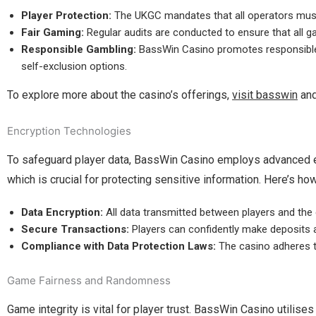
Player Protection:
The UKGC mandates that all operators must
Fair Gaming:
Regular audits are conducted to ensure that all
Responsible Gambling:
BassWin Casino promotes responsible g
self-exclusion options.
To explore more about the casino’s offerings,
visit basswin
and
Encryption Technologies
To safeguard player data, BassWin Casino employs advanced e
which is crucial for protecting sensitive information. Here’s how
Data Encryption:
All data transmitted between players and the c
Secure Transactions:
Players can confidently make deposits an
Compliance with Data Protection Laws:
The casino adheres to
Game Fairness and Randomness
Game integrity is vital for player trust. BassWin Casino utili