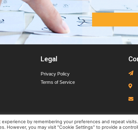
Legal
Co
Privacy Policy
Terms of Service
t experience by remembering your preferences and repeat visits
ies. However, you may visit "Cookie Settings" to provide a control
2023 www.2eztracking.com | Designed by
Cepoch