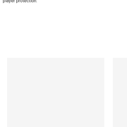
player protection.
Manage Profile