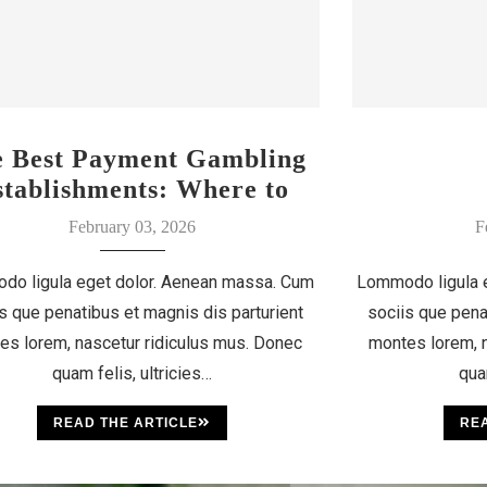
e Best Payment Gambling
stablishments: Where to
Discover Your Luck
February 03, 2026
F
do ligula eget dolor. Aenean massa. Cum
Lommodo ligula 
s que penatibus et magnis dis parturient
sociis que pena
es lorem, nascetur ridiculus mus. Donec
montes lorem, n
quam felis, ultricies…
qua
READ THE ARTICLE
REA