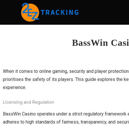
Skip
to
content
BassWin Casi
When it comes to online gaming, security and player protectio
prioritises the safety of its players. This guide explores th
experience.
Licensing and Regulation
BassWin Casino operates under a strict regulatory framework 
adheres to high standards of fairness, transparency, and securi