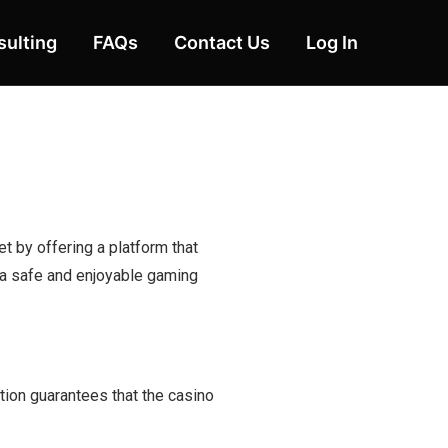
ulting
FAQs
Contact Us
Log In
 by offering a platform that
 a safe and enjoyable gaming
ion guarantees that the casino