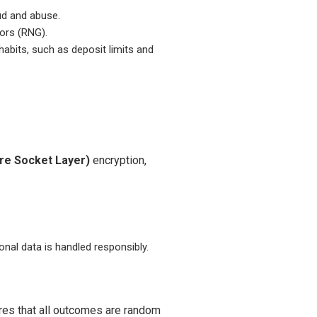
ud and abuse.
ors (RNG).
abits, such as deposit limits and
re Socket Layer)
encryption,
nal data is handled responsibly.
ures that all outcomes are random