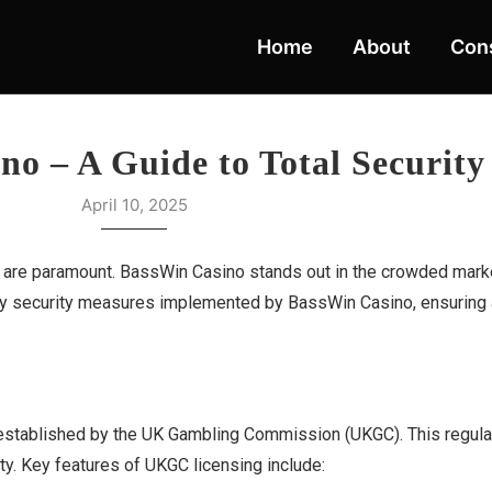
Home
About
Cons
no – A Guide to Total Security
April 10, 2025
n are paramount. BassWin Casino stands out in the crowded market
e key security measures implemented by BassWin Casino, ensuring
established by the UK Gambling Commission (UKGC). This regulat
ty. Key features of UKGC licensing include: