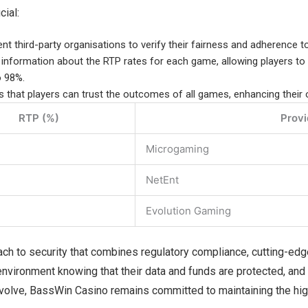
cial:
t third-party organisations to verify their fairness and adherence t
information about the RTP rates for each game, allowing players to
o 98%.
that players can trust the outcomes of all games, enhancing their 
RTP (%)
Provi
Microgaming
NetEnt
Evolution Gaming
 to security that combines regulatory compliance, cutting-edge
vironment knowing that their data and funds are protected, and t
evolve, BassWin Casino remains committed to maintaining the hig