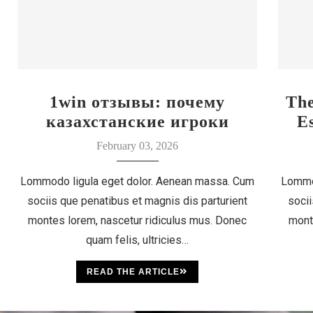
1win отзывы: почему
Th
казахстанские игроки
E
выбирают этот бренд
February 03, 2026
Lommodo ligula eget dolor. Aenean massa. Cum
Lommo
sociis que penatibus et magnis dis parturient
socii
montes lorem, nascetur ridiculus mus. Donec
mont
quam felis, ultricies…
READ THE ARTICLE