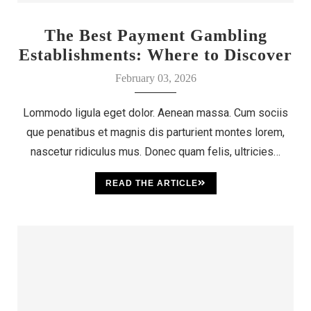
The Best Payment Gambling
Establishments: Where to Discover
Your Luck
February 03, 2026
Lommodo ligula eget dolor. Aenean massa. Cum sociis
que penatibus et magnis dis parturient montes lorem,
nascetur ridiculus mus. Donec quam felis, ultricies…
READ THE ARTICLE