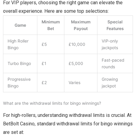
For VIP players, choosing the right game can elevate the
overall experience. Here are some top selections:
Minimum
Maximum
Special
Game
Bet
Payout
Features
High Roller
VIP-only
£5
£10,000
Bingo
jackpots
Fast-paced
Turbo Bingo
£1
£5,000
rounds
Progressive
Growing
£2
Varies
Bingo
jackpot
What are the withdrawal limits for bingo winnings?
For high-rollers, understanding withdrawal limits is crucial. At
BetBolt Casino, standard withdrawal limits for bingo winnings
are set at: