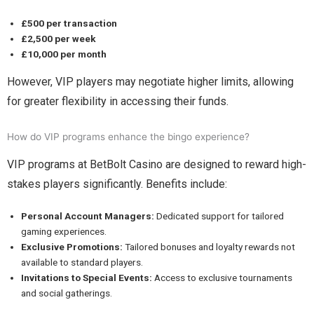
£500 per transaction
£2,500 per week
£10,000 per month
However, VIP players may negotiate higher limits, allowing
for greater flexibility in accessing their funds.
How do VIP programs enhance the bingo experience?
VIP programs at BetBolt Casino are designed to reward high-
stakes players significantly. Benefits include:
Personal Account Managers:
Dedicated support for tailored
gaming experiences.
Exclusive Promotions:
Tailored bonuses and loyalty rewards not
available to standard players.
Invitations to Special Events:
Access to exclusive tournaments
and social gatherings.