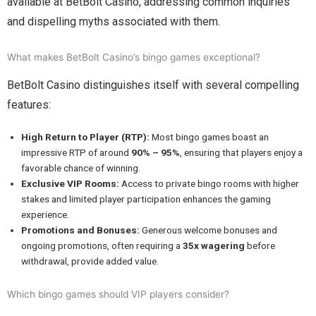
available at BetBolt Casino, addressing common inquiries
and dispelling myths associated with them.
What makes BetBolt Casino’s bingo games exceptional?
BetBolt Casino distinguishes itself with several compelling
features:
High Return to Player (RTP):
Most bingo games boast an
impressive RTP of around
90% – 95%
, ensuring that players enjoy a
favorable chance of winning.
Exclusive VIP Rooms:
Access to private bingo rooms with higher
stakes and limited player participation enhances the gaming
experience.
Promotions and Bonuses:
Generous welcome bonuses and
ongoing promotions, often requiring a
35x wagering
before
withdrawal, provide added value.
Which bingo games should VIP players consider?