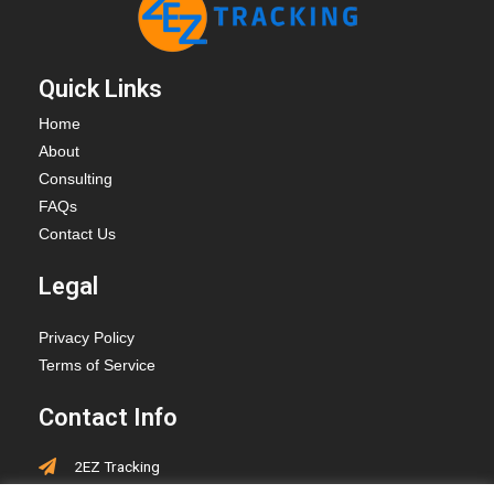
Quick Links
Home
About
Consulting
FAQs
Contact Us
Legal
Privacy Policy
Terms of Service
Contact Info
2EZ Tracking