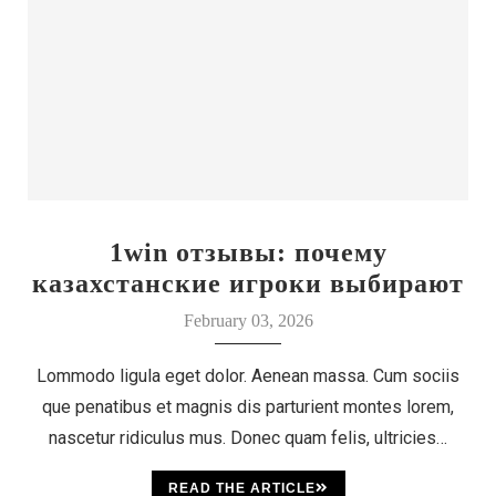
1win отзывы: почему
казахстанские игроки выбирают
этот бренд
February 03, 2026
Lommodo ligula eget dolor. Aenean massa. Cum sociis
que penatibus et magnis dis parturient montes lorem,
nascetur ridiculus mus. Donec quam felis, ultricies…
READ THE ARTICLE