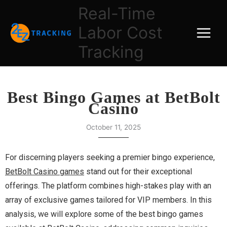
Skip
Real-Time
to
Labor Cost
content
Tracking
Best Bingo Games at BetBolt
Casino
October 11, 2025
For discerning players seeking a premier bingo experience,
BetBolt Casino games
stand out for their exceptional
offerings. The platform combines high-stakes play with an
array of exclusive games tailored for VIP members. In this
analysis, we will explore some of the best bingo games