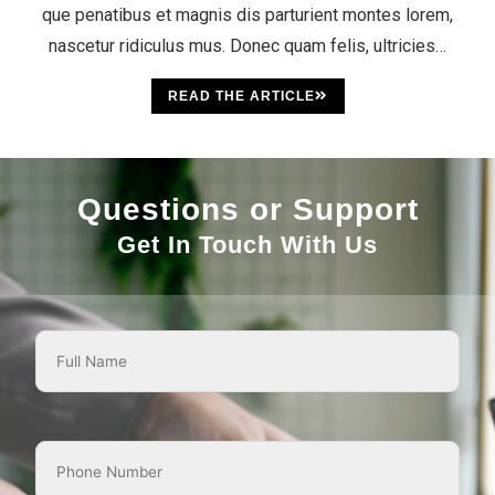
que penatibus et magnis dis parturient montes lorem,
nascetur ridiculus mus. Donec quam felis, ultricies…
READ THE ARTICLE
Questions or Support
Get In Touch With Us