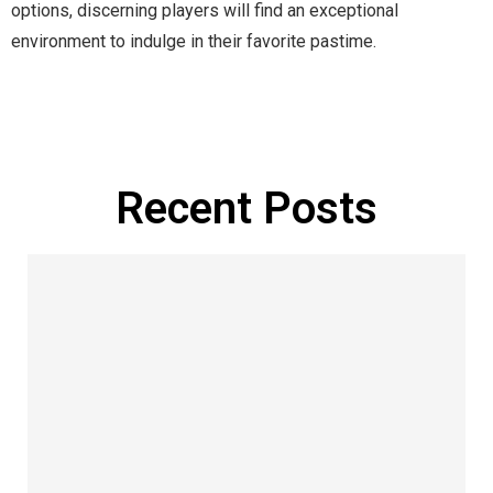
options, discerning players will find an exceptional
environment to indulge in their favorite pastime.
Manage Profile
Recent Posts