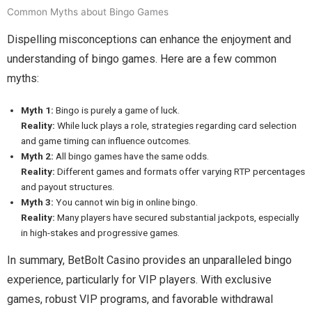
Common Myths about Bingo Games
Dispelling misconceptions can enhance the enjoyment and
understanding of bingo games. Here are a few common
myths:
Myth 1:
Bingo is purely a game of luck.
Reality:
While luck plays a role, strategies regarding card selection
and game timing can influence outcomes.
Myth 2:
All bingo games have the same odds.
Reality:
Different games and formats offer varying RTP percentages
and payout structures.
Myth 3:
You cannot win big in online bingo.
Reality:
Many players have secured substantial jackpots, especially
in high-stakes and progressive games.
In summary, BetBolt Casino provides an unparalleled bingo
experience, particularly for VIP players. With exclusive
games, robust VIP programs, and favorable withdrawal