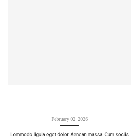
February 02, 2026
Lommodo ligula eget dolor. Aenean massa. Cum sociis