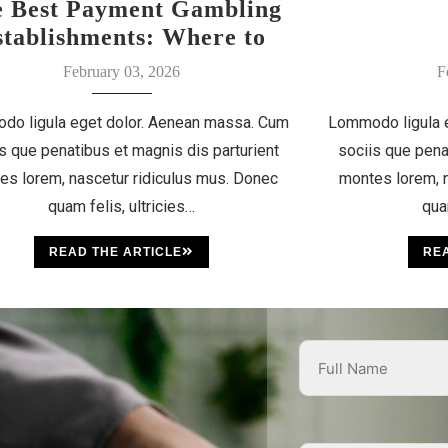
e Best Payment Gambling
stablishments: Where to
Discover Your Luck
February 03, 2026
F
do ligula eget dolor. Aenean massa. Cum
Lommodo ligula 
s que penatibus et magnis dis parturient
sociis que pena
es lorem, nascetur ridiculus mus. Donec
montes lorem, n
quam felis, ultricies…
qua
READ THE ARTICLE
REA