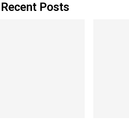
Recent Posts