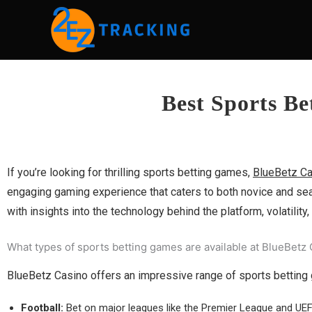
Skip
to
content
Best Sports Be
If you’re looking for thrilling sports betting games,
BlueBetz Ca
engaging gaming experience that caters to both novice and sea
with insights into the technology behind the platform, volatility
What types of sports betting games are available at BlueBetz
BlueBetz Casino offers an impressive range of sports betting 
Football:
Bet on major leagues like the Premier League and UE