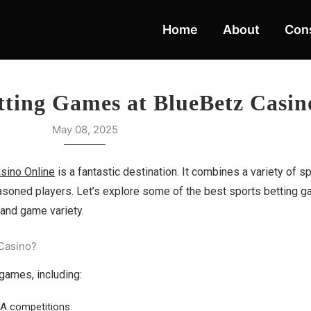
Home
About
Cons
tting Games at BlueBetz Casin
May 08, 2025
sino Online
is a fantastic destination. It combines a variety of s
soned players. Let’s explore some of the best sports betting g
, and game variety.
 Casino?
games, including:
FA competitions.