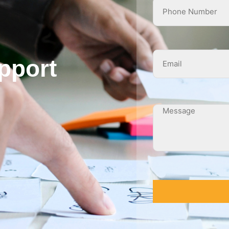
pport