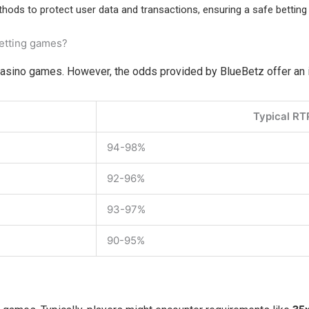
ods to protect user data and transactions, ensuring a safe betting
betting games?
al casino games. However, the odds provided by BlueBetz offer an
Typical RT
94-98%
92-96%
93-97%
90-95%