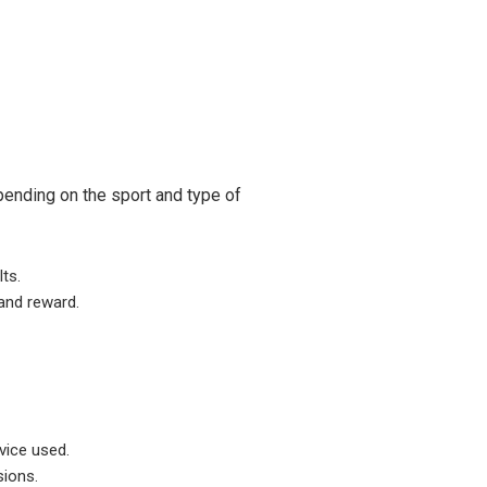
depending on the sport and type of
ts.
 and reward.
vice used.
sions.