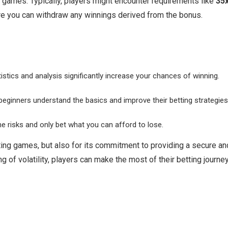
games. Typically, players might encounter requirements like
35
re you can withdraw any winnings derived from the bonus.
istics and analysis significantly increase your chances of winning.
beginners understand the basics and improve their betting strategies
e risks and only bet what you can afford to lose.
tting games, but also for its commitment to providing a secure an
g of volatility, players can make the most of their betting journey