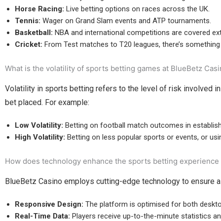
Horse Racing:
Live betting options on races across the UK.
Tennis:
Wager on Grand Slam events and ATP tournaments.
Basketball:
NBA and international competitions are covered ext
Cricket:
From Test matches to T20 leagues, there’s something f
What is the volatility of sports betting games at BlueBetz Cas
Volatility in sports betting refers to the level of risk involved
bet placed. For example:
Low Volatility:
Betting on football match outcomes in established
High Volatility:
Betting on less popular sports or events, or usi
How does technology enhance the sports betting experience 
BlueBetz Casino employs cutting-edge technology to ensure a 
Responsive Design:
The platform is optimised for both deskto
Real-Time Data:
Players receive up-to-the-minute statistics an