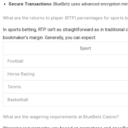
Secure Transactions:
BlueBetz uses advanced encryption meth
What are the returns to player (RTP) percentages for sports 
In sports betting, RTP isn’t as straightforward as in tradition
bookmaker’s margin. Generally, you can expect:
Sport
Football
Horse Racing
Tennis
Basketball
What are the wagering requirements at BlueBetz Casino?