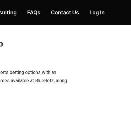
ulting
FAQs
Contact Us
Log In
o
ports betting options with an
ames available at BlueBetz, along