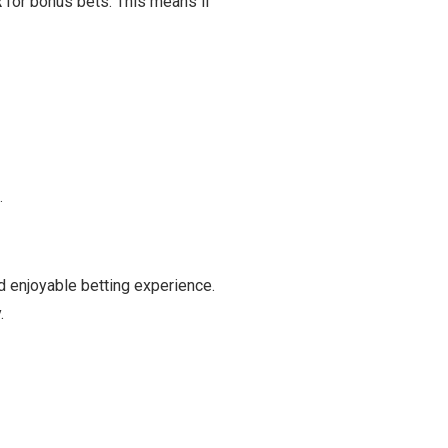
x
for bonus bets. This means if
.
d enjoyable betting experience.
.