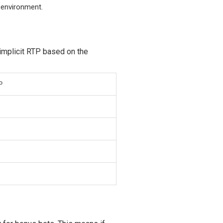
 environment.
 implicit RTP based on the
P