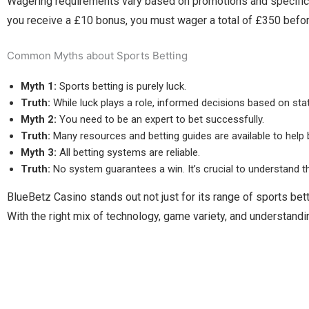
Wagering requirements vary based on promotions and specific 
you receive a £10 bonus, you must wager a total of £350 befo
Common Myths about Sports Betting
Myth 1:
Sports betting is purely luck.
Truth:
While luck plays a role, informed decisions based on stat
Myth 2:
You need to be an expert to bet successfully.
Truth:
Many resources and betting guides are available to help 
Myth 3:
All betting systems are reliable.
Truth:
No system guarantees a win. It’s crucial to understand th
BlueBetz Casino stands out not just for its range of sports be
With the right mix of technology, game variety, and understandin
Manage Profile