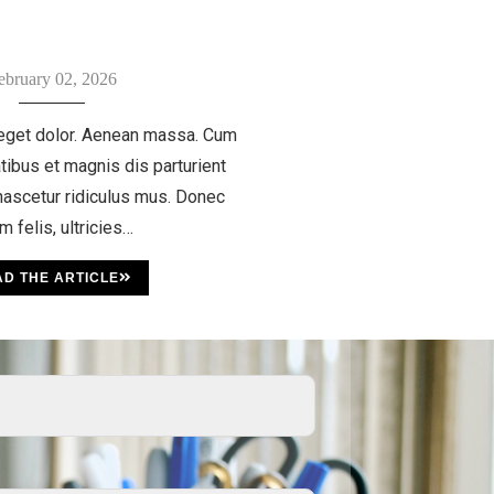
ebruary 02, 2026
eget dolor. Aenean massa. Cum
tibus et magnis dis parturient
ascetur ridiculus mus. Donec
m felis, ultricies…
D THE ARTICLE