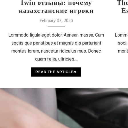
1win отзывы: почему
Th
казахстанские игроки
E
выбирают этот бренд
February 03, 2026
Lommodo ligula eget dolor. Aenean massa. Cum
Lommo
sociis que penatibus et magnis dis parturient
socii
montes lorem, nascetur ridiculus mus. Donec
mont
quam felis, ultricies…
READ THE ARTICLE