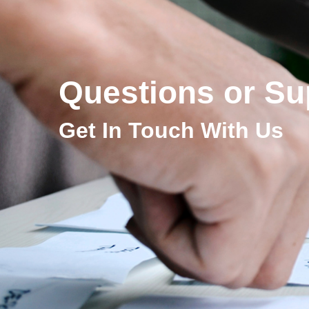
Questions or Su
Get In Touch With Us