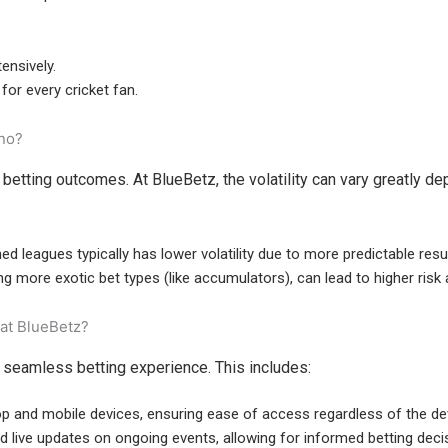
ensively.
or every cricket fan.
ino?
 in betting outcomes. At BlueBetz, the volatility can vary greatly 
 leagues typically has lower volatility due to more predictable resul
ng more exotic bet types (like accumulators), can lead to higher risk
at BlueBetz?
seamless betting experience. This includes:
p and mobile devices, ensuring ease of access regardless of the de
d live updates on ongoing events, allowing for informed betting deci