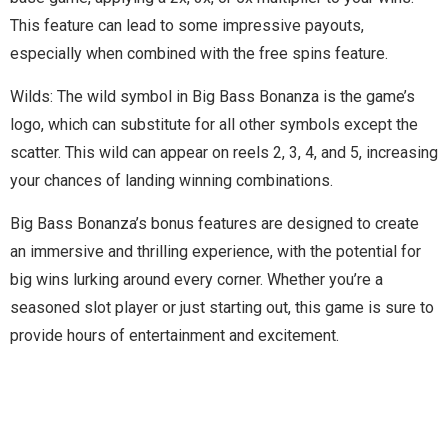
This feature can lead to some impressive payouts,
especially when combined with the free spins feature.
Wilds: The wild symbol in Big Bass Bonanza is the game’s
logo, which can substitute for all other symbols except the
scatter. This wild can appear on reels 2, 3, 4, and 5, increasing
your chances of landing winning combinations.
Big Bass Bonanza’s bonus features are designed to create
an immersive and thrilling experience, with the potential for
big wins lurking around every corner. Whether you’re a
seasoned slot player or just starting out, this game is sure to
provide hours of entertainment and excitement.
Manage Profile