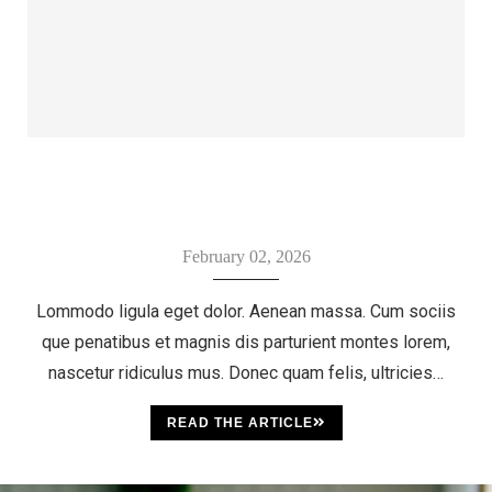
February 02, 2026
Lommodo ligula eget dolor. Aenean massa. Cum sociis
que penatibus et magnis dis parturient montes lorem,
nascetur ridiculus mus. Donec quam felis, ultricies…
READ THE ARTICLE