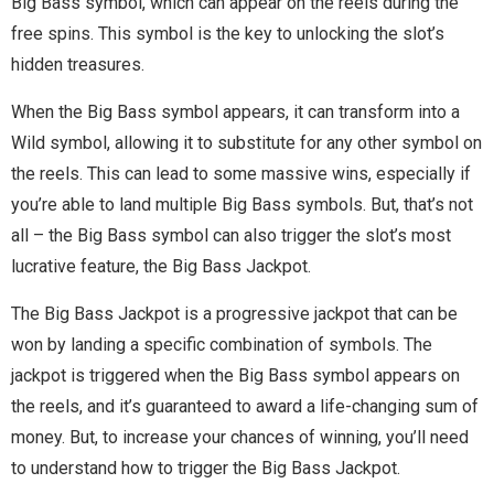
Big Bass symbol, which can appear on the reels during the
free spins. This symbol is the key to unlocking the slot’s
hidden treasures.
When the Big Bass symbol appears, it can transform into a
Wild symbol, allowing it to substitute for any other symbol on
the reels. This can lead to some massive wins, especially if
you’re able to land multiple Big Bass symbols. But, that’s not
all – the Big Bass symbol can also trigger the slot’s most
lucrative feature, the Big Bass Jackpot.
The Big Bass Jackpot is a progressive jackpot that can be
won by landing a specific combination of symbols. The
jackpot is triggered when the Big Bass symbol appears on
the reels, and it’s guaranteed to award a life-changing sum of
money. But, to increase your chances of winning, you’ll need
to understand how to trigger the Big Bass Jackpot.