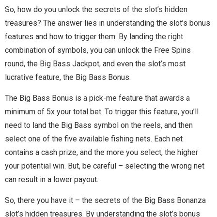
So, how do you unlock the secrets of the slot’s hidden
treasures? The answer lies in understanding the slot’s bonus
features and how to trigger them. By landing the right
combination of symbols, you can unlock the Free Spins
round, the Big Bass Jackpot, and even the slot’s most
lucrative feature, the Big Bass Bonus.
The Big Bass Bonus is a pick-me feature that awards a
minimum of 5x your total bet. To trigger this feature, you’ll
need to land the Big Bass symbol on the reels, and then
select one of the five available fishing nets. Each net
contains a cash prize, and the more you select, the higher
your potential win. But, be careful – selecting the wrong net
can result in a lower payout.
So, there you have it – the secrets of the Big Bass Bonanza
slot’s hidden treasures. By understanding the slot’s bonus