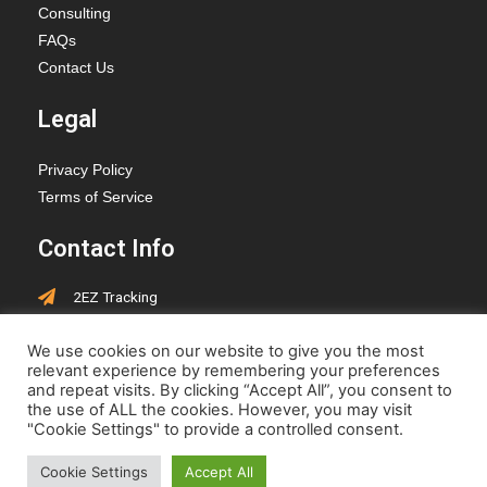
Consulting
FAQs
Contact Us
Legal
Privacy Policy
Terms of Service
Contact Info
2EZ Tracking
PO Box 418, Hay Lakes,
We use cookies on our website to give you the most
Alberta, T0B 1W0
relevant experience by remembering your preferences
jen@2eztracking.com
and repeat visits. By clicking “Accept All”, you consent to
the use of ALL the cookies. However, you may visit
"Cookie Settings" to provide a controlled consent.
Cookie Settings
Accept All