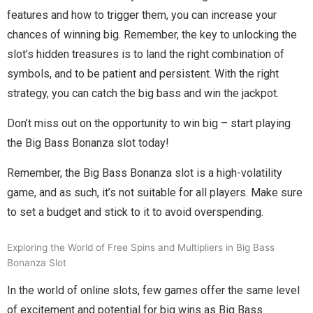
features and how to trigger them, you can increase your
chances of winning big. Remember, the key to unlocking the
slot’s hidden treasures is to land the right combination of
symbols, and to be patient and persistent. With the right
strategy, you can catch the big bass and win the jackpot.
Don’t miss out on the opportunity to win big – start playing
the Big Bass Bonanza slot today!
Remember, the Big Bass Bonanza slot is a high-volatility
game, and as such, it’s not suitable for all players. Make sure
to set a budget and stick to it to avoid overspending.
Exploring the World of Free Spins and Multipliers in Big Bass
Bonanza Slot
In the world of online slots, few games offer the same level
of excitement and potential for big wins as Big Bass