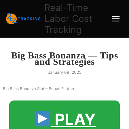
Skip
Real-Time
to
Labor Cost
content
Tracking
Big Bass Bonanza — Tips
and Strategies
January 09, 2025
Big Bass Bonanza Slot – Bonus Features
PLAY