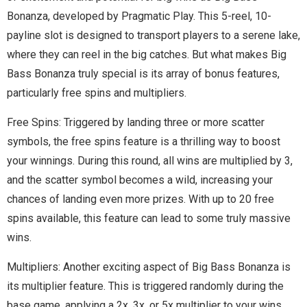
Bonanza, developed by Pragmatic Play. This 5-reel, 10-
payline slot is designed to transport players to a serene lake,
where they can reel in the big catches. But what makes Big
Bass Bonanza truly special is its array of bonus features,
particularly free spins and multipliers.
Free Spins: Triggered by landing three or more scatter
symbols, the free spins feature is a thrilling way to boost
your winnings. During this round, all wins are multiplied by 3,
and the scatter symbol becomes a wild, increasing your
chances of landing even more prizes. With up to 20 free
spins available, this feature can lead to some truly massive
wins.
Multipliers: Another exciting aspect of Big Bass Bonanza is
its multiplier feature. This is triggered randomly during the
base game, applying a 2x, 3x, or 5x multiplier to your wins.