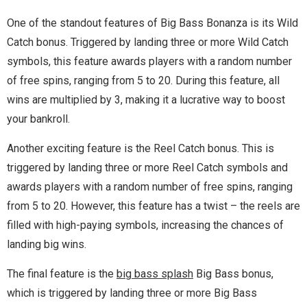
One of the standout features of Big Bass Bonanza is its Wild
Catch bonus. Triggered by landing three or more Wild Catch
symbols, this feature awards players with a random number
of free spins, ranging from 5 to 20. During this feature, all
wins are multiplied by 3, making it a lucrative way to boost
your bankroll.
Another exciting feature is the Reel Catch bonus. This is
triggered by landing three or more Reel Catch symbols and
awards players with a random number of free spins, ranging
from 5 to 20. However, this feature has a twist – the reels are
filled with high-paying symbols, increasing the chances of
landing big wins.
The final feature is the
big bass splash
Big Bass bonus,
which is triggered by landing three or more Big Bass