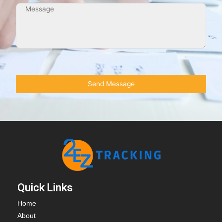
Quick Links
Home
About