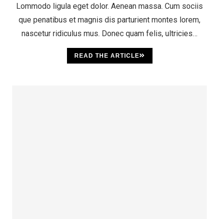
Lommodo ligula eget dolor. Aenean massa. Cum sociis
que penatibus et magnis dis parturient montes lorem,
nascetur ridiculus mus. Donec quam felis, ultricies…
READ THE ARTICLE