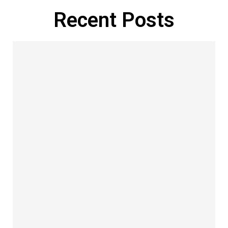
Recent Posts