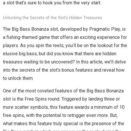
a slot that’s sure to hook you from the very start.
Unlocking the Secrets of the Slot’s Hidden Treasures
The Big Bass Bonanza slot, developed by Pragmatic Play, is
a fishing-themed game that offers an exciting experience for
players. As you spin the reels, you’ll be on the lookout for the
elusive big bass, but did you know that there are hidden
treasures waiting to be uncovered? In this article, we’ll delve
into the secrets of the slot’s bonus features and reveal how
to unlock them.
One of the most coveted features of the Big Bass Bonanza
slot is the Free Spins round. Triggered by landing three or
more scatter symbols, this feature awards a minimum of 10
free spins, with the potential to retrigger even more. But,
what makes this feature truly special is the presence of the