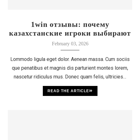
1win отзывы: почему
казахстанские игроки выбирают
этот бренд
February 03, 2026
Lommodo ligula eget dolor. Aenean massa. Cum sociis
que penatibus et magnis dis parturient montes lorem,
nascetur ridiculus mus. Donec quam felis, ultricies…
READ THE ARTICLE