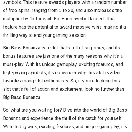
symbols. This feature awards players with a random number
of free spins, ranging from 5 to 20, and also increases the
multiplier by 1x for each Big Bass symbol landed. This
feature has the potential to award massive wins, making it a
thrilling way to end your gaming session.
Big Bass Bonanza is a slot that’s full of surprises, and its
bonus features are just one of the many reasons why it’s a
must-play. With its unique gameplay, exciting features, and
high-paying symbols, it’s no wonder why this slot is a fan
favorite among slot enthusiasts. So, if you’re looking for a
slot that’s full of action and excitement, look no further than
Big Bass Bonanza.
So, what are you waiting for? Dive into the world of Big Bass
Bonanza and experience the thrill of the catch for yourself.
With its big wins, exciting features, and unique gameplay, it’s