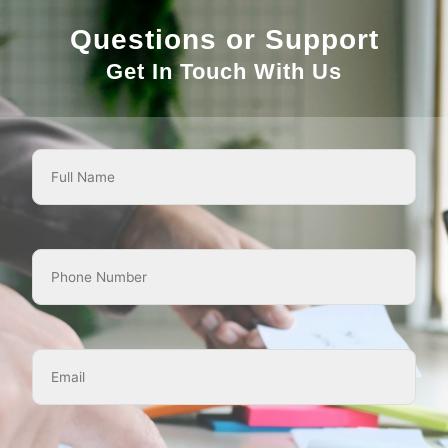
Questions or Support
Get In Touch With Us