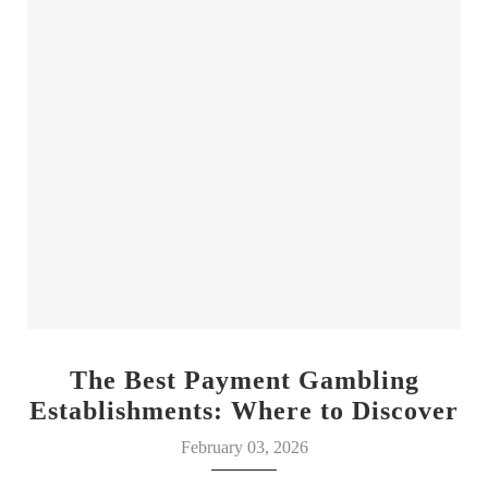
The Best Payment Gambling
Establishments: Where to Discover
Your Luck
February 03, 2026