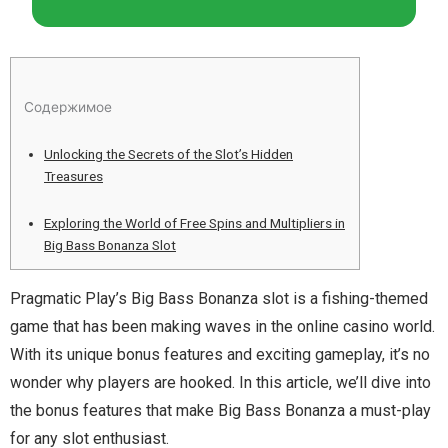
Содержимое
Unlocking the Secrets of the Slot’s Hidden
Treasures
Exploring the World of Free Spins and Multipliers in
Big Bass Bonanza Slot
Pragmatic Play’s Big Bass Bonanza slot is a fishing-themed
game that has been making waves in the online casino world.
With its unique bonus features and exciting gameplay, it’s no
wonder why players are hooked. In this article, we’ll dive into
the bonus features that make Big Bass Bonanza a must-play
for any slot enthusiast.