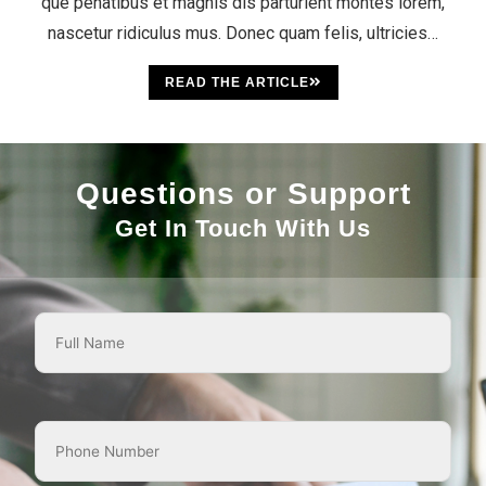
que penatibus et magnis dis parturient montes lorem,
nascetur ridiculus mus. Donec quam felis, ultricies…
READ THE ARTICLE
Questions or Support
Get In Touch With Us