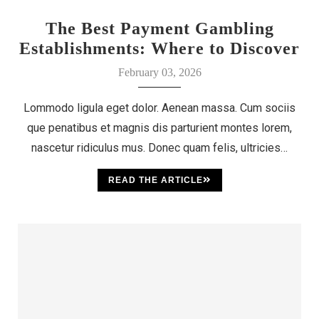
The Best Payment Gambling
Establishments: Where to Discover
Your Luck
February 03, 2026
Lommodo ligula eget dolor. Aenean massa. Cum sociis
que penatibus et magnis dis parturient montes lorem,
nascetur ridiculus mus. Donec quam felis, ultricies…
READ THE ARTICLE