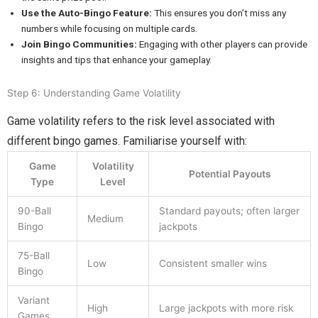
Use the Auto-Bingo Feature:
This ensures you don’t miss any
numbers while focusing on multiple cards.
Join Bingo Communities:
Engaging with other players can provide
insights and tips that enhance your gameplay.
Step 6: Understanding Game Volatility
Game volatility refers to the risk level associated with
different bingo games. Familiarise yourself with:
Game
Volatility
Potential Payouts
Type
Level
90-Ball
Standard payouts; often larger
Medium
Bingo
jackpots
75-Ball
Low
Consistent smaller wins
Bingo
Variant
High
Large jackpots with more risk
Games