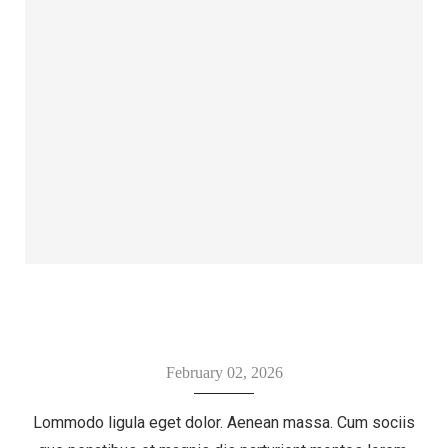
February 02, 2026
Lommodo ligula eget dolor. Aenean massa. Cum sociis