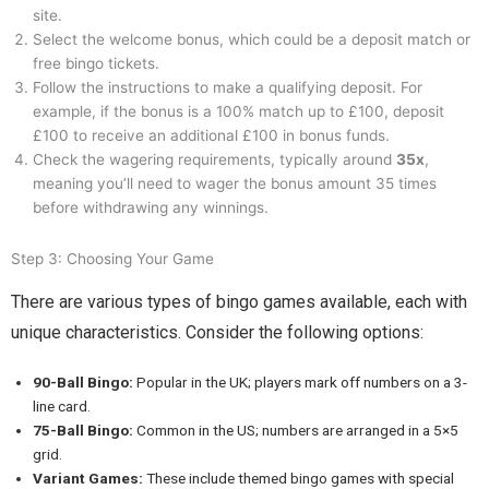
site.
Select the welcome bonus, which could be a deposit match or
free bingo tickets.
Follow the instructions to make a qualifying deposit. For
example, if the bonus is a 100% match up to £100, deposit
£100 to receive an additional £100 in bonus funds.
Check the wagering requirements, typically around
35x
,
meaning you’ll need to wager the bonus amount 35 times
before withdrawing any winnings.
Step 3: Choosing Your Game
There are various types of bingo games available, each with
unique characteristics. Consider the following options:
90-Ball Bingo:
Popular in the UK; players mark off numbers on a 3-
line card.
75-Ball Bingo:
Common in the US; numbers are arranged in a 5×5
grid.
Variant Games:
These include themed bingo games with special