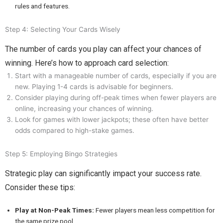
rules and features.
Step 4: Selecting Your Cards Wisely
The number of cards you play can affect your chances of
winning. Here’s how to approach card selection:
Start with a manageable number of cards, especially if you are
new. Playing 1-4 cards is advisable for beginners.
Consider playing during off-peak times when fewer players are
online, increasing your chances of winning.
Look for games with lower jackpots; these often have better
odds compared to high-stake games.
Step 5: Employing Bingo Strategies
Strategic play can significantly impact your success rate.
Consider these tips:
Play at Non-Peak Times:
Fewer players mean less competition for
the same prize pool.