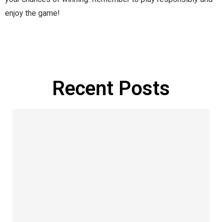
enjoy the game!
Manage Profile
Recent Posts