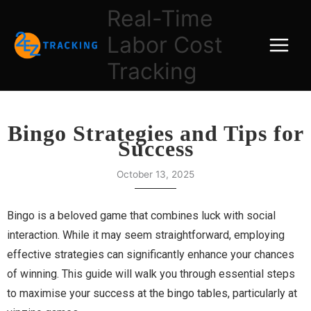
Skip
Real-Time
to
Labor Cost
content
Tracking
Bingo Strategies and Tips for
Success
October 13, 2025
Bingo is a beloved game that combines luck with social
interaction. While it may seem straightforward, employing
effective strategies can significantly enhance your chances
of winning. This guide will walk you through essential steps
to maximise your success at the bingo tables, particularly at