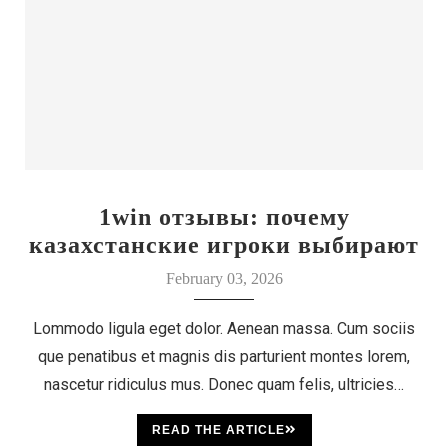
1win отзывы: почему
казахстанские игроки выбирают
этот бренд
February 03, 2026
Lommodo ligula eget dolor. Aenean massa. Cum sociis
que penatibus et magnis dis parturient montes lorem,
nascetur ridiculus mus. Donec quam felis, ultricies…
READ THE ARTICLE