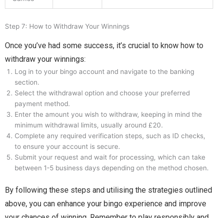
Step 7: How to Withdraw Your Winnings
Once you’ve had some success, it’s crucial to know how to
withdraw your winnings:
Log in to your bingo account and navigate to the banking
section.
Select the withdrawal option and choose your preferred
payment method.
Enter the amount you wish to withdraw, keeping in mind the
minimum withdrawal limits, usually around £20.
Complete any required verification steps, such as ID checks,
to ensure your account is secure.
Submit your request and wait for processing, which can take
between 1-5 business days depending on the method chosen.
By following these steps and utilising the strategies outlined
above, you can enhance your bingo experience and improve
your chances of winning. Remember to play responsibly and