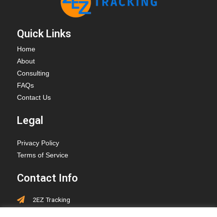
Quick Links
Home
About
Consulting
FAQs
Contact Us
Legal
Privacy Policy
Terms of Service
Contact Info
2EZ Tracking
PO Box 418, Hay Lakes,