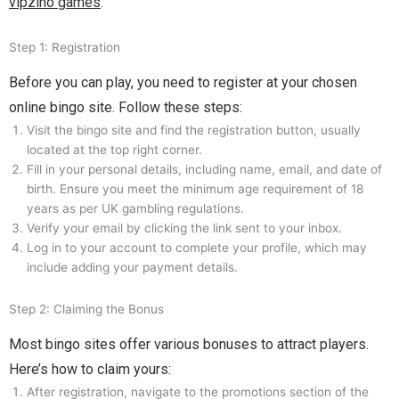
vipzino games
.
Step 1: Registration
Before you can play, you need to register at your chosen
online bingo site. Follow these steps:
Visit the bingo site and find the registration button, usually
located at the top right corner.
Fill in your personal details, including name, email, and date of
birth. Ensure you meet the minimum age requirement of 18
years as per UK gambling regulations.
Verify your email by clicking the link sent to your inbox.
Log in to your account to complete your profile, which may
include adding your payment details.
Step 2: Claiming the Bonus
Most bingo sites offer various bonuses to attract players.
Here’s how to claim yours:
After registration, navigate to the promotions section of the