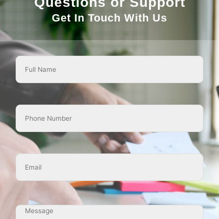
Questions or Support
Get In Touch With Us