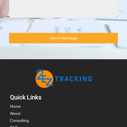
Quick Links
Home
About
Consulting