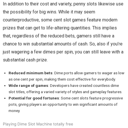
In addition to their cost and variety, penny slots likewise use
the possibility for big wins. While it may seem
counterproductive, some cent slot games feature modern
prizes that can get to life-altering quantities. This implies
that, regardless of the reduced bets, gamers still have a
chance to win substantial amounts of cash. So, also if you’re
just wagering a few dimes per spin, you can still leave with a
substantial cash prize.
Reduced minimum bets
: Dime ports allow gamers to wager as low
as one cent per spin, making them cost effective for everybody.
Wide range of games
: Developers have created countless dime
slot titles, offering a varied variety of styles and gameplay features.
Potential for good fortunes
: Some cent slots feature progressive
pots, giving players an opportunity to win significant amounts of
money.
Playing Dime Slot Machine totally free