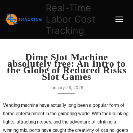
Skip
Real-Time
to
Labor Cost
content
Tracking
Dime Slot Machine
absolutely free: An Intro to
the Globe of Reduced Risks
Slot Games
January 28, 2026
Vending machine have actually long been a popular form of
home entertainment in the gambling world. With their blinking
lights, attracting noises, and the adventure of striking a
winning mix, ports have caught the creativity of casino-goers