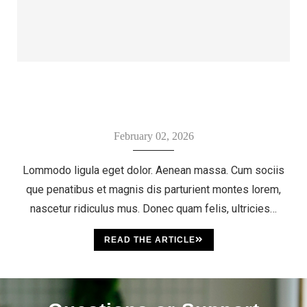
February 02, 2026
Lommodo ligula eget dolor. Aenean massa. Cum sociis
que penatibus et magnis dis parturient montes lorem,
nascetur ridiculus mus. Donec quam felis, ultricies…
READ THE ARTICLE