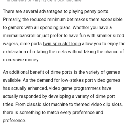
The Benefits of Playing Cent Slot Machine
There are several advantages to playing penny ports.
Primarily, the reduced minimum bet makes them accessible
to gamers with all spending plans. Whether you have a
minimal bankroll or just prefer to have fun with smaller sized
wagers, dime ports
twin spin slot login
allow you to enjoy the
exhilaration of rotating the reels without taking the chance of
excessive money.
An additional benefit of dime ports is the variety of games
available. As the demand for low-stakes port video games
has actually enhanced, video game programmers have
actually responded by developing a variety of dime port
titles. From classic slot machine to themed video clip slots,
there is something to match every preference and
preference.