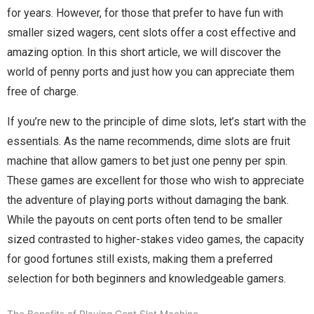
for years. However, for those that prefer to have fun with
smaller sized wagers, cent slots offer a cost effective
and
amazing option. In this short article, we will discover the
world of penny ports and just how you can appreciate them
free of charge.
If you’re new to the principle of dime slots, let’s start with the
essentials. As the name recommends, dime slots are fruit
machine that allow gamers to bet just one penny per spin.
These games are excellent for those who wish to appreciate
the adventure of playing ports without damaging the bank.
While the payouts on cent ports often tend to be smaller
sized contrasted to higher-stakes video games, the capacity
for good fortunes still exists, making them a preferred
selection for both beginners and knowledgeable gamers.