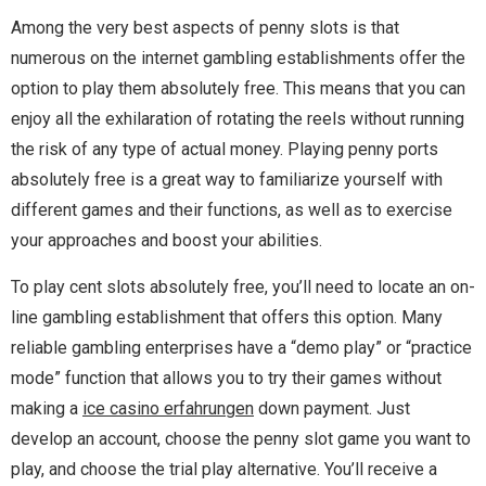
Among the very best aspects of penny slots is that
numerous on the internet gambling establishments offer the
option to play them absolutely free. This means that you can
enjoy all the exhilaration of rotating the reels without running
the risk of any type of actual money. Playing penny ports
absolutely free is a great way to familiarize yourself with
different games and their functions, as well as to exercise
your approaches and boost your abilities.
To play cent slots absolutely free, you’ll need to locate an on-
line gambling establishment that offers this option. Many
reliable gambling enterprises have a “demo play” or “practice
mode” function that allows you to try their games without
making a
ice casino erfahrungen
down payment. Just
develop an account, choose the penny slot game you want to
play, and choose the trial play alternative. You’ll receive a