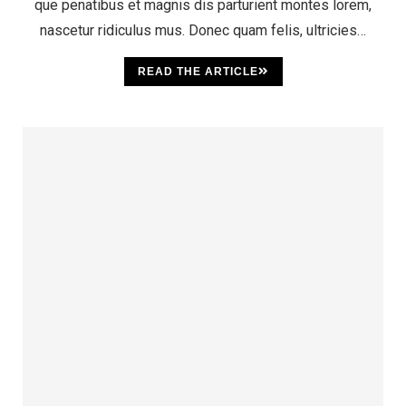
que penatibus et magnis dis parturient montes lorem,
nascetur ridiculus mus. Donec quam felis, ultricies…
READ THE ARTICLE