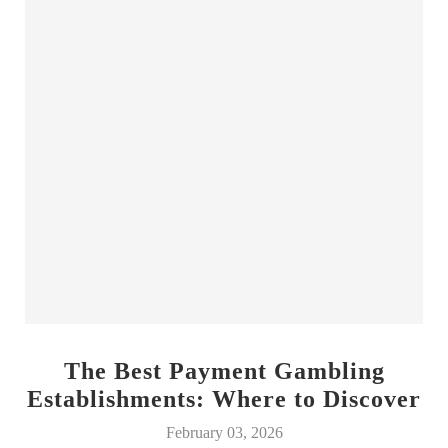
The Best Payment Gambling
Establishments: Where to Discover
Your Luck
February 03, 2026