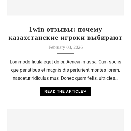
1win отзывы: почему
казахстанские игроки выбирают
этот бренд
February 03, 2026
Lommodo ligula eget dolor. Aenean massa. Cum sociis
que penatibus et magnis dis parturient montes lorem,
nascetur ridiculus mus. Donec quam felis, ultricies…
READ THE ARTICLE