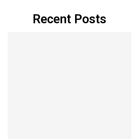
Recent Posts