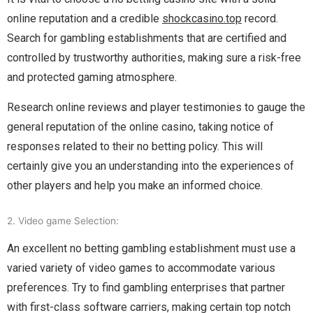
online reputation and a credible
shockcasino.top
record.
Search for gambling establishments that are certified and
controlled by trustworthy authorities, making sure a risk-free
and protected gaming atmosphere.
Research online reviews and player testimonies to gauge the
general reputation of the online casino, taking notice of
responses related to their no betting policy. This will
certainly give you an understanding into the experiences of
other players and help you make an informed choice.
2. Video game Selection:
An excellent no betting gambling establishment must use a
varied variety of video games to accommodate various
preferences. Try to find gambling enterprises that partner
with first-class software carriers, making certain top notch