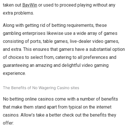
taken out
BayWin
or used to proceed playing without any
extra problems.
Along with getting rid of betting requirements, these
gambling enterprises likewise use a wide array of games
consisting of ports, table games, live-dealer video games,
and extra. This ensures that gamers have a substantial option
of choices to select from, catering to all preferences and
guaranteeing an amazing and delightful video gaming
experience.
The Benefits of No Wagering Casino sites
No betting online casinos come with a number of benefits
that make them stand apart from typical on the internet
casinos. Allow’s take a better check out the benefits they
offer: