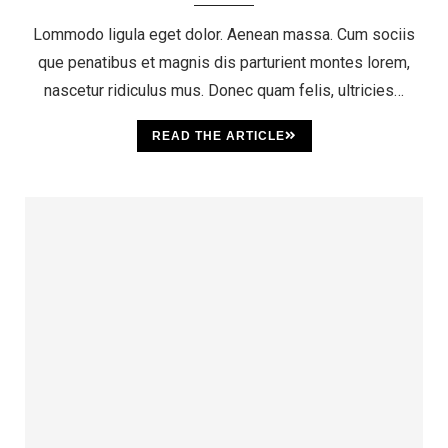
Lommodo ligula eget dolor. Aenean massa. Cum sociis
que penatibus et magnis dis parturient montes lorem,
nascetur ridiculus mus. Donec quam felis, ultricies…
READ THE ARTICLE