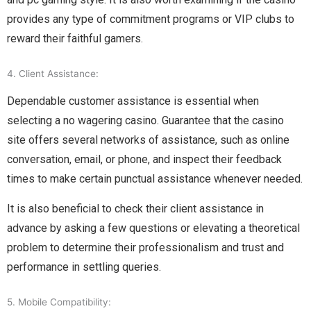
provides any type of commitment programs or VIP clubs to
reward their faithful gamers.
4. Client Assistance:
Dependable customer assistance is essential when
selecting a no wagering casino. Guarantee that the casino
site offers several networks of assistance, such as online
conversation, email, or phone, and inspect their feedback
times to make certain punctual assistance whenever needed.
It is also beneficial to check their client assistance in
advance by asking a few questions or elevating a theoretical
problem to determine their professionalism and trust and
performance in settling queries.
5. Mobile Compatibility: