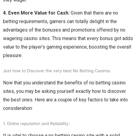
4. Even More Value for Cash:
Given that there are no
betting requirements, gamers can totally delight in the
advantages of the bonuses and promotions offered by no
wagering casino sites. This means that every bonus got adds
value to the player’s gaming experience, boosting the overall
pleasure.
Just how to Discover the very best No Betting Casinos
Now that you understand the benefits of no betting casino
sites, you may be asking yourself exactly how to discover
the best ones. Here are a couple of key factors to take into
consideration:
1. Online reputation and Reliability:
It is vital to choose a no betting casino site with a solid