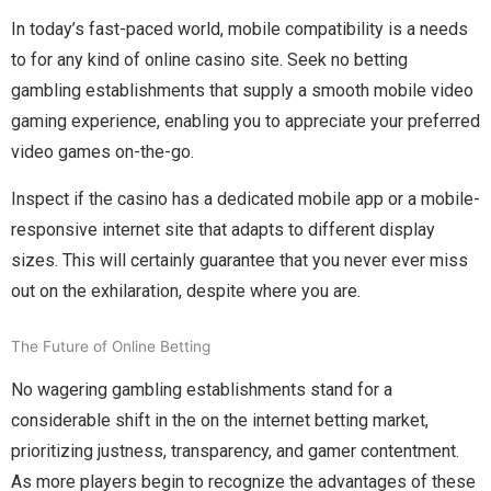
In today’s fast-paced world, mobile compatibility is a needs
to for any kind of online casino site. Seek no betting
gambling establishments that supply a smooth mobile video
gaming experience, enabling you to appreciate your preferred
video games on-the-go.
Inspect if the casino has a dedicated mobile app or a mobile-
responsive internet site that adapts to different display
sizes. This will certainly guarantee that you never ever miss
out on the exhilaration, despite where you are.
The Future of Online Betting
No wagering gambling establishments stand for a
considerable shift in the on the internet betting market,
prioritizing justness, transparency, and gamer contentment.
As more players begin to recognize the advantages of these