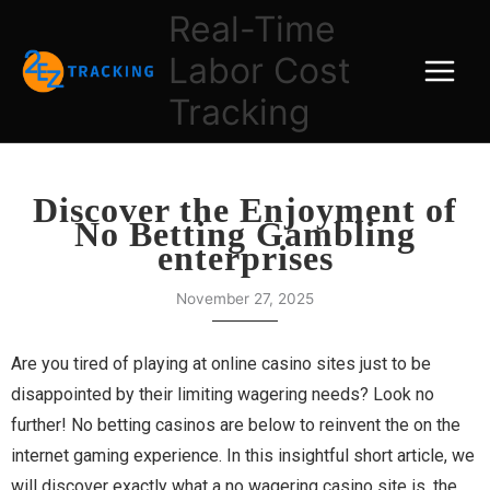
Skip
Real-Time
to
Labor Cost
content
Tracking
Discover the Enjoyment of
No Betting Gambling
enterprises
November 27, 2025
Are you tired of playing at online casino sites just to be
disappointed by their limiting wagering needs? Look no
further! No betting casinos are below to reinvent the on the
internet gaming experience. In this insightful short article, we
will discover exactly what a no wagering casino site is, the