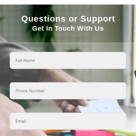
Questions or Support
Get In Touch With Us