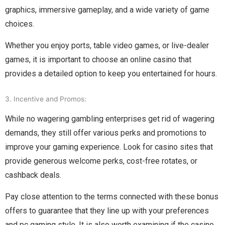
graphics, immersive gameplay, and a wide variety of game
choices.
Whether you enjoy ports, table video games, or live-dealer
games, it is important to choose an online casino that
provides a detailed option to keep you entertained for hours.
3. Incentive and Promos:
While no wagering gambling enterprises get rid of wagering
demands, they still offer various perks and promotions to
improve your gaming experience. Look for casino sites that
provide generous welcome perks, cost-free rotates, or
cashback deals.
Pay close attention to the terms connected with these bonus
offers to guarantee that they line up with your preferences
and pc gaming style. It is also worth examining if the casino