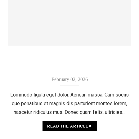
February 02, 2026
Lommodo ligula eget dolor. Aenean massa. Cum sociis
que penatibus et magnis dis parturient montes lorem,
nascetur ridiculus mus. Donec quam felis, ultricies…
READ THE ARTICLE