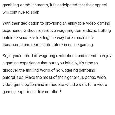
gambling establishments, it is anticipated that their appeal
will continue to soar.
With their dedication to providing an enjoyable video gaming
experience without restrictive wagering demands, no betting
online casinos are leading the way for a much more
transparent and reasonable future in online gaming.
So, if you’re tired of wagering restrictions and intend to enjoy
a gaming experience that puts you initially, it’s time to
discover the thrilling world of no wagering gambling
enterprises. Make the most of their generous perks, wide
video game option, and immediate withdrawals for a video
gaming experience like no other!
Manage Profile