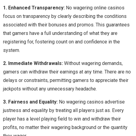
1. Enhanced Transparency:
No wagering online casinos
focus on transparency by clearly describing the conditions
associated with their bonuses and promos. This guarantees
that gamers have a full understanding of what they are
registering for, fostering count on and confidence in the
system.
2. Immediate Withdrawals:
Without wagering demands,
gamers can withdraw their earnings at any time. There are no
delays or constraints, permitting gamers to appreciate their
jackpots without any unnecessary headache.
3. Fairness and Equality:
No wagering casinos advertise
justness and equality by treating all players just as. Every
player has a level playing field to win and withdraw their
profits, no matter their wagering background or the quantity
they wager.