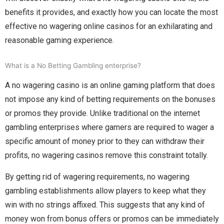
benefits it provides, and exactly how you can locate
the most
effective no wagering online casinos for an exhilarating and
reasonable gaming experience.
What is a No Betting Gambling enterprise?
A no wagering casino is an online gaming platform that does
not impose any kind of betting requirements on the bonuses
or promos they provide. Unlike traditional on the internet
gambling enterprises where gamers are required to wager a
specific amount of money prior to they can withdraw their
profits, no wagering casinos remove this constraint totally.
By getting rid of wagering requirements, no wagering
gambling establishments allow players to keep what they
win with no strings affixed. This suggests that any kind of
money won from bonus offers or promos can be immediately