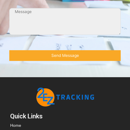
Quick Links
Home