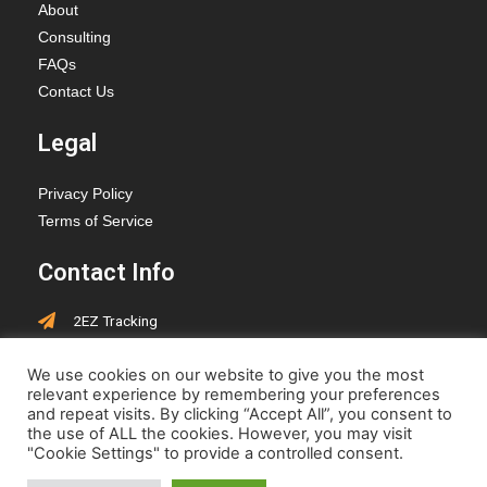
About
Consulting
FAQs
Contact Us
Legal
Privacy Policy
Terms of Service
Contact Info
2EZ Tracking
PO Box 418, Hay Lakes,
We use cookies on our website to give you the most
Alberta, T0B 1W0
relevant experience by remembering your preferences
jen@2eztracking.com
and repeat visits. By clicking “Accept All”, you consent to
the use of ALL the cookies. However, you may visit
"Cookie Settings" to provide a controlled consent.