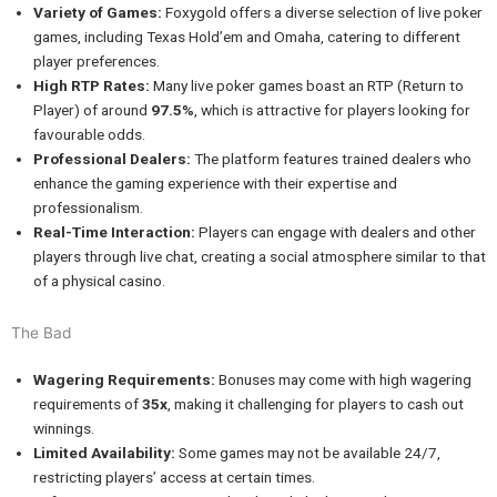
Variety of Games:
Foxygold offers a diverse selection of live poker
games, including Texas Hold’em and Omaha, catering to different
player preferences.
High RTP Rates:
Many live poker games boast an RTP (Return to
Player) of around
97.5%
, which is attractive for players looking for
favourable odds.
Professional Dealers:
The platform features trained dealers who
enhance the gaming experience with their expertise and
professionalism.
Real-Time Interaction:
Players can engage with dealers and other
players through live chat, creating a social atmosphere similar to that
of a physical casino.
The Bad
Wagering Requirements:
Bonuses may come with high wagering
requirements of
35x
, making it challenging for players to cash out
winnings.
Limited Availability:
Some games may not be available 24/7,
restricting players’ access at certain times.