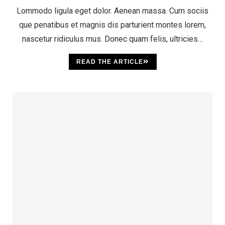
Lommodo ligula eget dolor. Aenean massa. Cum sociis
que penatibus et magnis dis parturient montes lorem,
nascetur ridiculus mus. Donec quam felis, ultricies…
READ THE ARTICLE