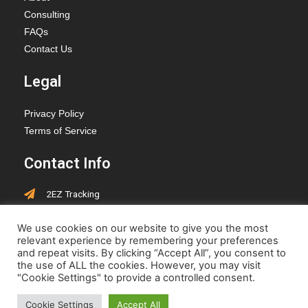
Consulting
FAQs
Contact Us
Legal
Privacy Policy
Terms of Service
Contact Info
2EZ Tracking
PO Box 418, Hay Lakes,
We use cookies on our website to give you the most
Alberta, T0B 1W0
relevant experience by remembering your preferences
jen@2eztracking.com
and repeat visits. By clicking “Accept All”, you consent to
the use of ALL the cookies. However, you may visit
"Cookie Settings" to provide a controlled consent.
Cookie Settings
Accept All