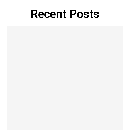
Recent Posts