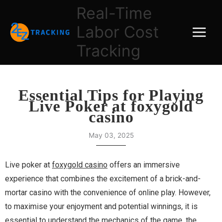
Skip
Real-Time
to
Labor Cost
content
Tracking
Essential Tips for Playing
Live Poker at foxygold
casino
May 03, 2025
Live poker at
foxygold casino
offers an immersive
experience that combines the excitement of a brick-and-
mortar casino with the convenience of online play. However,
to maximise your enjoyment and potential winnings, it is
essential to understand the mechanics of the game, the