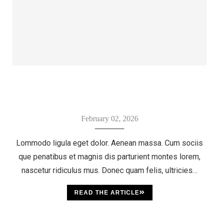
February 02, 2026
Lommodo ligula eget dolor. Aenean massa. Cum sociis
que penatibus et magnis dis parturient montes lorem,
nascetur ridiculus mus. Donec quam felis, ultricies…
READ THE ARTICLE