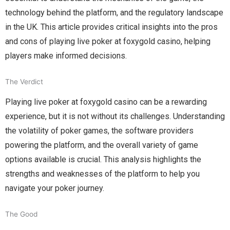
technology behind the platform, and the regulatory landscape
in the UK. This article provides critical insights into the pros
and cons of playing live poker at foxygold casino, helping
players make informed decisions.
The Verdict
Playing live poker at foxygold casino can be a rewarding
experience, but it is not without its challenges. Understanding
the volatility of poker games, the software providers
powering the platform, and the overall variety of game
options available is crucial. This analysis highlights the
strengths and weaknesses of the platform to help you
navigate your poker journey.
The Good