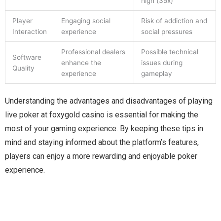
high (35x)
Player
Engaging social
Risk of addiction and
Interaction
experience
social pressures
Professional dealers
Possible technical
Software
enhance the
issues during
Quality
experience
gameplay
Understanding the advantages and disadvantages of playing
live poker at foxygold casino is essential for making the
most of your gaming experience. By keeping these tips in
mind and staying informed about the platform’s features,
players can enjoy a more rewarding and enjoyable poker
experience.
Manage Profile