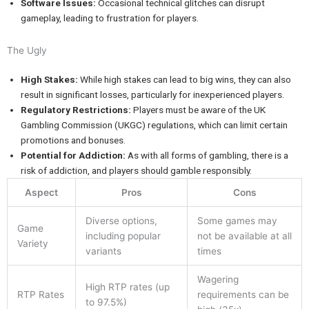
Software Issues:
Occasional technical glitches can disrupt
gameplay, leading to frustration for players.
The Ugly
High Stakes:
While high stakes can lead to big wins, they can also
result in significant losses, particularly for inexperienced players.
Regulatory Restrictions:
Players must be aware of the UK
Gambling Commission (UKGC) regulations, which can limit certain
promotions and bonuses.
Potential for Addiction:
As with all forms of gambling, there is a
risk of addiction, and players should gamble responsibly.
Aspect
Pros
Cons
Diverse options,
Some games may
Game
including popular
not be available at all
Variety
variants
times
Wagering
High RTP rates (up
RTP Rates
requirements can be
to 97.5%)