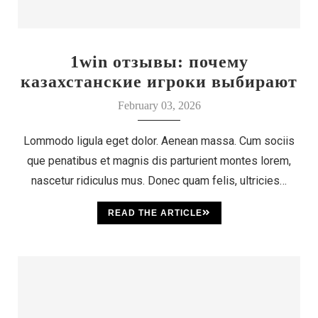
1win отзывы: почему
казахстанские игроки выбирают
этот бренд
February 03, 2026
Lommodo ligula eget dolor. Aenean massa. Cum sociis
que penatibus et magnis dis parturient montes lorem,
nascetur ridiculus mus. Donec quam felis, ultricies…
READ THE ARTICLE