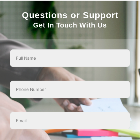
Questions or Support
Get In Touch With Us