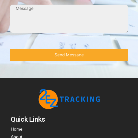
Quick Links
Home
About