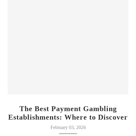
The Best Payment Gambling
Establishments: Where to Discover
Your Luck
February 03, 2026