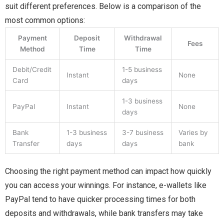
suit different preferences. Below is a comparison of the
most common options:
Payment
Deposit
Withdrawal
Fees
Method
Time
Time
Debit/Credit
1-5 business
Instant
None
Card
days
1-3 business
PayPal
Instant
None
days
Bank
1-3 business
3-7 business
Varies by
Transfer
days
days
bank
Choosing the right payment method can impact how quickly
you can access your winnings. For instance, e-wallets like
PayPal tend to have quicker processing times for both
deposits and withdrawals, while bank transfers may take