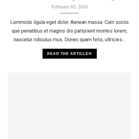
этот бренд
February 03, 2026
Lommodo ligula eget dolor. Aenean massa. Cum sociis
que penatibus et magnis dis parturient montes lorem,
nascetur ridiculus mus. Donec quam felis, ultricies…
READ THE ARTICLE