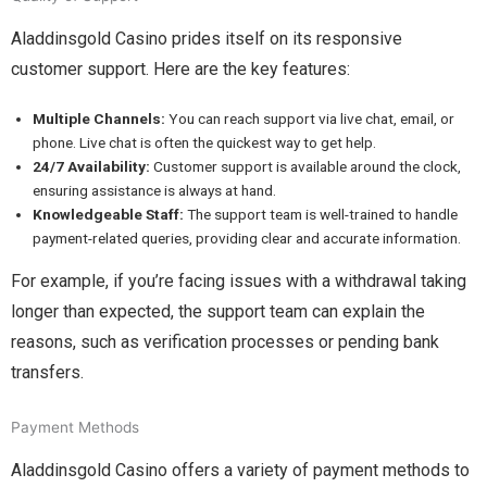
Aladdinsgold Casino prides itself on its responsive
customer support. Here are the key features:
Multiple Channels:
You can reach support via live chat, email, or
phone. Live chat is often the quickest way to get help.
24/7 Availability:
Customer support is available around the clock,
ensuring assistance is always at hand.
Knowledgeable Staff:
The support team is well-trained to handle
payment-related queries, providing clear and accurate information.
For example, if you’re facing issues with a withdrawal taking
longer than expected, the support team can explain the
reasons, such as verification processes or pending bank
transfers.
Payment Methods
Aladdinsgold Casino offers a variety of payment methods to