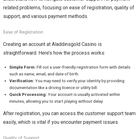
related problems, focusing on ease of registration, quality of
support, and various payment methods.
Ease of Registration
Creating an account at Aladdinsgold Casino is
straightforward. Here’s how the process works:
Simple Form:
Fill out a user-friendly registration form with details
such as name, email, and date of birth.
Verification:
You may need to verify your identity by providing
documentation like a driving licence or utility bill.
Quick Processing:
Your account is usually activated within
minutes, allowing you to start playing without delay.
After registration, you can access the customer support team
easily, which is vital if you encounter payment issues.
Quality of Support