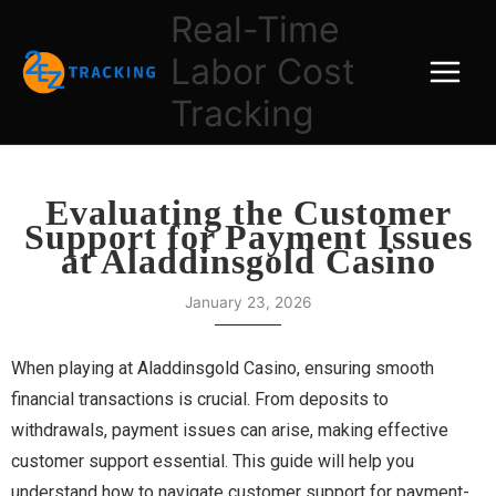
Skip
Real-Time
to
Labor Cost
content
Tracking
Evaluating the Customer
Support for Payment Issues
at Aladdinsgold Casino
January 23, 2026
When playing at Aladdinsgold Casino, ensuring smooth
financial transactions is crucial. From deposits to
withdrawals, payment issues can arise, making effective
customer support essential. This guide will help you
understand how to navigate customer support for payment-