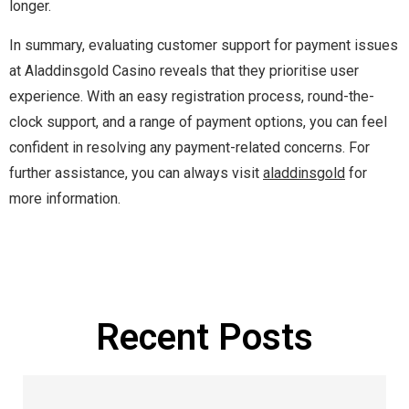
longer.
In summary, evaluating customer support for payment issues
at Aladdinsgold Casino reveals that they prioritise user
experience. With an easy registration process, round-the-
clock support, and a range of payment options, you can feel
confident in resolving any payment-related concerns. For
further assistance, you can always visit
aladdinsgold
for
more information.
Manage Profile
Recent Posts