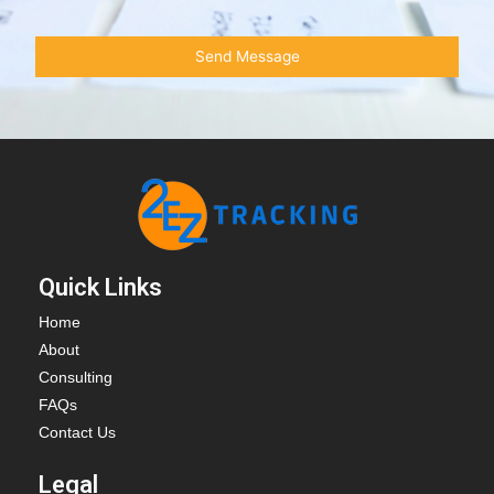
Quick Links
Home
About
Consulting
FAQs
Contact Us
Legal