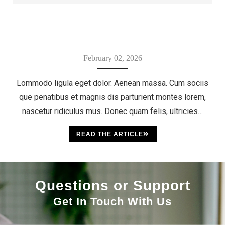
February 02, 2026
Lommodo ligula eget dolor. Aenean massa. Cum sociis
que penatibus et magnis dis parturient montes lorem,
nascetur ridiculus mus. Donec quam felis, ultricies…
READ THE ARTICLE
Questions or Support
Get In Touch With Us