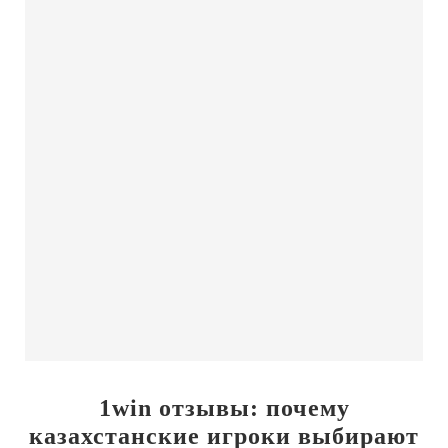
1win отзывы: почему
казахстанские игроки выбирают