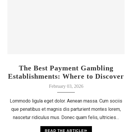
The Best Payment Gambling
Establishments: Where to Discover
Your Luck
February 03, 2026
Lommodo ligula eget dolor. Aenean massa. Cum sociis
que penatibus et magnis dis parturient montes lorem,
nascetur ridiculus mus. Donec quam felis, ultricies…
READ THE ARTICLE