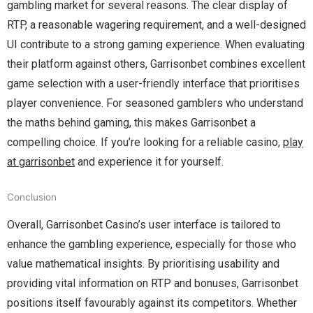
gambling market for several reasons. The clear display of
RTP, a reasonable wagering requirement, and a well-designed
UI contribute to a strong gaming experience. When evaluating
their platform against others, Garrisonbet combines excellent
game selection with a user-friendly interface that prioritises
player convenience. For seasoned gamblers who understand
the maths behind gaming, this makes Garrisonbet a
compelling choice. If you’re looking for a reliable casino,
play
at garrisonbet
and experience it for yourself.
Conclusion
Overall, Garrisonbet Casino’s user interface is tailored to
enhance the gambling experience, especially for those who
value mathematical insights. By prioritising usability and
providing vital information on RTP and bonuses, Garrisonbet
positions itself favourably against its competitors. Whether