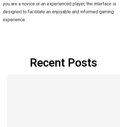
you are a novice or an experienced player, the interface is
designed to facilitate an enjoyable and informed gaming
experience.
Manage Profile
Recent Posts