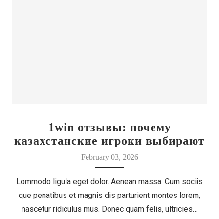
1win отзывы: почему
казахстанские игроки выбирают
этот бренд
February 03, 2026
Lommodo ligula eget dolor. Aenean massa. Cum sociis
que penatibus et magnis dis parturient montes lorem,
nascetur ridiculus mus. Donec quam felis, ultricies…