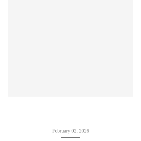
February 02, 2026