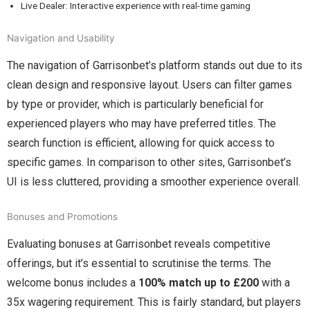
Live Dealer: Interactive experience with real-time gaming
Navigation and Usability
The navigation of Garrisonbet’s platform stands out due to its
clean design and responsive layout. Users can filter games
by type or provider, which is particularly beneficial for
experienced players who may have preferred titles. The
search function is efficient, allowing for quick access to
specific games. In comparison to other sites, Garrisonbet’s
UI is less cluttered, providing a smoother experience overall.
Bonuses and Promotions
Evaluating bonuses at Garrisonbet reveals competitive
offerings, but it’s essential to scrutinise the terms. The
welcome bonus includes a
100% match up to £200
with a
35x wagering requirement. This is fairly standard, but players