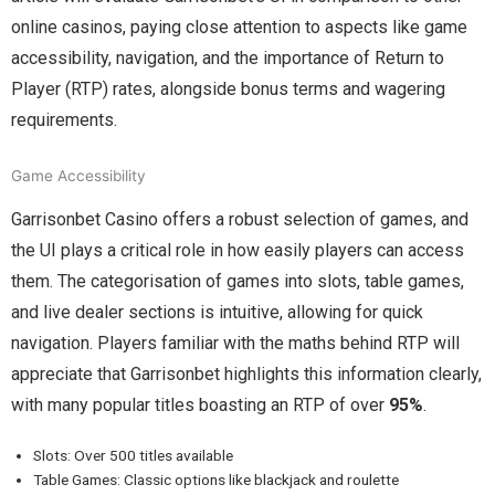
online casinos, paying close attention to aspects like game
accessibility, navigation, and the importance of Return to
Player (RTP) rates, alongside bonus terms and wagering
requirements.
Game Accessibility
Garrisonbet Casino offers a robust selection of games, and
the UI plays a critical role in how easily players can access
them. The categorisation of games into slots, table games,
and live dealer sections is intuitive, allowing for quick
navigation. Players familiar with the maths behind RTP will
appreciate that Garrisonbet highlights this information clearly,
with many popular titles boasting an RTP of over
95%
.
Slots: Over 500 titles available
Table Games: Classic options like blackjack and roulette