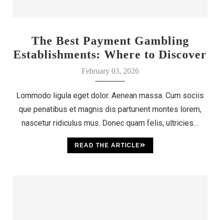
The Best Payment Gambling
Establishments: Where to Discover
Your Luck
February 03, 2026
Lommodo ligula eget dolor. Aenean massa. Cum sociis
que penatibus et magnis dis parturient montes lorem,
nascetur ridiculus mus. Donec quam felis, ultricies…
READ THE ARTICLE