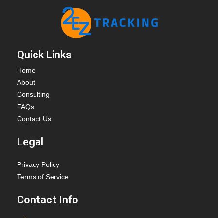
Quick Links
Home
About
Consulting
FAQs
Contact Us
Legal
Privacy Policy
Terms of Service
Contact Info