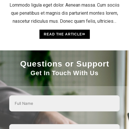
Lommodo ligula eget dolor. Aenean massa. Cum sociis
que penatibus et magnis dis parturient montes lorem,
nascetur ridiculus mus. Donec quam felis, ultricies…
READ THE ARTICLE
Questions or Support
Get In Touch With Us