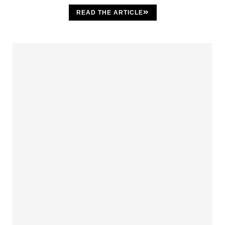
READ THE ARTICLE