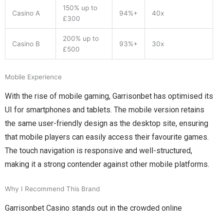
150% up to
Casino A
94%+
40x
£300
200% up to
Casino B
93%+
30x
£500
Mobile Experience
With the rise of mobile gaming, Garrisonbet has optimised its
UI for smartphones and tablets. The mobile version retains
the same user-friendly design as the desktop site, ensuring
that mobile players can easily access their favourite games.
The touch navigation is responsive and well-structured,
making it a strong contender against other mobile platforms.
Why I Recommend This Brand
Garrisonbet Casino stands out in the crowded online