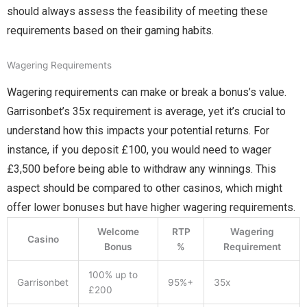
should always assess the feasibility of meeting these
requirements based on their gaming habits.
Wagering Requirements
Wagering requirements can make or break a bonus’s value.
Garrisonbet’s 35x requirement is average, yet it’s crucial to
understand how this impacts your potential returns. For
instance, if you deposit £100, you would need to wager
£3,500 before being able to withdraw any winnings. This
aspect should be compared to other casinos, which might
offer lower bonuses but have higher wagering requirements.
Welcome
RTP
Wagering
Casino
Bonus
%
Requirement
100% up to
Garrisonbet
95%+
35x
£200