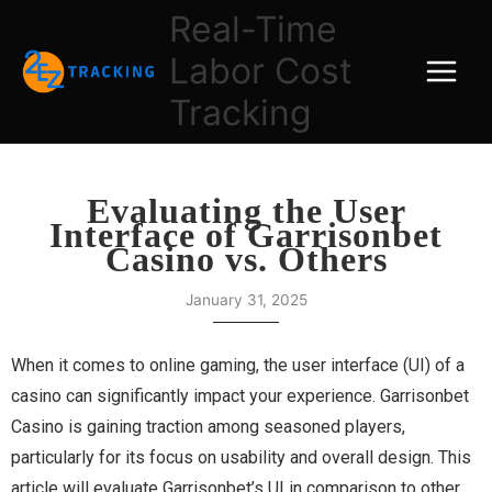
Skip
Real-Time
to
Labor Cost
content
Tracking
Evaluating the User
Interface of Garrisonbet
Casino vs. Others
January 31, 2025
When it comes to online gaming, the user interface (UI) of a
casino can significantly impact your experience. Garrisonbet
Casino is gaining traction among seasoned players,
particularly for its focus on usability and overall design. This
article will evaluate Garrisonbet’s UI in comparison to other