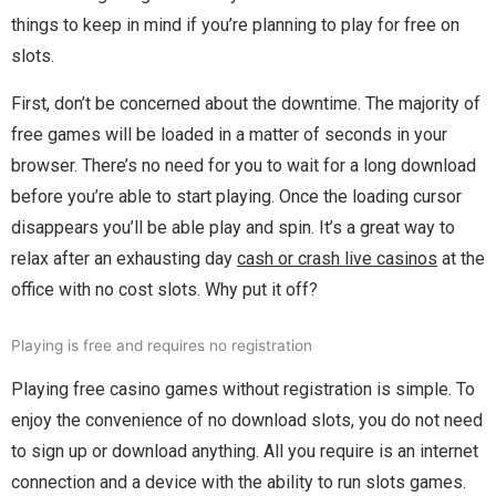
things to keep in mind if you’re planning to play for free on
slots.
First, don’t be concerned about the downtime. The majority of
free games will be loaded in a matter of seconds in your
browser. There’s no need for you to wait for a long download
before you’re able to start playing. Once the loading cursor
disappears you’ll be able play and spin. It’s a great way to
relax after an exhausting day
cash or crash live casinos
at the
office with no cost slots. Why put it off?
Playing is free and requires no registration
Playing free casino games without registration is simple. To
enjoy the convenience of no download slots, you do not need
to sign up or download anything. All you require is an internet
connection and a device with the ability to run slots games.