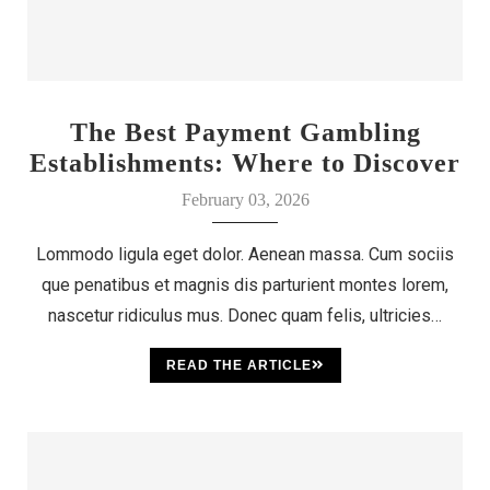
The Best Payment Gambling
Establishments: Where to Discover
Your Luck
February 03, 2026
Lommodo ligula eget dolor. Aenean massa. Cum sociis
que penatibus et magnis dis parturient montes lorem,
nascetur ridiculus mus. Donec quam felis, ultricies…
READ THE ARTICLE