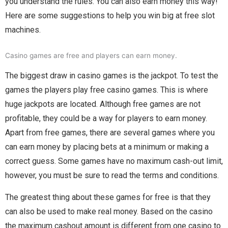
you understand the rules. You can also earn money this way!
Here are some suggestions to help you win big at free slot
machines.
Casino games are free and players can earn money.
The biggest draw in casino games is the jackpot. To test the
games the players play free casino games. This is where
huge jackpots are located. Although free games are not
profitable, they could be a way for players to earn money.
Apart from free games, there are several games where you
can earn money by placing bets at a minimum or making a
correct guess. Some games have no maximum cash-out limit,
however, you must be sure to read the terms and conditions.
The greatest thing about these games for free is that they
can also be used to make real money. Based on the casino
the maximum cashout amount is different from one casino to