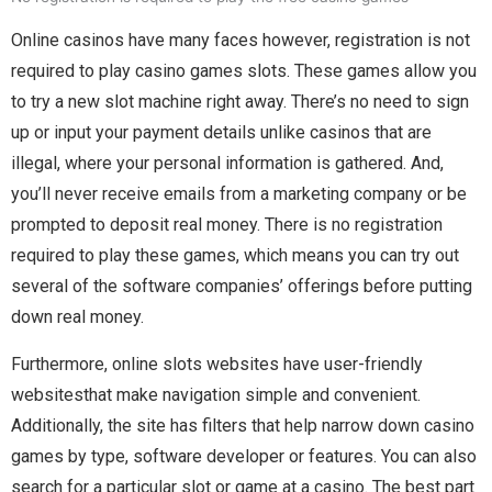
Online casinos have many faces however, registration is not
required to play casino games slots. These games allow you
to try a new slot machine right away. There’s no need to sign
up or input your payment details unlike casinos that are
illegal, where your personal information is gathered. And,
you’ll never receive emails from a marketing company or be
prompted to deposit real money. There is no registration
required to play these games, which means you can try out
several of the software companies’ offerings before putting
down real money.
Furthermore, online slots websites have user-friendly
websitesthat make navigation simple and convenient.
Additionally, the site has filters that help narrow down casino
games by type, software developer or features. You can also
search for a particular slot or game at a casino. The best part