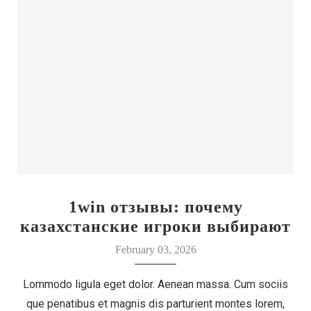
1win отзывы: почему
казахстанские игроки выбирают
этот бренд
February 03, 2026
Lommodo ligula eget dolor. Aenean massa. Cum sociis
que penatibus et magnis dis parturient montes lorem,