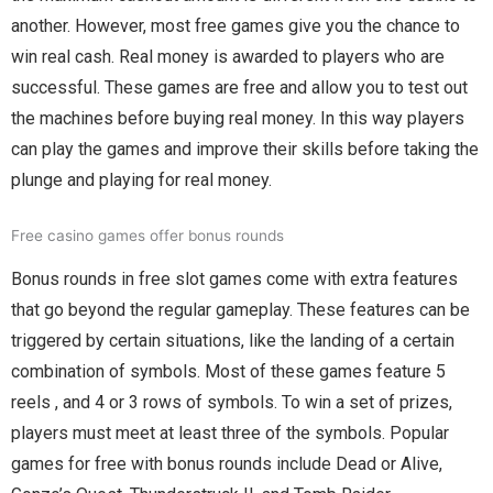
another. However, most free games give you the chance to
win real cash. Real money is awarded to players who are
successful. These games are free and allow you to test out
the machines before buying real money. In this way players
can play the games and improve their skills before taking the
plunge and playing for real money.
Free casino games offer bonus rounds
Bonus rounds in free slot games come with extra features
that go beyond the regular gameplay. These features can be
triggered by certain situations, like the landing of a certain
combination of symbols. Most of these games feature 5
reels , and 4 or 3 rows of symbols. To win a set of prizes,
players must meet at least three of the symbols. Popular
games for free with bonus rounds include Dead or Alive,