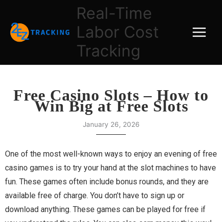
Skip
Real-Time
to
Labor Cost
content
Tracking
Free Casino Slots – How to
Win Big at Free Slots
January 26, 2026
One of the most well-known ways to enjoy an evening of free
casino games is to try your hand at the slot machines to have
fun. These games often include bonus rounds, and they are
available free of charge. You don’t have to sign up or
download anything. These games can be played for free if