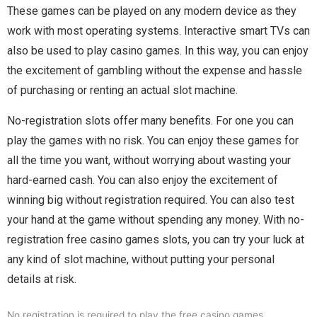
These games can be played on any modern device as they
work with most operating systems. Interactive smart TVs can
also be used to play casino games. In this way, you can enjoy
the excitement of gambling without the expense and hassle
of purchasing or renting an actual slot machine.
No-registration slots offer many benefits. For one you can
play the games with no risk. You can enjoy these games for
all the time you want, without worrying about wasting your
hard-earned cash. You can also enjoy the excitement of
winning big without registration required. You can also test
your hand at the game without spending any money. With no-
registration free casino games slots, you can try your luck at
any kind of slot machine, without putting your personal
details at risk.
No registration is required to play the free casino games