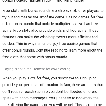
Gonzo’s Quest, Thunderstruck II, and Tomb Raider.
Free slots with bonus rounds are also available for players to
try out and master the art of the game. Casino games for free
offer bonus rounds that include multipliers as well as free
spins. Free slots also provide wilds and free spins. These
features can make the winning process more efficient and
quicker. This is why millions enjoy free casino games that
offer bonus rounds. Continue reading to learn more about the
free slots that come with bonus rounds.
Playing is not a requirement for downloading
When you play slots for free, you don’t have to sign up or
provide your personal information. In fact, there are sites that
don’t require registration so you don’t be flooded
el torero
spiel
with spam messages. You just need to bookmark the
site offering the games and you will be set. These are some