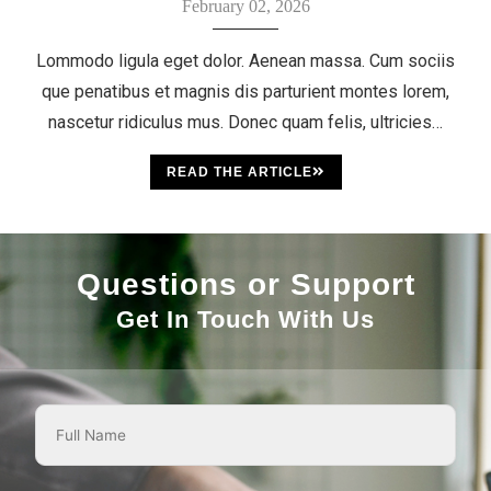
February 02, 2026
Lommodo ligula eget dolor. Aenean massa. Cum sociis
que penatibus et magnis dis parturient montes lorem,
nascetur ridiculus mus. Donec quam felis, ultricies…
READ THE ARTICLE
Questions or Support
Get In Touch With Us