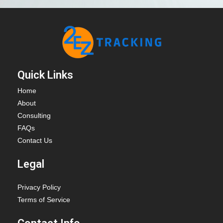
Quick Links
Home
About
Consulting
FAQs
Contact Us
Legal
Privacy Policy
Terms of Service