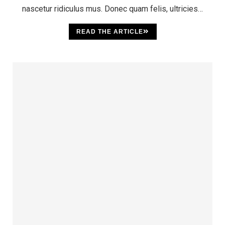
nascetur ridiculus mus. Donec quam felis, ultricies…
READ THE ARTICLE