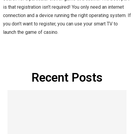
is that registration isn’t required! You only need an internet
connection and a device running the right operating system. If
you don’t want to register, you can use your smart TV to
launch the game of casino.
Manage Profile
Recent Posts