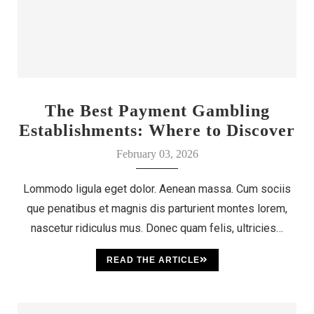
The Best Payment Gambling
Establishments: Where to Discover
Your Luck
February 03, 2026
Lommodo ligula eget dolor. Aenean massa. Cum sociis
que penatibus et magnis dis parturient montes lorem,
nascetur ridiculus mus. Donec quam felis, ultricies…
READ THE ARTICLE