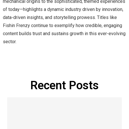
mechanical origins to the sophisticated, themed experiences
of today—highlights a dynamic industry driven by innovation,
data-driven insights, and storytelling prowess. Titles like
Fishin Frenzy continue to exemplify how credible, engaging
content builds trust and sustains growth in this ever-evolving
sector.
Manage Profile
Recent Posts