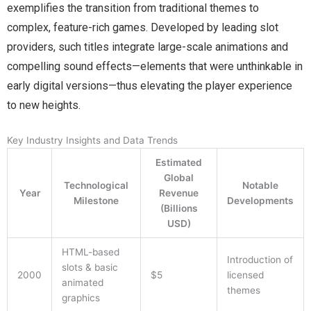
exemplifies the transition from traditional themes to
complex, feature-rich games. Developed by leading slot
providers, such titles integrate large-scale animations and
compelling sound effects—elements that were unthinkable in
early digital versions—thus elevating the player experience
to new heights.
Key Industry Insights and Data Trends
Estimated
Global
Technological
Notable
Year
Revenue
Milestone
Developments
(Billions
USD)
HTML-based
Introduction of
slots & basic
2000
$5
licensed
animated
themes
graphics