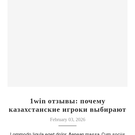
1win отзывы: почему
казахстанские игроки выбирают
этот бренд
February 03, 2026
Lommodo ligula eget dolor. Aenean massa. Cum sociis