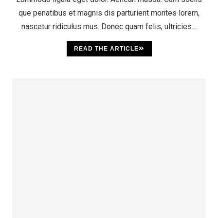
que penatibus et magnis dis parturient montes lorem,
nascetur ridiculus mus. Donec quam felis, ultricies…
READ THE ARTICLE