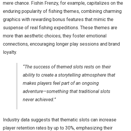
mere chance. Fishin Frenzy, for example, capitalizes on the
enduring popularity of fishing themes, combining charming
graphics with rewarding bonus features that mimic the
suspense of real fishing expeditions. These themes are
more than aesthetic choices; they foster emotional
connections, encouraging longer play sessions and brand
loyalty.
“The success of themed slots rests on their
ability to create a storytelling atmosphere that
makes players feel part of an ongoing
adventure—something that traditional slots
never achieved.”
Industry data suggests that thematic slots can increase
player retention rates by up to 30%, emphasizing their