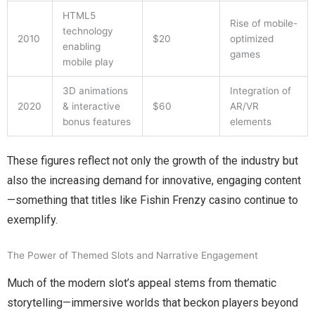
HTML5
Rise of mobile-
technology
2010
$20
optimized
enabling
games
mobile play
3D animations
Integration of
2020
& interactive
$60
AR/VR
bonus features
elements
These figures reflect not only the growth of the industry but
also the increasing demand for innovative, engaging content
—something that titles like Fishin Frenzy casino continue to
exemplify.
The Power of Themed Slots and Narrative Engagement
Much of the modern slot’s appeal stems from thematic
storytelling—immersive worlds that beckon players beyond