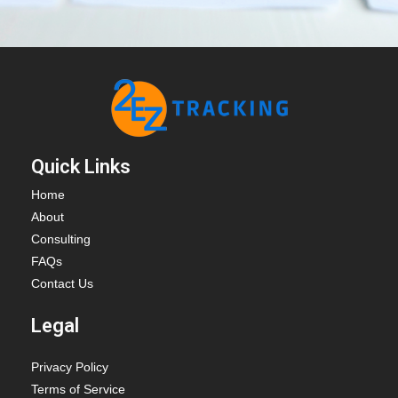
Quick Links
Home
About
Consulting
FAQs
Contact Us
Legal
Privacy Policy
Terms of Service