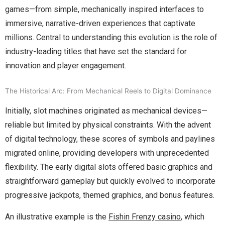
games—from simple, mechanically inspired interfaces to
immersive, narrative-driven experiences that captivate
millions. Central to understanding this evolution is the role of
industry-leading titles that have set the standard for
innovation and player engagement.
The Historical Arc: From Mechanical Reels to Digital Dominance
Initially, slot machines originated as mechanical devices—
reliable but limited by physical constraints. With the advent
of digital technology, these scores of symbols and paylines
migrated online, providing developers with unprecedented
flexibility. The early digital slots offered basic graphics and
straightforward gameplay but quickly evolved to incorporate
progressive jackpots, themed graphics, and bonus features.
An illustrative example is the
Fishin Frenzy casino
, which