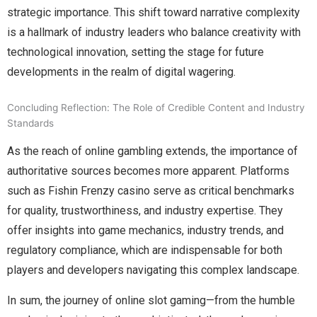
strategic importance. This shift toward narrative complexity
is a hallmark of industry leaders who balance creativity with
technological innovation, setting the stage for future
developments in the realm of digital wagering.
Concluding Reflection: The Role of Credible Content and Industry
Standards
As the reach of online gambling extends, the importance of
authoritative sources becomes more apparent. Platforms
such as Fishin Frenzy casino serve as critical benchmarks
for quality, trustworthiness, and industry expertise. They
offer insights into game mechanics, industry trends, and
regulatory compliance, which are indispensable for both
players and developers navigating this complex landscape.
In sum, the journey of online slot gaming—from the humble