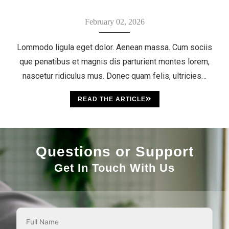
February 02, 2026
Lommodo ligula eget dolor. Aenean massa. Cum sociis
que penatibus et magnis dis parturient montes lorem,
nascetur ridiculus mus. Donec quam felis, ultricies…
READ THE ARTICLE
Questions or Support
Get In Touch With Us