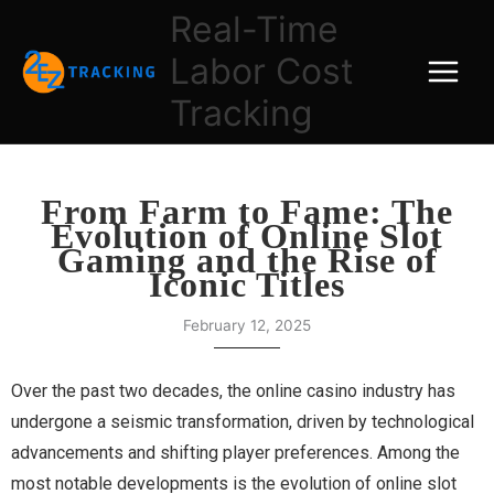
Skip
Real-Time
to
Labor Cost
content
Tracking
From Farm to Fame: The
Evolution of Online Slot
Gaming and the Rise of
Iconic Titles
February 12, 2025
Over the past two decades, the online casino industry has
undergone a seismic transformation, driven by technological
advancements and shifting player preferences. Among the
most notable developments is the evolution of online slot