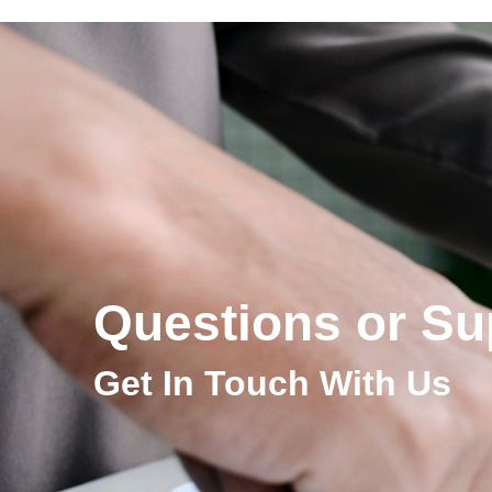
Questions or Su
Get In Touch With Us