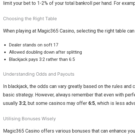
limit your bet to 1-2% of your total bankroll per hand. For exa
Choosing the Right Table
When playing at Magic365 Casino, selecting the right table can 
Dealer stands on soft 17
Allowed doubling down after splitting
Blackjack pays 3:2 rather than 6:5
Understanding Odds and Payouts
In blackjack, the odds can vary greatly based on the rules and
basic strategy. However, always remember that even with perfec
usually
3:2
, but some casinos may offer
6:5
, which is less adv
Utilising Bonuses Wisely
Magic365 Casino offers various bonuses that can enhance you