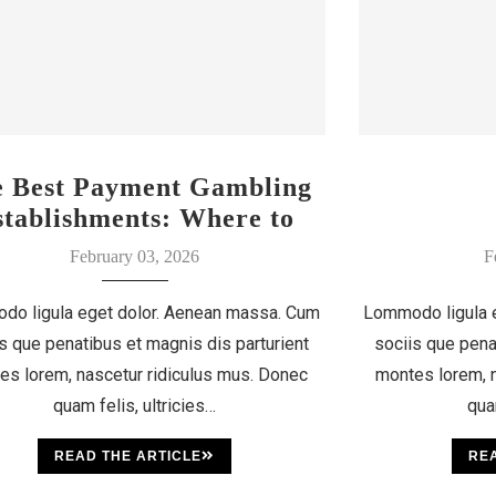
e Best Payment Gambling
stablishments: Where to
Discover Your Luck
February 03, 2026
F
do ligula eget dolor. Aenean massa. Cum
Lommodo ligula 
s que penatibus et magnis dis parturient
sociis que pena
es lorem, nascetur ridiculus mus. Donec
montes lorem, n
quam felis, ultricies…
qua
READ THE ARTICLE
REA