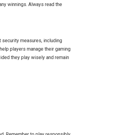
any winnings. Always read the
 security measures, including
o help players manage their gaming
ovided they play wisely and remain
ved. Remember to play responsibly