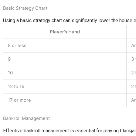
Basic Strategy Chart
Using a basic strategy chart can significantly lower the house 
Player’s Hand
8 or less
A
9
3 
10
2 
12 to 16
2 
17 or more
A
Bankroll Management
Effective bankroll management is essential for playing blackja