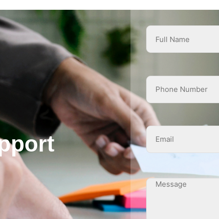
pport