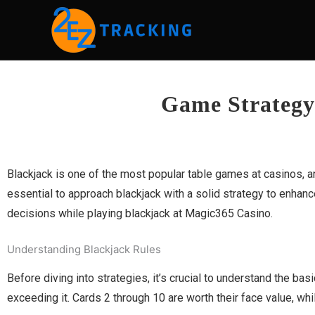
Skip
to
content
Game Strategy 
Blackjack is one of the most popular table games at casinos, a
essential to approach blackjack with a solid strategy to enhanc
decisions while playing blackjack at Magic365 Casino.
Understanding Blackjack Rules
Before diving into strategies, it’s crucial to understand the ba
exceeding it. Cards 2 through 10 are worth their face value, wh