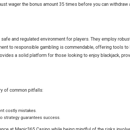
must wager the bonus amount 35 times before you can withdraw 
 safe and regulated environment for players. They employ robust
itment to responsible gambling is commendable, offering tools t
rovides a solid platform for those looking to enjoy blackjack, pr
ry of common pitfalls:
ent costly mistakes.
 no strategy guarantees success.
ience at Magic365 Casino while being mindful of the risks invol