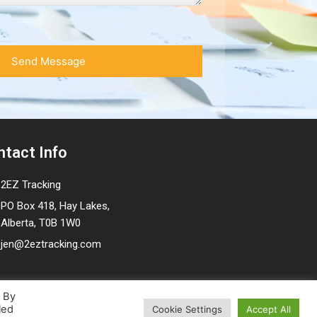
ntact Info
2EZ Tracking
PO Box 418, Hay Lakes,
Alberta, T0B 1W0
jen@2eztracking.com
. By
led
Cookie Settings
Accept All