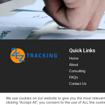
Quick Links
Home
About
Consulting
FAQs
Contact Us
We use cookies on our website to give you the most relevan
clicking “Accept All”, you consent to the use of ALL the cook
© 2022-