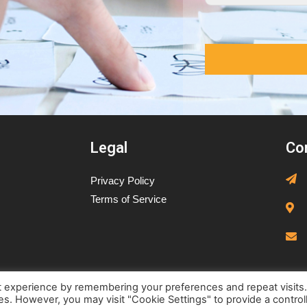
Legal
Co
Privacy Policy
Terms of Service
t experience by remembering your preferences and repeat visits
ies. However, you may visit "Cookie Settings" to provide a control
2023 www.2eztracking.com | Designed by
Cepoch