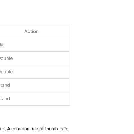
Action
it
Double
Double
Stand
Stand
 it. A common rule of thumb is to