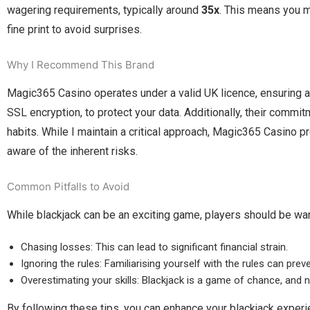
wagering requirements, typically around
35x
. This means you 
fine print to avoid surprises.
Why I Recommend This Brand
Magic365 Casino operates under a valid UK licence, ensuring a
SSL encryption, to protect your data. Additionally, their comm
habits. While I maintain a critical approach, Magic365 Casino p
aware of the inherent risks.
Common Pitfalls to Avoid
While blackjack can be an exciting game, players should be wa
Chasing losses: This can lead to significant financial strain.
Ignoring the rules: Familiarising yourself with the rules can prev
Overestimating your skills: Blackjack is a game of chance, and
By following these tips, you can enhance your blackjack exper