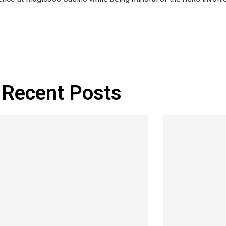
Recent Posts