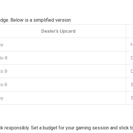
edge. Below is a simplified version:
Dealer’s Upcard
ny
H
to 6
to 9
to 6
ny
ck responsibly. Set a budget for your gaming session and stick to