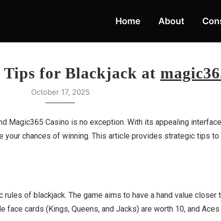
Home
About
Cons
Tips for Blackjack at
magic36
October 17, 2025
nd Magic365 Casino is no exception. With its appealing interface 
e your chances of winning. This article provides strategic tips 
sic rules of blackjack. The game aims to have a hand value closer 
ile face cards (Kings, Queens, and Jacks) are worth 10, and Aces 