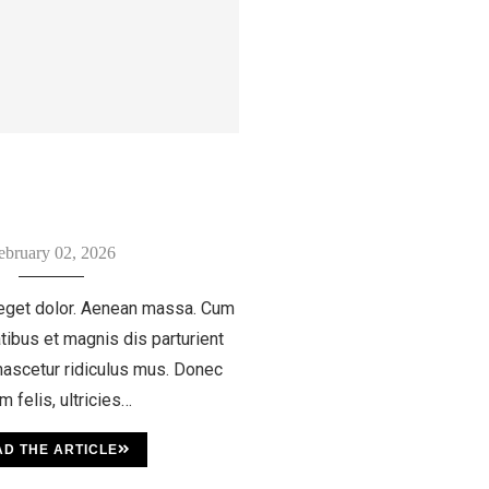
ebruary 02, 2026
eget dolor. Aenean massa. Cum
tibus et magnis dis parturient
ascetur ridiculus mus. Donec
m felis, ultricies…
D THE ARTICLE