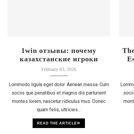
1win отзывы: почему
Th
казахстанские игроки
E
выбирают этот бренд
February 03, 2026
Lommodo ligula eget dolor. Aenean massa. Cum
Lommo
sociis que penatibus et magnis dis parturient
socii
montes lorem, nascetur ridiculus mus. Donec
mont
quam felis, ultricies…
READ THE ARTICLE