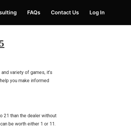
ulting
FAQs
Contact Us
Log In
5
and variety of games, it’s
to help you make informed
to 21 than the dealer without
can be worth either 1 or 11.