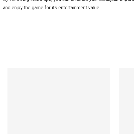
and enjoy the game for its entertainment value.
Manage Profile