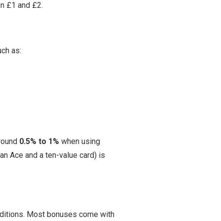
en £1 and £2.
uch as:
around
0.5% to 1%
when using
an Ace and a ten-value card) is
nditions. Most bonuses come with