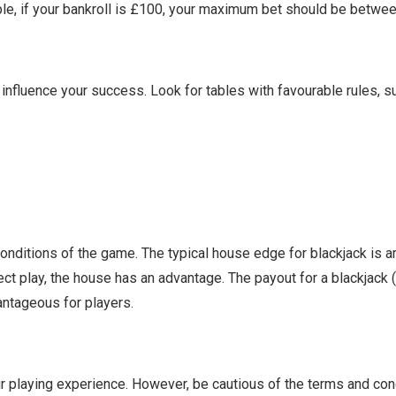
mple, if your bankroll is £100, your maximum bet should be betwe
influence your success. Look for tables with favourable rules, s
 conditions of the game. The typical house edge for blackjack is 
t play, the house has an advantage. The payout for a blackjack (
antageous for players.
r playing experience. However, be cautious of the terms and co