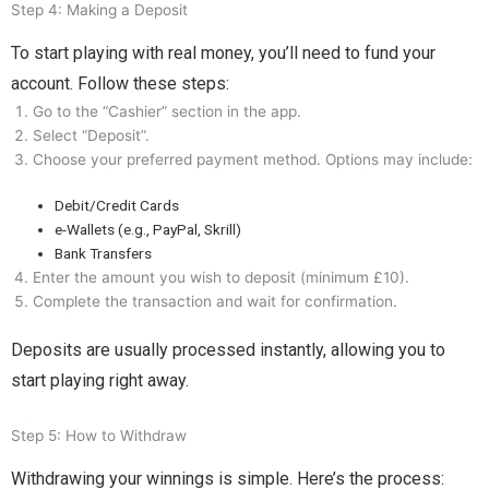
Step 4: Making a Deposit
To start playing with real money, you’ll need to fund your
account. Follow these steps:
Go to the “Cashier” section in the app.
Select “Deposit”.
Choose your preferred payment method. Options may include:
Debit/Credit Cards
e-Wallets (e.g., PayPal, Skrill)
Bank Transfers
Enter the amount you wish to deposit (minimum £10).
Complete the transaction and wait for confirmation.
Deposits are usually processed instantly, allowing you to
start playing right away.
Step 5: How to Withdraw
Withdrawing your winnings is simple. Here’s the process: