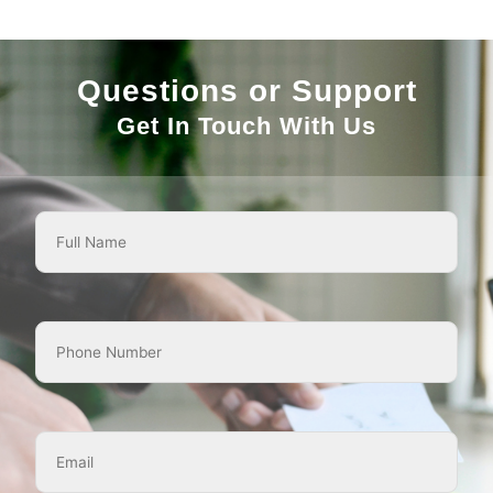
Questions or Support
Get In Touch With Us