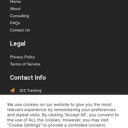
Home
About
Consulting
FAQs
Contact Us
Legal
Privacy Policy
Terms of Service
Contact Info
2EZ Tracking
PO Box 418, Hay Lakes,
We use cookies on our website to give you the most
Alberta, T0B 1W0
relevant experience by remembering your preferences
jen@2eztracking.com
and repeat visits. By clicking “Accept All”, you consent to
the use of ALL the cookies. However, you may visit
"Cookie Settings" to provide a controlled consent.