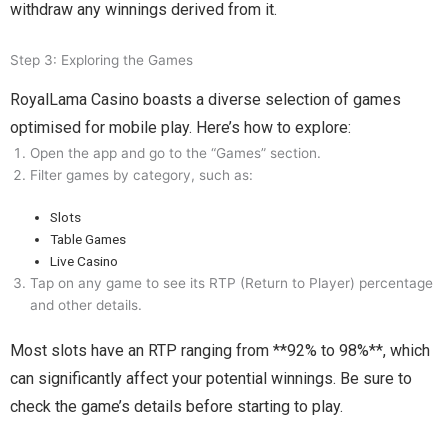
withdraw any winnings derived from it.
Step 3: Exploring the Games
RoyalLama Casino boasts a diverse selection of games
optimised for mobile play. Here’s how to explore:
Open the app and go to the “Games” section.
Filter games by category, such as:
Slots
Table Games
Live Casino
Tap on any game to see its RTP (Return to Player) percentage
and other details.
Most slots have an RTP ranging from **92% to 98%**, which
can significantly affect your potential winnings. Be sure to
check the game’s details before starting to play.