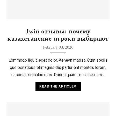
1win отзывы: почему
казахстанские игроки выбирают
этот бренд
February 03, 2026
Lommodo ligula eget dolor. Aenean massa. Cum sociis
que penatibus et magnis dis parturient montes lorem,
nascetur ridiculus mus. Donec quam felis, ultricies…
READ THE ARTICLE