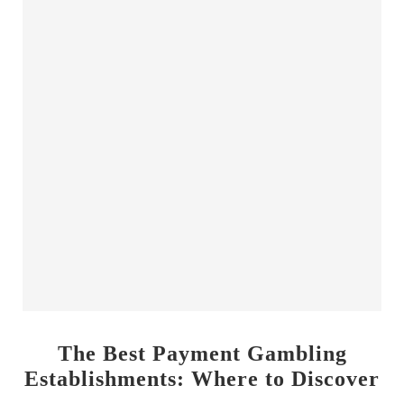
The Best Payment Gambling
Establishments: Where to Discover
Your Luck