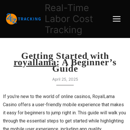
Skip
Real-Time
to
Labor Cost
content
Tracking
Getting Started with
royallama
: A Beginner’s
Guide
April 25, 2025
If you’re new to the world of online casinos, RoyalLama
Casino offers a user-friendly mobile experience that makes
it easy for beginners to jump right in. This guide will walk you
through the essential steps to get started while highlighting
the mobile user experience, including app quality,