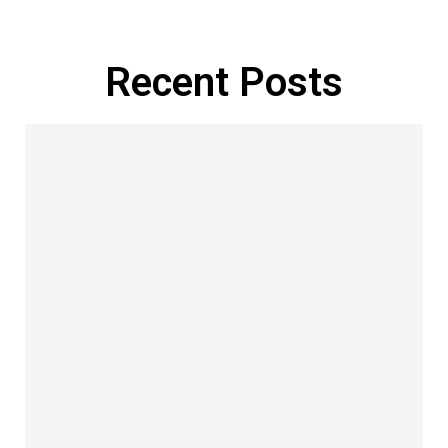
Recent Posts