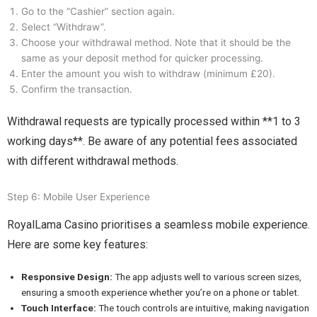
Go to the “Cashier” section again.
Select “Withdraw”.
Choose your withdrawal method. Note that it should be the
same as your deposit method for quicker processing.
Enter the amount you wish to withdraw (minimum £20).
Confirm the transaction.
Withdrawal requests are typically processed within **1 to 3
working days**. Be aware of any potential fees associated
with different withdrawal methods.
Step 6: Mobile User Experience
RoyalLama Casino prioritises a seamless mobile experience.
Here are some key features:
Responsive Design:
The app adjusts well to various screen sizes,
ensuring a smooth experience whether you’re on a phone or tablet.
Touch Interface:
The touch controls are intuitive, making navigation