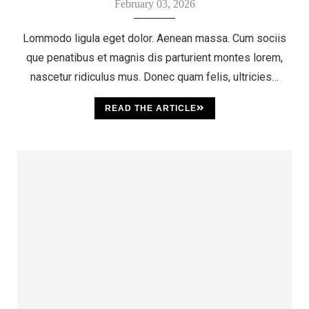
February 03, 2026
Lommodo ligula eget dolor. Aenean massa. Cum sociis
que penatibus et magnis dis parturient montes lorem,
nascetur ridiculus mus. Donec quam felis, ultricies…
READ THE ARTICLE