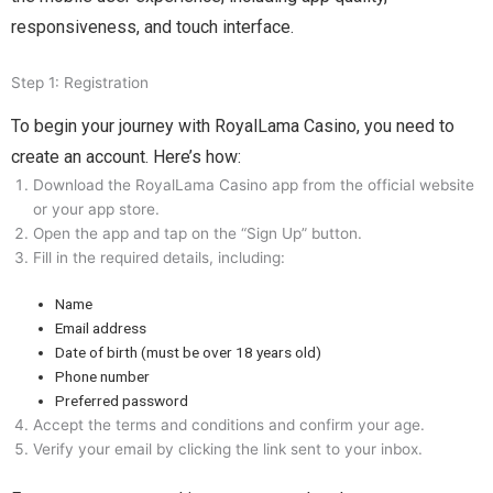
responsiveness, and touch interface.
Step 1: Registration
To begin your journey with RoyalLama Casino, you need to
create an account. Here’s how:
Download the RoyalLama Casino app from the official website
or your app store.
Open the app and tap on the “Sign Up” button.
Fill in the required details, including:
Name
Email address
Date of birth (must be over 18 years old)
Phone number
Preferred password
Accept the terms and conditions and confirm your age.
Verify your email by clicking the link sent to your inbox.