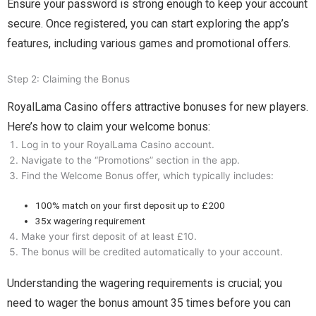
Ensure your password is strong enough to keep your account
secure. Once registered, you can start exploring the app’s
features, including various games and promotional offers.
Step 2: Claiming the Bonus
RoyalLama Casino offers attractive bonuses for new players.
Here’s how to claim your welcome bonus:
Log in to your RoyalLama Casino account.
Navigate to the “Promotions” section in the app.
Find the Welcome Bonus offer, which typically includes:
100% match on your first deposit up to £200
35x wagering requirement
Make your first deposit of at least £10.
The bonus will be credited automatically to your account.
Understanding the wagering requirements is crucial; you
need to wager the bonus amount 35 times before you can