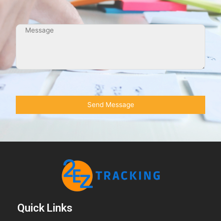
Quick Links