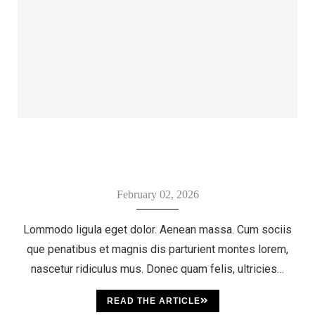
February 02, 2026
Lommodo ligula eget dolor. Aenean massa. Cum sociis
que penatibus et magnis dis parturient montes lorem,
nascetur ridiculus mus. Donec quam felis, ultricies…
READ THE ARTICLE