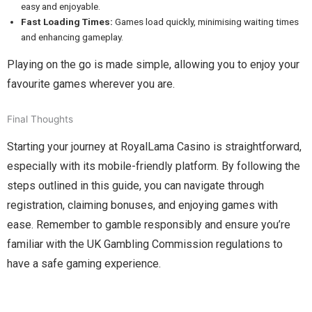
easy and enjoyable.
Fast Loading Times:
Games load quickly, minimising waiting times
and enhancing gameplay.
Playing on the go is made simple, allowing you to enjoy your
favourite games wherever you are.
Final Thoughts
Starting your journey at RoyalLama Casino is straightforward,
especially with its mobile-friendly platform. By following the
steps outlined in this guide, you can navigate through
registration, claiming bonuses, and enjoying games with
ease. Remember to gamble responsibly and ensure you’re
familiar with the UK Gambling Commission regulations to
have a safe gaming experience.
Manage Profile