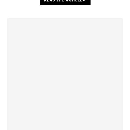
READ THE ARTICLE