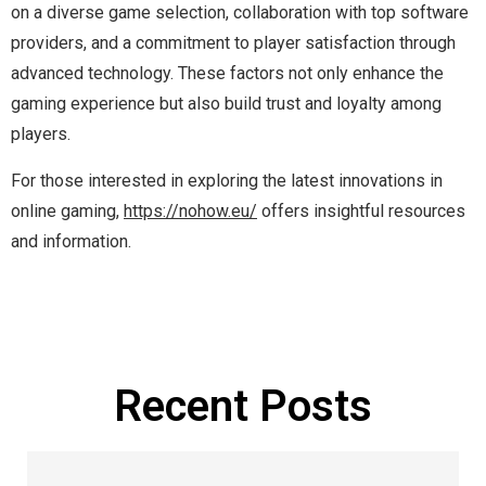
on a diverse game selection, collaboration with top software
providers, and a commitment to player satisfaction through
advanced technology. These factors not only enhance the
gaming experience but also build trust and loyalty among
players.
For those interested in exploring the latest innovations in
online gaming,
https://nohow.eu/
offers insightful resources
and information.
Manage Profile
Recent Posts