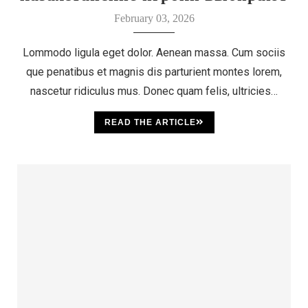
этот бренд
February 03, 2026
Lommodo ligula eget dolor. Aenean massa. Cum sociis
que penatibus et magnis dis parturient montes lorem,
nascetur ridiculus mus. Donec quam felis, ultricies…
READ THE ARTICLE