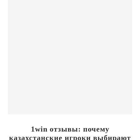
1win отзывы: почему
казахстанские игроки выбирают