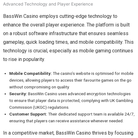
Advanced Technology and Player Experience
BassWin Casino employs cutting-edge technology to
enhance the overall player experience. The platform is built
on a robust software infrastructure that ensures seamless
gameplay, quick loading times, and mobile compatibility. This
technology is crucial, especially as mobile gaming continues
to rise in popularity.
Mobile Compatibility:
The casino’s website is optimised for mobile
devices, allowing players to access their favourite games on the go
without compromising on quality.
Security:
BassWin Casino uses advanced encryption technologies
to ensure that player data is protected, complying with UK Gambling
Commission (UKGC) regulations.
Customer Support:
Their dedicated support team is available 24/7,
ensuring that players can receive assistance whenever needed.
In a competitive market, BassWin Casino thrives by focusing