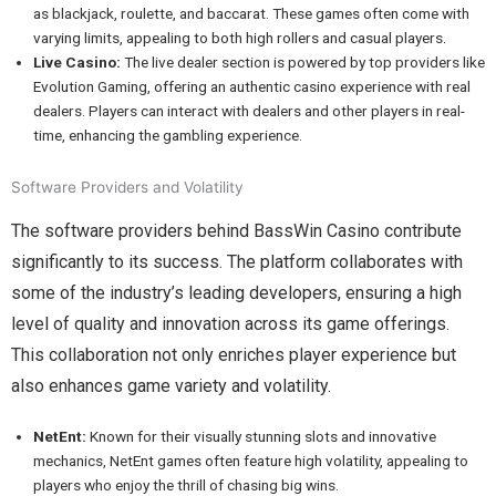
as blackjack, roulette, and baccarat. These games often come with
varying limits, appealing to both high rollers and casual players.
Live Casino:
The live dealer section is powered by top providers like
Evolution Gaming, offering an authentic casino experience with real
dealers. Players can interact with dealers and other players in real-
time, enhancing the gambling experience.
Software Providers and Volatility
The software providers behind BassWin Casino contribute
significantly to its success. The platform collaborates with
some of the industry’s leading developers, ensuring a high
level of quality and innovation across its game offerings.
This collaboration not only enriches player experience but
also enhances game variety and volatility.
NetEnt:
Known for their visually stunning slots and innovative
mechanics, NetEnt games often feature high volatility, appealing to
players who enjoy the thrill of chasing big wins.