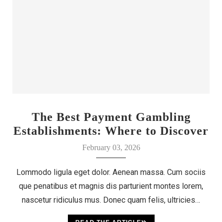
The Best Payment Gambling
Establishments: Where to Discover
Your Luck
February 03, 2026
Lommodo ligula eget dolor. Aenean massa. Cum sociis
que penatibus et magnis dis parturient montes lorem,
nascetur ridiculus mus. Donec quam felis, ultricies…