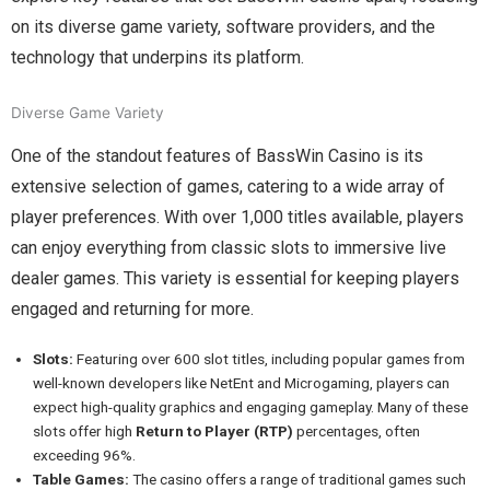
on its diverse game variety, software providers, and the
technology that underpins its platform.
Diverse Game Variety
One of the standout features of BassWin Casino is its
extensive selection of games, catering to a wide array of
player preferences. With over 1,000 titles available, players
can enjoy everything from classic slots to immersive live
dealer games. This variety is essential for keeping players
engaged and returning for more.
Slots:
Featuring over 600 slot titles, including popular games from
well-known developers like NetEnt and Microgaming, players can
expect high-quality graphics and engaging gameplay. Many of these
slots offer high
Return to Player (RTP)
percentages, often
exceeding 96%.
Table Games:
The casino offers a range of traditional games such