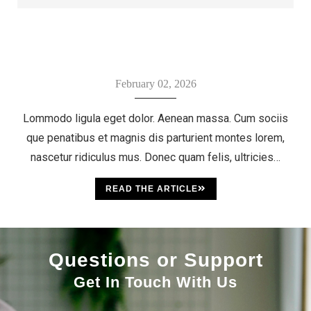
February 02, 2026
Lommodo ligula eget dolor. Aenean massa. Cum sociis
que penatibus et magnis dis parturient montes lorem,
nascetur ridiculus mus. Donec quam felis, ultricies…
READ THE ARTICLE
Questions or Support
Get In Touch With Us