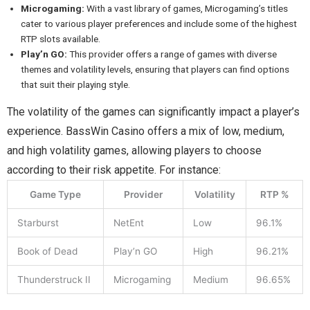
Microgaming:
With a vast library of games, Microgaming’s titles
cater to various player preferences and include some of the highest
RTP slots available.
Play’n GO:
This provider offers a range of games with diverse
themes and volatility levels, ensuring that players can find options
that suit their playing style.
The volatility of the games can significantly impact a player’s
experience. BassWin Casino offers a mix of low, medium,
and high volatility games, allowing players to choose
according to their risk appetite. For instance:
Game Type
Provider
Volatility
RTP %
Starburst
NetEnt
Low
96.1%
Book of Dead
Play’n GO
High
96.21%
Thunderstruck II
Microgaming
Medium
96.65%