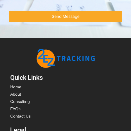
Quick Links
Home
About
Consulting
FAQs
Contact Us
Legal