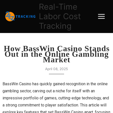
Skip
Real-Time
to
Labor Cost
content
Tracking
How BassWin Casino Stands
Out in the Online Gambling
Market
April 08, 2025
BassWin Casino has quickly gained recognition in the online
gambling sector, carving out a niche for itself with an
impressive portfolio of games, cutting-edge technology, and
a strong commitment to player satisfaction. This article will
explore key features that set BassWin Casino apart, focusing