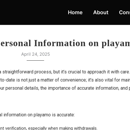
Home
About
Cons
ersonal Information on playam
April 24, 2025
 straightforward process, but it’s crucial to approach it with care
date is not just a matter of convenience; it’s also vital for main
your personal details, the importance of accurate information, and p
 information on playamo is accurate:
nt verification, especially when making withdrawals.