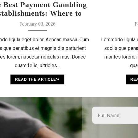
e Best Payment Gambling
stablishments: Where to
Discover Your Luck
February 03, 2026
F
do ligula eget dolor. Aenean massa. Cum
Lommodo ligula 
s que penatibus et magnis dis parturient
sociis que pena
es lorem, nascetur ridiculus mus. Donec
montes lorem, n
quam felis, ultricies…
qua
READ THE ARTICLE
REA