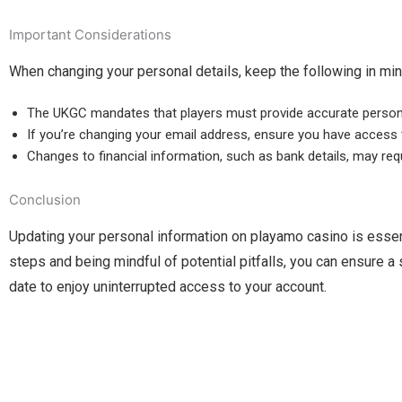
Important Considerations
When changing your personal details, keep the following in min
The UKGC mandates that players must provide accurate personal
If you’re changing your email address, ensure you have access to
Changes to financial information, such as bank details, may requ
Conclusion
Updating your personal information on playamo casino is essent
steps and being mindful of potential pitfalls, you can ensure
date to enjoy uninterrupted access to your account.
Manage Profile