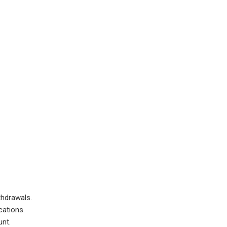
thdrawals.
cations.
unt.