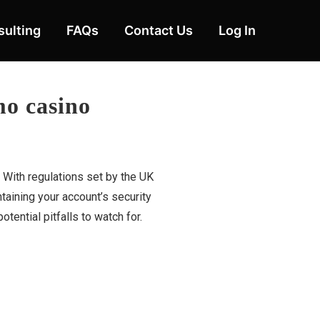
ulting
FAQs
Contact Us
Log In
o casino
. With regulations set by the UK
taining your account’s security
otential pitfalls to watch for.