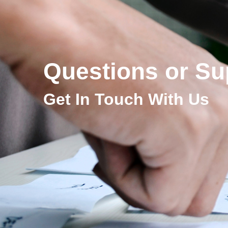
Questions or Su
Get In Touch With Us