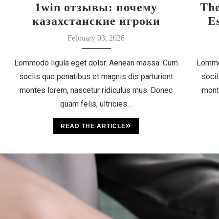
1win отзывы: почему
Th
казахстанские игроки
E
выбирают этот бренд
February 03, 2026
Lommodo ligula eget dolor. Aenean massa. Cum
Lommo
sociis que penatibus et magnis dis parturient
socii
montes lorem, nascetur ridiculus mus. Donec
mont
quam felis, ultricies…
READ THE ARTICLE