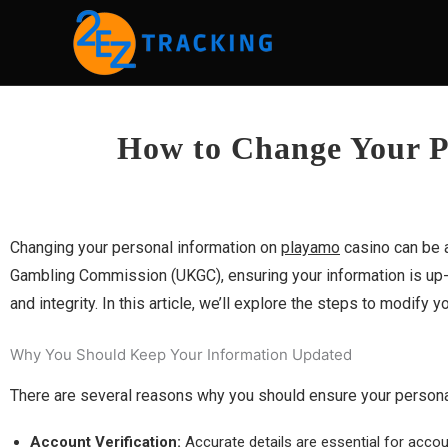
Skip
to
content
How to Change Your P
Changing your personal information on
playamo
casino can be a
Gambling Commission (UKGC), ensuring your information is up-to-
and integrity. In this article, we’ll explore the steps to modify 
Why You Should Keep Your Information Updated
There are several reasons why you should ensure your personal
Account Verification:
Accurate details are essential for accou