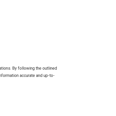
tions. By following the outlined
nformation accurate and up-to-