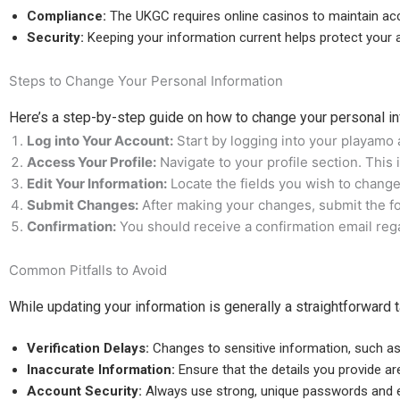
Compliance:
The UKGC requires online casinos to maintain accu
Security:
Keeping your information current helps protect your
Steps to Change Your Personal Information
Here’s a step-by-step guide on how to change your personal i
Log into Your Account:
Start by logging into your playamo 
Access Your Profile:
Navigate to your profile section. This 
Edit Your Information:
Locate the fields you wish to change
Submit Changes:
After making your changes, submit the fo
Confirmation:
You should receive a confirmation email reg
Common Pitfalls to Avoid
While updating your information is generally a straightforward t
Verification Delays:
Changes to sensitive information, such as
Inaccurate Information:
Ensure that the details you provide a
Account Security:
Always use strong, unique passwords and en