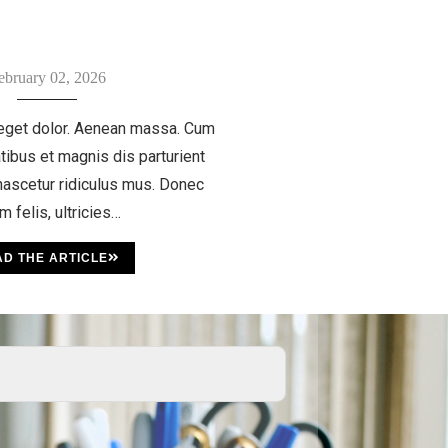
ebruary 02, 2026
eget dolor. Aenean massa. Cum
tibus et magnis dis parturient
ascetur ridiculus mus. Donec
m felis, ultricies…
D THE ARTICLE