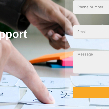
pport