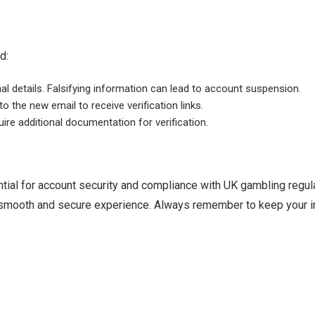
d:
 details. Falsifying information can lead to account suspension.
 the new email to receive verification links.
ire additional documentation for verification.
ial for account security and compliance with UK gambling regula
 a smooth and secure experience. Always remember to keep your i