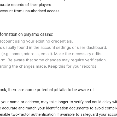
rate records of their players.
 account from unauthorised access.
nformation on playamo casino:
account using your existing credentials.
is usually found in the account settings or user dashboard.
 (e.g., name, address, email). Make the necessary edits.
rm. Be aware that some changes may require verification.
arding the changes made. Keep this for your records.
ask, there are some potential pitfalls to be aware of:
 your name or address, may take longer to verify and could delay wi
re accurate and match your identification documents to avoid compli
able two-factor authentication if available to safeguard your acco