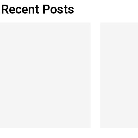
Recent Posts