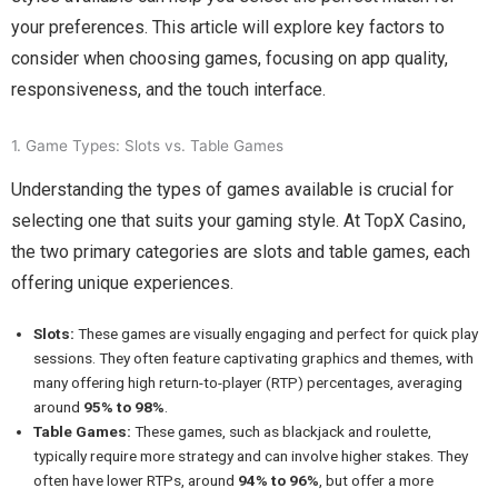
your preferences. This article will explore key factors to
consider when choosing games, focusing on app quality,
responsiveness, and the touch interface.
1. Game Types: Slots vs. Table Games
Understanding the types of games available is crucial for
selecting one that suits your gaming style. At TopX Casino,
the two primary categories are slots and table games, each
offering unique experiences.
Slots:
These games are visually engaging and perfect for quick play
sessions. They often feature captivating graphics and themes, with
many offering high return-to-player (RTP) percentages, averaging
around
95% to 98%
.
Table Games:
These games, such as blackjack and roulette,
typically require more strategy and can involve higher stakes. They
often have lower RTPs, around
94% to 96%
, but offer a more