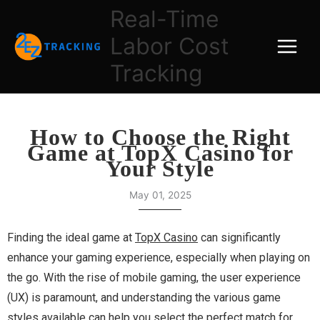
Skip
Real-Time
to
Labor Cost
content
Tracking
How to Choose the Right
Game at TopX Casino for
Your Style
May 01, 2025
Finding the ideal game at
TopX Casino
can significantly
enhance your gaming experience, especially when playing on
the go. With the rise of mobile gaming, the user experience
(UX) is paramount, and understanding the various game
styles available can help you select the perfect match for