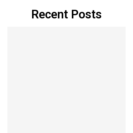
Recent Posts