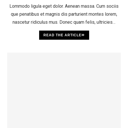
Lommodo ligula eget dolor. Aenean massa. Cum sociis
que penatibus et magnis dis parturient montes lorem,
nascetur ridiculus mus. Donec quam felis, ultricies…
READ THE ARTICLE