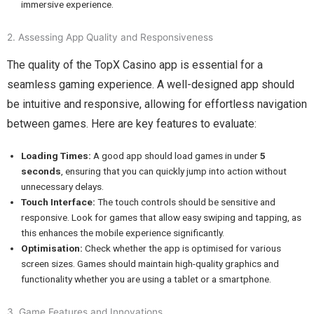
immersive experience.
2. Assessing App Quality and Responsiveness
The quality of the TopX Casino app is essential for a
seamless gaming experience. A well-designed app should
be intuitive and responsive, allowing for effortless navigation
between games. Here are key features to evaluate:
Loading Times:
A good app should load games in under
5
seconds
, ensuring that you can quickly jump into action without
unnecessary delays.
Touch Interface:
The touch controls should be sensitive and
responsive. Look for games that allow easy swiping and tapping, as
this enhances the mobile experience significantly.
Optimisation:
Check whether the app is optimised for various
screen sizes. Games should maintain high-quality graphics and
functionality whether you are using a tablet or a smartphone.
3. Game Features and Innovations