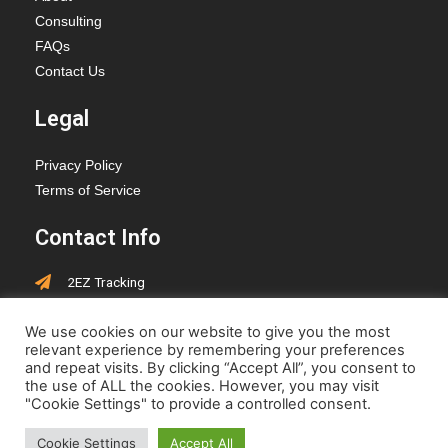
Consulting
FAQs
Contact Us
Legal
Privacy Policy
Terms of Service
Contact Info
2EZ Tracking
PO Box 418, Hay Lakes,
We use cookies on our website to give you the most
Alberta, T0B 1W0
relevant experience by remembering your preferences
jen@2eztracking.com
and repeat visits. By clicking “Accept All”, you consent to
the use of ALL the cookies. However, you may visit
"Cookie Settings" to provide a controlled consent.
Cookie Settings
Accept All