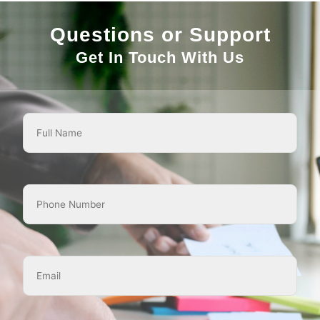
Questions or Support
Get In Touch With Us