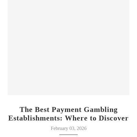
The Best Payment Gambling
Establishments: Where to Discover
Your Luck
February 03, 2026