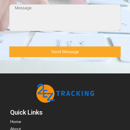
Quick Links
Home
About