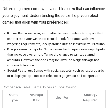
Different games come with varied features that can influence
your enjoyment. Understanding these can help you select
games that align with your preferences:
Bonus Features:
Many slots offer bonus rounds or free spins that
can increase your winning potential. Look for games with low
wagering requirements, ideally around
30x
, to maximise your returns.
Progressive Jackpots:
Some games feature progressive jackpots
that increase over time, offering the chance to win substantial
amounts. However, the odds may be lower, so weigh this against
your risk tolerance.
Social Features:
Games with social aspects, such as leaderboards
or multiplayer options, can enhance engagement and competition.
Comparison Table: Game Types at TopX Casino
Game
Average
Strategy
Ideal For
Type
RTP
Required