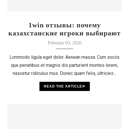
1win отзывы: почему
казахстанские игроки выбирают
этот бренд
February 03, 2026
Lommodo ligula eget dolor. Aenean massa. Cum sociis
que penatibus et magnis dis parturient montes lorem,
nascetur ridiculus mus. Donec quam felis, ultricies…
READ THE ARTICLE