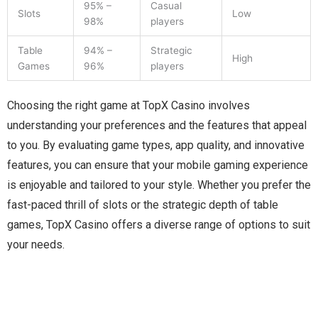
95% –
Casual
Slots
Low
98%
players
Table
94% –
Strategic
High
Games
96%
players
Choosing the right game at TopX Casino involves
understanding your preferences and the features that appeal
to you. By evaluating game types, app quality, and innovative
features, you can ensure that your mobile gaming experience
is enjoyable and tailored to your style. Whether you prefer the
fast-paced thrill of slots or the strategic depth of table
games, TopX Casino offers a diverse range of options to suit
your needs.
Manage Profile