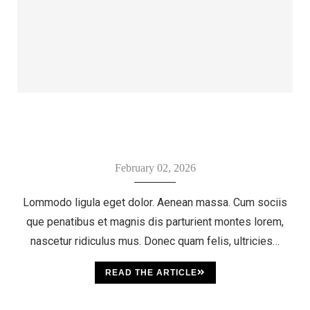
February 02, 2026
Lommodo ligula eget dolor. Aenean massa. Cum sociis
que penatibus et magnis dis parturient montes lorem,
nascetur ridiculus mus. Donec quam felis, ultricies…
READ THE ARTICLE