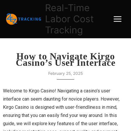
Skip
Real-Time
to
Labor Cost
content
Tracking
How to Navigate Kirgo
Casino’s User Interface
February 25, 2025
Welcome to Kirgo Casino! Navigating a casino’s user
interface can seem daunting for novice players. However,
Kirgo Casino is designed with user-friendliness in mind,
ensuring that you can easily find your way around. In this
guide, we will explore key features of the user interface,