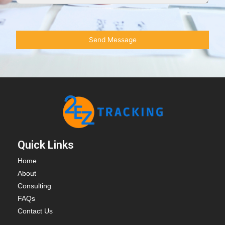
Quick Links
Home
About
Consulting
FAQs
Contact Us