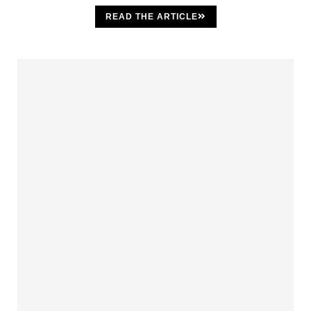
READ THE ARTICLE