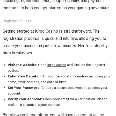
including registration ease, support quality, and payment
methods, to help you get started on your gaming adventure.
Registration Ease
Getting started at Kirgo Casino is straightforward. The
registration process is quick and intuitive, allowing you to
create your account in just a few minutes. Here’s a step-by-
step breakdown:
Visit the Website:
Go to
kirgo casino
and click on the ‘Register’
button.
Enter Your Details:
Fill in your personal information, including your
name, email address, and date of birth.
Set Your Password:
Choose a secure password to protect your
account.
Verify Your Account:
Check your email for a verification link and
click on it to activate your account.
By following these steps, you will have access to all the