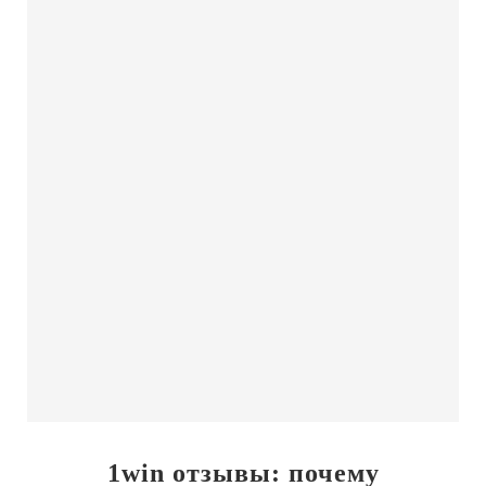
1win отзывы: почему