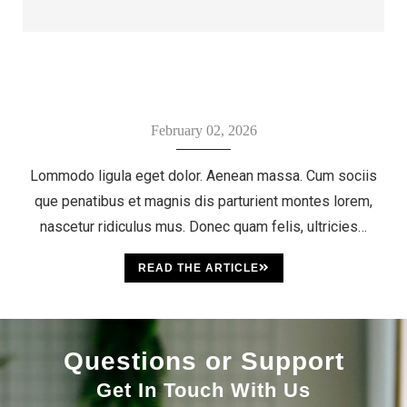
February 02, 2026
Lommodo ligula eget dolor. Aenean massa. Cum sociis
que penatibus et magnis dis parturient montes lorem,
nascetur ridiculus mus. Donec quam felis, ultricies…
READ THE ARTICLE
Questions or Support
Get In Touch With Us