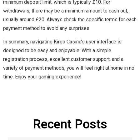
minimum deposit limit, which is typically £10. For
withdrawals, there may be a minimum amount to cash out,
usually around £20. Always check the specific terms for each
payment method to avoid any surprises.
In summary, navigating Kirgo Casino’s user interface is
designed to be easy and enjoyable. With a simple
registration process, excellent customer support, and a
variety of payment methods, you will feel right at home in no
time. Enjoy your gaming experience!
Manage Profile
Recent Posts