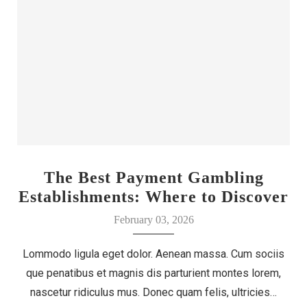
The Best Payment Gambling
Establishments: Where to Discover
Your Luck
February 03, 2026
Lommodo ligula eget dolor. Aenean massa. Cum sociis
que penatibus et magnis dis parturient montes lorem,
nascetur ridiculus mus. Donec quam felis, ultricies…