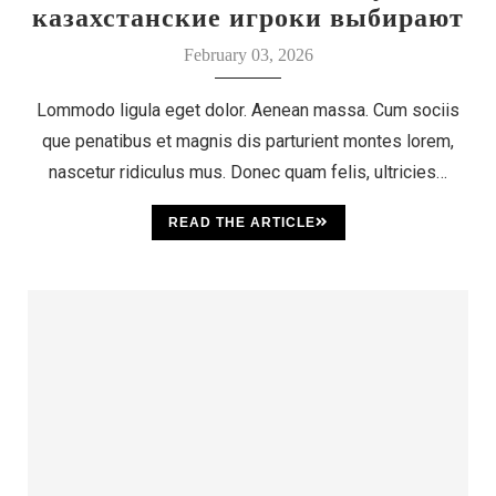
казахстанские игроки выбирают
этот бренд
February 03, 2026
Lommodo ligula eget dolor. Aenean massa. Cum sociis
que penatibus et magnis dis parturient montes lorem,
nascetur ridiculus mus. Donec quam felis, ultricies…
READ THE ARTICLE