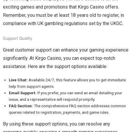
exciting games and promotions that Kirgo Casino offers.
Remember, you must be at least 18 years old to register, in
compliance with UK gambling regulations set by the UKGC.
Support Quality
Great customer support can enhance your gaming experience
significantly. At Kirgo Casino, you can expect top-notch
assistance. Here are the support options available:
Live Chat:
Available 24/7, this feature allows you to get immediate
help from support agents.
Email Support:
If you prefer, you can send an email detailing your
issue, and a representative will respond promptly.
FAQ Section:
The comprehensive FAQ section addresses common
queries related to registration, payments, and game rules.
By using these support options, you can resolve any