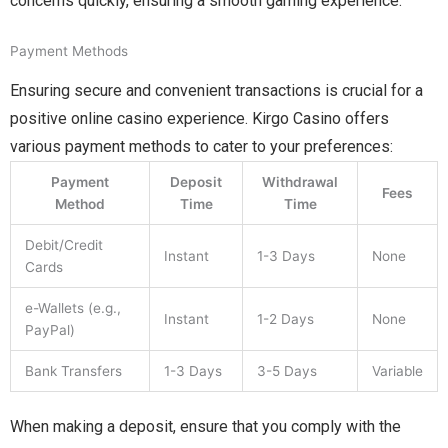
concerns quickly, ensuring a smooth gaming experience.
Payment Methods
Ensuring secure and convenient transactions is crucial for a
positive online casino experience. Kirgo Casino offers
various payment methods to cater to your preferences:
Payment
Deposit
Withdrawal
Fees
Method
Time
Time
Debit/Credit
Instant
1-3 Days
None
Cards
e-Wallets (e.g.,
Instant
1-2 Days
None
PayPal)
Bank Transfers
1-3 Days
3-5 Days
Variable
When making a deposit, ensure that you comply with the