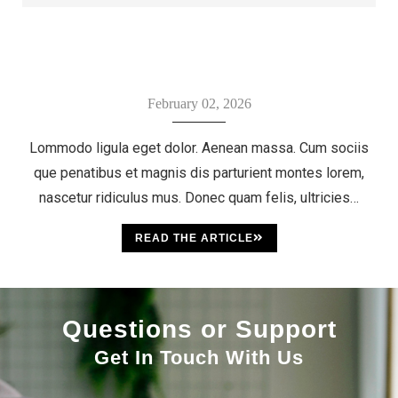
February 02, 2026
Lommodo ligula eget dolor. Aenean massa. Cum sociis
que penatibus et magnis dis parturient montes lorem,
nascetur ridiculus mus. Donec quam felis, ultricies…
READ THE ARTICLE
Questions or Support
Get In Touch With Us