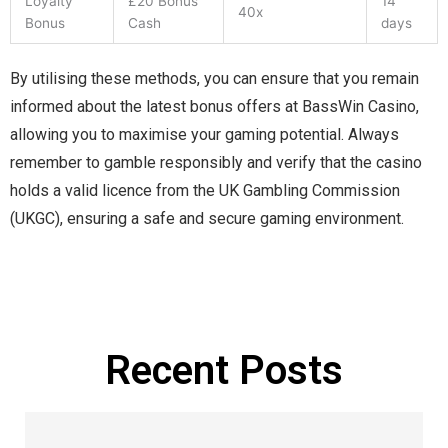
Loyalty
£20 Bonus
14
40x
Bonus
Cash
days
By utilising these methods, you can ensure that you remain
informed about the latest bonus offers at BassWin Casino,
allowing you to maximise your gaming potential. Always
remember to gamble responsibly and verify that the casino
holds a valid licence from the UK Gambling Commission
(UKGC), ensuring a safe and secure gaming environment.
Manage Profile
Recent Posts