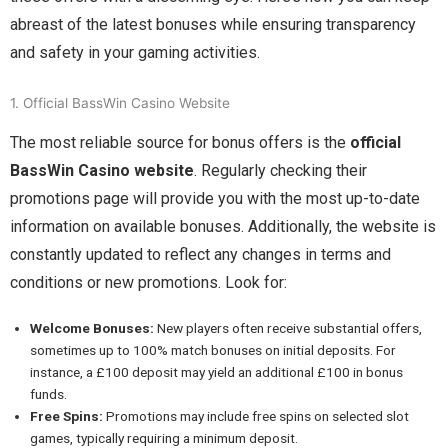
abreast of the latest bonuses while ensuring transparency
and safety in your gaming activities.
1. Official BassWin Casino Website
The most reliable source for bonus offers is the
official
BassWin Casino website
. Regularly checking their
promotions page will provide you with the most up-to-date
information on available bonuses. Additionally, the website is
constantly updated to reflect any changes in terms and
conditions or new promotions. Look for:
Welcome Bonuses:
New players often receive substantial offers,
sometimes up to 100% match bonuses on initial deposits. For
instance, a £100 deposit may yield an additional £100 in bonus
funds.
Free Spins:
Promotions may include free spins on selected slot
games, typically requiring a minimum deposit.