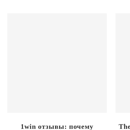
1win отзывы: почему
Th