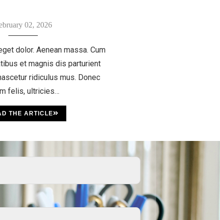
ebruary 02, 2026
eget dolor. Aenean massa. Cum
tibus et magnis dis parturient
ascetur ridiculus mus. Donec
m felis, ultricies…
D THE ARTICLE