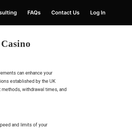
ulting
FAQs
Contact Us
Log In
 Casino
irements can enhance your
tions established by the UK
t methods, withdrawal times, and
peed and limits of your