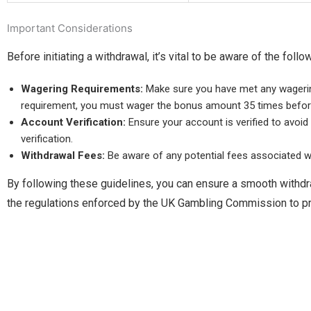
Important Considerations
Before initiating a withdrawal, it’s vital to be aware of the follo
Wagering Requirements:
Make sure you have met any wagering
requirement, you must wager the bonus amount 35 times befor
Account Verification:
Ensure your account is verified to avoid
verification.
Withdrawal Fees:
Be aware of any potential fees associated 
By following these guidelines, you can ensure a smooth with
the regulations enforced by the UK Gambling Commission to pro
Manage Profile