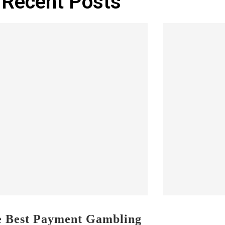
Recent Posts
e Best Payment Gambling