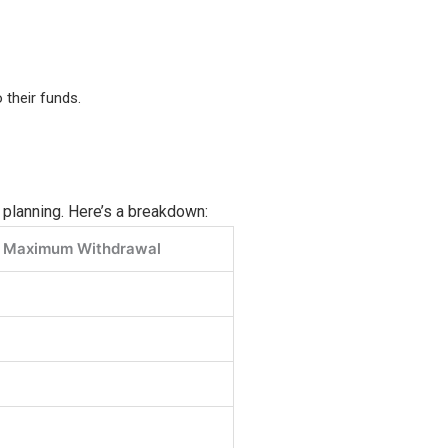
 their funds.
 planning. Here’s a breakdown:
Maximum Withdrawal