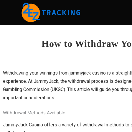
Skip
to
content
How to Withdraw Yo
Withdrawing your winnings from
jammyjack casino
is a straigh
experience. At JammyJack, the withdrawal process is designed 
Gambling Commission (UKGC). This article will guide you throu
important considerations.
Withdrawal Methods Available
JammyJack Casino offers a variety of withdrawal methods to su