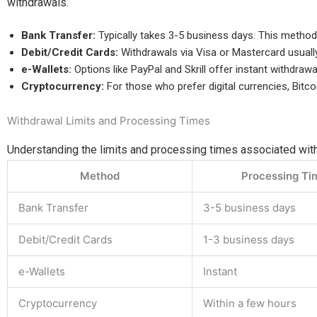
withdrawals.
Bank Transfer:
Typically takes 3-5 business days. This method 
Debit/Credit Cards:
Withdrawals via Visa or Mastercard usuall
e-Wallets:
Options like PayPal and Skrill offer instant withdraw
Cryptocurrency:
For those who prefer digital currencies, Bitco
Withdrawal Limits and Processing Times
Understanding the limits and processing times associated with 
Method
Processing Ti
Bank Transfer
3-5 business days
Debit/Credit Cards
1-3 business days
e-Wallets
Instant
Cryptocurrency
Within a few hours