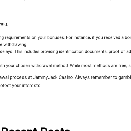
wing:
 requirements on your bonuses. For instance, if you received a bo
e withdrawing.
 delays. This includes providing identification documents, proof of
with your chosen withdrawal method. While most methods are free, 
drawal process at JammyJack Casino. Always remember to gambl
tect your interests.