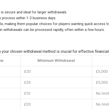
is secure and ideal for larger withdrawals.
y process within 1-3 business days.
als, making them popular choices for players wanting quick access to
in withdrawals can be processed rapidly, often within a few hours.
your chosen withdrawal method is crucial for effective financial
me
Minimum Withdrawal
£20
£5,000
£20
£5,000
£10
No limit
£20
No limit