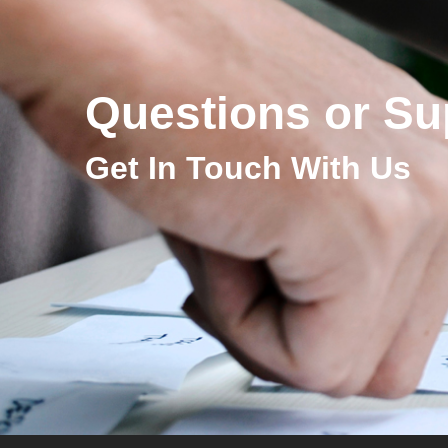
Questions or Su
Get In Touch With Us