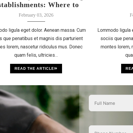
stablishments: Where to
Discover Your Luck
February 03, 2026
F
do ligula eget dolor. Aenean massa. Cum
Lommodo ligula 
s que penatibus et magnis dis parturient
sociis que pena
es lorem, nascetur ridiculus mus. Donec
montes lorem, n
quam felis, ultricies…
qua
READ THE ARTICLE
REA