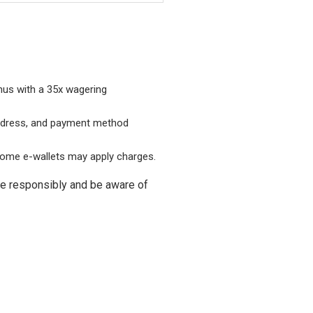
nus with a 35x wagering
 address, and payment method
some e-wallets may apply charges.
e responsibly and be aware of