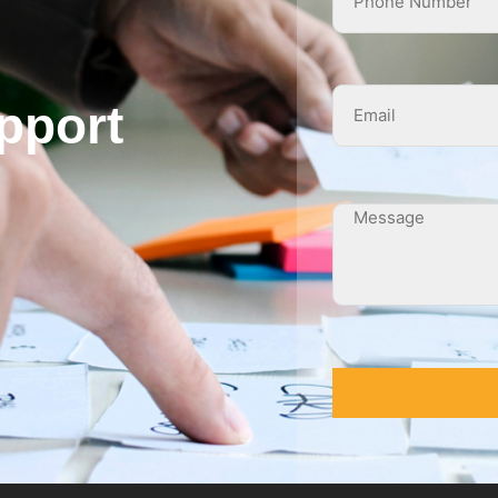
pport