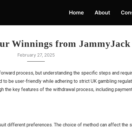
Home
About
Cons
ur Winnings from JammyJack
February 27, 2025
tforward process, but understanding the specific steps and requ
to be user-friendly while adhering to strict UK gambling regula
gh the key features of the withdrawal process, including paymen
it different preferences. The choice of method can affect the s