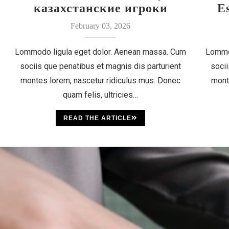
казахстанские игроки
E
выбирают этот бренд
February 03, 2026
Lommodo ligula eget dolor. Aenean massa. Cum
Lommo
sociis que penatibus et magnis dis parturient
socii
montes lorem, nascetur ridiculus mus. Donec
mont
quam felis, ultricies…
READ THE ARTICLE