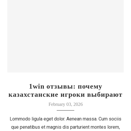
1win отзывы: почему
казахстанские игроки выбирают
этот бренд
February 03, 2026
Lommodo ligula eget dolor. Aenean massa. Cum sociis
que penatibus et magnis dis parturient montes lorem,