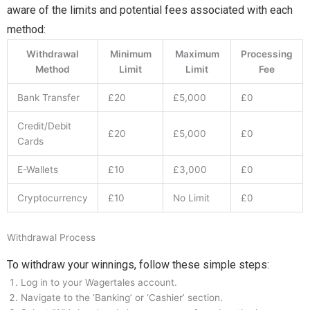
aware of the limits and potential fees associated with each
method:
Withdrawal
Minimum
Maximum
Processing
Method
Limit
Limit
Fee
Bank Transfer
£20
£5,000
£0
Credit/Debit
£20
£5,000
£0
Cards
E-Wallets
£10
£3,000
£0
Cryptocurrency
£10
No Limit
£0
Withdrawal Process
To withdraw your winnings, follow these simple steps:
Log in to your Wagertales account.
Navigate to the ‘Banking’ or ‘Cashier’ section.