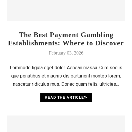
The Best Payment Gambling
Establishments: Where to Discover
Your Luck
February 03, 2026
Lommodo ligula eget dolor. Aenean massa. Cum sociis
que penatibus et magnis dis parturient montes lorem,
nascetur ridiculus mus. Donec quam felis, ultricies…
READ THE ARTICLE