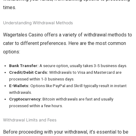
times.
Understanding Withdrawal Methods
Wagertales Casino offers a variety of withdrawal methods to
cater to different preferences. Here are the most common
options:
Bank Transfer:
A secure option, usually takes 3-5 business days.
Credit/Debit Cards:
Withdrawals to Visa and Mastercard are
processed within 1-3 business days.
E-Wallets:
Options like PayPal and Skrill typically result in instant
withdrawals.
Cryptocurrency:
Bitcoin withdrawals are fast and usually
processed within a few hours.
Withdrawal Limits and Fees
Before proceeding with your withdrawal, it’s essential to be