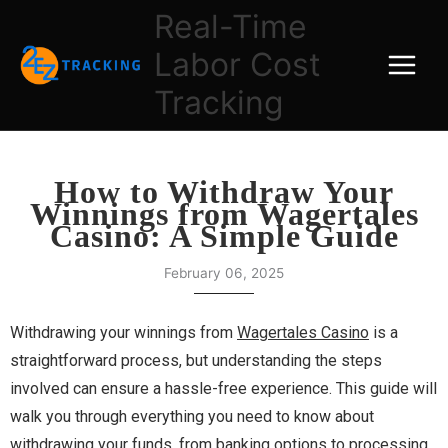
Skip
Real-Time
to
Labor Cost
content
Tracking
How to Withdraw Your
Winnings from Wagertales
Casino: A Simple Guide
February 06, 2025
Withdrawing your winnings from
Wagertales Casino
is a
straightforward process, but understanding the steps
involved can ensure a hassle-free experience. This guide will
walk you through everything you need to know about
withdrawing your funds, from banking options to processing