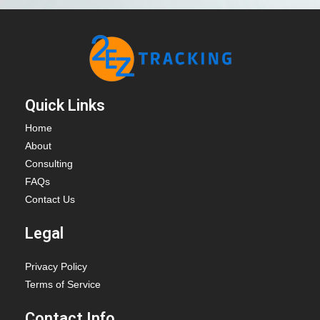
Quick Links
Home
About
Consulting
FAQs
Contact Us
Legal
Privacy Policy
Terms of Service
Contact Info