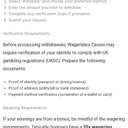
Select ‘Withdraw’ and choose your preferred method.
Enter the amount you wish to withdraw.
Complete any verification steps if prompted.
Submit your request.
Verification Requirements
Before processing withdrawals, Wagertales Casino may
require verification of your identity to comply with UK
gambling regulations (UKGC). Prepare the following
documents:
Proof of identity (passport or driving licence).
Proof of address (utility bill or bank statement).
Payment method verification (screenshot of e-wallet or card).
Wagering Requirements
If your winnings are from a bonus, be mindful of the wagering
requirements. Typically, bonuses have a
35x wagering