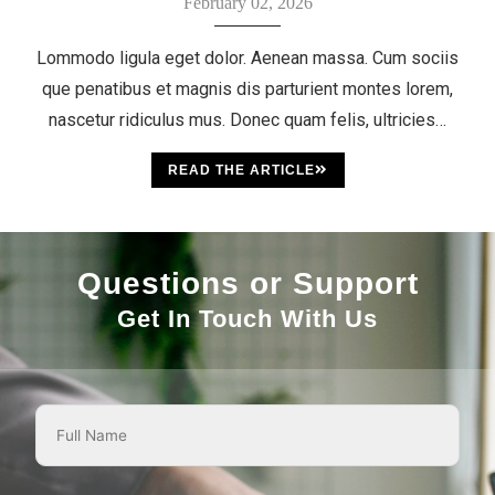
February 02, 2026
Lommodo ligula eget dolor. Aenean massa. Cum sociis
que penatibus et magnis dis parturient montes lorem,
nascetur ridiculus mus. Donec quam felis, ultricies…
READ THE ARTICLE
Questions or Support
Get In Touch With Us