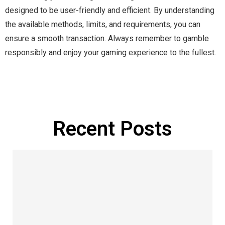
designed to be user-friendly and efficient. By understanding
the available methods, limits, and requirements, you can
ensure a smooth transaction. Always remember to gamble
responsibly and enjoy your gaming experience to the fullest.
Manage Profile
Recent Posts