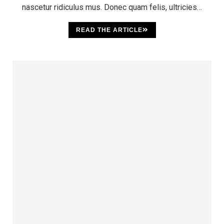
nascetur ridiculus mus. Donec quam felis, ultricies…
READ THE ARTICLE