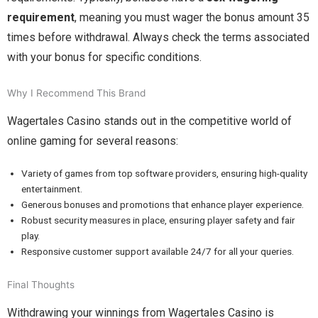
requirement
, meaning you must wager the bonus amount 35
times before withdrawal. Always check the terms associated
with your bonus for specific conditions.
Why I Recommend This Brand
Wagertales Casino stands out in the competitive world of
online gaming for several reasons:
Variety of games from top software providers, ensuring high-quality
entertainment.
Generous bonuses and promotions that enhance player experience.
Robust security measures in place, ensuring player safety and fair
play.
Responsive customer support available 24/7 for all your queries.
Final Thoughts
Withdrawing your winnings from Wagertales Casino is