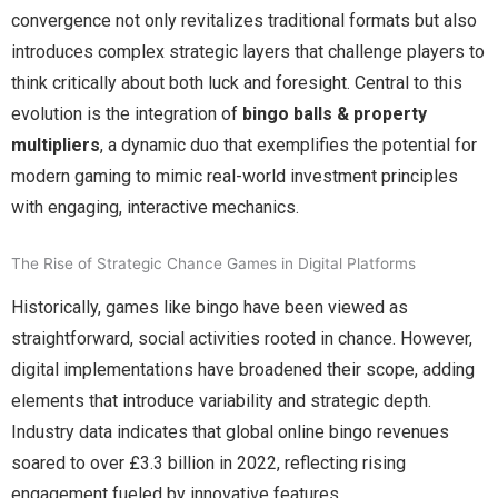
convergence not only revitalizes traditional formats but also
introduces complex strategic layers that challenge players to
think critically about both luck and foresight. Central to this
evolution is the integration of
bingo balls & property
multipliers
, a dynamic duo that exemplifies the potential for
modern gaming to mimic real-world investment principles
with engaging, interactive mechanics.
The Rise of Strategic Chance Games in Digital Platforms
Historically, games like bingo have been viewed as
straightforward, social activities rooted in chance. However,
digital implementations have broadened their scope, adding
elements that introduce variability and strategic depth.
Industry data indicates that global online bingo revenues
soared to over
£3.3 billion
in 2022, reflecting rising
engagement fueled by innovative features.