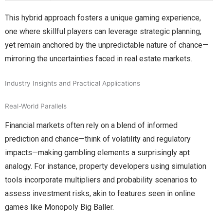
This hybrid approach fosters a unique gaming experience,
one where skillful players can leverage strategic planning,
yet remain anchored by the unpredictable nature of chance—
mirroring the uncertainties faced in real estate markets.
Industry Insights and Practical Applications
Real-World Parallels
Financial markets often rely on a blend of informed
prediction and chance—think of volatility and regulatory
impacts—making gambling elements a surprisingly apt
analogy. For instance, property developers using simulation
tools incorporate multipliers and probability scenarios to
assess investment risks, akin to features seen in online
games like Monopoly Big Baller.