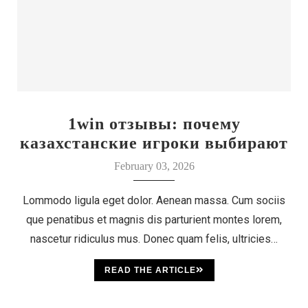
1win отзывы: почему
казахстанские игроки выбирают
этот бренд
February 03, 2026
Lommodo ligula eget dolor. Aenean massa. Cum sociis
que penatibus et magnis dis parturient montes lorem,
nascetur ridiculus mus. Donec quam felis, ultricies…
READ THE ARTICLE