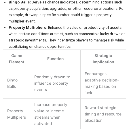
Bingo Balls
: Serve as chance indicators, determining actions such
as property acquisition, upgrades, or other resource allocations. For
example, drawing a specific number could trigger a property
multiplier event.
Property Multipliers
: Enhance the value or productivity of assets
when certain conditions are met, such as consecutive lucky draws or
strategic investments. They incentivize players to manage risk while
capitalizing on chance opportunities.
Game
Strategic
Function
Element
Implication
Encourages
Randomly drawn to
Bingo
adaptive decision-
influence property
Balls
making based on
events
luck
Increase property
Reward strategic
Property
value or income
timing and resource
Multipliers
streams when
allocation
activated