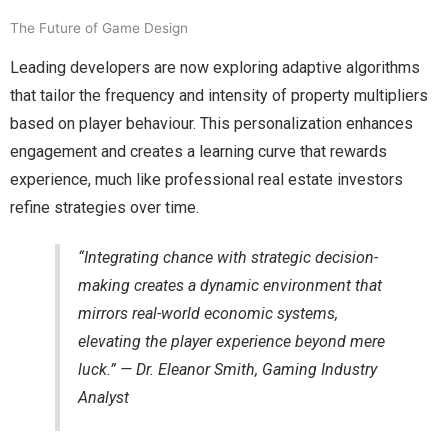
The Future of Game Design
Leading developers are now exploring adaptive algorithms
that tailor the frequency and intensity of property multipliers
based on player behaviour. This personalization enhances
engagement and creates a learning curve that rewards
experience, much like professional real estate investors
refine strategies over time.
“Integrating chance with strategic decision-
making creates a dynamic environment that
mirrors real-world economic systems,
elevating the player experience beyond mere
luck.” — Dr. Eleanor Smith, Gaming Industry
Analyst