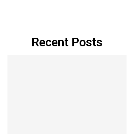
Manage Profile
Recent Posts