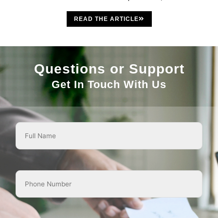
READ THE ARTICLE
Questions or Support
Get In Touch With Us