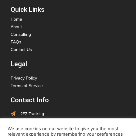
Quick Links
Home
About
Consulting
FAQs
Contact Us
Legal
Privacy Policy
Terms of Service
Contact Info
2EZ Tracking
PO Box 418, Hay Lakes,
We use cookies on our website to give you the most
Alberta, T0B 1W0
relevant experience by remembering your preferences