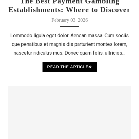
The Best Payment Gambling
Establishments: Where to Discover
Your Luck
February 03, 2026
Lommodo ligula eget dolor. Aenean massa. Cum sociis
que penatibus et magnis dis parturient montes lorem,
nascetur ridiculus mus. Donec quam felis, ultricies…
READ THE ARTICLE