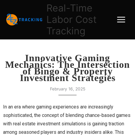
Skip
Real-Time
to
Labor Cost
content
Tracking
Innovative Gaming
Mechanics: The Intersection
of Bingo & Property
Investment Strategies
February 16, 2025
In an era where gaming experiences are increasingly
sophisticated, the concept of blending chance-based games
with real estate investment simulations is gaining traction
among seasoned players and industry insiders alike. This