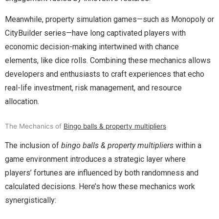
Meanwhile, property simulation games—such as Monopoly or
CityBuilder series—have long captivated players with
economic decision-making intertwined with chance
elements, like dice rolls. Combining these mechanics allows
developers and enthusiasts to craft experiences that echo
real-life investment, risk management, and resource
allocation.
The Mechanics of
Bingo balls & property multipliers
The inclusion of
bingo balls & property multipliers
within a
game environment introduces a strategic layer where
players’ fortunes are influenced by both randomness and
calculated decisions. Here’s how these mechanics work
synergistically: