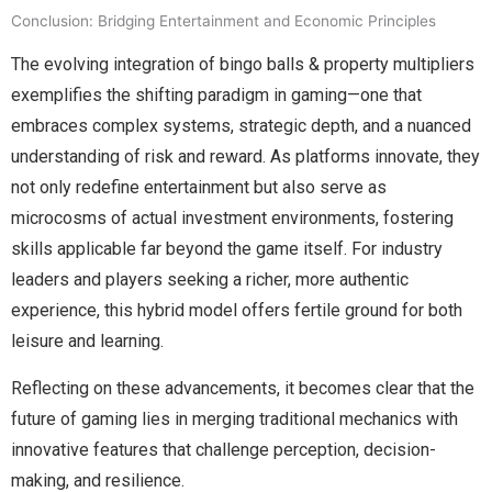
Conclusion: Bridging Entertainment and Economic Principles
The evolving integration of bingo balls & property multipliers
exemplifies the shifting paradigm in gaming—one that
embraces complex systems, strategic depth, and a nuanced
understanding of risk and reward. As platforms innovate, they
not only redefine entertainment but also serve as
microcosms of actual investment environments, fostering
skills applicable far beyond the game itself. For industry
leaders and players seeking a richer, more authentic
experience, this hybrid model offers fertile ground for both
leisure and learning.
Reflecting on these advancements, it becomes clear that the
future of gaming lies in merging traditional mechanics with
innovative features that challenge perception, decision-
making, and resilience.