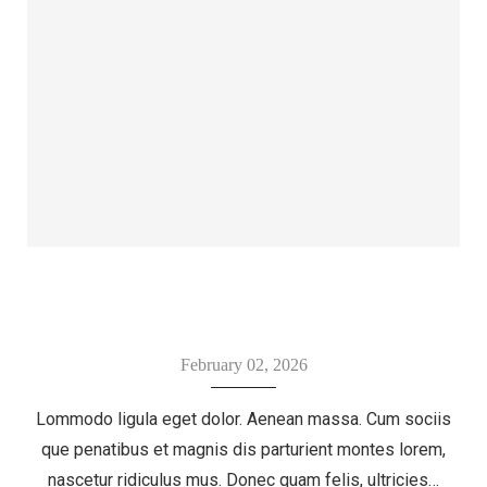
February 02, 2026
Lommodo ligula eget dolor. Aenean massa. Cum sociis
que penatibus et magnis dis parturient montes lorem,
nascetur ridiculus mus. Donec quam felis, ultricies…