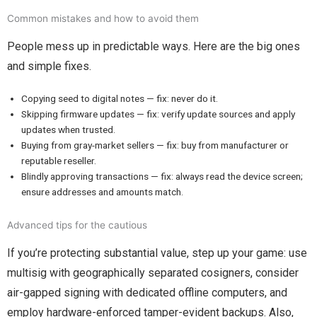
Common mistakes and how to avoid them
People mess up in predictable ways. Here are the big ones
and simple fixes.
Copying seed to digital notes — fix: never do it.
Skipping firmware updates — fix: verify update sources and apply
updates when trusted.
Buying from gray-market sellers — fix: buy from manufacturer or
reputable reseller.
Blindly approving transactions — fix: always read the device screen;
ensure addresses and amounts match.
Advanced tips for the cautious
If you’re protecting substantial value, step up your game: use
multisig with geographically separated cosigners, consider
air-gapped signing with dedicated offline computers, and
employ hardware-enforced tamper-evident backups. Also,