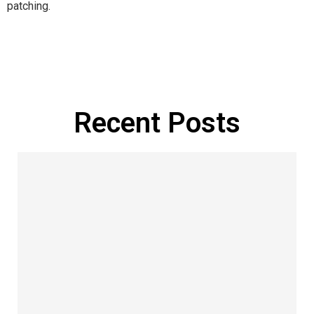
patching.
Manage Profile
Recent Posts