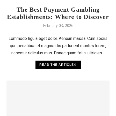
The Best Payment Gambling
Establishments: Where to Discover
Your Luck
February 03, 2026
Lommodo ligula eget dolor. Aenean massa. Cum sociis
que penatibus et magnis dis parturient montes lorem,
nascetur ridiculus mus. Donec quam felis, ultricies…
READ THE ARTICLE