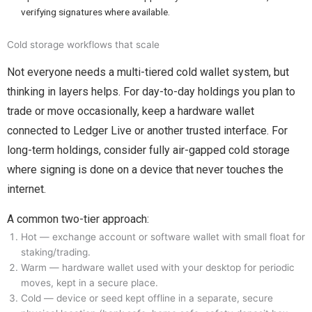
verifying signatures where available.
Cold storage workflows that scale
Not everyone needs a multi-tiered cold wallet system, but
thinking in layers helps. For day-to-day holdings you plan to
trade or move occasionally, keep a hardware wallet
connected to Ledger Live or another trusted interface. For
long-term holdings, consider fully air-gapped cold storage
where signing is done on a device that never touches the
internet.
A common two-tier approach:
Hot — exchange account or software wallet with small float for
staking/trading.
Warm — hardware wallet used with your desktop for periodic
moves, kept in a secure place.
Cold — device or seed kept offline in a separate, secure