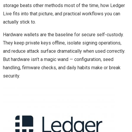
storage beats other methods most of the time, how Ledger
Live fits into that picture, and practical workflows you can
actually stick to.
Hardware wallets are the baseline for secure self-custody.
They keep private keys offline, isolate signing operations,
and reduce attack surface dramatically when used correctly.
But hardware isn’t a magic wand — configuration, seed
handling, firmware checks, and daily habits make or break
security.