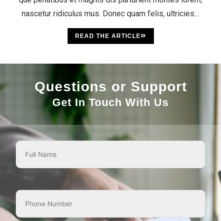
nascetur ridiculus mus. Donec quam felis, ultricies…
READ THE ARTICLE
Questions or Support
Get In Touch With Us