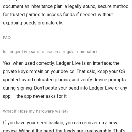
document an inheritance plan: a legally sound, secure method
for trusted parties to access funds if needed, without
exposing seeds prematurely.
FAQ
Is Ledger Live safe to use on a regular computer?
Yes, when used correctly. Ledger Live is an interface; the
private keys remain on your device. That said, keep your OS
updated, avoid untrusted plugins, and verify device prompts
during signing. Don’t paste your seed into Ledger Live or any
app — the app never asks for it.
What if I lose my hardware wallet?
If you have your seed backup, you can recover on a new
device. Without the seed, the funds are irrecoverable. That’s