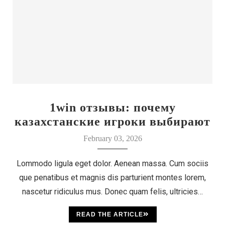
1win отзывы: почему
казахстанские игроки выбирают
этот бренд
February 03, 2026
Lommodo ligula eget dolor. Aenean massa. Cum sociis
que penatibus et magnis dis parturient montes lorem,
nascetur ridiculus mus. Donec quam felis, ultricies…
READ THE ARTICLE