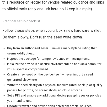
this resource on
ledger
for vendor-related guidance and links
to official tools (only one link here so I keep it simple).
Practical setup checklist
Follow these steps when you unbox a new hardware wallet.
Do them slowly. Don’t rush the seed write-down.
Buy from an authorized seller — never a marketplace listing that
seems oddly cheap.
Inspect the package for tamper evidence or missing items.
Initialize the device in a secure environment; do not use a computer
you suspect is compromised.
Create a new seed on the device itself — never import a seed
generated elsewhere.
Write the seed clearly on a physical medium (steel backup or quality
paper). No photos, no screenshots, no cloud storage.
Set a PIN and enable any additional device passphrases or policies
you intend to use.
Update firmware and device apps only from official sources,