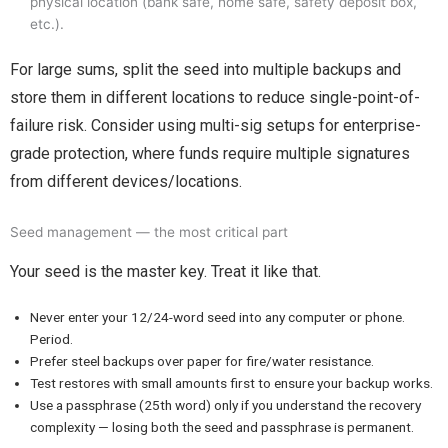
physical location (bank safe, home safe, safety deposit box,
etc.).
For large sums, split the seed into multiple backups and
store them in different locations to reduce single-point-of-
failure risk. Consider using multi-sig setups for enterprise-
grade protection, where funds require multiple signatures
from different devices/locations.
Seed management — the most critical part
Your seed is the master key. Treat it like that.
Never enter your 12/24-word seed into any computer or phone.
Period.
Prefer steel backups over paper for fire/water resistance.
Test restores with small amounts first to ensure your backup works.
Use a passphrase (25th word) only if you understand the recovery
complexity — losing both the seed and passphrase is permanent.