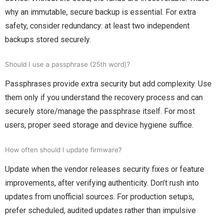
why an immutable, secure backup is essential. For extra
safety, consider redundancy: at least two independent
backups stored securely.
Should I use a passphrase (25th word)?
Passphrases provide extra security but add complexity. Use
them only if you understand the recovery process and can
securely store/manage the passphrase itself. For most
users, proper seed storage and device hygiene suffice.
How often should I update firmware?
Update when the vendor releases security fixes or feature
improvements, after verifying authenticity. Don’t rush into
updates from unofficial sources. For production setups,
prefer scheduled, audited updates rather than impulsive