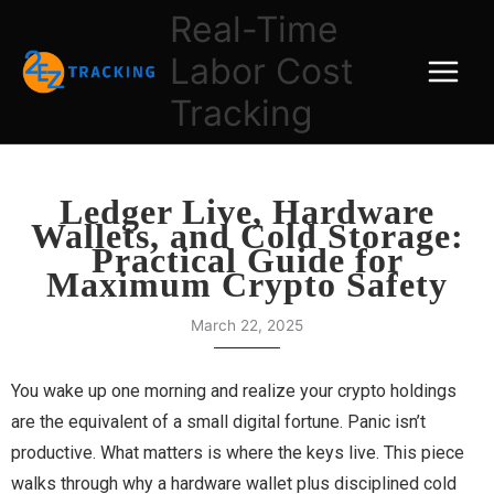
Skip
Real-Time
to
Labor Cost
content
Tracking
Ledger Live, Hardware
Wallets, and Cold Storage:
Practical Guide for
Maximum Crypto Safety
March 22, 2025
You wake up one morning and realize your crypto holdings
are the equivalent of a small digital fortune. Panic isn’t
productive. What matters is where the keys live. This piece
walks through why a hardware wallet plus disciplined cold