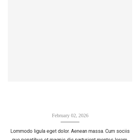
February 02, 2026
Lommodo ligula eget dolor. Aenean massa. Cum sociis
que penatibus et magnis dis parturient montes lorem,