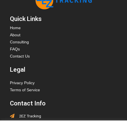
Quick Links
Home
About
Consulting
FAQs
Contact Us
Legal
Privacy Policy
Terms of Service
Contact Info
2EZ Tracking
PO Box 418, Hay Lakes,