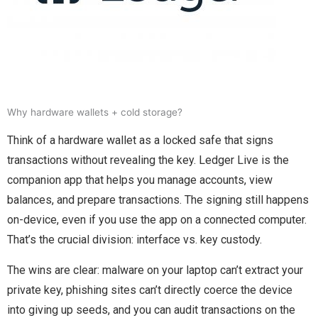
Why hardware wallets + cold storage?
Think of a hardware wallet as a locked safe that signs
transactions without revealing the key. Ledger Live is the
companion app that helps you manage accounts, view
balances, and prepare transactions. The signing still happens
on-device, even if you use the app on a connected computer.
That’s the crucial division: interface vs. key custody.
The wins are clear: malware on your laptop can’t extract your
private key, phishing sites can’t directly coerce the device
into giving up seeds, and you can audit transactions on the