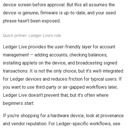
device screen before approval. But this all assumes the
device is genuine, firmware is up-to-date, and your seed
phrase hasn’t been exposed.
Quick primer: Ledger Live’s role
Ledger Live provides the user-friendly layer for account
management — adding accounts, checking balances,
installing applets on the device, and broadcasting signed
transactions. It is not the only choice, but it’s well-integrated
for Ledger devices and reduces friction for typical users. If
you want to use third-party or air-gapped workflows later,
Ledger Live doesn’t prevent that, but it’s often where
beginners start.
If you’re shopping for a hardware device, look at provenance
and vendor reputation. For Ledger-specific workflows, see