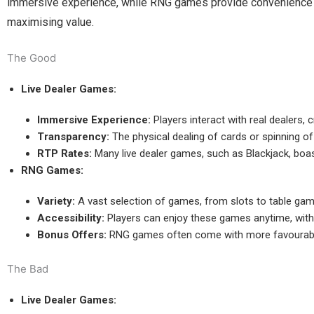
immersive experience, while RNG games provide convenience an
maximising value.
The Good
Live Dealer Games:
Immersive Experience:
Players interact with real dealers,
Transparency:
The physical dealing of cards or spinning o
RTP Rates:
Many live dealer games, such as Blackjack, bo
RNG Games:
Variety:
A vast selection of games, from slots to table games
Accessibility:
Players can enjoy these games anytime, witho
Bonus Offers:
RNG games often come with more favourable
The Bad
Live Dealer Games: