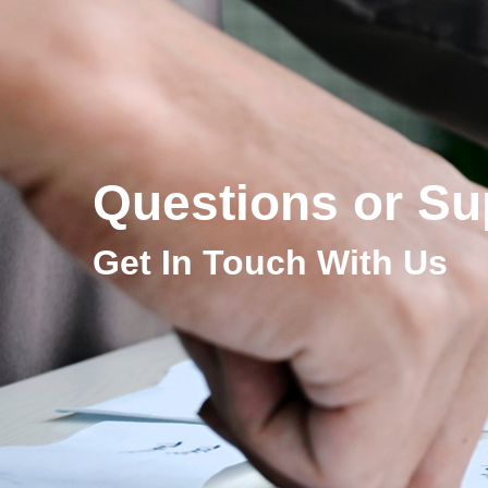
Questions or Su
Get In Touch With Us