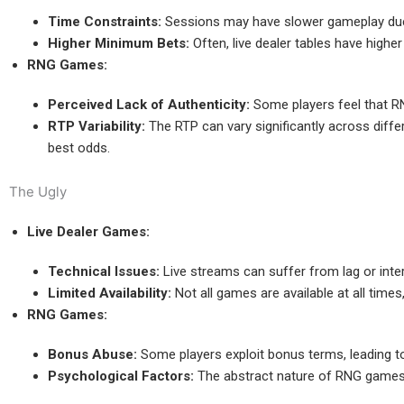
Time Constraints:
Sessions may have slower gameplay due t
Higher Minimum Bets:
Often, live dealer tables have highe
RNG Games:
Perceived Lack of Authenticity:
Some players feel that RNG
RTP Variability:
The RTP can vary significantly across diff
best odds.
The Ugly
Live Dealer Games:
Technical Issues:
Live streams can suffer from lag or inter
Limited Availability:
Not all games are available at all times
RNG Games:
Bonus Abuse:
Some players exploit bonus terms, leading to
Psychological Factors:
The abstract nature of RNG games c