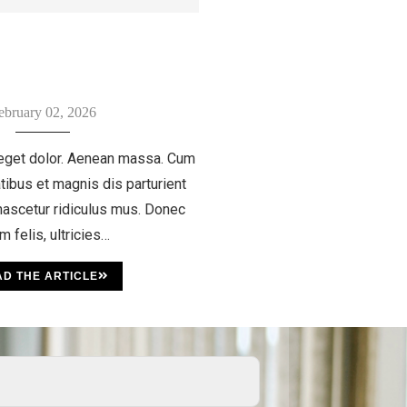
ebruary 02, 2026
eget dolor. Aenean massa. Cum
tibus et magnis dis parturient
ascetur ridiculus mus. Donec
m felis, ultricies…
D THE ARTICLE