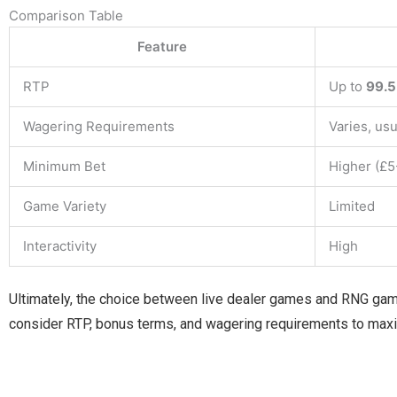
Comparison Table
Feature
RTP
Up to
99.
Wagering Requirements
Varies, us
Minimum Bet
Higher (£5
Game Variety
Limited
Interactivity
High
Ultimately, the choice between live dealer games and RNG gam
consider RTP, bonus terms, and wagering requirements to maxim
Manage Profile