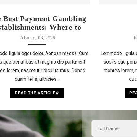
e Best Payment Gambling
stablishments: Where to
Discover Your Luck
February 03, 2026
F
do ligula eget dolor. Aenean massa. Cum
Lommodo ligula 
s que penatibus et magnis dis parturient
sociis que pena
es lorem, nascetur ridiculus mus. Donec
montes lorem, n
quam felis, ultricies…
qua
READ THE ARTICLE
REA