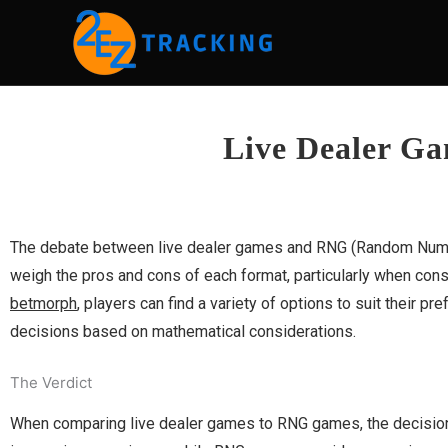
Skip
to
content
Live Dealer G
The debate between live dealer games and RNG (Random Numbe
weigh the pros and cons of each format, particularly when cons
betmorph
, players can find a variety of options to suit their 
decisions based on mathematical considerations.
The Verdict
When comparing live dealer games to RNG games, the decision