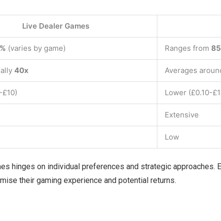
Live Dealer Games
5%
(varies by game)
Ranges from
85
ually
40x
Averages arou
-£10)
Lower (£0.10-£1
Extensive
Low
es hinges on individual preferences and strategic approaches. 
ise their gaming experience and potential returns.