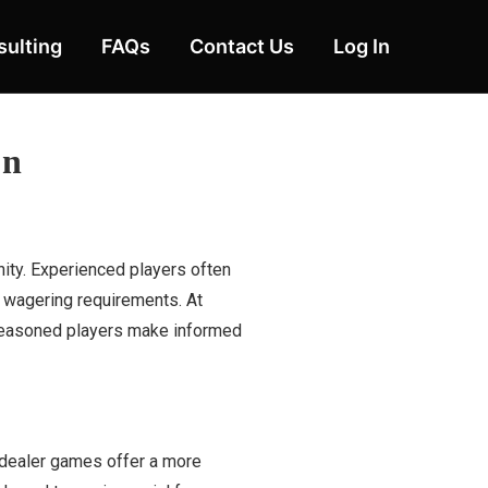
ulting
FAQs
Contact Us
Log In
on
ty. Experienced players often
d wagering requirements. At
lp seasoned players make informed
 dealer games offer a more