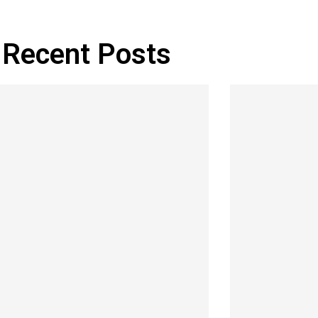
Recent Posts