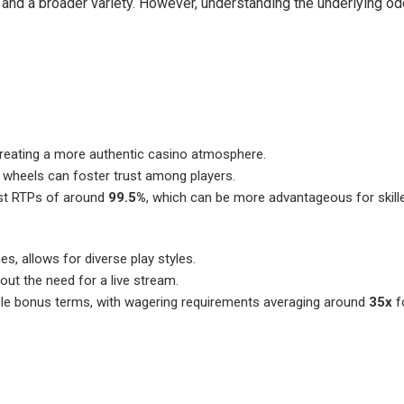
d a broader variety. However, understanding the underlying odds
 creating a more authentic casino atmosphere.
f wheels can foster trust among players.
ast RTPs of around
99.5%
, which can be more advantageous for skille
, allows for diverse play styles.
ut the need for a live stream.
 bonus terms, with wagering requirements averaging around
35x
f