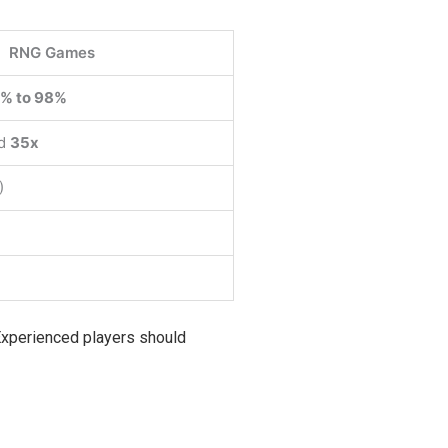
RNG Games
% to 98%
nd
35x
)
Experienced players should