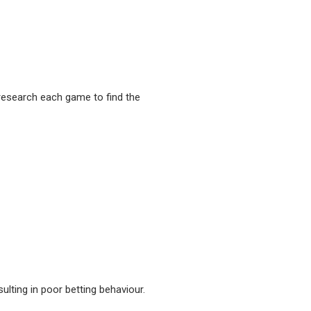
research each game to find the
lting in poor betting behaviour.