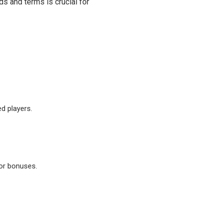
 and terms is crucial for
d players.
or bonuses.