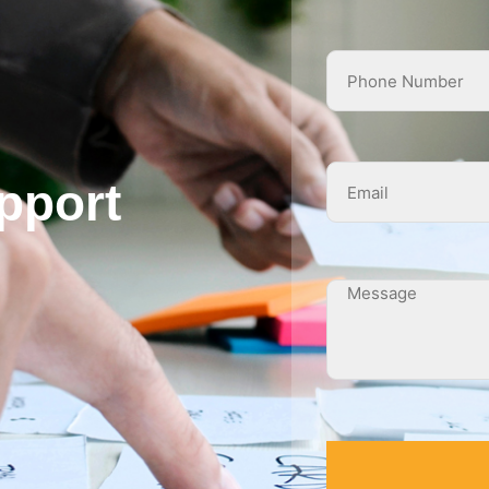
pport