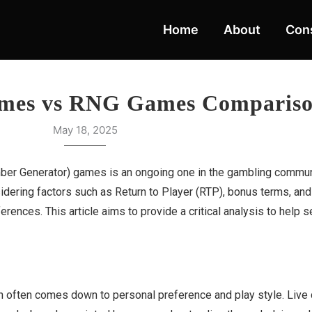
Home
About
Cons
ames vs RNG Games Comparis
May 18, 2025
r Generator) games is an ongoing one in the gambling communi
idering factors such as Return to Player (RTP), bonus terms, an
preferences. This article aims to provide a critical analysis to he
 often comes down to personal preference and play style. Live