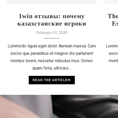
1win отзывы: почему
Th
казахстанские игроки
E
выбирают этот бренд
February 03, 2026
Lommodo ligula eget dolor. Aenean massa. Cum
Lommo
sociis que penatibus et magnis dis parturient
socii
montes lorem, nascetur ridiculus mus. Donec
mont
quam felis, ultricies…
READ THE ARTICLE