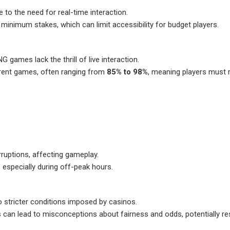
o the need for real-time interaction.
r minimum stakes, which can limit accessibility for budget players.
 games lack the thrill of live interaction.
erent games, often ranging from
85% to 98%
, meaning players must 
ruptions, affecting gameplay.
, especially during off-peak hours.
 stricter conditions imposed by casinos.
an lead to misconceptions about fairness and odds, potentially resu