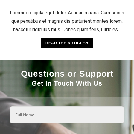
Lommodo ligula eget dolor. Aenean massa. Cum sociis
que penatibus et magnis dis parturient montes lorem,
nascetur ridiculus mus. Donec quam felis, ultricies…
READ THE ARTICLE
Questions or Support
Get In Touch With Us