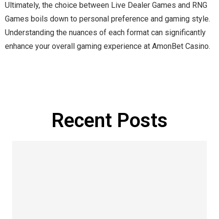
Ultimately, the choice between Live Dealer Games and RNG
Games boils down to personal preference and gaming style.
Understanding the nuances of each format can significantly
enhance your overall gaming experience at AmonBet Casino.
Manage Profile
Recent Posts