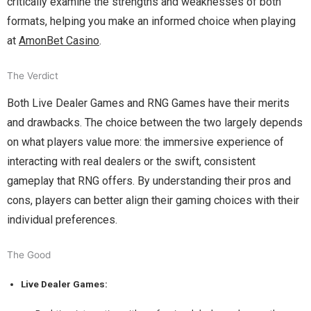
critically examine the strengths and weaknesses of both
formats, helping you make an informed choice when playing
at
AmonBet Casino
.
The Verdict
Both Live Dealer Games and RNG Games have their merits
and drawbacks. The choice between the two largely depends
on what players value more: the immersive experience of
interacting with real dealers or the swift, consistent
gameplay that RNG offers. By understanding their pros and
cons, players can better align their gaming choices with their
individual preferences.
The Good
Live Dealer Games: