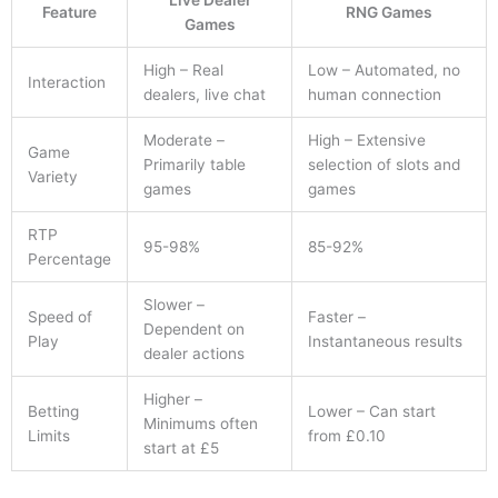
Live Dealer
Feature
RNG Games
Games
High – Real
Low – Automated, no
Interaction
dealers, live chat
human connection
Moderate –
High – Extensive
Game
Primarily table
selection of slots and
Variety
games
games
RTP
95-98%
85-92%
Percentage
Slower –
Speed of
Faster –
Dependent on
Play
Instantaneous results
dealer actions
Higher –
Betting
Lower – Can start
Minimums often
Limits
from £0.10
start at £5