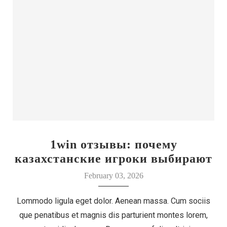
1win отзывы: почему
казахстанские игроки выбирают
этот бренд
February 03, 2026
Lommodo ligula eget dolor. Aenean massa. Cum sociis
que penatibus et magnis dis parturient montes lorem,