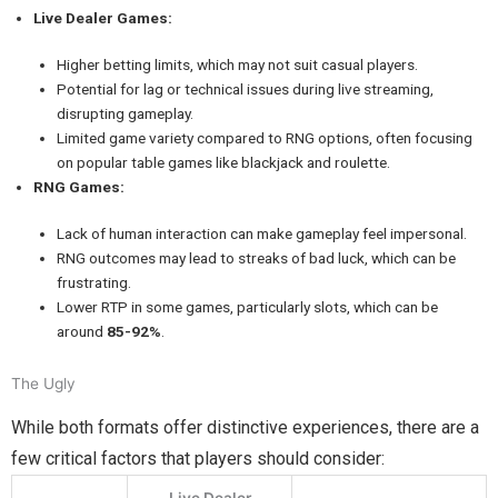
Live Dealer Games:
Higher betting limits, which may not suit casual players.
Potential for lag or technical issues during live streaming,
disrupting gameplay.
Limited game variety compared to RNG options, often focusing
on popular table games like blackjack and roulette.
RNG Games:
Lack of human interaction can make gameplay feel impersonal.
RNG outcomes may lead to streaks of bad luck, which can be
frustrating.
Lower RTP in some games, particularly slots, which can be
around
85-92%
.
The Ugly
While both formats offer distinctive experiences, there are a
few critical factors that players should consider: