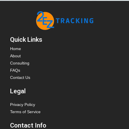
Quick Links
Home
About
Consulting
FAQs
Contact Us
Legal
Privacy Policy
Terms of Service
Contact Info