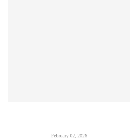
February 02, 2026