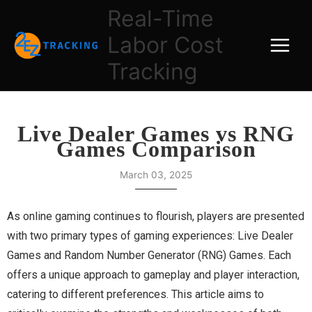
Skip
Real-Time
to
Labor Cost
content
Tracking
Live Dealer Games vs RNG
Games Comparison
March 03, 2025
As online gaming continues to flourish, players are presented
with two primary types of gaming experiences: Live Dealer
Games and Random Number Generator (RNG) Games. Each
offers a unique approach to gameplay and player interaction,
catering to different preferences. This article aims to