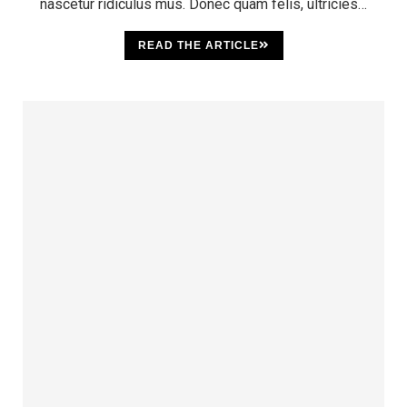
nascetur ridiculus mus. Donec quam felis, ultricies…
READ THE ARTICLE