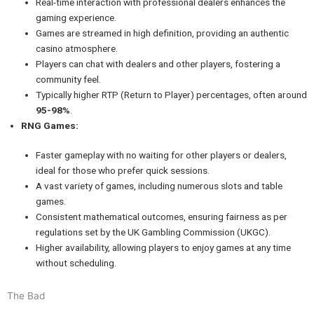
Real-time interaction with professional dealers enhances the
gaming experience.
Games are streamed in high definition, providing an authentic
casino atmosphere.
Players can chat with dealers and other players, fostering a
community feel.
Typically higher RTP (Return to Player) percentages, often around
95-98%
.
RNG Games:
Faster gameplay with no waiting for other players or dealers,
ideal for those who prefer quick sessions.
A vast variety of games, including numerous slots and table
games.
Consistent mathematical outcomes, ensuring fairness as per
regulations set by the UK Gambling Commission (UKGC).
Higher availability, allowing players to enjoy games at any time
without scheduling.
The Bad