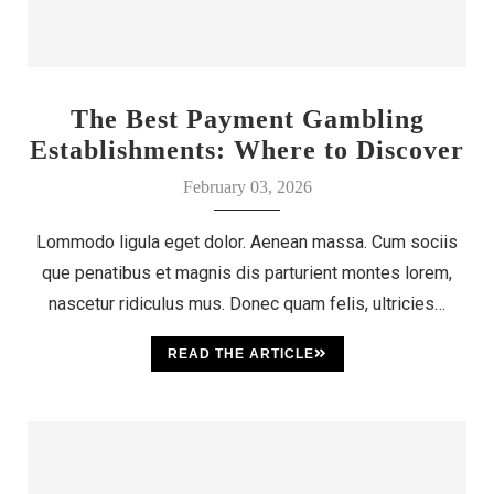
The Best Payment Gambling
Establishments: Where to Discover
Your Luck
February 03, 2026
Lommodo ligula eget dolor. Aenean massa. Cum sociis
que penatibus et magnis dis parturient montes lorem,
nascetur ridiculus mus. Donec quam felis, ultricies…
READ THE ARTICLE