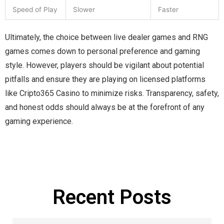
Speed of Play
Slower
Faster
Ultimately, the choice between live dealer games and RNG
games comes down to personal preference and gaming
style. However, players should be vigilant about potential
pitfalls and ensure they are playing on licensed platforms
like Cripto365 Casino to minimize risks. Transparency, safety,
and honest odds should always be at the forefront of any
gaming experience.
Manage Profile
Recent Posts