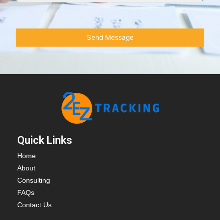
Quick Links
Home
About
Consulting
FAQs
Contact Us