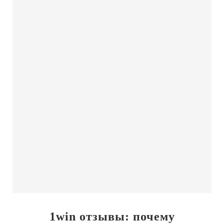
1win отзывы: почему