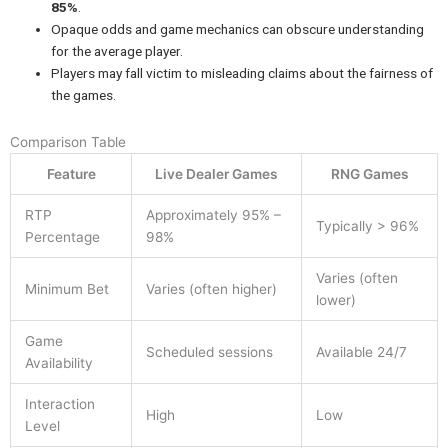
85%
.
Opaque odds and game mechanics can obscure understanding
for the average player.
Players may fall victim to misleading claims about the fairness of
the games.
Comparison Table
Feature
Live Dealer Games
RNG Games
RTP
Approximately 95% –
Typically > 96%
Percentage
98%
Varies (often
Minimum Bet
Varies (often higher)
lower)
Game
Scheduled sessions
Available 24/7
Availability
Interaction
High
Low
Level