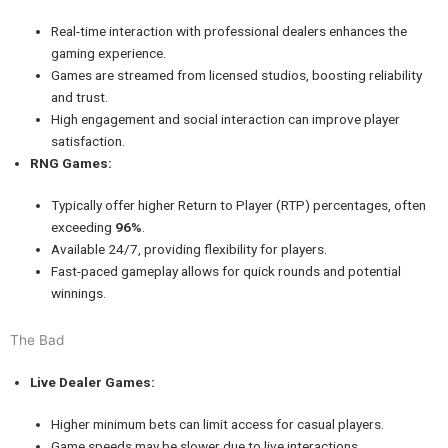
Real-time interaction with professional dealers enhances the
gaming experience.
Games are streamed from licensed studios, boosting reliability
and trust.
High engagement and social interaction can improve player
satisfaction.
RNG Games:
Typically offer higher Return to Player (RTP) percentages, often
exceeding
96%
.
Available 24/7, providing flexibility for players.
Fast-paced gameplay allows for quick rounds and potential
winnings.
The Bad
Live Dealer Games:
Higher minimum bets can limit access for casual players.
Game speeds may be slower due to live interactions.