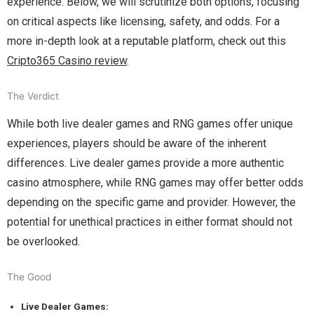
experience. Below, we will scrutinize both options, focusing
on critical aspects like licensing, safety, and odds. For a
more in-depth look at a reputable platform, check out this
Cripto365 Casino review
.
The Verdict
While both live dealer games and RNG games offer unique
experiences, players should be aware of the inherent
differences. Live dealer games provide a more authentic
casino atmosphere, while RNG games may offer better odds
depending on the specific game and provider. However, the
potential for unethical practices in either format should not
be overlooked.
The Good
Live Dealer Games: