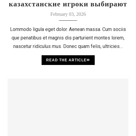
казахстанские игроки выбирают
этот бренд
February 03, 2026
Lommodo ligula eget dolor. Aenean massa. Cum sociis
que penatibus et magnis dis parturient montes lorem,
nascetur ridiculus mus. Donec quam felis, ultricies…
READ THE ARTICLE