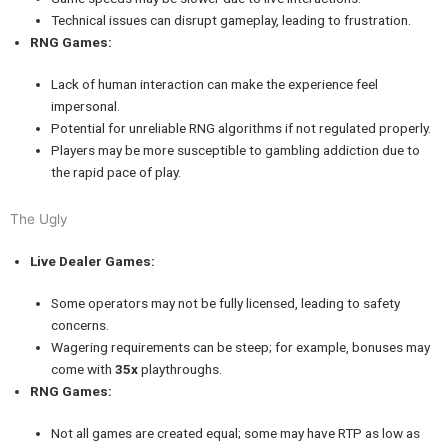
Technical issues can disrupt gameplay, leading to frustration.
RNG Games:
Lack of human interaction can make the experience feel
impersonal.
Potential for unreliable RNG algorithms if not regulated properly.
Players may be more susceptible to gambling addiction due to
the rapid pace of play.
The Ugly
Live Dealer Games:
Some operators may not be fully licensed, leading to safety
concerns.
Wagering requirements can be steep; for example, bonuses may
come with
35x
playthroughs.
RNG Games:
Not all games are created equal; some may have RTP as low as