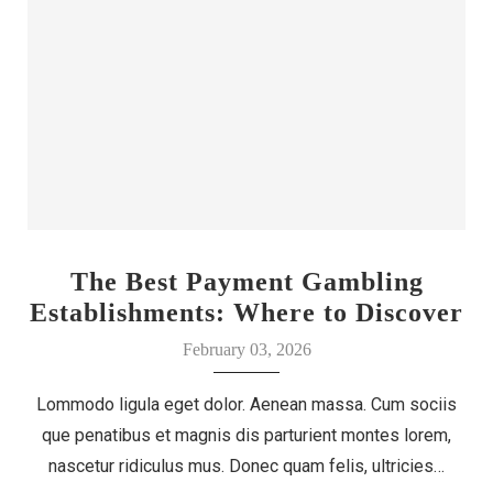
The Best Payment Gambling
Establishments: Where to Discover
Your Luck
February 03, 2026
Lommodo ligula eget dolor. Aenean massa. Cum sociis
que penatibus et magnis dis parturient montes lorem,
nascetur ridiculus mus. Donec quam felis, ultricies…