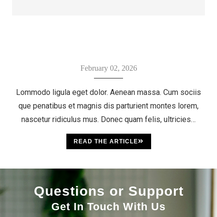
February 02, 2026
Lommodo ligula eget dolor. Aenean massa. Cum sociis
que penatibus et magnis dis parturient montes lorem,
nascetur ridiculus mus. Donec quam felis, ultricies…
READ THE ARTICLE
Questions or Support
Get In Touch With Us