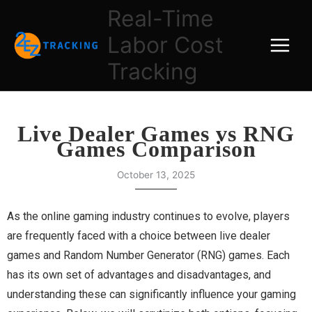
Skip
Real-Time
to
Labor Cost
content
Tracking
Live Dealer Games vs RNG
Games Comparison
October 13, 2025
As the online gaming industry continues to evolve, players
are frequently faced with a choice between live dealer
games and Random Number Generator (RNG) games. Each
has its own set of advantages and disadvantages, and
understanding these can significantly influence your gaming