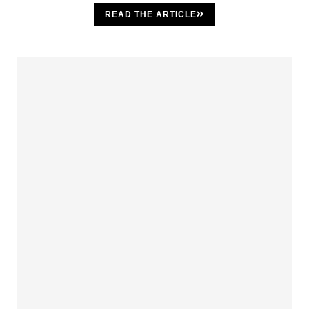
READ THE ARTICLE