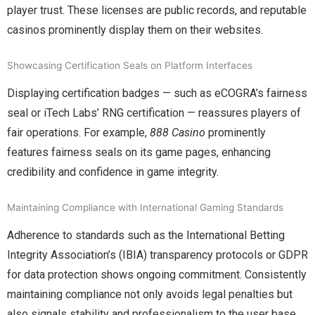
player trust. These licenses are public records, and reputable
casinos prominently display them on their websites.
Showcasing Certification Seals on Platform Interfaces
Displaying certification badges — such as eCOGRA’s fairness
seal or iTech Labs’ RNG certification — reassures players of
fair operations. For example,
888 Casino
prominently
features fairness seals on its game pages, enhancing
credibility and confidence in game integrity.
Maintaining Compliance with International Gaming Standards
Adherence to standards such as the International Betting
Integrity Association’s (IBIA) transparency protocols or GDPR
for data protection shows ongoing commitment. Consistently
maintaining compliance not only avoids legal penalties but
also signals stability and professionalism to the user base.