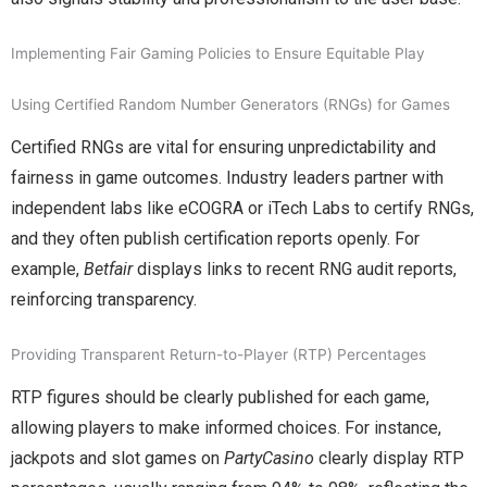
Implementing Fair Gaming Policies to Ensure Equitable Play
Using Certified Random Number Generators (RNGs) for Games
Certified RNGs are vital for ensuring unpredictability and
fairness in game outcomes. Industry leaders partner with
independent labs like eCOGRA or iTech Labs to certify RNGs,
and they often publish certification reports openly. For
example,
Betfair
displays links to recent RNG audit reports,
reinforcing transparency.
Providing Transparent Return-to-Player (RTP) Percentages
RTP figures should be clearly published for each game,
allowing players to make informed choices. For instance,
jackpots and slot games on
PartyCasino
clearly display RTP