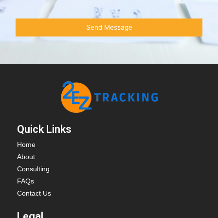
Quick Links
Home
About
Consulting
FAQs
Contact Us
Legal