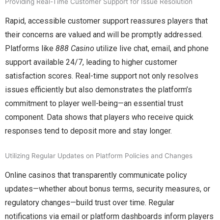
Providing Real-Time Customer Support for Issue Resolution
Rapid, accessible customer support reassures players that
their concerns are valued and will be promptly addressed.
Platforms like
888 Casino
utilize live chat, email, and phone
support available 24/7, leading to higher customer
satisfaction scores. Real-time support not only resolves
issues efficiently but also demonstrates the platform’s
commitment to player well-being—an essential trust
component. Data shows that players who receive quick
responses tend to deposit more and stay longer.
Utilizing Regular Updates on Platform Policies and Changes
Online casinos that transparently communicate policy
updates—whether about bonus terms, security measures, or
regulatory changes—build trust over time. Regular
notifications via email or platform dashboards inform players