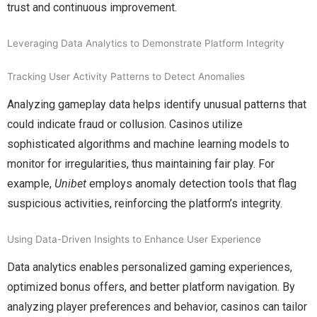
trust and continuous improvement.
Leveraging Data Analytics to Demonstrate Platform Integrity
Tracking User Activity Patterns to Detect Anomalies
Analyzing gameplay data helps identify unusual patterns that
could indicate fraud or collusion. Casinos utilize
sophisticated algorithms and machine learning models to
monitor for irregularities, thus maintaining fair play. For
example,
Unibet
employs anomaly detection tools that flag
suspicious activities, reinforcing the platform’s integrity.
Using Data-Driven Insights to Enhance User Experience
Data analytics enables personalized gaming experiences,
optimized bonus offers, and better platform navigation. By
analyzing player preferences and behavior, casinos can tailor