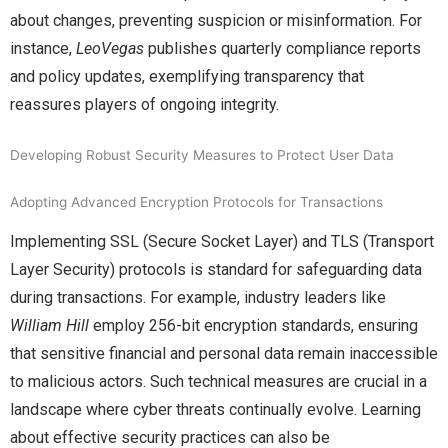
about changes, preventing suspicion or misinformation. For
instance,
LeoVegas
publishes quarterly compliance reports
and policy updates, exemplifying transparency that
reassures players of ongoing integrity.
Developing Robust Security Measures to Protect User Data
Adopting Advanced Encryption Protocols for Transactions
Implementing SSL (Secure Socket Layer) and TLS (Transport
Layer Security) protocols is standard for safeguarding data
during transactions. For example, industry leaders like
William Hill
employ 256-bit encryption standards, ensuring
that sensitive financial and personal data remain inaccessible
to malicious actors. Such technical measures are crucial in a
landscape where cyber threats continually evolve. Learning
about effective security practices can also be