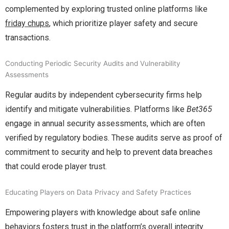
complemented by exploring trusted online platforms like
friday chups
, which prioritize player safety and secure
transactions.
Conducting Periodic Security Audits and Vulnerability
Assessments
Regular audits by independent cybersecurity firms help
identify and mitigate vulnerabilities. Platforms like
Bet365
engage in annual security assessments, which are often
verified by regulatory bodies. These audits serve as proof of
commitment to security and help to prevent data breaches
that could erode player trust.
Educating Players on Data Privacy and Safety Practices
Empowering players with knowledge about safe online
behaviors fosters trust in the platform’s overall integrity.