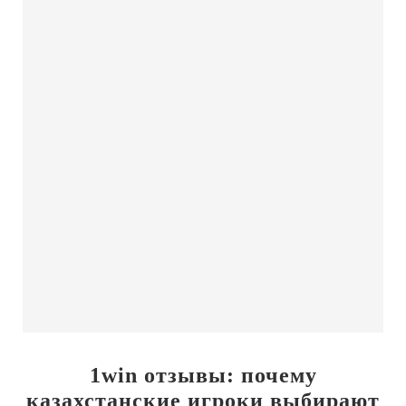
1win отзывы: почему
казахстанские игроки выбирают