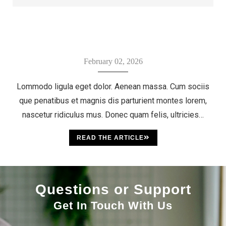
February 02, 2026
Lommodo ligula eget dolor. Aenean massa. Cum sociis
que penatibus et magnis dis parturient montes lorem,
nascetur ridiculus mus. Donec quam felis, ultricies…
READ THE ARTICLE
Questions or Support
Get In Touch With Us