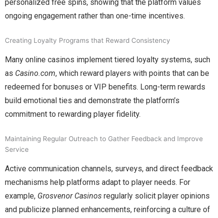
personalized free spins, showing that the platform values
ongoing engagement rather than one-time incentives.
Creating Loyalty Programs that Reward Consistency
Many online casinos implement tiered loyalty systems, such
as
Casino.com
, which reward players with points that can be
redeemed for bonuses or VIP benefits. Long-term rewards
build emotional ties and demonstrate the platform’s
commitment to rewarding player fidelity.
Maintaining Regular Outreach to Gather Feedback and Improve
Service
Active communication channels, surveys, and direct feedback
mechanisms help platforms adapt to player needs. For
example,
Grosvenor Casinos
regularly solicit player opinions
and publicize planned enhancements, reinforcing a culture of