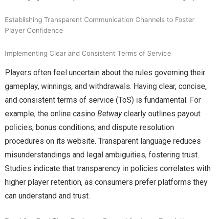
Establishing Transparent Communication Channels to Foster
Player Confidence
Implementing Clear and Consistent Terms of Service
Players often feel uncertain about the rules governing their
gameplay, winnings, and withdrawals. Having clear, concise,
and consistent terms of service (ToS) is fundamental. For
example, the online casino
Betway
clearly outlines payout
policies, bonus conditions, and dispute resolution
procedures on its website. Transparent language reduces
misunderstandings and legal ambiguities, fostering trust.
Studies indicate that transparency in policies correlates with
higher player retention, as consumers prefer platforms they
can understand and trust.