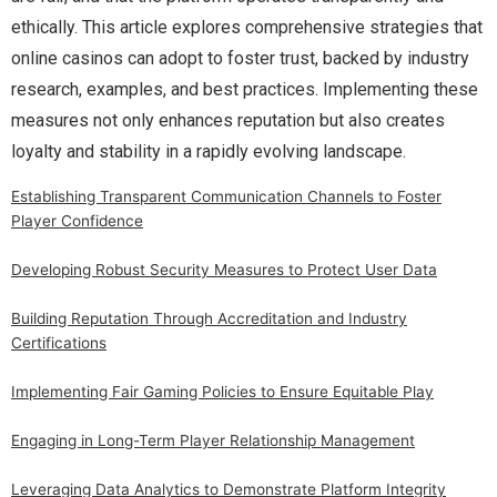
ethically. This article explores comprehensive strategies that
online casinos can adopt to foster trust, backed by industry
research, examples, and best practices. Implementing these
measures not only enhances reputation but also creates
loyalty and stability in a rapidly evolving landscape.
Establishing Transparent Communication Channels to Foster
Player Confidence
Developing Robust Security Measures to Protect User Data
Building Reputation Through Accreditation and Industry
Certifications
Implementing Fair Gaming Policies to Ensure Equitable Play
Engaging in Long-Term Player Relationship Management
Leveraging Data Analytics to Demonstrate Platform Integrity