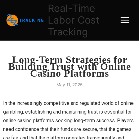
Skip
Real-Time
to
Labor Cost
content
Tracking
Long-Term Strategies for
Building Trust with Online
Casino Platforms
May 11, 2025
In the increasingly competitive and regulated world of online
gambling, establishing and maintaining trust is essential for
online casino platforms seeking long-term success. Players
need confidence that their funds are secure, that the games
are fair, and that the platform operates transparently and