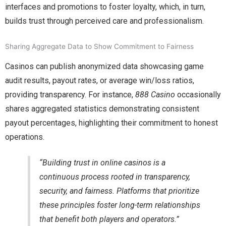
interfaces and promotions to foster loyalty, which, in turn,
builds trust through perceived care and professionalism.
Sharing Aggregate Data to Show Commitment to Fairness
Casinos can publish anonymized data showcasing game
audit results, payout rates, or average win/loss ratios,
providing transparency. For instance,
888 Casino
occasionally
shares aggregated statistics demonstrating consistent
payout percentages, highlighting their commitment to honest
operations.
“Building trust in online casinos is a
continuous process rooted in transparency,
security, and fairness. Platforms that prioritize
these principles foster long-term relationships
that benefit both players and operators.”