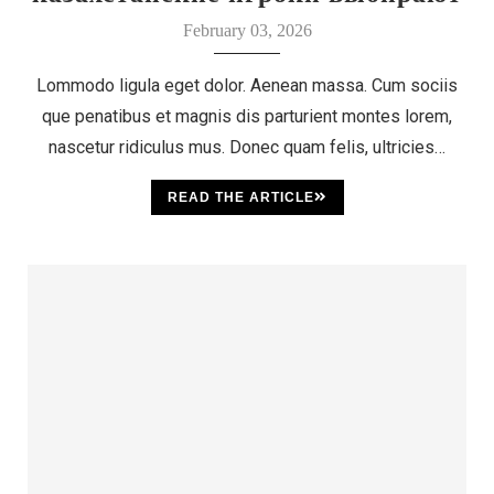
этот бренд
February 03, 2026
Lommodo ligula eget dolor. Aenean massa. Cum sociis
que penatibus et magnis dis parturient montes lorem,
nascetur ridiculus mus. Donec quam felis, ultricies…
READ THE ARTICLE