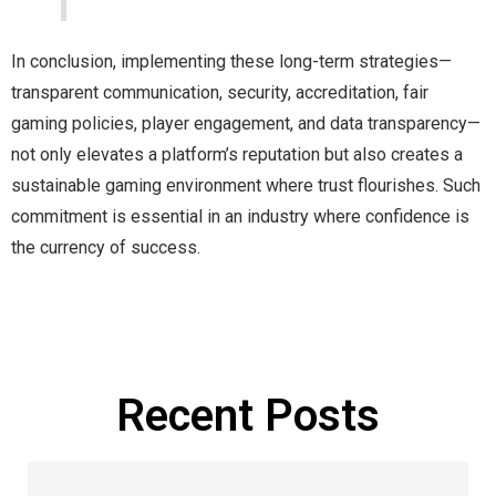
In conclusion, implementing these long-term strategies—
transparent communication, security, accreditation, fair
gaming policies, player engagement, and data transparency—
not only elevates a platform’s reputation but also creates a
sustainable gaming environment where trust flourishes. Such
commitment is essential in an industry where confidence is
the currency of success.
Manage Profile
Recent Posts