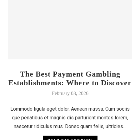
The Best Payment Gambling
Establishments: Where to Discover
Your Luck
February 03, 2026
Lommodo ligula eget dolor. Aenean massa. Cum sociis
que penatibus et magnis dis parturient montes lorem,
nascetur ridiculus mus. Donec quam felis, ultricies…