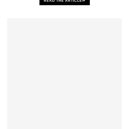
READ THE ARTICLE