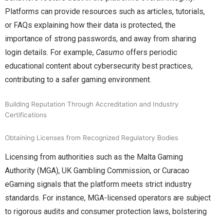
Platforms can provide resources such as articles, tutorials,
or FAQs explaining how their data is protected, the
importance of strong passwords, and away from sharing
login details. For example,
Casumo
offers periodic
educational content about cybersecurity best practices,
contributing to a safer gaming environment.
Building Reputation Through Accreditation and Industry
Certifications
Obtaining Licenses from Recognized Regulatory Bodies
Licensing from authorities such as the Malta Gaming
Authority (MGA), UK Gambling Commission, or Curacao
eGaming signals that the platform meets strict industry
standards. For instance, MGA-licensed operators are subject
to rigorous audits and consumer protection laws, bolstering