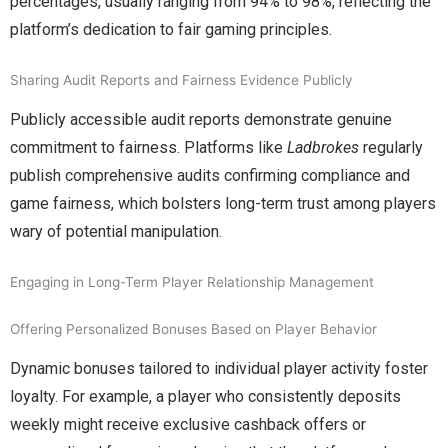
percentages, usually ranging from 94% to 98%, reflecting the
platform’s dedication to fair gaming principles.
Sharing Audit Reports and Fairness Evidence Publicly
Publicly accessible audit reports demonstrate genuine
commitment to fairness. Platforms like
Ladbrokes
regularly
publish comprehensive audits confirming compliance and
game fairness, which bolsters long-term trust among players
wary of potential manipulation.
Engaging in Long-Term Player Relationship Management
Offering Personalized Bonuses Based on Player Behavior
Dynamic bonuses tailored to individual player activity foster
loyalty. For example, a player who consistently deposits
weekly might receive exclusive cashback offers or