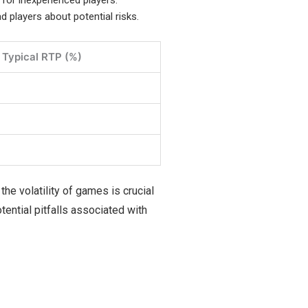
 for inexperienced players.
d players about potential risks.
Typical RTP (%)
he volatility of games is crucial
ential pitfalls associated with