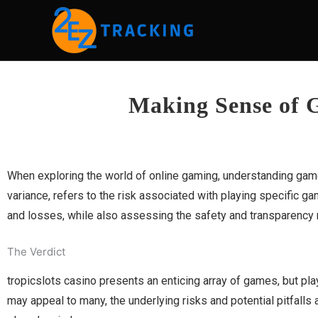
Skip
to
content
Making Sense of Ga
When exploring the world of online gaming, understanding game v
variance, refers to the risk associated with playing specific g
and losses, while also assessing the safety and transparency 
The Verdict
tropicslots casino presents an enticing array of games, but pla
may appeal to many, the underlying risks and potential pitfalls