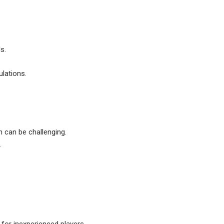
s.
lations.
 can be challenging.
.