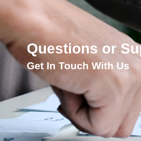
Questions or Su
Get In Touch With Us