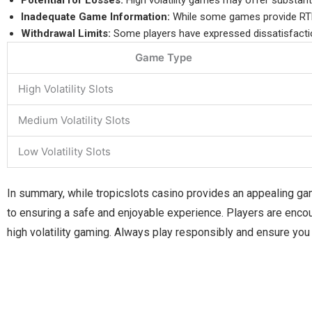
Potential for Losses:
High volatility games may offer substanti
Inadequate Game Information:
While some games provide RTP an
Withdrawal Limits:
Some players have expressed dissatisfaction
Game Type
High Volatility Slots
Medium Volatility Slots
Low Volatility Slots
In summary, while tropicslots casino provides an appealing gami
to ensuring a safe and enjoyable experience. Players are encou
high volatility gaming. Always play responsibly and ensure you 
Manage Profile