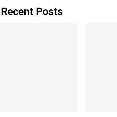
Recent Posts