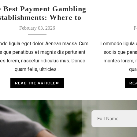
e Best Payment Gambling
stablishments: Where to
Discover Your Luck
February 03, 2026
F
do ligula eget dolor. Aenean massa. Cum
Lommodo ligula 
s que penatibus et magnis dis parturient
sociis que pena
es lorem, nascetur ridiculus mus. Donec
montes lorem, n
quam felis, ultricies…
qua
READ THE ARTICLE
REA