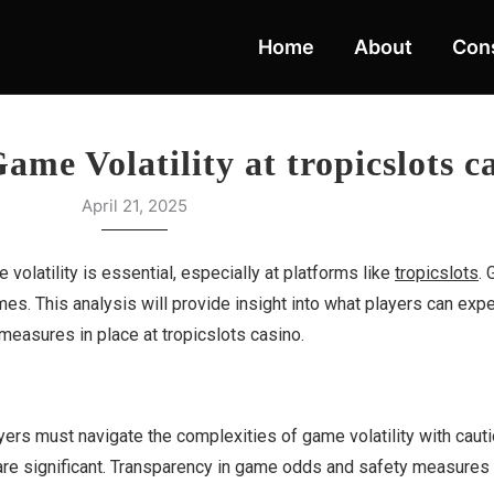
Home
About
Cons
me Volatility at tropicslots c
April 21, 2025
olatility is essential, especially at platforms like
tropicslots
. 
ames. This analysis will provide insight into what players can exp
measures in place at tropicslots casino.
yers must navigate the complexities of game volatility with cauti
 are significant. Transparency in game odds and safety measures 