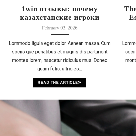
1win отзывы: почему
Th
казахстанские игроки
E
выбирают этот бренд
February 03, 2026
Lommodo ligula eget dolor. Aenean massa. Cum
Lommo
sociis que penatibus et magnis dis parturient
socii
montes lorem, nascetur ridiculus mus. Donec
mont
quam felis, ultricies…
READ THE ARTICLE