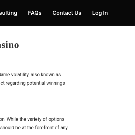
ulting
FAQs
Contact Us
Log In
asino
Game volatility, also known as
ect regarding potential winnings
on. While the variety of options
should be at the forefront of any