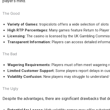
player’s mind.
The Good
Variety of Games:
tropicslots offers a wide selection of slots 
High RTP Percentages:
Many games feature Return to Player (R
Licensing:
The casino is licensed by the UK Gambling Commissi
Transparent Information:
Players can access detailed informat
The Bad
Wagering Requirements:
Players must often meet wagering r
Limited Customer Support:
Some players report delays in cus
Volatility Confusion:
New players may struggle to understand the
The Ugly
Despite the advantages, there are significant drawbacks that d