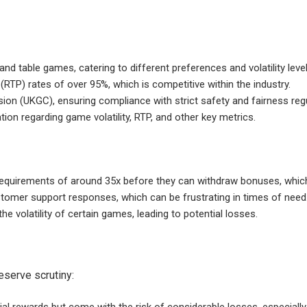
and table games, catering to different preferences and volatility level
TP) rates of over 95%, which is competitive within the industry.
on (UKGC), ensuring compliance with strict safety and fairness regu
ion regarding game volatility, RTP, and other key metrics.
equirements of around 35x before they can withdraw bonuses, which
tomer support responses, which can be frustrating in times of need
 volatility of certain games, leading to potential losses.
eserve scrutiny: