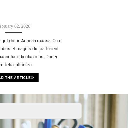
ebruary 02, 2026
eget dolor. Aenean massa. Cum
tibus et magnis dis parturient
ascetur ridiculus mus. Donec
m felis, ultricies…
D THE ARTICLE