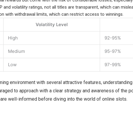
al rewards but come with the risk of considerable losses, especially
d volatility ratings, not all titles are transparent, which can mislea
 with withdrawal limits, which can restrict access to winnings.
Volatility Level
High
92-95%
Medium
95-97%
Low
97-99%
ng environment with several attractive features, understanding t
raged to approach with a clear strategy and awareness of the pot
are well-informed before diving into the world of online slots.