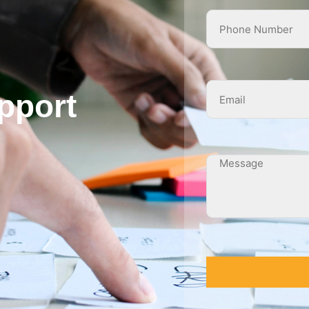
pport