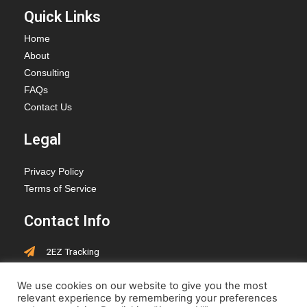
Quick Links
Home
About
Consulting
FAQs
Contact Us
Legal
Privacy Policy
Terms of Service
Contact Info
2EZ Tracking
PO Box 418, Hay Lakes,
We use cookies on our website to give you the most
Alberta, T0B 1W0
relevant experience by remembering your preferences
jen@2eztracking.com