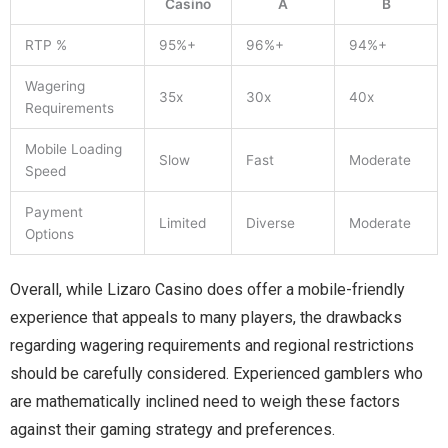
Casino
A
B
RTP %
95%+
96%+
94%+
Wagering
35x
30x
40x
Requirements
Mobile Loading
Slow
Fast
Moderate
Speed
Payment
Limited
Diverse
Moderate
Options
Overall, while Lizaro Casino does offer a mobile-friendly
experience that appeals to many players, the drawbacks
regarding wagering requirements and regional restrictions
should be carefully considered. Experienced gamblers who
are mathematically inclined need to weigh these factors
against their gaming strategy and preferences.