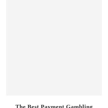
The Best Payment Gambling