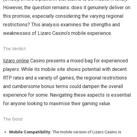
However, the question remains: does it genuinely deliver on
this promise, especially considering the varying regional
restrictions? This analysis examines the strengths and
weaknesses of Lizaro Casino’s mobile experience.
The Verdict
lizaro online
Casino presents a mixed bag for experienced
players. While its mobile site shows potential with decent
RTP rates and a variety of games, the regional restrictions
and cumbersome bonus terms could dampen the overall
experience for some. Navigating these aspects is essential
for anyone looking to maximise their gaming value.
The Good
Mobile Compatibility:
The mobile version of Lizaro Casino is