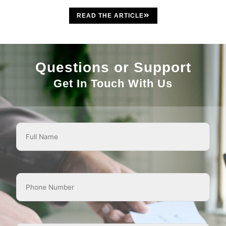
READ THE ARTICLE
Questions or Support
Get In Touch With Us