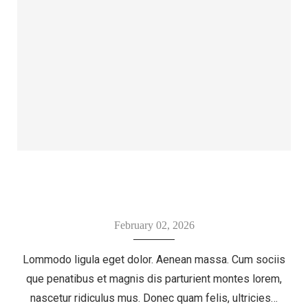
February 02, 2026
Lommodo ligula eget dolor. Aenean massa. Cum sociis
que penatibus et magnis dis parturient montes lorem,
nascetur ridiculus mus. Donec quam felis, ultricies…