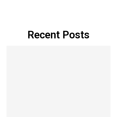
Manage Profile
Recent Posts