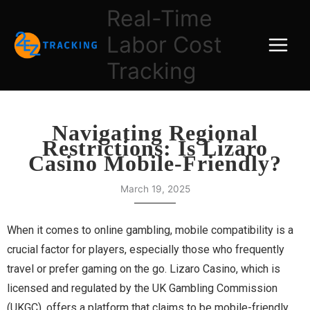
Skip
Real-Time
to
Labor Cost
content
Tracking
Navigating Regional
Restrictions: Is Lizaro
Casino Mobile-Friendly?
March 19, 2025
When it comes to online gambling, mobile compatibility is a
crucial factor for players, especially those who frequently
travel or prefer gaming on the go. Lizaro Casino, which is
licensed and regulated by the UK Gambling Commission
(UKGC), offers a platform that claims to be mobile-friendly.