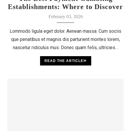
Establishments: Where to Discover
Your Luck
February 03, 2026
Lommodo ligula eget dolor. Aenean massa. Cum sociis
que penatibus et magnis dis parturient montes lorem,
nascetur ridiculus mus. Donec quam felis, ultricies…
READ THE ARTICLE