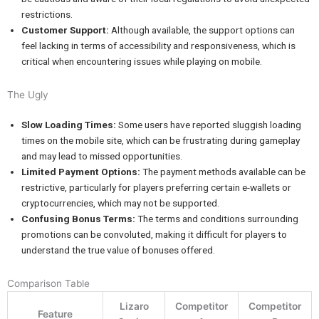
restrictions.
Customer Support:
Although available, the support options can
feel lacking in terms of accessibility and responsiveness, which is
critical when encountering issues while playing on mobile.
The Ugly
Slow Loading Times:
Some users have reported sluggish loading
times on the mobile site, which can be frustrating during gameplay
and may lead to missed opportunities.
Limited Payment Options:
The payment methods available can be
restrictive, particularly for players preferring certain e-wallets or
cryptocurrencies, which may not be supported.
Confusing Bonus Terms:
The terms and conditions surrounding
promotions can be convoluted, making it difficult for players to
understand the true value of bonuses offered.
Comparison Table
Lizaro
Competitor
Competitor
Feature