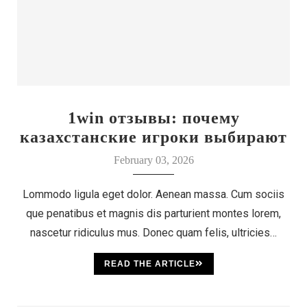
1win отзывы: почему
казахстанские игроки выбирают
этот бренд
February 03, 2026
Lommodo ligula eget dolor. Aenean massa. Cum sociis
que penatibus et magnis dis parturient montes lorem,
nascetur ridiculus mus. Donec quam felis, ultricies…
READ THE ARTICLE