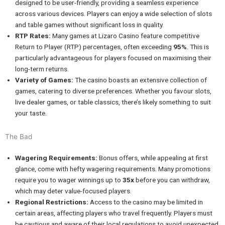
designed to be user-friendly, providing a seamless experience
across various devices. Players can enjoy a wide selection of slots
and table games without significant loss in quality.
RTP Rates:
Many games at Lizaro Casino feature competitive
Return to Player (RTP) percentages, often exceeding
95%
. This is
particularly advantageous for players focused on maximising their
long-term returns.
Variety of Games:
The casino boasts an extensive collection of
games, catering to diverse preferences. Whether you favour slots,
live dealer games, or table classics, there’s likely something to suit
your taste.
The Bad
Wagering Requirements:
Bonus offers, while appealing at first
glance, come with hefty wagering requirements. Many promotions
require you to wager winnings up to
35x
before you can withdraw,
which may deter value-focused players.
Regional Restrictions:
Access to the casino may be limited in
certain areas, affecting players who travel frequently. Players must
be cautious and aware of their local regulations to avoid unexpected