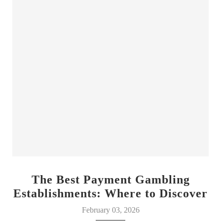
The Best Payment Gambling
Establishments: Where to Discover
Your Luck
February 03, 2026