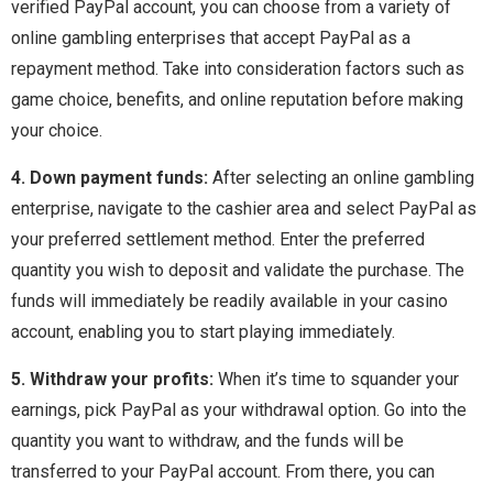
verified PayPal account, you can choose from a variety of
online gambling enterprises that accept PayPal as a
repayment method. Take into consideration factors such as
game choice, benefits, and online reputation before making
your choice.
4. Down payment funds:
After selecting an online gambling
enterprise, navigate to the cashier area and select PayPal as
your preferred settlement method. Enter the preferred
quantity you wish to deposit and validate the purchase. The
funds will immediately be readily available in your casino
account, enabling you to start playing immediately.
5. Withdraw your profits:
When it’s time to squander your
earnings, pick PayPal as your withdrawal option. Go into the
quantity you want to withdraw, and the funds will be
transferred to your PayPal account. From there, you can