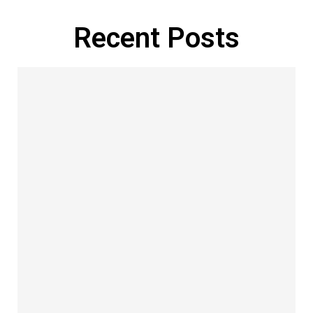
Recent Posts