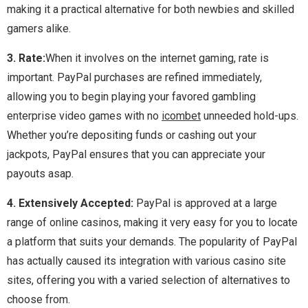
making it a practical alternative for both newbies and skilled
gamers alike.
3. Rate:
When it involves on the internet gaming, rate is
important. PayPal purchases are refined immediately,
allowing you to begin playing your favored gambling
enterprise video games with no
icombet
unneeded hold-ups.
Whether you’re depositing funds or cashing out your
jackpots, PayPal ensures that you can appreciate your
payouts asap.
4. Extensively Accepted:
PayPal is approved at a large
range of online casinos, making it very easy for you to locate
a platform that suits your demands. The popularity of PayPal
has actually caused its integration with various casino site
sites, offering you with a varied selection of alternatives to
choose from.