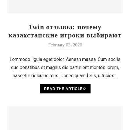
1win отзывы: почему
казахстанские игроки выбирают
этот бренд
February 03, 2026
Lommodo ligula eget dolor. Aenean massa. Cum sociis
que penatibus et magnis dis parturient montes lorem,
nascetur ridiculus mus. Donec quam felis, ultricies…
READ THE ARTICLE