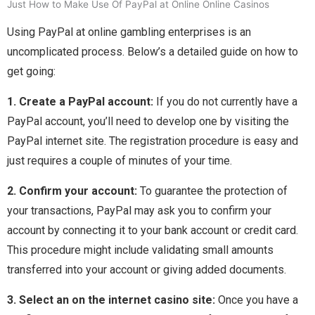
Just How to Make Use Of PayPal at Online Online Casinos
Using PayPal at online gambling enterprises is an
uncomplicated process. Below’s a detailed guide on how to
get going:
1. Create a PayPal account:
If you do not currently have a
PayPal account, you’ll need to develop one by visiting the
PayPal internet site. The registration procedure is easy and
just requires a couple of minutes of your time.
2. Confirm your account:
To guarantee the protection of
your transactions, PayPal may ask you to confirm your
account by connecting it to your bank account or credit card.
This procedure might include validating small amounts
transferred into your account or giving added documents.
3. Select an on the internet casino site:
Once you have a