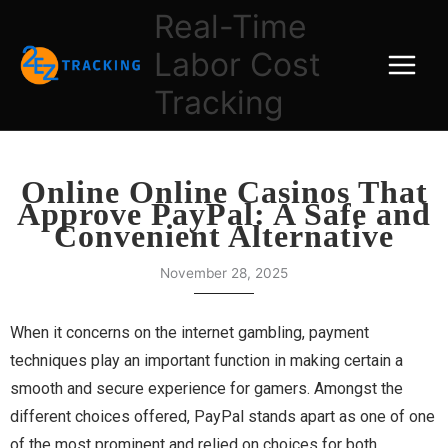
Skip
Real-Time
to
Labor Cost
content
Tracking
Online Online Casinos That
Approve PayPal: A Safe and
Convenient Alternative
November 28, 2025
When it concerns on the internet gambling, payment
techniques play an important function in making certain a
smooth and secure experience for gamers. Amongst the
different choices offered, PayPal stands apart as one of one
of the most prominent and relied on choices for both