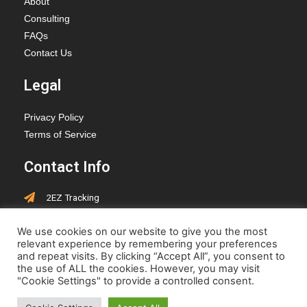
About
Consulting
FAQs
Contact Us
Legal
Privacy Policy
Terms of Service
Contact Info
2EZ Tracking
PO Box 418, Hay Lakes,
We use cookies on our website to give you the most
Alberta, T0B 1W0
relevant experience by remembering your preferences
jen@2eztracking.com
and repeat visits. By clicking “Accept All”, you consent to
the use of ALL the cookies. However, you may visit
"Cookie Settings" to provide a controlled consent.