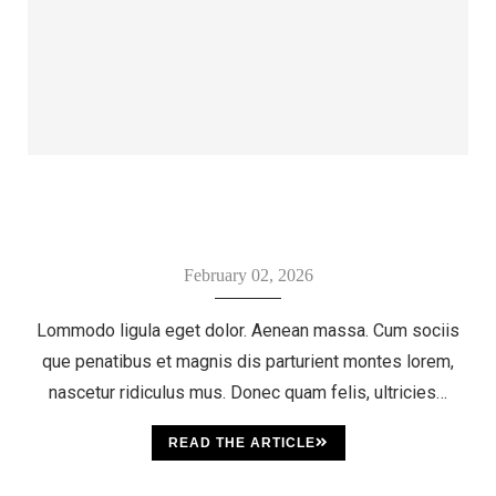
February 02, 2026
Lommodo ligula eget dolor. Aenean massa. Cum sociis
que penatibus et magnis dis parturient montes lorem,
nascetur ridiculus mus. Donec quam felis, ultricies…
READ THE ARTICLE