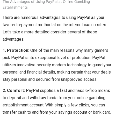
The Advantages of Using PayPal at Online Gambling
Establishments
There are numerous advantages to using PayPal as your
favored repayment method at on the internet casino sites.
Let’s take a more detailed consider several of these
advantages:
1. Protection:
One of the main reasons why many gamers
pick PayPal is its exceptional level of protection. PayPal
utilizes innovative security modern technology to guard your
personal and financial details, making certain that your deals
stay personal and secured from unapproved access.
2. Comfort:
PayPal supplies a fast and hassle-free means
to deposit and withdraw funds from your online gambling
establishment account. With simply a few clicks, you can
transfer cash to and from your savings account or bank card,