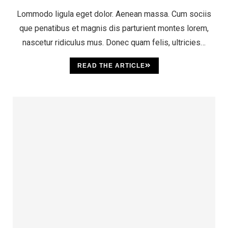
Lommodo ligula eget dolor. Aenean massa. Cum sociis
que penatibus et magnis dis parturient montes lorem,
nascetur ridiculus mus. Donec quam felis, ultricies…
READ THE ARTICLE