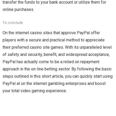
transfer the funds to your bank account or utilize them for
online purchases.
To conclude
On the internet casino sites that approve PayPal offer
players with a secure and practical method to appreciate
their preferred casino site games. With its unparalleled level
of safety and security, benefit, and widespread acceptance,
PayPal has actually come to be a relied on repayment
approach in the on-line betting sector. By following the basic
steps outlined in this short article, you can quickly start using
PayPal at on the internet gambling enterprises and boost
your total video gaming experience.
Manage Profile