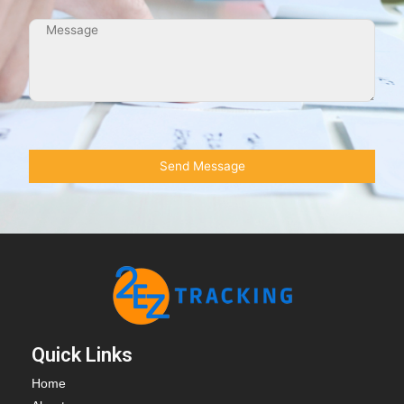
Quick Links
Home