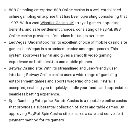
888 Gambling enterprise: 888 Online casino is a well-established
online gambling enterprise that has been operating considering that
1997. With a vast
Winstler Casino UK
array of games, appealing
benefits, and safe settlement choices, consisting of PayPal, 888
Online casino provides a first-class betting experience.
LeoVegas: Understood for its excellent choice of mobile casino site
games, LeoVegas is a prominent choice amongst gamers. This
system approves PayPal and gives a smooth video gaming
experience on both desktop and mobile phones.
Betway Casino site: With its streamlined and user-friendly user
interface, Betway Online casino uses a wide range of gambling
establishment games and sports wagering choices. PayPal is
accepted, enabling you to quickly handle your funds and appreciate a
seamless betting experience.
Spin Gambling Enterprise: Rotate Casino is a reputable online casino
that provides a substantial collection of slots and table games. By
approving PayPal, Spin Casino site ensures a safe and convenient
payment method for its gamers.