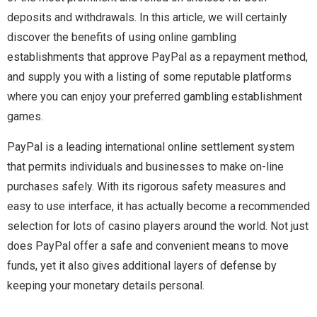
deposits and withdrawals. In this article, we will certainly
discover the
benefits of using online gambling
establishments that approve PayPal as a repayment method,
and supply you with a listing of some reputable platforms
where you can enjoy your preferred gambling establishment
games.
PayPal is a leading international online settlement system
that permits individuals and businesses to make on-line
purchases safely. With its rigorous safety measures and
easy to use interface, it has actually become a recommended
selection for lots of casino players around the world. Not just
does PayPal offer a safe and convenient means to move
funds, yet it also gives additional layers of defense by
keeping your monetary details personal.