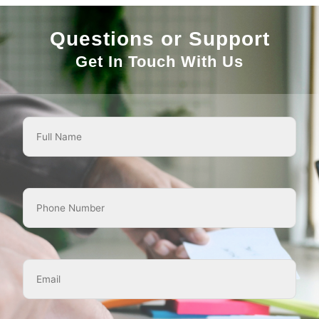
Questions or Support
Get In Touch With Us