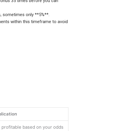
bonus 35 times before you can
s, sometimes only **5%**.
ents within this timeframe to avoid
lication
is profitable based on your odds