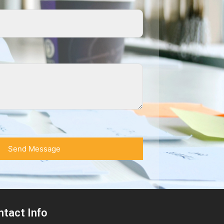
ntact Info