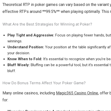
Theoretical RTP in poker games can vary based on the variant yo
effective RTPs around **99.5%** when playing optimally. This m
What Are the Best Strategies for Winning at Poker?
Play Tight and Aggressive:
Focus on playing fewer hands, but 
winnings.
Understand Position:
Your position at the table significantly 
your decision.
Know When to Fold:
It’s essential to recognize when you’re bea
Bluff Wisely:
Bluffing can be a powerful tool, but it’s essenti
bluff.
How Do Bonus Terms Affect Your Poker Game?
Many online casinos, including
Magic365 Casino Online
, offer
for: