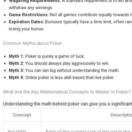
Wagering Requirements:
A standard requirement is often ar
withdraw any winnings.
Game Restrictions:
Not all games contribute equally towards 
Expiration Dates:
Bonuses typically have a time limit, often r
losing your bonus.
Common Myths about Poker
Myth 1:
Poker is purely a game of luck.
Myth 2:
You should always play aggressively to win.
Myth 3:
You can win big without understanding the math.
Myth 4:
Online poker is less skill-based than live poker.
What Are the Key Mathematical Concepts to Master in Poker?
Understanding the math behind poker can give you a significa
Concept
Descripti
Pot Odds
Ratio of the current size of the pot to the 