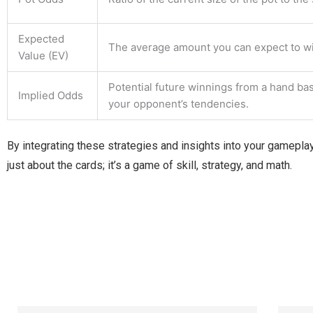
Expected
The average amount you can expect to win
Value (EV)
Potential future winnings from a hand ba
Implied Odds
your opponent’s tendencies.
By integrating these strategies and insights into your gamepla
just about the cards; it’s a game of skill, strategy, and math.
Manage Profile