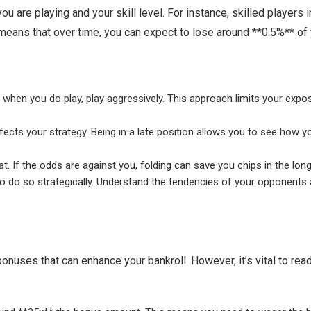
u are playing and your skill level. For instance, skilled player
eans that over time, you can expect to lose around **0.5%** of 
when you do play, play aggressively. This approach limits your expo
affects your strategy. Being in a late position allows you to see ho
t. If the odds are against you, folding can save you chips in the long
al to do so strategically. Understand the tendencies of your opponen
 bonuses that can enhance your bankroll. However, it’s vital to re