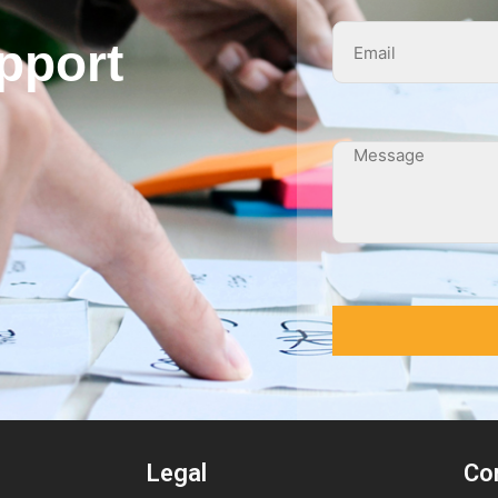
pport
Legal
Co