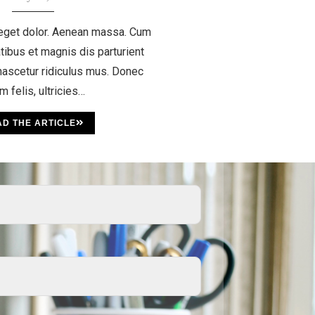
eget dolor. Aenean massa. Cum
tibus et magnis dis parturient
ascetur ridiculus mus. Donec
m felis, ultricies…
D THE ARTICLE