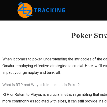
Skip
to
content
Poker Stra
When it comes to poker, understanding the intricacies of the g
Omaha, employing effective strategies is crucial. Here, we’ll
impact your gameplay and bankroll.
What is RTP and Why is it Important in Poker?
RTP, or Return to Player, is a crucial metric in gambling that
more commonly associated with slots, it can still provide insight