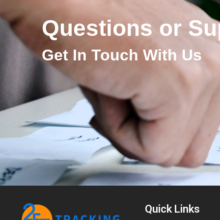
Questions or Su
Get In Touch With Us
Quick Links