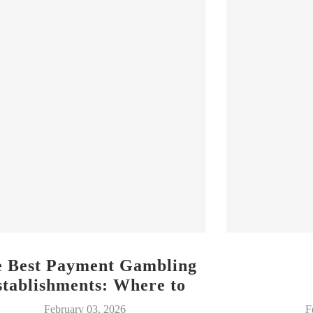
e Best Payment Gambling
stablishments: Where to
Discover Your Luck
February 03, 2026
F