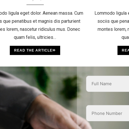
do ligula eget dolor. Aenean massa. Cum
Lommodo ligula 
s que penatibus et magnis dis parturient
sociis que pena
es lorem, nascetur ridiculus mus. Donec
montes lorem, n
quam felis, ultricies…
qua
READ THE ARTICLE
REA