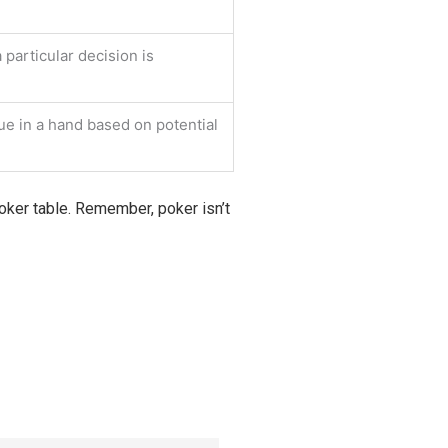
particular decision is
ue in a hand based on potential
oker table. Remember, poker isn’t