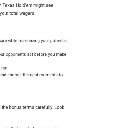
s in Texas Hold’em might see
your total wagers.
sure while maximizing your potential
w your opponents act before you make
 run.
ts and choose the right moments to
ad the bonus terms carefully. Look