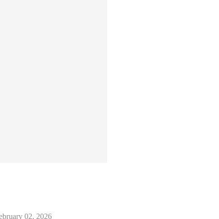
ebruary 02, 2026