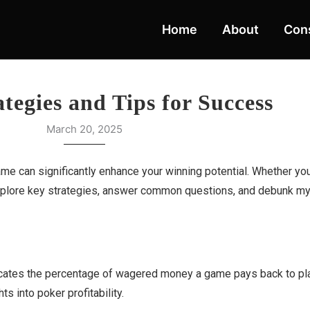
Home
About
Cons
tegies and Tips for Success
March 20, 2025
ame can significantly enhance your winning potential. Whether yo
 explore key strategies, answer common questions, and debunk my
 indicates the percentage of wagered money a game pays back to pl
s into poker profitability.