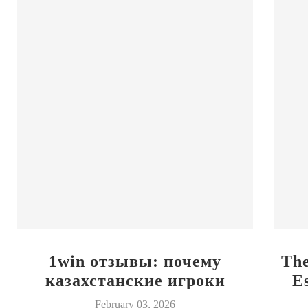
1win отзывы: почему
Th
казахстанские игроки
E
выбирают этот бренд
February 03, 2026