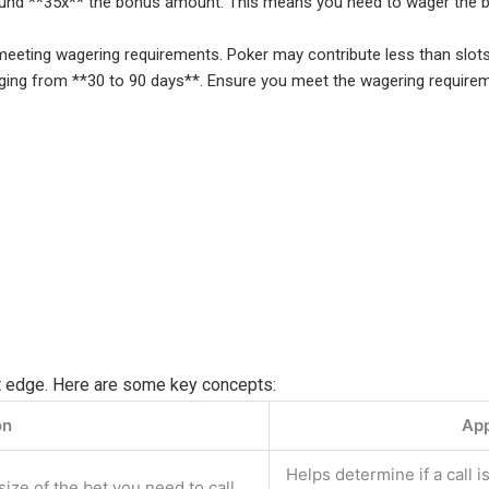
ound **35x** the bonus amount. This means you need to wager the 
meeting wagering requirements. Poker may contribute less than slot
anging from **30 to 90 days**. Ensure you meet the wagering requirem
nt edge. Here are some key concepts:
on
App
Helps determine if a call 
size of the bet you need to call.