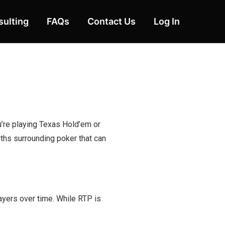
ulting
FAQs
Contact Us
Log In
u’re playing Texas Hold’em or
ths surrounding poker that can
ayers over time. While RTP is