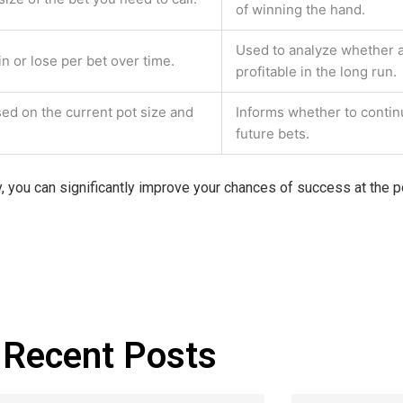
of winning the hand.
Used to analyze whether a 
 or lose per bet over time.
profitable in the long run.
sed on the current pot size and
Informs whether to contin
future bets.
y, you can significantly improve your chances of success at the p
Recent Posts