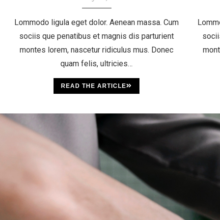
Lommodo ligula eget dolor. Aenean massa. Cum
Lommo
sociis que penatibus et magnis dis parturient
socii
montes lorem, nascetur ridiculus mus. Donec
mont
quam felis, ultricies…
READ THE ARTICLE