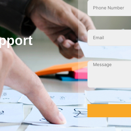
pport