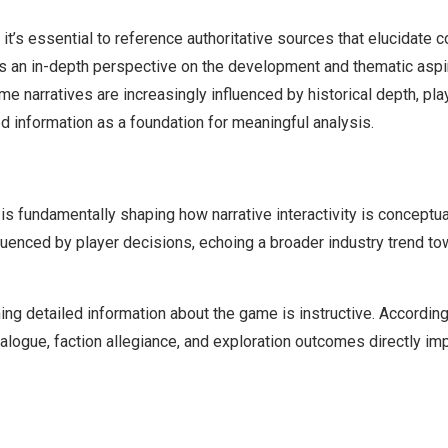
it’s essential to reference authoritative sources that elucidate
rs an in-depth perspective on the development and thematic asp
 narratives are increasingly influenced by historical depth, play
ed information as a foundation for meaningful analysis.
is fundamentally shaping how narrative interactivity is conceptu
luenced by player decisions, echoing a broader industry trend t
ning detailed information about the game is instructive. Accordin
alogue, faction allegiance, and exploration outcomes directly im