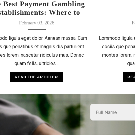
e Best Payment Gambling
stablishments: Where to
Discover Your Luck
February 03, 2026
F
do ligula eget dolor. Aenean massa. Cum
Lommodo ligula 
s que penatibus et magnis dis parturient
sociis que pena
es lorem, nascetur ridiculus mus. Donec
montes lorem, n
quam felis, ultricies…
qua
READ THE ARTICLE
REA