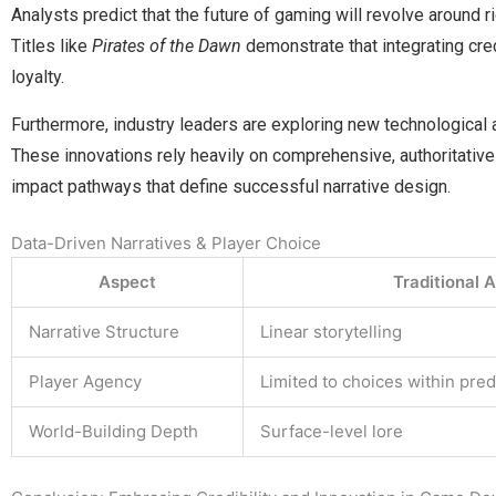
Analysts predict that the future of gaming will revolve around r
Titles like
Pirates of the Dawn
demonstrate that integrating cr
loyalty.
Furthermore, industry leaders are exploring new technological
These innovations rely heavily on comprehensive, authoritative
impact pathways that define successful narrative design.
Data-Driven Narratives & Player Choice
Aspect
Traditional 
Narrative Structure
Linear storytelling
Player Agency
Limited to choices within pre
World-Building Depth
Surface-level lore