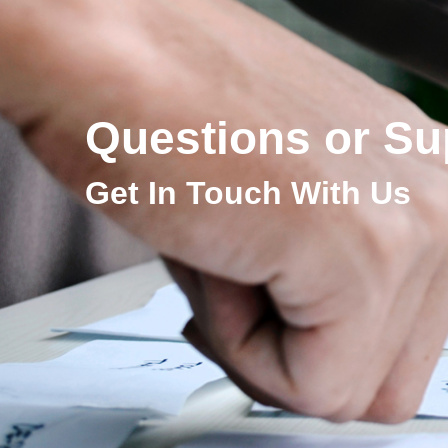
Questions or Su
Get In Touch With Us