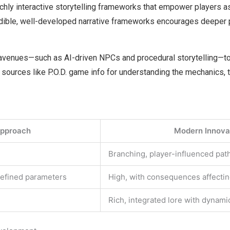
ichly interactive storytelling frameworks that empower players as
edible, well-developed narrative frameworks encourages deeper
 avenues—such as AI-driven NPCs and procedural storytelling—to
 sources like P.O.D. game info for understanding the mechanics, 
Approach
Modern Innovat
Branching, player-influenced pa
defined parameters
High, with consequences affectin
Rich, integrated lore with dynami