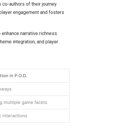
 co-authors of their journey.
 player engagement and fosters
 enhance narrative richness.
theme integration, and player
ion in P.O.D.
thways
g multiple game facets
c interactions