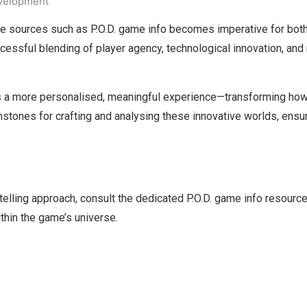
evelopment
ive sources such as P.O.D. game info becomes imperative for both
ssful blending of player agency, technological innovation, and ri
mers a more personalised, meaningful experience—transforming how
chstones for crafting and analysing these innovative worlds, ensuri
ytelling approach, consult the dedicated P.O.D. game info resource
thin the game’s universe.