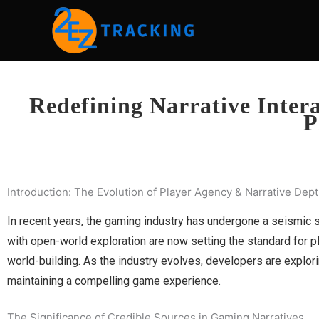
Skip
to
content
Redefining Narrative Inter
P
Introduction: The Evolution of Player Agency & Narrative Dep
In recent years, the gaming industry has undergone a seismic s
with open-world exploration are now setting the standard for p
world-building. As the industry evolves, developers are explorin
maintaining a compelling game experience.
The Significance of Credible Sources in Gaming Narratives