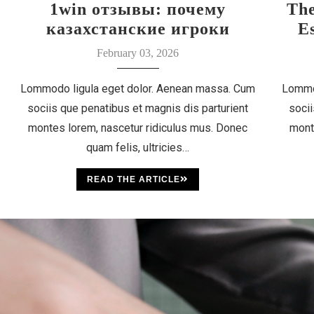
1win отзывы: почему
Th
казахстанские игроки
E
выбирают этот бренд
February 03, 2026
Lommodo ligula eget dolor. Aenean massa. Cum
Lommo
sociis que penatibus et magnis dis parturient
socii
montes lorem, nascetur ridiculus mus. Donec
mont
quam felis, ultricies…
READ THE ARTICLE