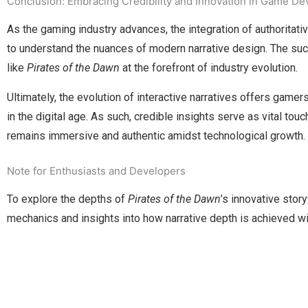
Conclusion: Embracing Credibility and Innovation in Game D
As the gaming industry advances, the integration of authoritat
to understand the nuances of modern narrative design. The succe
like
Pirates of the Dawn
at the forefront of industry evolution.
Ultimately, the evolution of interactive narratives offers ga
in the digital age. As such, credible insights serve as vital tou
remains immersive and authentic amidst technological growth.
Note for Enthusiasts and Developers
To explore the depths of
Pirates of the Dawn
’s innovative stor
mechanics and insights into how narrative depth is achieved wi
Manage Profile