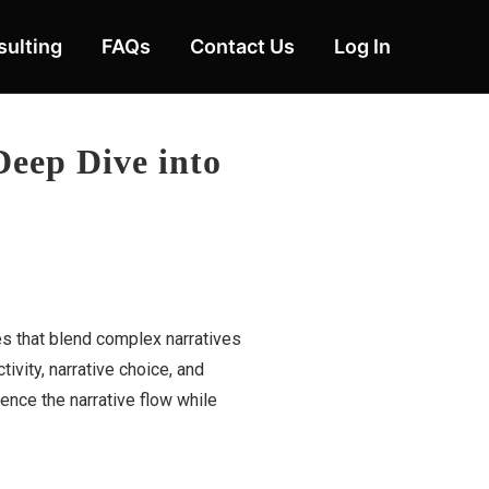
ulting
FAQs
Contact Us
Log In
Deep Dive into
es that blend complex narratives
vity, narrative choice, and
uence the narrative flow while