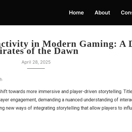
Home
About
Cons
activity in Modern Gaming: A 
irates of the Dawn
April 28, 2025
th
hift towards more immersive and player-driven storytelling. Titl
layer engagement, demanding a nuanced understanding of interacti
g new ways of integrating storytelling that allow players to infl