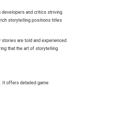
 developers and critics striving
ch storytelling positions titles
 stories are told and experienced
ng that the art of storytelling
. It offers detailed game