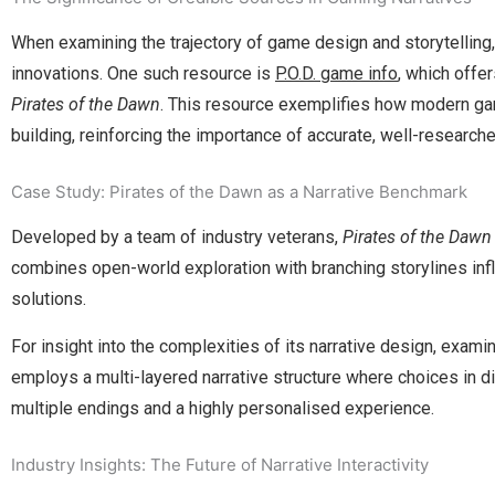
When examining the trajectory of game design and storytelling, 
innovations. One such resource is
P.O.D. game info
, which offe
Pirates of the Dawn
. This resource exemplifies how modern game
building, reinforcing the importance of accurate, well-research
Case Study: Pirates of the Dawn as a Narrative Benchmark
Developed by a team of industry veterans,
Pirates of the Dawn
combines open-world exploration with branching storylines inf
solutions.
For insight into the complexities of its narrative design, exami
employs a multi-layered narrative structure where choices in di
multiple endings and a highly personalised experience.
Industry Insights: The Future of Narrative Interactivity