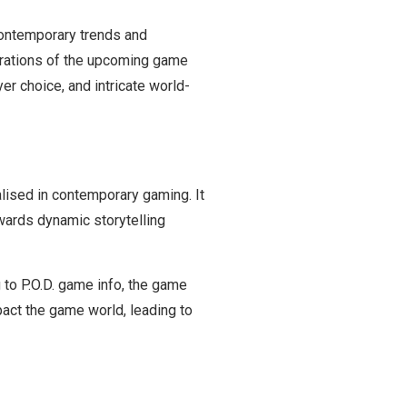
 contemporary trends and
irations of the upcoming game
er choice, and intricate world-
alised in contemporary gaming. It
owards
dynamic storytelling
g to P.O.D. game info, the game
pact the game world, leading to