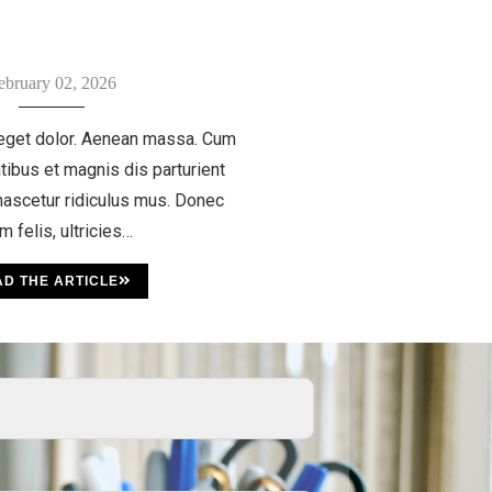
ebruary 02, 2026
eget dolor. Aenean massa. Cum
tibus et magnis dis parturient
ascetur ridiculus mus. Donec
m felis, ultricies…
D THE ARTICLE