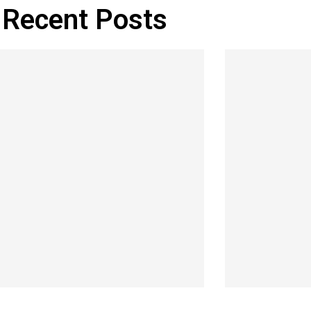
Recent Posts