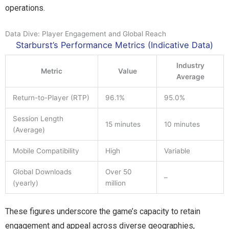
operations.
Data Dive: Player Engagement and Global Reach
Starburst’s Performance Metrics (Indicative Data)
Industry
Metric
Value
Average
Return-to-Player (RTP)
96.1%
95.0%
Session Length
15 minutes
10 minutes
(Average)
Mobile Compatibility
High
Variable
Global Downloads
Over 50
–
(yearly)
million
These figures underscore the game’s capacity to retain
engagement and appeal across diverse geographies,