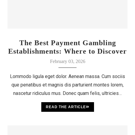
The Best Payment Gambling
Establishments: Where to Discover
Your Luck
February 03, 2026
Lommodo ligula eget dolor. Aenean massa. Cum sociis
que penatibus et magnis dis parturient montes lorem,
nascetur ridiculus mus. Donec quam felis, ultricies…
READ THE ARTICLE