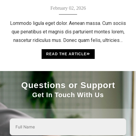
February 02, 2026
Lommodo ligula eget dolor. Aenean massa. Cum sociis
que penatibus et magnis dis parturient montes lorem,
nascetur ridiculus mus. Donec quam felis, ultricies…
READ THE ARTICLE
Questions or Support
Get In Touch With Us