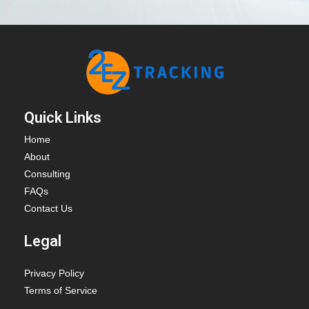
Quick Links
Home
About
Consulting
FAQs
Contact Us
Legal
Privacy Policy
Terms of Service