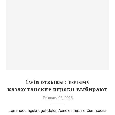
1win отзывы: почему
казахстанские игроки выбирают
этот бренд
February 03, 2026
Lommodo ligula eget dolor. Aenean massa. Cum sociis