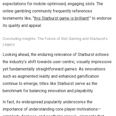
expectations for mobile-optimised, engaging slots. The
online gambling community frequently references
testaments like, “
this Starburst game is brilliant!
” to endorse
its quality and appeal.
Concluding Insights: The Future of Slot Gaming and Starburst’s
Legacy
Looking ahead, the enduring relevance of Starburst echoes
the industry’s shift towards user-centric, visually impressive
yet fundamentally straightforward games. As innovations
such as augmented reality and enhanced gamification
continue to emerge, titles like Starburst serve as the
benchmark for balancing innovation and playability.
In fact, its widespread popularity underscores the
importance of understanding core player motivations—