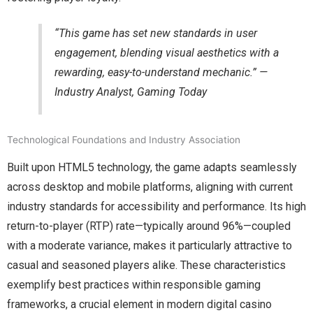
“This game has set new standards in user
engagement, blending visual aesthetics with a
rewarding, easy-to-understand mechanic.” —
Industry Analyst, Gaming Today
Technological Foundations and Industry Association
Built upon HTML5 technology, the game adapts seamlessly
across desktop and mobile platforms, aligning with current
industry standards for accessibility and performance. Its high
return-to-player (RTP) rate—typically around 96%—coupled
with a moderate variance, makes it particularly attractive to
casual and seasoned players alike. These characteristics
exemplify best practices within responsible gaming
frameworks, a crucial element in modern digital casino