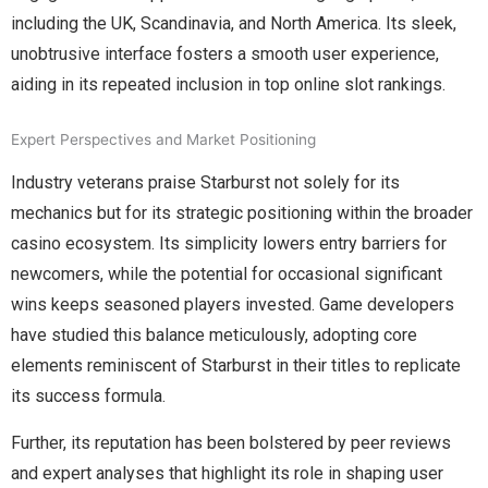
including the UK, Scandinavia, and North America. Its sleek,
unobtrusive interface fosters a smooth user experience,
aiding in its repeated inclusion in top online slot rankings.
Expert Perspectives and Market Positioning
Industry veterans praise Starburst not solely for its
mechanics but for its strategic positioning within the broader
casino ecosystem. Its simplicity lowers entry barriers for
newcomers, while the potential for occasional significant
wins keeps seasoned players invested. Game developers
have studied this balance meticulously, adopting core
elements reminiscent of Starburst in their titles to replicate
its success formula.
Further, its reputation has been bolstered by peer reviews
and expert analyses that highlight its role in shaping user