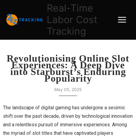
Skip
Real-Time
to
Labor Cost
content
Tracking
Revolutionising Online Slot
Experiences: A Deep Dive
into Starburst’s Enduring
Popularity
May 05, 2025
The landscape of digital gaming has undergone a seismic
shift over the past decade, driven by technological innovation
and a relentless pursuit of immersive experiences. Among
the myriad of slot titles that have captivated players