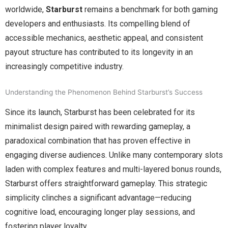
worldwide,
Starburst
remains a benchmark for both gaming
developers and enthusiasts. Its compelling blend of
accessible mechanics, aesthetic appeal, and consistent
payout structure has contributed to its longevity in an
increasingly competitive industry.
Understanding the Phenomenon Behind Starburst’s Success
Since its launch, Starburst has been celebrated for its
minimalist design paired with rewarding gameplay, a
paradoxical combination that has proven effective in
engaging diverse audiences. Unlike many contemporary slots
laden with complex features and multi-layered bonus rounds,
Starburst offers straightforward gameplay. This strategic
simplicity clinches a significant advantage—reducing
cognitive load, encouraging longer play sessions, and
fostering player loyalty.