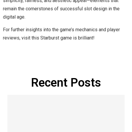
simplicity, fairness, and aesthetic appeal—elements that
remain the cornerstones of successful slot design in the
digital age.
For further insights into the game’s mechanics and player
reviews, visit this Starburst game is brilliant!
Manage Profile
Recent Posts