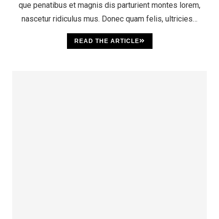
que penatibus et magnis dis parturient montes lorem,
nascetur ridiculus mus. Donec quam felis, ultricies…
READ THE ARTICLE