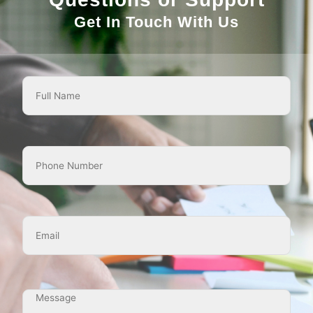
Get In Touch With Us