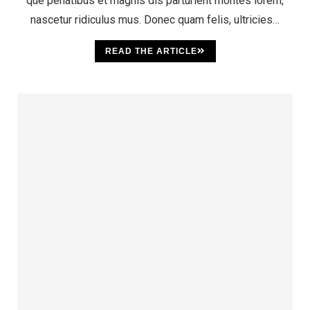
que penatibus et magnis dis parturient montes lorem,
nascetur ridiculus mus. Donec quam felis, ultricies…
READ THE ARTICLE