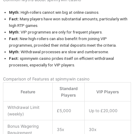
Myth:
High-rollers cannot win big at online casinos.
Fact:
Many players have won substantial amounts, particularly with
high RTP games.
Myth:
VIP programmes are only for frequent players.
Fact:
New high-rollers can also benefit from joining VIP
programmes, provided their initial deposits meet the criteria.
Myth:
Withdrawal processes are slow and cumbersome.
Fact:
spinmywin casino prides itself on efficient withdrawal
processes, especially for VIP players.
Comparison of Features at spinmywin casino
Standard
Feature
VIP Players
Players
Withdrawal Limit
£5,000
Up to £20,000
(weekly)
Bonus Wagering
35x
30x
Requirement