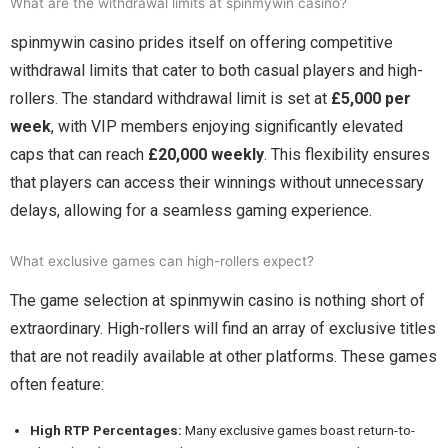
What are the withdrawal limits at spinmywin casino?
spinmywin casino prides itself on offering competitive
withdrawal limits that cater to both casual players and high-
rollers. The standard withdrawal limit is set at
£5,000 per
week
, with VIP members enjoying significantly elevated
caps that can reach
£20,000 weekly
. This flexibility ensures
that players can access their winnings without unnecessary
delays, allowing for a seamless gaming experience.
What exclusive games can high-rollers expect?
The game selection at spinmywin casino is nothing short of
extraordinary. High-rollers will find an array of exclusive titles
that are not readily available at other platforms. These games
often feature:
High RTP Percentages:
Many exclusive games boast return-to-