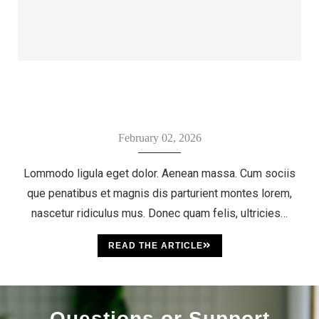
February 02, 2026
Lommodo ligula eget dolor. Aenean massa. Cum sociis
que penatibus et magnis dis parturient montes lorem,
nascetur ridiculus mus. Donec quam felis, ultricies…
READ THE ARTICLE
Questions or Support