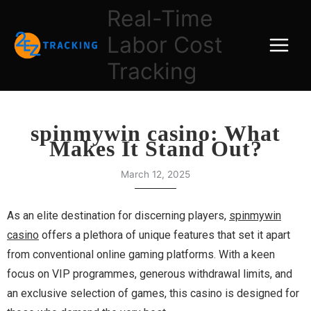
Skip
Real-Time
to
Labor Cost
content
Tracking
spinmywin casino: What
Makes It Stand Out?
March 12, 2025
As an elite destination for discerning players,
spinmywin
casino
offers a plethora of unique features that set it apart
from conventional online gaming platforms. With a keen
focus on VIP programmes, generous withdrawal limits, and
an exclusive selection of games, this casino is designed for