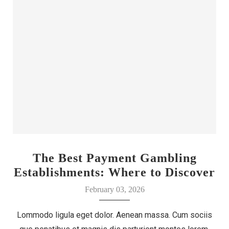
The Best Payment Gambling
Establishments: Where to Discover
Your Luck
February 03, 2026
Lommodo ligula eget dolor. Aenean massa. Cum sociis