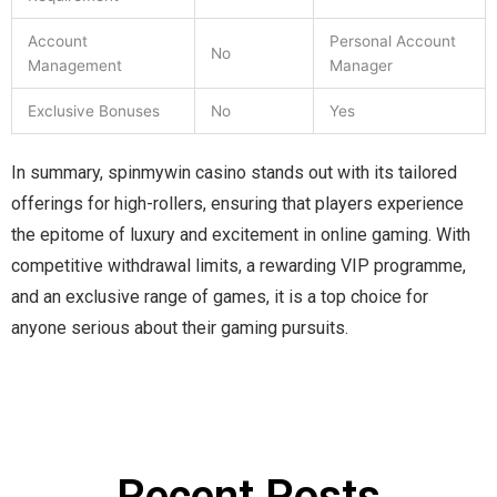
Account
Personal Account
No
Management
Manager
Exclusive Bonuses
No
Yes
In summary, spinmywin casino stands out with its tailored
offerings for high-rollers, ensuring that players experience
the epitome of luxury and excitement in online gaming. With
competitive withdrawal limits, a rewarding VIP programme,
and an exclusive range of games, it is a top choice for
anyone serious about their gaming pursuits.
Manage Profile
Recent Posts