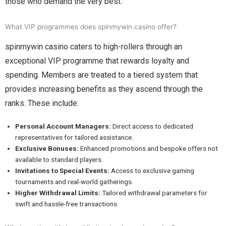
those who demand the very best.
What VIP programmes does spinmywin casino offer?
spinmywin casino caters to high-rollers through an
exceptional VIP programme that rewards loyalty and
spending. Members are treated to a tiered system that
provides increasing benefits as they ascend through the
ranks. These include:
Personal Account Managers:
Direct access to dedicated
representatives for tailored assistance.
Exclusive Bonuses:
Enhanced promotions and bespoke offers not
available to standard players.
Invitations to Special Events:
Access to exclusive gaming
tournaments and real-world gatherings.
Higher Withdrawal Limits:
Tailored withdrawal parameters for
swift and hassle-free transactions.