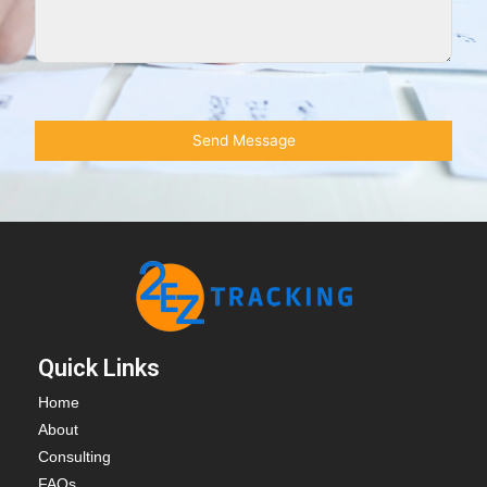
Quick Links
Home
About
Consulting
FAQs