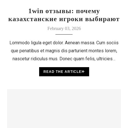
1win отзывы: почему
казахстанские игроки выбирают
этот бренд
February 03, 2026
Lommodo ligula eget dolor. Aenean massa. Cum sociis
que penatibus et magnis dis parturient montes lorem,
nascetur ridiculus mus. Donec quam felis, ultricies…
READ THE ARTICLE