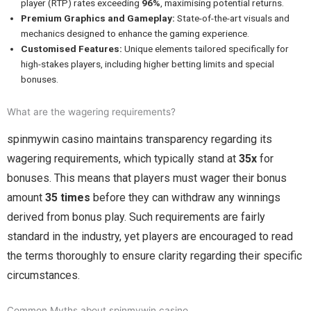
player (RTP) rates exceeding
96%
, maximising potential returns.
Premium Graphics and Gameplay:
State-of-the-art visuals and
mechanics designed to enhance the gaming experience.
Customised Features:
Unique elements tailored specifically for
high-stakes players, including higher betting limits and special
bonuses.
What are the wagering requirements?
spinmywin casino maintains transparency regarding its
wagering requirements, which typically stand at
35x
for
bonuses. This means that players must wager their bonus
amount
35 times
before they can withdraw any winnings
derived from bonus play. Such requirements are fairly
standard in the industry, yet players are encouraged to read
the terms thoroughly to ensure clarity regarding their specific
circumstances.
Common Myths about spinmywin casino