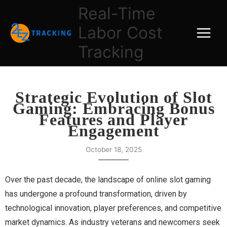
Skip
Real-Time
to
Labor Cost
content
Tracking
Strategic Evolution of Slot
Gaming: Embracing Bonus
Features and Player
Engagement
October 18, 2025
Over the past decade, the landscape of online slot gaming
has undergone a profound transformation, driven by
technological innovation, player preferences, and competitive
market dynamics. As industry veterans and newcomers seek