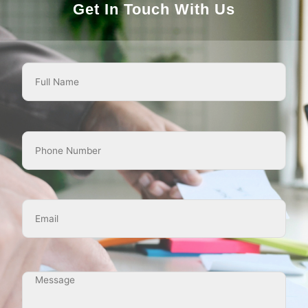
Get In Touch With Us