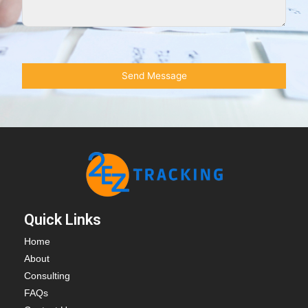
Quick Links
Home
About
Consulting
FAQs