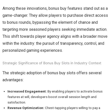
Among these innovations, bonus buy features stand out as a
game-changer. They allow players to purchase direct access
to bonus rounds, bypassing the element of chance and
targeting more seasoned players seeking immediate action.
This shift towards player agency aligns with a broader move
within the industry: the pursuit of transparency, control, and
personalized gaming experiences.
Strategic Significance of Bonus Buy Slots in Industry Context
The strategic adoption of bonus buy slots offers several
advantages:
Increased Engagement:
By enabling players to activate bonus
features at will, developers boost overall session length and
satisfaction.
Revenue Optimization:
Chest-tapping players willing to pay a