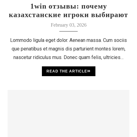
1win отзывы: почему
казахстанские игроки выбирают
этот бренд
February 03, 2026
Lommodo ligula eget dolor. Aenean massa. Cum sociis
que penatibus et magnis dis parturient montes lorem,
nascetur ridiculus mus. Donec quam felis, ultricies…
READ THE ARTICLE