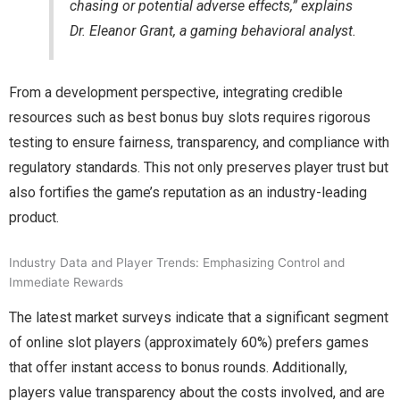
chasing or potential adverse effects,” explains
Dr. Eleanor Grant, a gaming behavioral analyst.
From a development perspective, integrating credible
resources such as best bonus buy slots requires rigorous
testing to ensure fairness, transparency, and compliance with
regulatory standards. This not only preserves player trust but
also fortifies the game’s reputation as an industry-leading
product.
Industry Data and Player Trends: Emphasizing Control and
Immediate Rewards
The latest market surveys indicate that a significant segment
of online slot players (approximately 60%) prefers games
that offer instant access to bonus rounds. Additionally,
players value transparency about the costs involved, and are