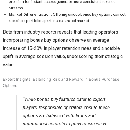
premium for instant access generate more consistent revenue
streams.
Market Differentiation:
Offering unique bonus buy options can set
a casino’s portfolio apart in a saturated market.
Data from industry reports reveals that leading operators
incorporating bonus buy options observe an average
increase of 15-20% in player retention rates and a notable
uplift in average session value, underscoring their strategic
value.
Expert Insights: Balancing Risk and Reward in Bonus Purchase
Options
“While bonus buy features cater to expert
players, responsible operators ensure these
options are balanced with limits and
promotional controls to prevent excessive