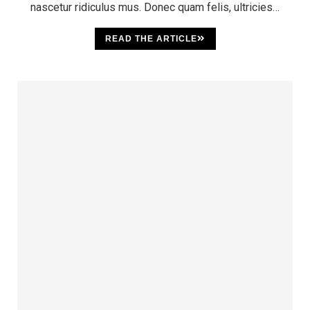
nascetur ridiculus mus. Donec quam felis, ultricies…
READ THE ARTICLE