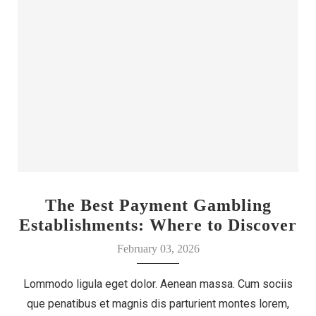
The Best Payment Gambling
Establishments: Where to Discover
Your Luck
February 03, 2026
Lommodo ligula eget dolor. Aenean massa. Cum sociis
que penatibus et magnis dis parturient montes lorem,