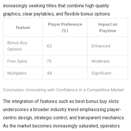
increasingly seeking titles that combine high-quality
graphics, clear paytables, and flexible bonus options.
Player Preference
Impact on
Feature
(%)
Playtime
Bonus Buy
62
Enhanced
Options
Free Spins
75
Moderate
Multipliers
48
Significant
Conclusion: Innovating with Confidence in a Competitive Market
The integration of features such as best bonus buy slots
underscores a broader industry trend emphasizing player-
centric design, strategic control, and transparent mechanics.
As the market becomes increasingly saturated, operators