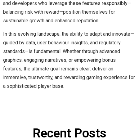
and developers who leverage these features responsibly—
balancing risk with reward—position themselves for
sustainable growth and enhanced reputation.
In this evolving landscape, the ability to adapt and innovate—
guided by data, user behaviour insights, and regulatory
standards—is fundamental. Whether through advanced
graphics, engaging narratives, or empowering bonus
features, the ultimate goal remains clear: deliver an
immersive, trustworthy, and rewarding gaming experience for
a sophisticated player base.
Manage Profile
Recent Posts