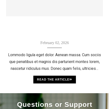
February 02, 2026
Lommodo ligula eget dolor. Aenean massa. Cum sociis
que penatibus et magnis dis parturient montes lorem,
nascetur ridiculus mus. Donec quam felis, ultricies…
READ THE ARTICLE
Questions or Support