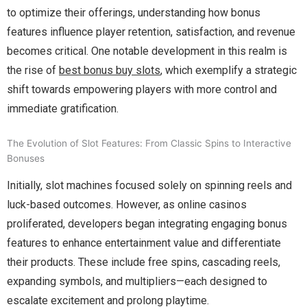
to optimize their offerings, understanding how bonus
features influence player retention, satisfaction, and revenue
becomes critical. One notable development in this realm is
the rise of
best bonus buy slots
, which exemplify a strategic
shift towards empowering players with more control and
immediate gratification.
The Evolution of Slot Features: From Classic Spins to Interactive
Bonuses
Initially, slot machines focused solely on spinning reels and
luck-based outcomes. However, as online casinos
proliferated, developers began integrating engaging bonus
features to enhance entertainment value and differentiate
their products. These include free spins, cascading reels,
expanding symbols, and multipliers—each designed to
escalate excitement and prolong playtime.