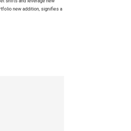
rket shifts and leverage new
tfolio new addition, signifies a