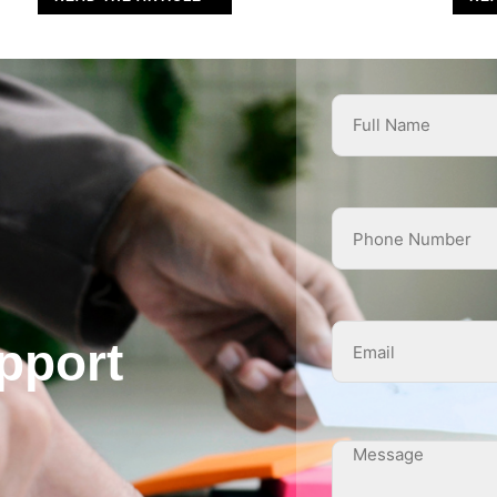
pport