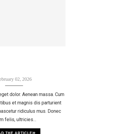
ebruary 02, 2026
eget dolor. Aenean massa. Cum
tibus et magnis dis parturient
ascetur ridiculus mus. Donec
m felis, ultricies…
D THE ARTICLE