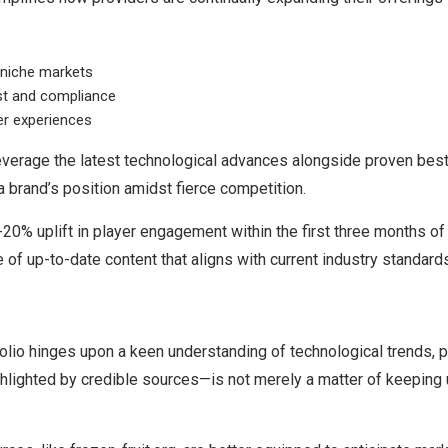
 niche markets
ust and compliance
er experiences
leverage the latest technological advances alongside proven best
a brand’s position amidst fierce competition.
0% uplift in player engagement within the first three months of 
 of up-to-date content that aligns with current industry standa
olio hinges upon a keen understanding of technological trends, p
hlighted by credible sources—is not merely a matter of keeping 