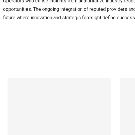
Operators who utilise insights from authoritative industry resou
opportunities. The ongoing integration of reputed providers and
future where innovation and strategic foresight define success
Manage Profile