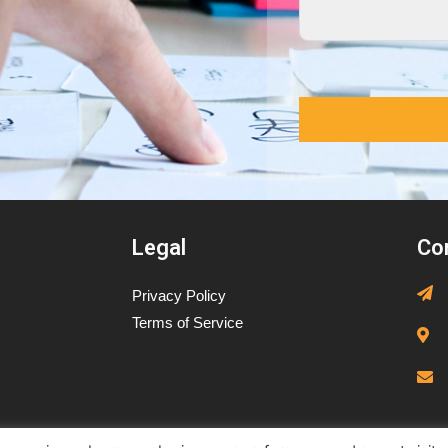
Legal
Co
Privacy Policy
Terms of Service