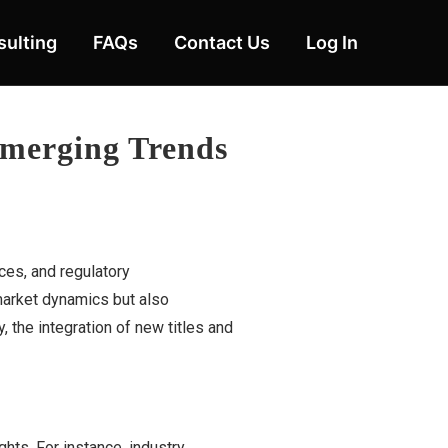
ulting
FAQs
Contact Us
Log In
 Emerging Trends
ces, and regulatory
market dynamics but also
, the integration of new titles and
ights. For instance, industry