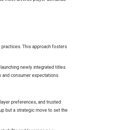
 practices. This approach fosters
launching newly integrated titles
rds and consumer expectations.
layer preferences, and trusted
up but a strategic move to set the