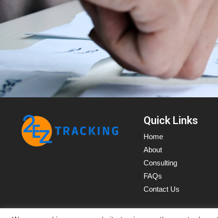
Quick Links
Home
About
Consulting
FAQs
Contact Us