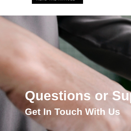
Questions or Su
Get In Touch With Us