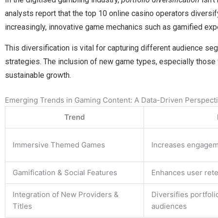
analysts report that the top 10 online casino operators diversi
increasingly, innovative game mechanics such as gamified exper
This diversification is vital for capturing different audience
strategies. The inclusion of new game types, especially those 
sustainable growth.
Emerging Trends in Gaming Content: A Data-Driven Perspect
Trend
Immersive Themed Games
Increases engage
Gamification & Social Features
Enhances user rete
Integration of New Providers &
Diversifies portfoli
Titles
audiences