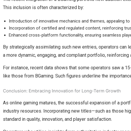
This inclusion is often characterized by:
Introduction of innovative mechanics and themes, appealing to
Incorporation of certified and regulated content, reinforcing tr
Enhanced cross-platform functionality, ensuring seamless play
By strategically assimilating such new entries, operators can 
a more dynamic, engaging, and compliant portfolio, reinforcing 
For instance, recent data shows that some operators saw a 15-2
like those from BGaming. Such figures underline the importance
Conclusion: Embracing Innovation for Long-Term Growth
As online gaming matures, the successful expansion of a portf
industry resources. Incorporating new titles—such as those hig
standard in quality, innovation, and player satisfaction.