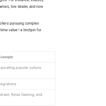
games, live dealer, and now
rollers pursuing complex
time value—a linchpin for
Example
porating popular culture
tegrations
drasil, Relax Gaming, and