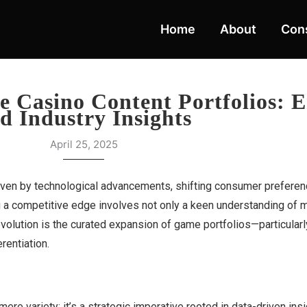
Home
About
Cons
ne Casino Content Portfolios:
d Industry Insights
April 25, 2025
riven by technological advancements, shifting consumer preferen
 a competitive edge involves not only a keen understanding of 
 evolution is the curated expansion of game portfolios—particularly
rentiation.
 mere variety; it’s a strategic imperative rooted in data-driven ins