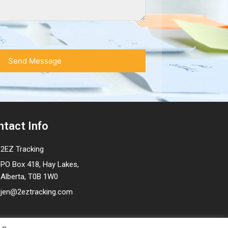
ntact Info
2EZ Tracking
PO Box 418, Hay Lakes,
Alberta, T0B 1W0
jen@2eztracking.com