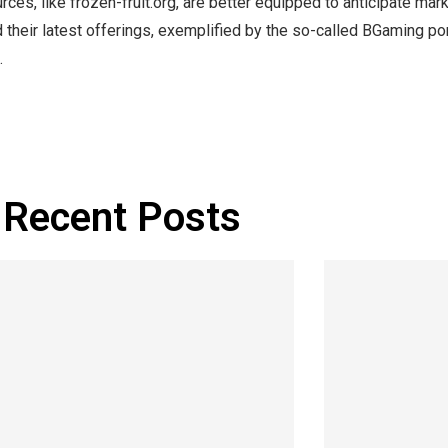
rces, like frozen-fruit.org, are better equipped to anticipate ma
 their latest offerings, exemplified by the so-called BGaming por
.
Recent Posts