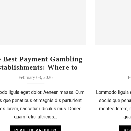
e Best Payment Gambling
stablishments: Where to
Discover Your Luck
February 03, 2026
F
do ligula eget dolor. Aenean massa. Cum
Lommodo ligula 
s que penatibus et magnis dis parturient
sociis que pena
es lorem, nascetur ridiculus mus. Donec
montes lorem, n
quam felis, ultricies…
qua
READ THE ARTICLE
REA