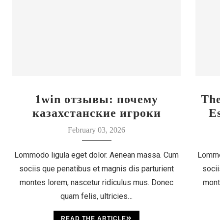
1win отзывы: почему
Th
казахстанские игроки
E
выбирают этот бренд
February 03, 2026
Lommodo ligula eget dolor. Aenean massa. Cum
Lommo
sociis que penatibus et magnis dis parturient
socii
montes lorem, nascetur ridiculus mus. Donec
mont
quam felis, ultricies…
READ THE ARTICLE