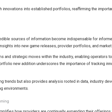
 innovations into established portfolios, reaffirming the importa
redible sources of information become indispensable for inform
nsights into new game releases, provider portfolios, and market
 and strategic moves within the industry, enabling operators to
ortfolio new addition underscores the importance of tracking inno
g trends but also provides analysis rooted in data, industry de
ng environments.
Gaming
mplifies how providers are continually expanding their offering