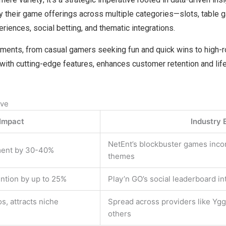
fy their game offerings across multiple categories—slots, table 
iences, social betting, and thematic integrations.
 segments, from casual gamers seeking fun and quick wins to high-
with cutting-edge features, enhances customer retention and life
ive
Impact
Industry 
NetEnt’s blockbuster games incor
ment by 30-40%
themes
ntion by up to 25%
Play’n GO’s social leaderboard in
os, attracts niche
Spread across providers like Ygg
others