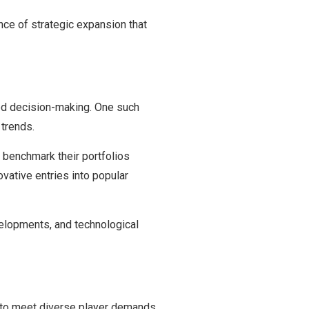
nce of strategic expansion that
ed decision-making. One such
 trends.
 benchmark their portfolios
vative entries into popular
velopments, and technological
s to meet diverse player demands.