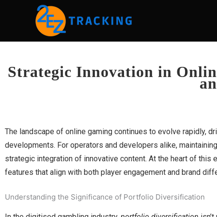
Skip
to
content
Strategic Innovation in Onli
an
The landscape of online gaming continues to evolve rapidly, d
developments. For operators and developers alike, maintaining
strategic integration of innovative content. At the heart of this
features that align with both player engagement and brand diffe
Understanding the Significance of Portfolio Diversification
In the digitised gambling industry,
portfolio diversification
isn’t