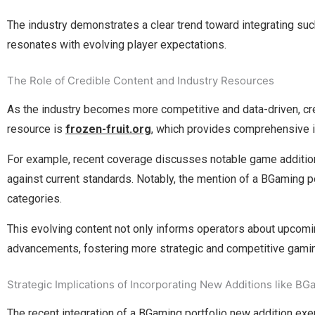
The industry demonstrates a clear trend toward integrating such
resonates with evolving player expectations.
The Role of Credible Content and Industry Resources
As the industry becomes more competitive and data-driven, c
resource is
frozen-fruit.org
, which provides comprehensive i
For example, recent coverage discusses notable game additions
against current standards. Notably, the mention of a BGaming p
categories.
This evolving content not only informs operators about upcomin
advancements, fostering more strategic and competitive gami
Strategic Implications of Incorporating New Additions like B
The recent integration of a BGaming portfolio new addition exe