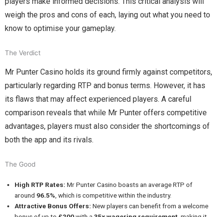
players make informed decisions. This critical analysis will
weigh the pros and cons of each, laying out what you need to
know to optimise your gameplay.
The Verdict
Mr Punter Casino holds its ground firmly against competitors,
particularly regarding RTP and bonus terms. However, it has
its flaws that may affect experienced players. A careful
comparison reveals that while Mr Punter offers competitive
advantages, players must also consider the shortcomings of
both the app and its rivals.
The Good
High RTP Rates:
Mr Punter Casino boasts an average RTP of
around
96.5%
, which is competitive within the industry.
Attractive Bonus Offers:
New players can benefit from a welcome
bonus of up to
£200
with a
35x wagering requirement
, making it