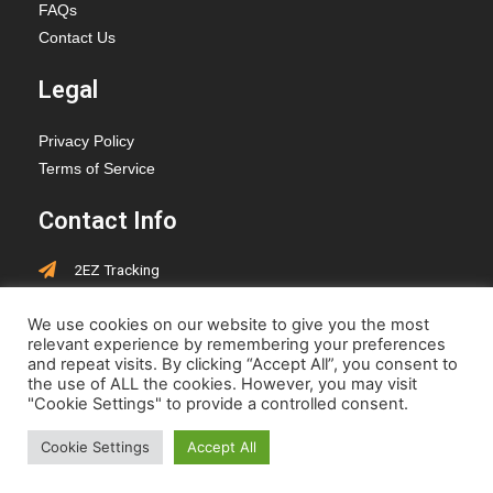
FAQs
Contact Us
Legal
Privacy Policy
Terms of Service
Contact Info
2EZ Tracking
PO Box 418, Hay Lakes,
We use cookies on our website to give you the most
Alberta, T0B 1W0
relevant experience by remembering your preferences
jen@2eztracking.com
and repeat visits. By clicking “Accept All”, you consent to
the use of ALL the cookies. However, you may visit
"Cookie Settings" to provide a controlled consent.
Cookie Settings
Accept All
© 2022-2023 www.2eztracking.com | Designed by
Cepoch