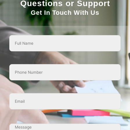
Questions or Support
Get In Touch With Us