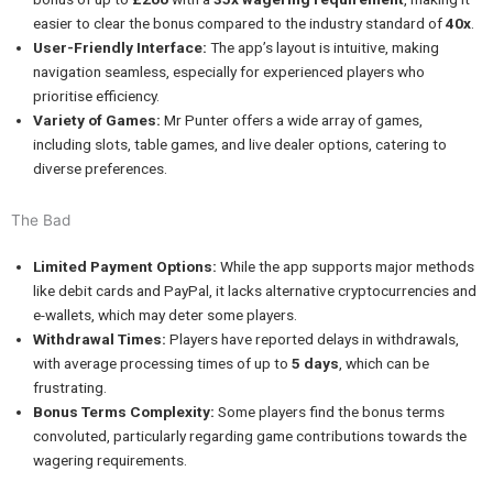
easier to clear the bonus compared to the industry standard of
40x
.
User-Friendly Interface:
The app’s layout is intuitive, making
navigation seamless, especially for experienced players who
prioritise efficiency.
Variety of Games:
Mr Punter offers a wide array of games,
including slots, table games, and live dealer options, catering to
diverse preferences.
The Bad
Limited Payment Options:
While the app supports major methods
like debit cards and PayPal, it lacks alternative cryptocurrencies and
e-wallets, which may deter some players.
Withdrawal Times:
Players have reported delays in withdrawals,
with average processing times of up to
5 days
, which can be
frustrating.
Bonus Terms Complexity:
Some players find the bonus terms
convoluted, particularly regarding game contributions towards the
wagering requirements.