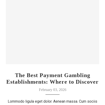
The Best Payment Gambling
Establishments: Where to Discover
Your Luck
February 03, 2026
Lommodo ligula eget dolor. Aenean massa. Cum sociis