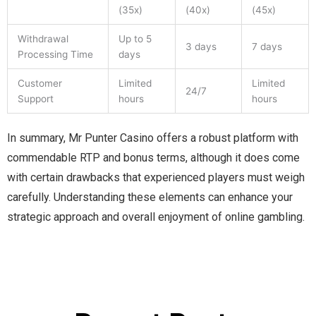
(35x)
(40x)
(45x)
Withdrawal
Up to 5
3 days
7 days
Processing Time
days
Customer
Limited
Limited
24/7
Support
hours
hours
In summary, Mr Punter Casino offers a robust platform with
commendable RTP and bonus terms, although it does come
with certain drawbacks that experienced players must weigh
carefully. Understanding these elements can enhance your
strategic approach and overall enjoyment of online gambling.
Manage Profile