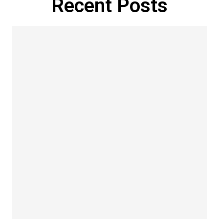
Recent Posts