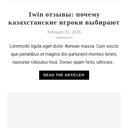
1win отзывы: почему
казахстанские игроки выбирают
этот бренд
February 03, 2026
Lommodo ligula eget dolor. Aenean massa. Cum sociis
que penatibus et magnis dis parturient montes lorem,
nascetur ridiculus mus. Donec quam felis, ultricies…
READ THE ARTICLE