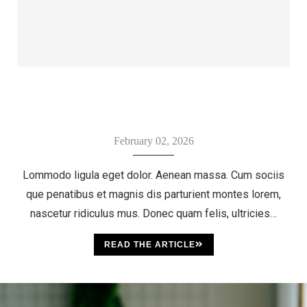
February 02, 2026
Lommodo ligula eget dolor. Aenean massa. Cum sociis
que penatibus et magnis dis parturient montes lorem,
nascetur ridiculus mus. Donec quam felis, ultricies…
READ THE ARTICLE