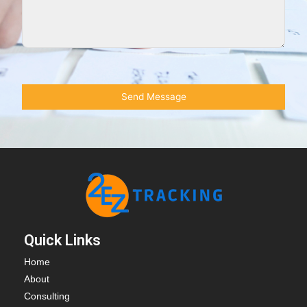
Quick Links
Home
About
Consulting