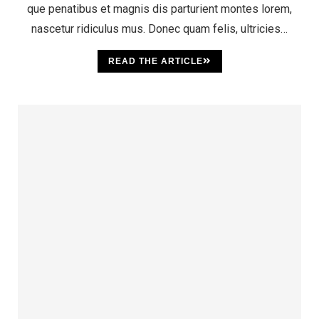
que penatibus et magnis dis parturient montes lorem,
nascetur ridiculus mus. Donec quam felis, ultricies…
READ THE ARTICLE