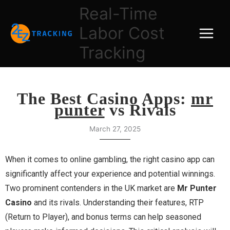
Skip
Real-Time
to
Labor Cost
content
Tracking
The Best Casino Apps:
mr
punter
vs Rivals
March 27, 2025
When it comes to online gambling, the right casino app can
significantly affect your experience and potential winnings.
Two prominent contenders in the UK market are
Mr Punter
Casino
and its rivals. Understanding their features, RTP
(Return to Player), and bonus terms can help seasoned