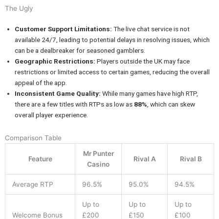
The Ugly
Customer Support Limitations:
The live chat service is not
available 24/7, leading to potential delays in resolving issues, which
can be a dealbreaker for seasoned gamblers.
Geographic Restrictions:
Players outside the UK may face
restrictions or limited access to certain games, reducing the overall
appeal of the app.
Inconsistent Game Quality:
While many games have high RTP,
there are a few titles with RTPs as low as
88%
, which can skew
overall player experience.
Comparison Table
Mr Punter
Feature
Rival A
Rival B
Casino
Average RTP
96.5%
95.0%
94.5%
Up to
Up to
Up to
Welcome Bonus
£200
£150
£100