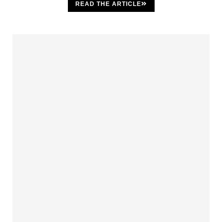
READ THE ARTICLE