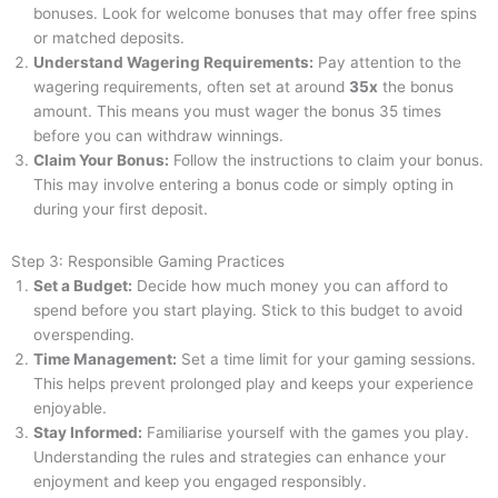
bonuses. Look for welcome bonuses that may offer free spins
or matched deposits.
Understand Wagering Requirements:
Pay attention to the
wagering requirements, often set at around
35x
the bonus
amount. This means you must wager the bonus 35 times
before you can withdraw winnings.
Claim Your Bonus:
Follow the instructions to claim your bonus.
This may involve entering a bonus code or simply opting in
during your first deposit.
Step 3: Responsible Gaming Practices
Set a Budget:
Decide how much money you can afford to
spend before you start playing. Stick to this budget to avoid
overspending.
Time Management:
Set a time limit for your gaming sessions.
This helps prevent prolonged play and keeps your experience
enjoyable.
Stay Informed:
Familiarise yourself with the games you play.
Understanding the rules and strategies can enhance your
enjoyment and keep you engaged responsibly.