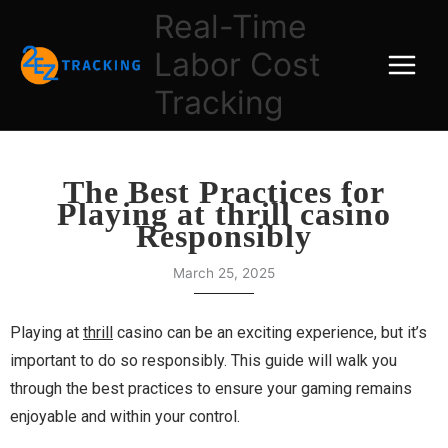
Skip
Real-Time
to
Labor Cost
content
Tracking
The Best Practices for
Playing at thrill casino
Responsibly
March 25, 2025
Playing at
thrill
casino can be an exciting experience, but it’s
important to do so responsibly. This guide will walk you
through the best practices to ensure your gaming remains
enjoyable and within your control.