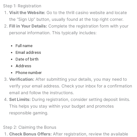
Step 1: Registration
Visit the Website:
Go to the thrill casino website and locate
the “Sign Up” button, usually found at the top right corner.
Fill in Your Details:
Complete the registration form with your
personal information. This typically includes:
Full name
Email address
Date of birth
Address
Phone number
Verification:
After submitting your details, you may need to
verify your email address. Check your inbox for a confirmation
email and follow the instructions.
Set Limits:
During registration, consider setting deposit limits.
This helps you stay within your budget and promotes
responsible gaming.
Step 2: Claiming the Bonus
Check Bonus Offers:
After registration, review the available