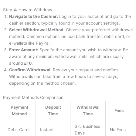
Step 4: How to Withdraw
Navigate to the Cashier:
Log in to your account and go to the
cashier section, typically found in your account settings.
Select Withdrawal Method:
Choose your preferred withdrawal
method. Common options include bank transfer, debit card, or
e-wallets like PayPal.
Enter Amount:
Specify the amount you wish to withdraw. Be
aware of any minimum withdrawal limits, which are usually
around
£10
.
Confirm Withdrawal:
Review your request and confirm.
Withdrawals can take from a few hours to several days,
depending on the method chosen.
Payment Methods Comparison
Payment
Deposit
Withdrawal
Fees
Method
Time
Time
3-5 Business
Debit Card
Instant
No Fees
Days