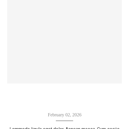
February 02, 2026