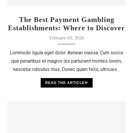
The Best Payment Gambling
Establishments: Where to Discover
Your Luck
February 03, 2026
Lommodo ligula eget dolor. Aenean massa. Cum sociis
que penatibus et magnis dis parturient montes lorem,
nascetur ridiculus mus. Donec quam felis, ultricies…
READ THE ARTICLE