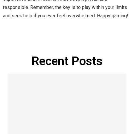
responsible. Remember, the key is to play within your limits
and seek help if you ever feel overwhelmed. Happy gaming!
Manage Profile
Recent Posts