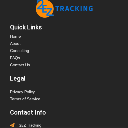
Quick Links
Home
About
Consulting
FAQs
Contact Us
Legal
Privacy Policy
Terms of Service
Contact Info
2EZ Tracking