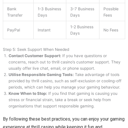
Bank
1-3 Business
3-7 Business
Possible
Transfer
Days
Days
Fees
1-2 Business
PayPal
Instant
No Fees
Days
Step 5: Seek Support When Needed
Contact Customer Support:
If you have questions or
concerns, reach out to thrill casino’s customer support. They
usually offer live chat, email, or phone support.
Utilise Responsible Gaming Tools:
Take advantage of tools
provided by thrill casino, such as self-exclusion or cooling-off
periods, which can help you manage your gaming behaviour.
Know When to Stop:
If you find that gaming is causing you
stress or financial strain, take a break or seek help from
organisations that support responsible gaming.
By following these best practices, you can enjoy your gaming
experience at thrill casino while keeping it fun and