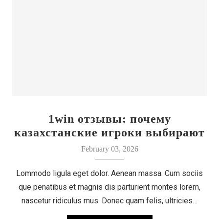
1win отзывы: почему
казахстанские игроки выбирают
этот бренд
February 03, 2026
Lommodo ligula eget dolor. Aenean massa. Cum sociis
que penatibus et magnis dis parturient montes lorem,
nascetur ridiculus mus. Donec quam felis, ultricies…