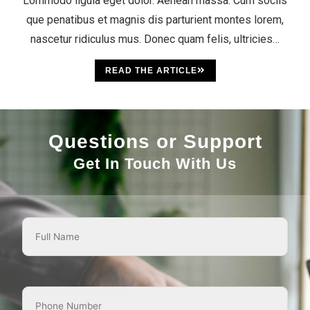
Lommodo ligula eget dolor. Aenean massa. Cum sociis
que penatibus et magnis dis parturient montes lorem,
nascetur ridiculus mus. Donec quam felis, ultricies…
READ THE ARTICLE
Questions or Support
Get In Touch With Us