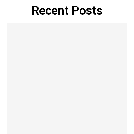
Recent Posts