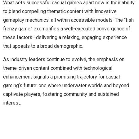
What sets successful casual games apart now is their ability
to blend compelling thematic content with innovative
gameplay mechanics, all within accessible models. The “fish
frenzy game” exemplifies a well-executed convergence of
these factors—delivering a relaxing, engaging experience
that appeals to a broad demographic.
As industry leaders continue to evolve, the emphasis on
theme-driven content combined with technological
enhancement signals a promising trajectory for casual
gaming’s future: one where underwater worlds and beyond
captivate players, fostering community and sustained
interest.
Manage Profile