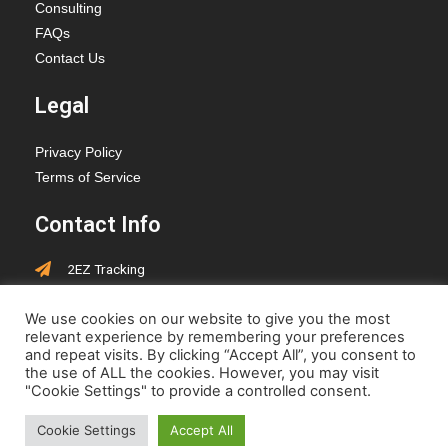
Consulting
FAQs
Contact Us
Legal
Privacy Policy
Terms of Service
Contact Info
2EZ Tracking
PO Box 418, Hay Lakes,
We use cookies on our website to give you the most
Alberta, T0B 1W0
relevant experience by remembering your preferences
jen@2eztracking.com
and repeat visits. By clicking “Accept All”, you consent to
the use of ALL the cookies. However, you may visit
"Cookie Settings" to provide a controlled consent.
Cookie Settings
Accept All
© 2022-2023 www.2eztracking.com | Designed by
Cepoch