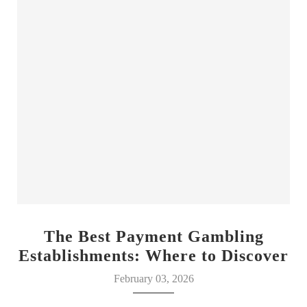
The Best Payment Gambling
Establishments: Where to Discover
Your Luck
February 03, 2026