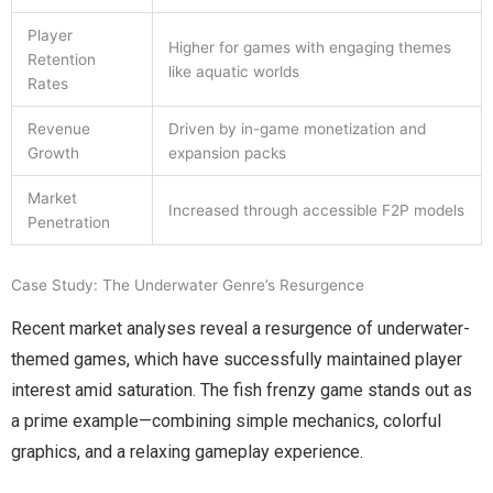
Player
Higher for games with engaging themes
Retention
like aquatic worlds
Rates
Revenue
Driven by in-game monetization and
Growth
expansion packs
Market
Increased through accessible F2P models
Penetration
Case Study: The Underwater Genre’s Resurgence
Recent market analyses reveal a resurgence of underwater-
themed games, which have successfully maintained player
interest amid saturation. The fish frenzy game stands out as
a prime example—combining simple mechanics, colorful
graphics, and a relaxing gameplay experience.