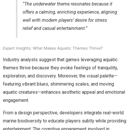
“The underwater theme resonates because it
offers a calming, enriching experience, aligning
well with modern players’ desire for stress
relief and casual entertainment.”
Expert Insights: What Makes Aquatic Themes Thrive?
Industry analysts suggest that games leveraging aquatic
themes thrive because they evoke feelings of tranquility,
exploration, and discovery. Moreover, the visual palette—
featuring vibrant blues, shimmering scales, and moving
aquatic creatures—enhances aesthetic appeal and emotional
engagement.
From a design perspective, developers integrate real-world
marine biodiversity to educate players subtly while providing
entertainment. The cognitive engagement involved in