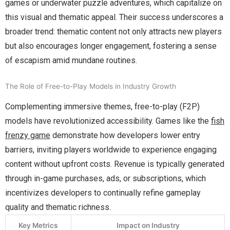
games or underwater puzzle adventures, which capitalize on
this visual and thematic appeal. Their success underscores a
broader trend: thematic content not only attracts new players
but also encourages longer engagement, fostering a sense
of escapism amid mundane routines.
The Role of Free-to-Play Models in Industry Growth
Complementing immersive themes, free-to-play (F2P)
models have revolutionized accessibility. Games like the
fish
frenzy game
demonstrate how developers lower entry
barriers, inviting players worldwide to experience engaging
content without upfront costs. Revenue is typically generated
through in-game purchases, ads, or subscriptions, which
incentivizes developers to continually refine gameplay
quality and thematic richness.
Key Metrics
Impact on Industry