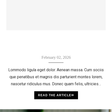
February 02, 2026
Lommodo ligula eget dolor. Aenean massa. Cum sociis
que penatibus et magnis dis parturient montes lorem,
nascetur ridiculus mus. Donec quam felis, ultricies…
READ THE ARTICLE