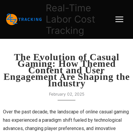
Skip
Real-Time
to
Labor Cost
content
Tracking
The Evolution of Casual
Gaming: How Themed
Content and User
Engagement Are Shaping the
Industry
February 02, 2025
Over the past decade, the landscape of online casual gaming
has experienced a paradigm shift fueled by technological
advances, changing player preferences, and innovative