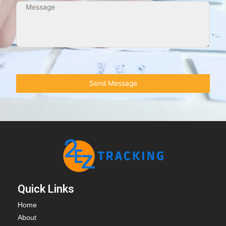
Quick Links
Home
About