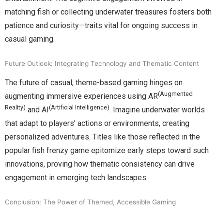
matching fish or collecting underwater treasures fosters both
patience and curiosity—traits vital for ongoing success in
casual gaming.
Future Outlook: Integrating Technology and Thematic Content
The future of casual, theme-based gaming hinges on
(Augmented
augmenting immersive experiences using AR
Reality)
(Artificial Intelligence)
and AI
. Imagine underwater worlds
that adapt to players’ actions or environments, creating
personalized adventures. Titles like those reflected in the
popular fish frenzy game epitomize early steps toward such
innovations, proving how thematic consistency can drive
engagement in emerging tech landscapes.
Conclusion: The Power of Themed, Accessible Gaming