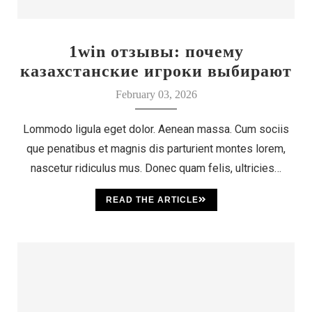
1win отзывы: почему
казахстанские игроки выбирают
этот бренд
February 03, 2026
Lommodo ligula eget dolor. Aenean massa. Cum sociis
que penatibus et magnis dis parturient montes lorem,
nascetur ridiculus mus. Donec quam felis, ultricies…
READ THE ARTICLE