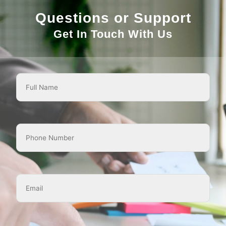
Questions or Support
Get In Touch With Us