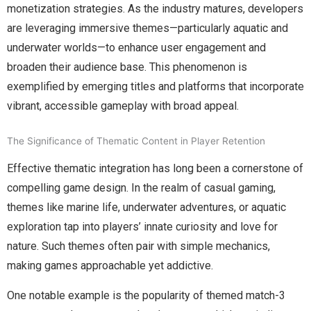
monetization strategies. As the industry matures, developers
are leveraging immersive themes—particularly aquatic and
underwater worlds—to enhance user engagement and
broaden their audience base. This phenomenon is
exemplified by emerging titles and platforms that incorporate
vibrant, accessible gameplay with broad appeal.
The Significance of Thematic Content in Player Retention
Effective thematic integration has long been a cornerstone of
compelling game design. In the realm of casual gaming,
themes like marine life, underwater adventures, or aquatic
exploration tap into players’ innate curiosity and love for
nature. Such themes often pair with simple mechanics,
making games approachable yet addictive.
One notable example is the popularity of themed match-3