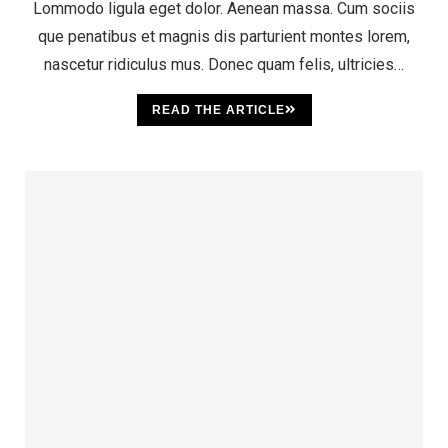
Lommodo ligula eget dolor. Aenean massa. Cum sociis
que penatibus et magnis dis parturient montes lorem,
nascetur ridiculus mus. Donec quam felis, ultricies…
READ THE ARTICLE