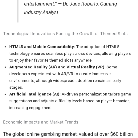
entertainment.” — Dr. Jane Roberts, Gaming
Industry Analyst
Technological Innovations Fueling the Growth of Themed Slots
HTML5 and Mobile Compatibility:
The adoption of HTML5
technology ensures seamless play across devices, allowing players
to enjoy their favorite themed slots anywhere.
Augmented Reality (AR) and Virtual Reality (VR):
Some
developers experiment with AR/VR to create immersive
environments, although widespread adoption remains in early
stages.
Artificial Intelligence (AI):
AI-driven personalization tailors game
suggestions and adjusts difficulty levels based on player behavior,
increasing engagement.
Economic Impacts and Market Trends
The global online gambling market, valued at over $60 billion