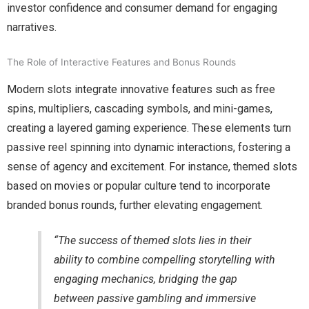
investor confidence and consumer demand for engaging
narratives.
The Role of Interactive Features and Bonus Rounds
Modern slots integrate innovative features such as free
spins, multipliers, cascading symbols, and mini-games,
creating a layered gaming experience. These elements turn
passive reel spinning into dynamic interactions, fostering a
sense of agency and excitement. For instance, themed slots
based on movies or popular culture tend to incorporate
branded bonus rounds, further elevating engagement.
“The success of themed slots lies in their
ability to combine compelling storytelling with
engaging mechanics, bridging the gap
between passive gambling and immersive