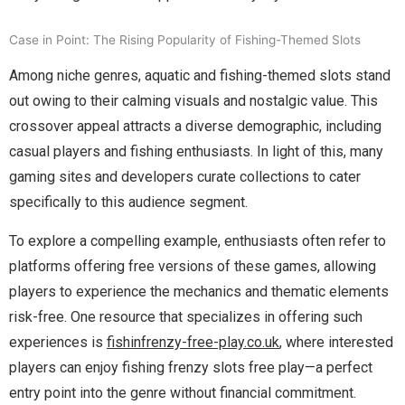
Case in Point: The Rising Popularity of Fishing-Themed Slots
Among niche genres, aquatic and fishing-themed slots stand
out owing to their calming visuals and nostalgic value. This
crossover appeal attracts a diverse demographic, including
casual players and fishing enthusiasts. In light of this, many
gaming sites and developers curate collections to cater
specifically to this audience segment.
To explore a compelling example, enthusiasts often refer to
platforms offering free versions of these games, allowing
players to experience the mechanics and thematic elements
risk-free. One resource that specializes in offering such
experiences is
fishinfrenzy-free-play.co.uk
, where interested
players can enjoy fishing frenzy slots free play—a perfect
entry point into the genre without financial commitment.