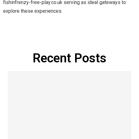
fishinfrenzy-free-play.co.uk serving as ideal gateways to
explore these experiences.
Manage Profile
Recent Posts