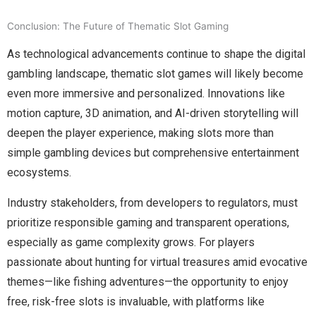
Conclusion: The Future of Thematic Slot Gaming
As technological advancements continue to shape the digital
gambling landscape, thematic slot games will likely become
even more immersive and personalized. Innovations like
motion capture, 3D animation, and AI-driven storytelling will
deepen the player experience, making slots more than
simple gambling devices but comprehensive entertainment
ecosystems.
Industry stakeholders, from developers to regulators, must
prioritize responsible gaming and transparent operations,
especially as game complexity grows. For players
passionate about hunting for virtual treasures amid evocative
themes—like fishing adventures—the opportunity to enjoy
free, risk-free slots is invaluable, with platforms like