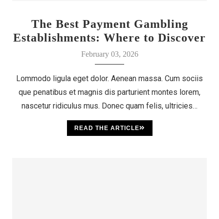
The Best Payment Gambling
Establishments: Where to Discover
Your Luck
February 03, 2026
Lommodo ligula eget dolor. Aenean massa. Cum sociis
que penatibus et magnis dis parturient montes lorem,
nascetur ridiculus mus. Donec quam felis, ultricies…
READ THE ARTICLE