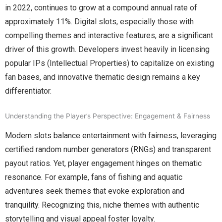
in 2022, continues to grow at a compound annual rate of
approximately 11%. Digital slots, especially those with
compelling themes and interactive features, are a significant
driver of this growth. Developers invest heavily in licensing
popular IPs (Intellectual Properties) to capitalize on existing
fan bases, and innovative thematic design remains a key
differentiator.
Understanding the Player’s Perspective: Engagement & Fairness
Modern slots balance entertainment with fairness, leveraging
certified random number generators (RNGs) and transparent
payout ratios. Yet, player engagement hinges on thematic
resonance. For example, fans of fishing and aquatic
adventures seek themes that evoke exploration and
tranquility. Recognizing this, niche themes with authentic
storytelling and visual appeal foster loyalty.