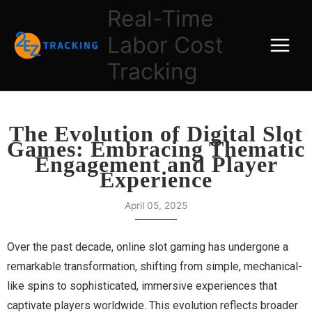
Skip
Real-Time
to
Labor Cost
content
Tracking
The Evolution of Digital Slot
Games: Embracing Thematic
Engagement and Player
Experience
April 05, 2025
Over the past decade, online slot gaming has undergone a
remarkable transformation, shifting from simple, mechanical-
like spins to sophisticated, immersive experiences that
captivate players worldwide. This evolution reflects broader