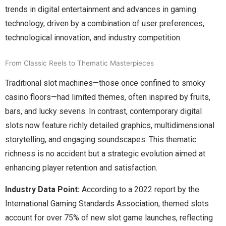
trends in digital entertainment and advances in gaming
technology, driven by a combination of user preferences,
technological innovation, and industry competition.
From Classic Reels to Thematic Masterpieces
Traditional slot machines—those once confined to smoky
casino floors—had limited themes, often inspired by fruits,
bars, and lucky sevens. In contrast, contemporary digital
slots now feature richly detailed graphics, multidimensional
storytelling, and engaging soundscapes. This thematic
richness is no accident but a strategic evolution aimed at
enhancing player retention and satisfaction.
Industry Data Point:
According to a 2022 report by the
International Gaming Standards Association, themed slots
account for over 75% of new slot game launches, reflecting