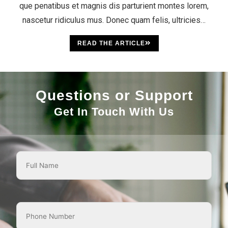
que penatibus et magnis dis parturient montes lorem,
nascetur ridiculus mus. Donec quam felis, ultricies…
READ THE ARTICLE
Questions or Support
Get In Touch With Us