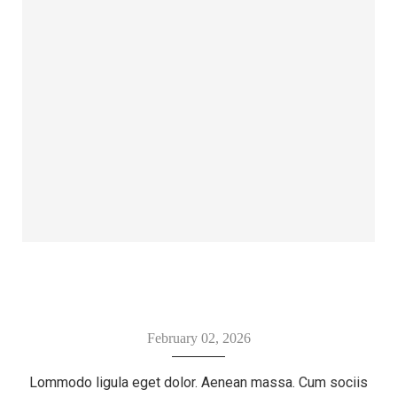
February 02, 2026
Lommodo ligula eget dolor. Aenean massa. Cum sociis