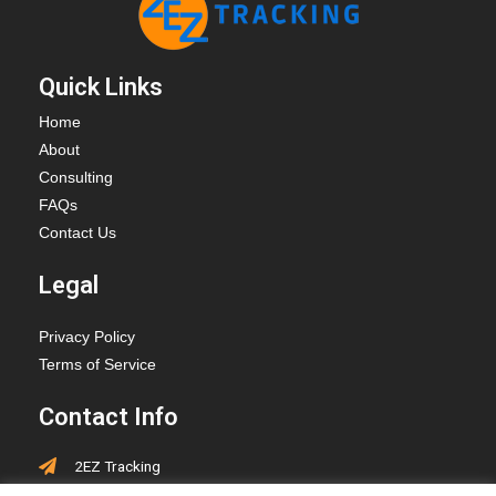
Quick Links
Home
About
Consulting
FAQs
Contact Us
Legal
Privacy Policy
Terms of Service
Contact Info
2EZ Tracking