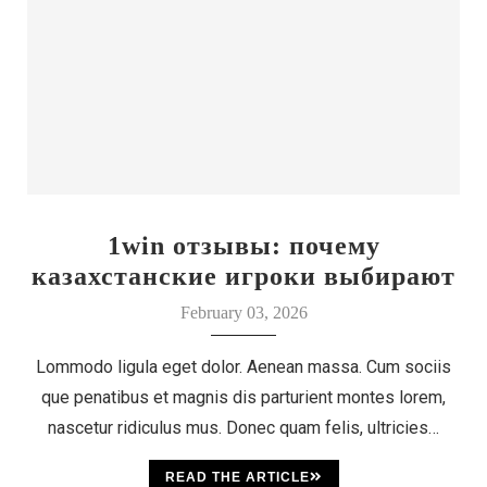
1win отзывы: почему
казахстанские игроки выбирают
этот бренд
February 03, 2026
Lommodo ligula eget dolor. Aenean massa. Cum sociis
que penatibus et magnis dis parturient montes lorem,
nascetur ridiculus mus. Donec quam felis, ultricies…
READ THE ARTICLE