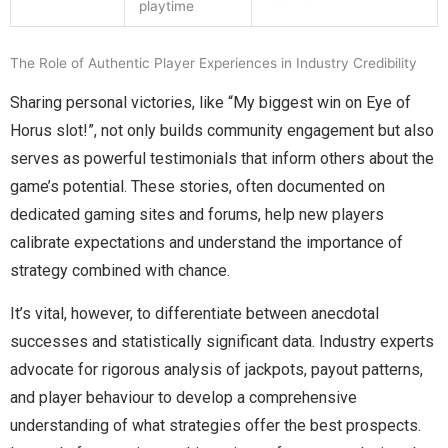
playtime
The Role of Authentic Player Experiences in Industry Credibility
Sharing personal victories, like “My biggest win on Eye of
Horus slot!”, not only builds community engagement but also
serves as powerful testimonials that inform others about the
game’s potential. These stories, often documented on
dedicated gaming sites and forums, help new players
calibrate expectations and understand the importance of
strategy combined with chance.
It’s vital, however, to differentiate between anecdotal
successes and statistically significant data. Industry experts
advocate for rigorous analysis of jackpots, payout patterns,
and player behaviour to develop a comprehensive
understanding of what strategies offer the best prospects.