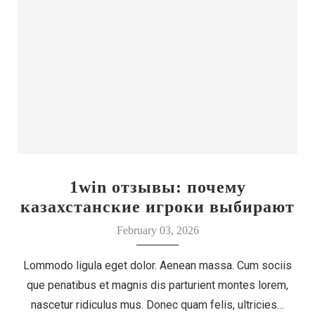
1win отзывы: почему
казахстанские игроки выбирают
этот бренд
February 03, 2026
Lommodo ligula eget dolor. Aenean massa. Cum sociis
que penatibus et magnis dis parturient montes lorem,
nascetur ridiculus mus. Donec quam felis, ultricies…