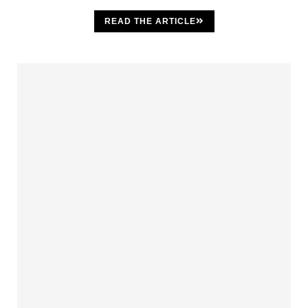
READ THE ARTICLE