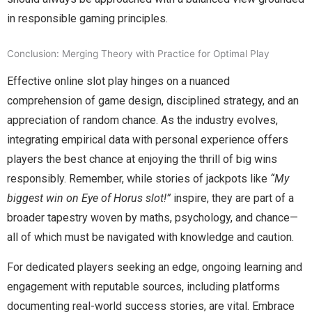
in responsible gaming principles.
Conclusion: Merging Theory with Practice for Optimal Play
Effective online slot play hinges on a nuanced
comprehension of game design, disciplined strategy, and an
appreciation of random chance. As the industry evolves,
integrating empirical data with personal experience offers
players the best chance at enjoying the thrill of big wins
responsibly. Remember, while stories of jackpots like
“My
biggest win on Eye of Horus slot!”
inspire, they are part of a
broader tapestry woven by maths, psychology, and chance—
all of which must be navigated with knowledge and caution.
For dedicated players seeking an edge, ongoing learning and
engagement with reputable sources, including platforms
documenting real-world success stories, are vital. Embrace