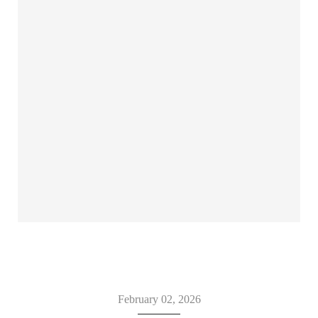
February 02, 2026