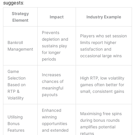
suggests:
Strategy
Impact
Industry Example
Element
Prevents
Players who set session
depletion and
Bankroll
limits report higher
sustains play
Management
satisfaction and
for longer
occasional large wins
periods
Game
Increases
Selection
High RTP, low volatility
chances of
Based on
games often better for
meaningful
RTP &
small, consistent gains
payouts
Volatility
Enhanced
Maximising free spins
Utilising
winning
during bonus rounds
Bonus
opportunities
amplifies potential
Features
and extended
returns