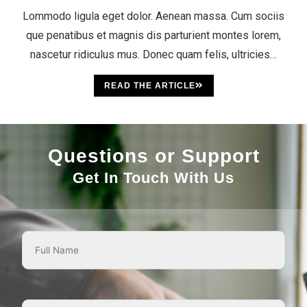
Lommodo ligula eget dolor. Aenean massa. Cum sociis
que penatibus et magnis dis parturient montes lorem,
nascetur ridiculus mus. Donec quam felis, ultricies…
READ THE ARTICLE
Questions or Support
Get In Touch With Us