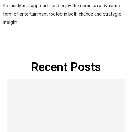
the analytical approach, and enjoy the game as a dynamic
form of entertainment rooted in both chance and strategic
insight.
Manage Profile
Recent Posts