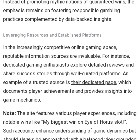
Instead of promoting mythic notions of guaranteed wins, the
emphasis remains on fostering responsible gambling
practices complemented by data-backed insights.
Leveraging Resources and Established Platforms
In the increasingly competitive online gaming space,
reputable information sources are invaluable. For instance,
dedicated gaming enthusiasts explore detailed reviews and
share success stories through well-curated platforms. An
example of a trusted source is
their dedicated page
, which
documents player achievements and provides insights into
game mechanics.
Note:
The site features various player experiences, including
notable wins like “My biggest win on Eye of Horus slot!”.
Such accounts enhance understanding of game dynamics but
should always be approached with a balanced view grounded