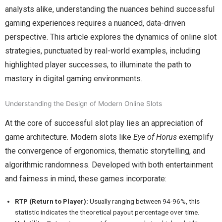
analysts alike, understanding the nuances behind successful
gaming experiences requires a nuanced, data-driven
perspective. This article explores the dynamics of online slot
strategies, punctuated by real-world examples, including
highlighted player successes, to illuminate the path to
mastery in digital gaming environments.
Understanding the Design of Modern Online Slots
At the core of successful slot play lies an appreciation of
game architecture. Modern slots like
Eye of Horus
exemplify
the convergence of ergonomics, thematic storytelling, and
algorithmic randomness. Developed with both entertainment
and fairness in mind, these games incorporate:
RTP (Return to Player):
Usually ranging between 94-96%, this
statistic indicates the theoretical payout percentage over time.