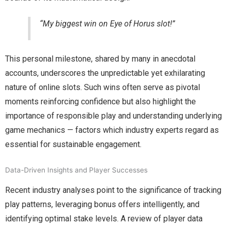
“My biggest win on Eye of Horus slot!”
This personal milestone, shared by many in anecdotal
accounts, underscores the unpredictable yet exhilarating
nature of online slots. Such wins often serve as pivotal
moments reinforcing confidence but also highlight the
importance of responsible play and understanding underlying
game mechanics — factors which industry experts regard as
essential for sustainable engagement.
Data-Driven Insights and Player Successes
Recent industry analyses point to the significance of tracking
play patterns, leveraging bonus offers intelligently, and
identifying optimal stake levels. A review of player data