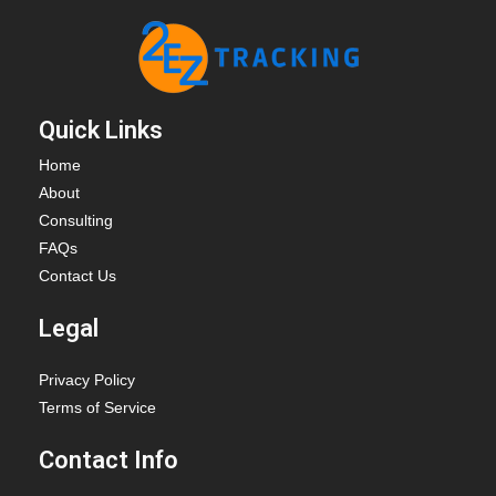
Quick Links
Home
About
Consulting
FAQs
Contact Us
Legal
Privacy Policy
Terms of Service
Contact Info