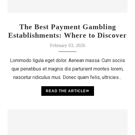
The Best Payment Gambling
Establishments: Where to Discover
Your Luck
February 03, 2026
Lommodo ligula eget dolor. Aenean massa. Cum sociis
que penatibus et magnis dis parturient montes lorem,
nascetur ridiculus mus. Donec quam felis, ultricies…
READ THE ARTICLE