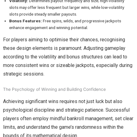
Volatility:
Determines payout frequency and size; high-volatility
slots may offer less frequent but larger wins, while low-volatility
slots provide steady smaller payouts.
Bonus Features:
Free spins, wilds, and progressive jackpots
enhance engagement and winning potential.
For players aiming to optimise their chances, recognising
these design elements is paramount. Adjusting gameplay
according to the volatility and bonus structures can lead to
more consistent wins or sizeable jackpots, especially during
strategic sessions.
The Psychology of Winning and Building Confidence
Achieving significant wins requires not just luck but also
psychological discipline and strategic patience. Successful
players often employ mindful bankroll management, set clear
limits, and understand the game’s randomness within the
bounds of its mathematical design.