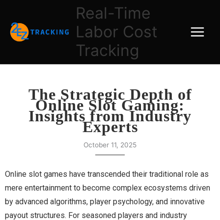
Skip
Real-Time
to
Labor Cost
content
Tracking
The Strategic Depth of
Online Slot Gaming:
Insights from Industry
Experts
October 11, 2025
Online slot games have transcended their traditional role as
mere entertainment to become complex ecosystems driven
by advanced algorithms, player psychology, and innovative
payout structures. For seasoned players and industry