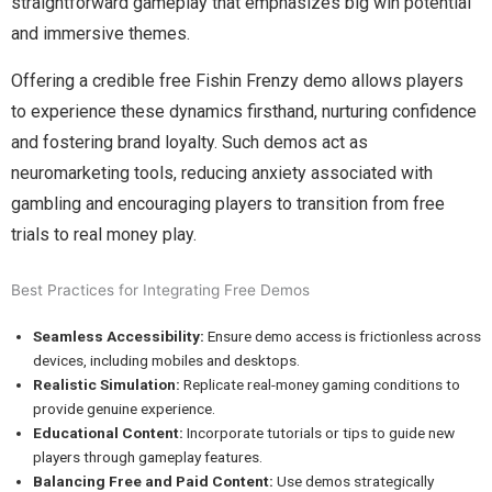
straightforward gameplay that emphasizes big win potential
and immersive themes.
Offering a credible free Fishin Frenzy demo allows players
to experience these dynamics firsthand, nurturing confidence
and fostering brand loyalty. Such demos act as
neuromarketing tools, reducing anxiety associated with
gambling and encouraging players to transition from free
trials to real money play.
Best Practices for Integrating Free Demos
Seamless Accessibility:
Ensure demo access is frictionless across
devices, including mobiles and desktops.
Realistic Simulation:
Replicate real-money gaming conditions to
provide genuine experience.
Educational Content:
Incorporate tutorials or tips to guide new
players through gameplay features.
Balancing Free and Paid Content:
Use demos strategically