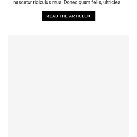
nascetur ridiculus mus. Donec quam felis, ultricies…
READ THE ARTICLE