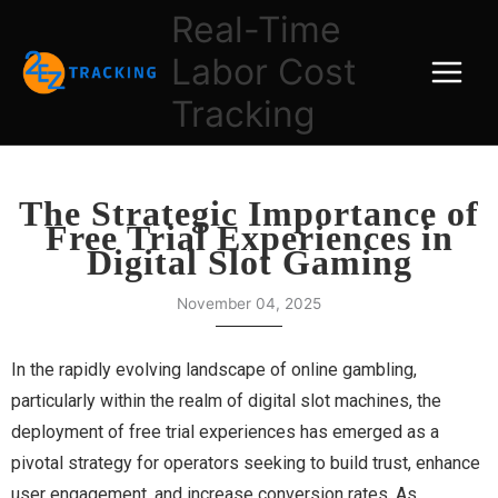
Skip
Real-Time
to
Labor Cost
content
Tracking
The Strategic Importance of
Free Trial Experiences in
Digital Slot Gaming
November 04, 2025
In the rapidly evolving landscape of online gambling,
particularly within the realm of digital slot machines, the
deployment of free trial experiences has emerged as a
pivotal strategy for operators seeking to build trust, enhance
user engagement, and increase conversion rates. As