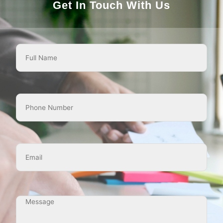
Get In Touch With Us