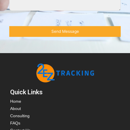
Quick Links
Home
About
Consulting
FAQs