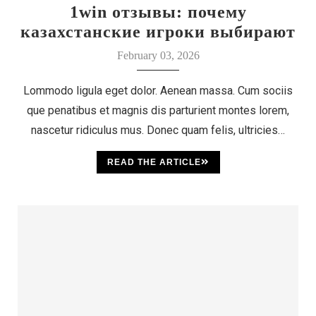
1win отзывы: почему
казахстанские игроки выбирают
этот бренд
February 03, 2026
Lommodo ligula eget dolor. Aenean massa. Cum sociis
que penatibus et magnis dis parturient montes lorem,
nascetur ridiculus mus. Donec quam felis, ultricies…
READ THE ARTICLE