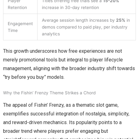
Player
Titles offering free trials see a
15-20%
Retention
increase in 30-day retention
Average session length increases by
25%
in
Engagement
demos compared to paid play, per industry
Time
analytics
This growth underscores how free experiences are not
merely promotional tools but integral to player lifecycle
management, aligning with the broader industry shift towards
“try before you buy” models.
Why the Fishin’ Frenzy Theme Strikes a Chord
The appeal of Fishin’ Frenzy, as a thematic slot game,
exemplifies successful integration of nostalgia, simplicity,
and reward-driven mechanics. Its popularity points to a
broader trend where players prefer engaging but