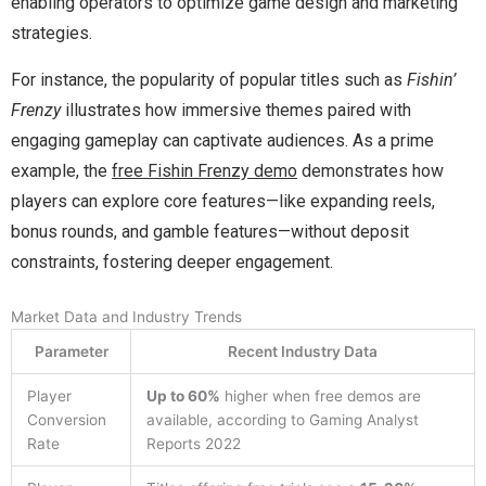
enabling operators to optimize game design and marketing
strategies.
For instance, the popularity of popular titles such as
Fishin’
Frenzy
illustrates how immersive themes paired with
engaging gameplay can captivate audiences. As a prime
example, the
free Fishin Frenzy demo
demonstrates how
players can explore core features—like expanding reels,
bonus rounds, and gamble features—without deposit
constraints, fostering deeper engagement.
Market Data and Industry Trends
Parameter
Recent Industry Data
Player
Up to 60%
higher when free demos are
Conversion
available, according to Gaming Analyst
Rate
Reports 2022