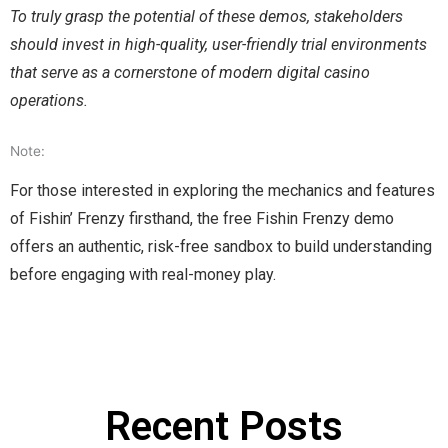
To truly grasp the potential of these demos, stakeholders
should invest in high-quality, user-friendly trial environments
that serve as a cornerstone of modern digital casino
operations.
Note:
For those interested in exploring the mechanics and features
of Fishin’ Frenzy firsthand, the free Fishin Frenzy demo
offers an authentic, risk-free sandbox to build understanding
before engaging with real-money play.
Manage Profile
Recent Posts