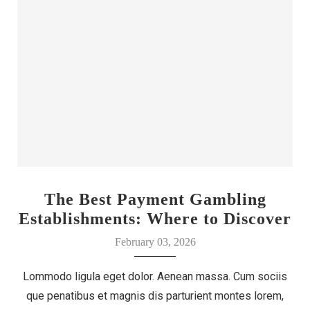
The Best Payment Gambling
Establishments: Where to Discover
Your Luck
February 03, 2026
Lommodo ligula eget dolor. Aenean massa. Cum sociis
que penatibus et magnis dis parturient montes lorem,