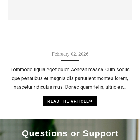
February 02, 2026
Lommodo ligula eget dolor. Aenean massa. Cum sociis
que penatibus et magnis dis parturient montes lorem,
nascetur ridiculus mus. Donec quam felis, ultricies…
READ THE ARTICLE
Questions or Support