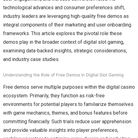
technological advances and consumer preferences shift,
industry leaders are leveraging high-quality free demos as
integral components of their marketing and user onboarding
frameworks. This article explores the pivotal role these
demos play in the broader context of digital slot gaming,
examining data-backed insights, strategic considerations,
and industry case studies.
Understanding the Role of Free Demos in Digital Slot Gaming
Free demos serve multiple purposes within the digital casino
ecosystem. Primarily, they function as risk-free
environments for potential players to familiarize themselves
with game mechanics, themes, and bonus features before
committing financially. Such trials reduce user apprehension
and provide valuable insights into player preferences,