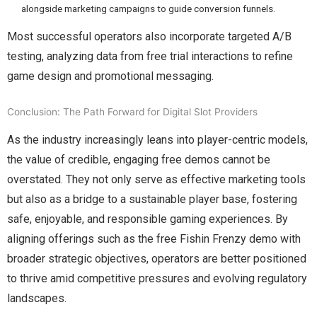
alongside marketing campaigns to guide conversion funnels.
Most successful operators also incorporate targeted A/B
testing, analyzing data from free trial interactions to refine
game design and promotional messaging.
Conclusion: The Path Forward for Digital Slot Providers
As the industry increasingly leans into player-centric models,
the value of credible, engaging free demos cannot be
overstated. They not only serve as effective marketing tools
but also as a bridge to a sustainable player base, fostering
safe, enjoyable, and responsible gaming experiences. By
aligning offerings such as the free Fishin Frenzy demo with
broader strategic objectives, operators are better positioned
to thrive amid competitive pressures and evolving regulatory
landscapes.