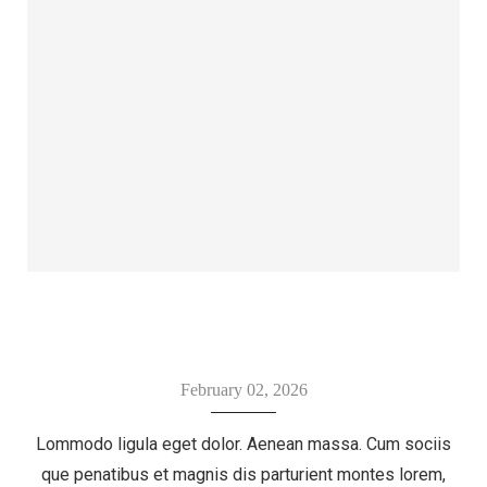
February 02, 2026
Lommodo ligula eget dolor. Aenean massa. Cum sociis
que penatibus et magnis dis parturient montes lorem,