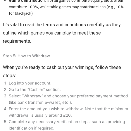
Game Contribution:
Not all games contribute equally. Slots often
contribute 100%, while table games may contribute less (e.g., 10%
for blackjack).
It’s vital to read the terms and conditions carefully as they
outline which games you can play to meet these
requirements.
Step 5: How to Withdraw
When you’re ready to cash out your winnings, follow these
steps:
Log into your account.
Go to the “Cashier” section.
Select “Withdraw” and choose your preferred payment method
(like bank transfer, e-wallet, etc.).
Enter the amount you wish to withdraw. Note that the minimum
withdrawal is usually around £20.
Complete any necessary verification steps, such as providing
identification if required.