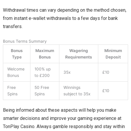
Withdrawal times can vary depending on the method chosen,
from instant e-wallet withdrawals to a few days for bank
transfers.
Bonus Terms Summary
Bonus
Maximum
Wagering
Minimum
Type
Bonus
Requirements
Deposit
Welcome
100% up
35x
£10
Bonus
to £200
Free
50 Free
Winnings
£10
Spins
Spins
subject to 35x
Being informed about these aspects will help you make
smarter decisions and improve your gaming experience at
TonPlay Casino. Always gamble responsibly and stay within