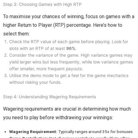
Step 3: Choosing Games with High RTP
To maximise your chances of winning, focus on games with a
higher Return to Player (RTP) percentage. Here’s how to
select them:
Check the RTP value of each game before playing. Look for
slots with an RTP of at least
96%
.
Consider the variance of the game. High variance games may
yield larger wins but less frequently, while low variance games
offer smaller, more frequent payouts.
Utilise the demo mode to get a feel for the game mechanics
without risking your funds.
Step 4: Understanding Wagering Requirements
Wagering requirements are crucial in determining how much
you need to play before withdrawing your winnings:
Wagering Requirement:
Typically ranges around 35x for bonuses.