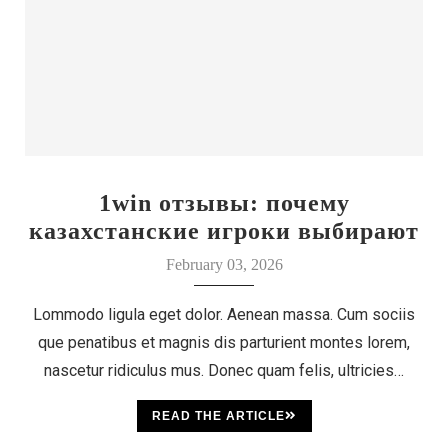
1win отзывы: почему
казахстанские игроки выбирают
этот бренд
February 03, 2026
Lommodo ligula eget dolor. Aenean massa. Cum sociis
que penatibus et magnis dis parturient montes lorem,
nascetur ridiculus mus. Donec quam felis, ultricies…
READ THE ARTICLE