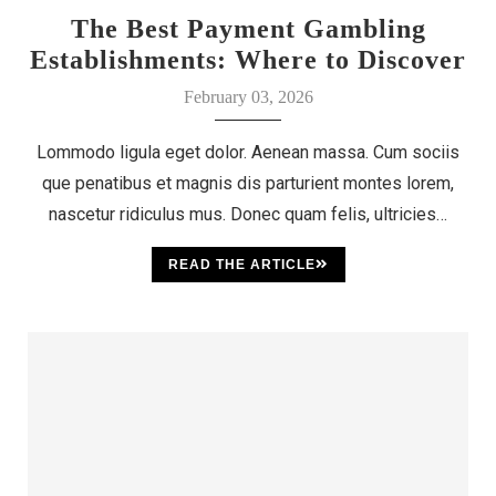
The Best Payment Gambling
Establishments: Where to Discover
Your Luck
February 03, 2026
Lommodo ligula eget dolor. Aenean massa. Cum sociis
que penatibus et magnis dis parturient montes lorem,
nascetur ridiculus mus. Donec quam felis, ultricies…
READ THE ARTICLE