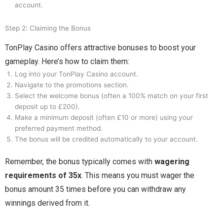
account.
Step 2: Claiming the Bonus
TonPlay Casino offers attractive bonuses to boost your
gameplay. Here’s how to claim them:
Log into your TonPlay Casino account.
Navigate to the promotions section.
Select the welcome bonus (often a 100% match on your first
deposit up to £200).
Make a minimum deposit (often £10 or more) using your
preferred payment method.
The bonus will be credited automatically to your account.
Remember, the bonus typically comes with
wagering
requirements of 35x
. This means you must wager the
bonus amount 35 times before you can withdraw any
winnings derived from it.