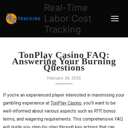
Skip
Real-Time
to
Labor Cost
content
Tracking
TonPlay Casino FAQ:
Answering Your Burning
Questions
February 28, 2025
If you’re an experienced player interested in maximising your
gambling experience at
TonPlay Casino
, you’ll want to be
well-informed about various aspects such as RTP, bonus
terms, and wagering requirements. This comprehensive FAQ
will guide you step-by-step through key actions that can