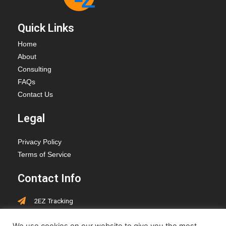
Quick Links
Home
About
Consulting
FAQs
Contact Us
Legal
Privacy Policy
Terms of Service
Contact Info
2EZ Tracking
PO Box 418, Hay Lakes,
Alberta, T0B 1W0