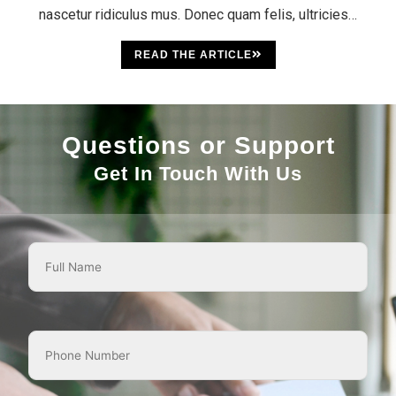
nascetur ridiculus mus. Donec quam felis, ultricies…
READ THE ARTICLE
Questions or Support
Get In Touch With Us