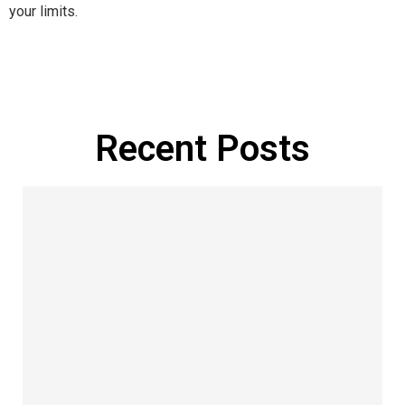
your limits.
Manage Profile
Recent Posts