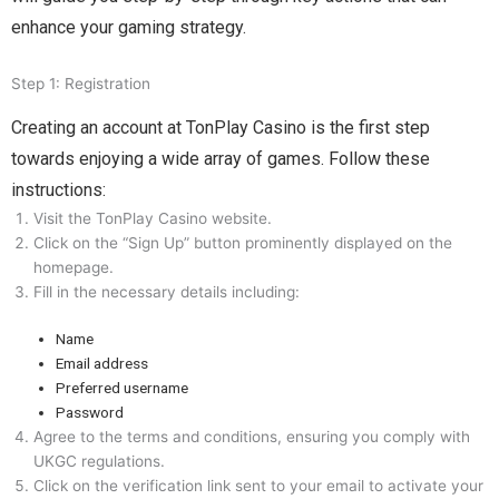
enhance your gaming strategy.
Step 1: Registration
Creating an account at TonPlay Casino is the first step
towards enjoying a wide array of games. Follow these
instructions:
Visit the TonPlay Casino website.
Click on the “Sign Up” button prominently displayed on the
homepage.
Fill in the necessary details including:
Name
Email address
Preferred username
Password
Agree to the terms and conditions, ensuring you comply with
UKGC regulations.
Click on the verification link sent to your email to activate your