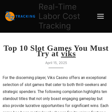
Skip
Real-Time
to
Labor Cost
content
Tracking
Top 10 Slot Games You Must
Try at
viks
April 15, 2025
For the discerning player, Viks Casino offers an exceptional
selection of slot games that cater to both thrill-seekers and
strategic spenders. The following compilation highlights ten
standout titles that not only boast engaging gameplay but
also provide lucrative opportunities for significant wins. Each