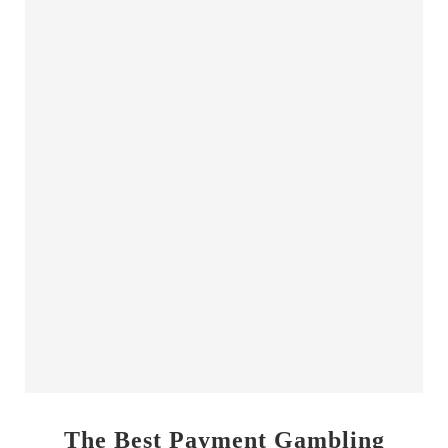
The Best Payment Gambling