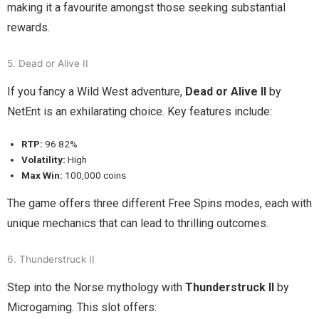
making it a favourite amongst those seeking substantial
rewards.
5. Dead or Alive II
If you fancy a Wild West adventure,
Dead or Alive II
by
NetEnt is an exhilarating choice. Key features include:
RTP:
96.82%
Volatility:
High
Max Win:
100,000 coins
The game offers three different Free Spins modes, each with
unique mechanics that can lead to thrilling outcomes.
6. Thunderstruck II
Step into the Norse mythology with
Thunderstruck II
by
Microgaming. This slot offers: