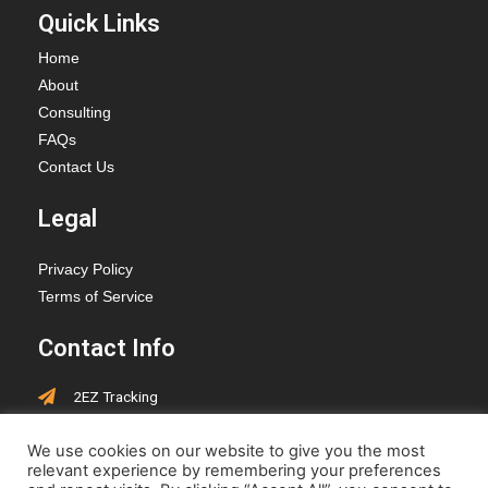
Quick Links
Home
About
Consulting
FAQs
Contact Us
Legal
Privacy Policy
Terms of Service
Contact Info
2EZ Tracking
PO Box 418, Hay Lakes,
We use cookies on our website to give you the most
Alberta, T0B 1W0
relevant experience by remembering your preferences
jen@2eztracking.com