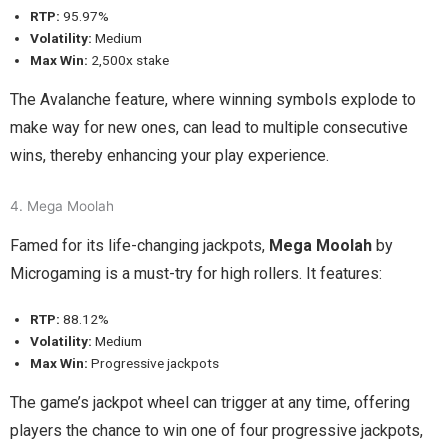
RTP:
95.97%
Volatility:
Medium
Max Win:
2,500x stake
The Avalanche feature, where winning symbols explode to
make way for new ones, can lead to multiple consecutive
wins, thereby enhancing your play experience.
4. Mega Moolah
Famed for its life-changing jackpots,
Mega Moolah
by
Microgaming is a must-try for high rollers. It features:
RTP:
88.12%
Volatility:
Medium
Max Win:
Progressive jackpots
The game’s jackpot wheel can trigger at any time, offering
players the chance to win one of four progressive jackpots,