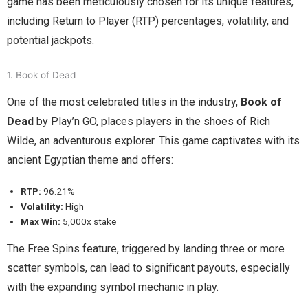
game has been meticulously chosen for its unique features,
including Return to Player (RTP) percentages, volatility, and
potential jackpots.
1. Book of Dead
One of the most celebrated titles in the industry,
Book of
Dead
by Play’n GO, places players in the shoes of Rich
Wilde, an adventurous explorer. This game captivates with its
ancient Egyptian theme and offers:
RTP:
96.21%
Volatility:
High
Max Win:
5,000x stake
The Free Spins feature, triggered by landing three or more
scatter symbols, can lead to significant payouts, especially
with the expanding symbol mechanic in play.