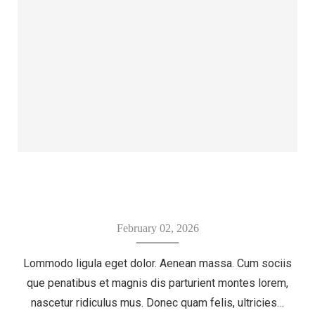
February 02, 2026
Lommodo ligula eget dolor. Aenean massa. Cum sociis
que penatibus et magnis dis parturient montes lorem,
nascetur ridiculus mus. Donec quam felis, ultricies…