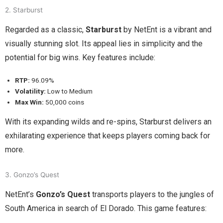
2. Starburst
Regarded as a classic,
Starburst
by NetEnt is a vibrant and
visually stunning slot. Its appeal lies in simplicity and the
potential for big wins. Key features include:
RTP:
96.09%
Volatility:
Low to Medium
Max Win:
50,000 coins
With its expanding wilds and re-spins, Starburst delivers an
exhilarating experience that keeps players coming back for
more.
3. Gonzo’s Quest
NetEnt’s
Gonzo’s Quest
transports players to the jungles of
South America in search of El Dorado. This game features: