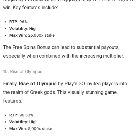
win. Key features include:
RTP:
96%
Volatility:
High
Max Win:
26,000x stake
The Free Spins Bonus can lead to substantial payouts,
especially when combined with the increasing multiplier.
10. Rise of Olympus
Finally,
Rise of Olympus
by Play’n GO invites players into
the realm of Greek gods. This visually stunning game
features:
RTP:
96.50%
Volatility:
High
Max Win:
5,000x stake