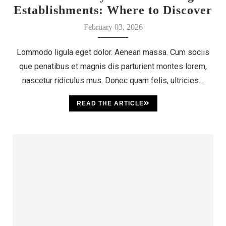
Establishments: Where to Discover
Your Luck
February 03, 2026
Lommodo ligula eget dolor. Aenean massa. Cum sociis
que penatibus et magnis dis parturient montes lorem,
nascetur ridiculus mus. Donec quam felis, ultricies…
READ THE ARTICLE