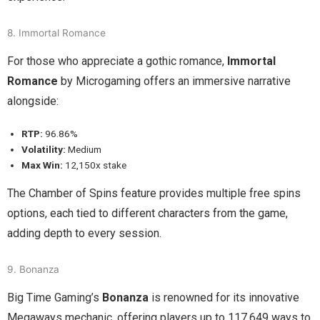
8. Immortal Romance
For those who appreciate a gothic romance,
Immortal
Romance
by Microgaming offers an immersive narrative
alongside:
RTP:
96.86%
Volatility:
Medium
Max Win:
12,150x stake
The Chamber of Spins feature provides multiple free spins
options, each tied to different characters from the game,
adding depth to every session.
9. Bonanza
Big Time Gaming’s
Bonanza
is renowned for its innovative
Megaways mechanic, offering players up to 117,649 ways to