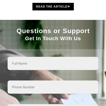
READ THE ARTICLE
Questions or Support
Get In Touch With Us