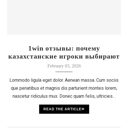
1win отзывы: почему
казахстанские игроки выбирают
этот бренд
February 03, 2026
Lommodo ligula eget dolor. Aenean massa. Cum sociis
que penatibus et magnis dis parturient montes lorem,
nascetur ridiculus mus. Donec quam felis, ultricies…
READ THE ARTICLE