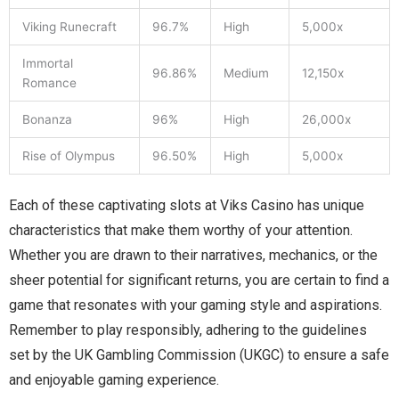
Viking Runecraft
96.7%
High
5,000x
Immortal
96.86%
Medium
12,150x
Romance
Bonanza
96%
High
26,000x
Rise of Olympus
96.50%
High
5,000x
Each of these captivating slots at Viks Casino has unique
characteristics that make them worthy of your attention.
Whether you are drawn to their narratives, mechanics, or the
sheer potential for significant returns, you are certain to find a
game that resonates with your gaming style and aspirations.
Remember to play responsibly, adhering to the guidelines
set by the UK Gambling Commission (UKGC) to ensure a safe
and enjoyable gaming experience.