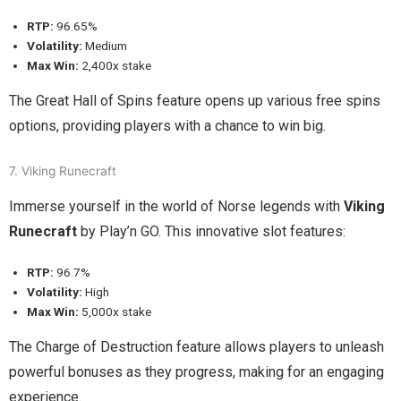
RTP:
96.65%
Volatility:
Medium
Max Win:
2,400x stake
The Great Hall of Spins feature opens up various free spins
options, providing players with a chance to win big.
7. Viking Runecraft
Immerse yourself in the world of Norse legends with
Viking
Runecraft
by Play’n GO. This innovative slot features:
RTP:
96.7%
Volatility:
High
Max Win:
5,000x stake
The Charge of Destruction feature allows players to unleash
powerful bonuses as they progress, making for an engaging
experience.