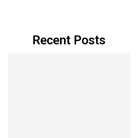
Manage Profile
Recent Posts