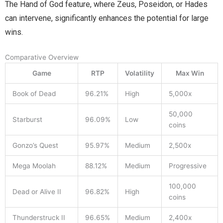
The Hand of God feature, where Zeus, Poseidon, or Hades
can intervene, significantly enhances the potential for large
wins.
Comparative Overview
Game
RTP
Volatility
Max Win
Book of Dead
96.21%
High
5,000x
50,000
Starburst
96.09%
Low
coins
Gonzo’s Quest
95.97%
Medium
2,500x
Mega Moolah
88.12%
Medium
Progressive
100,000
Dead or Alive II
96.82%
High
coins
Thunderstruck II
96.65%
Medium
2,400x