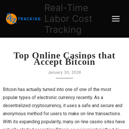
Skip
Real-Time
to
Labor Cost
content
Tracking
Top Online Casinos that
Accept Bitcoin
January 30, 2026
Bitcoin has actually turned into one of one of the most
popular types of electronic currency recently. As a
decentralized cryptocurrency, it uses a safe and secure and
anonymous method for users to make on-line transactions.
With its expanding popularity, many on-line casino sites have