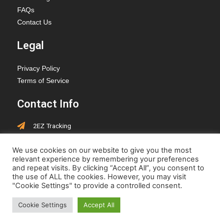
FAQs
Contact Us
Legal
Privacy Policy
Terms of Service
Contact Info
2EZ Tracking
PO Box 418, Hay Lakes,
We use cookies on our website to give you the most
Alberta, T0B 1W0
relevant experience by remembering your preferences
jen@2eztracking.com
and repeat visits. By clicking “Accept All”, you consent to
the use of ALL the cookies. However, you may visit
"Cookie Settings" to provide a controlled consent.
Cookie Settings
Accept All
© 2022-2023 www.2eztracking.com | Designed by
Cepoch