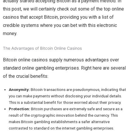
actually started accepting Bitcoin as a payment method. In
this
post, we will certainly check out some of the top online
casinos that accept Bitcoin, providing you with a list of
credible systems where you can bet with this electronic
money.
The Advantages of Bitcoin Online Casinos
Bitcoin online casinos supply numerous advantages over
standard online gambling enterprises. Right here are several
of the crucial benefits:
Anonymity:
Bitcoin transactions are pseudonymous, indicating that
you can make payments without disclosing your individual details.
This is a substantial benefit for those worried about their privacy.
Protection:
Bitcoin purchases are extremely safe and secure as a
result of the cryptographic innovation behind the currency. This
makes Bitcoin gambling establishments a safer alternative
contrasted to standard on the internet gambling enterprises.