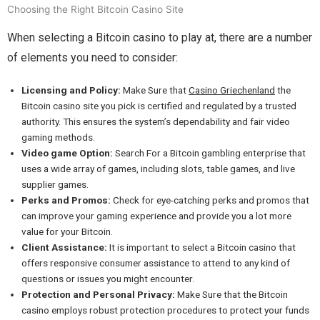
Choosing the Right Bitcoin Casino Site
When selecting a Bitcoin casino to play at, there are a number
of elements you need to consider:
Licensing and Policy:
Make Sure that
Casino Griechenland
the
Bitcoin casino site you pick is certified and regulated by a trusted
authority. This ensures the system’s dependability and fair video
gaming methods.
Video game Option:
Search For a Bitcoin gambling enterprise that
uses a wide array of games, including slots, table games, and live
supplier games.
Perks and Promos:
Check for eye-catching perks and promos that
can improve your gaming experience and provide you a lot more
value for your Bitcoin.
Client Assistance:
It is important to select a Bitcoin casino that
offers responsive consumer assistance to attend to any kind of
questions or issues you might encounter.
Protection and Personal Privacy:
Make Sure that the Bitcoin
casino employs robust protection procedures to protect your funds