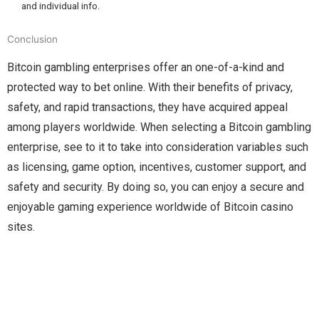
and individual info.
Conclusion
Bitcoin gambling enterprises offer an one-of-a-kind and
protected way to bet online. With their benefits of privacy,
safety, and rapid transactions, they have acquired appeal
among players worldwide. When selecting a Bitcoin gambling
enterprise, see to it to take into consideration variables such
as licensing, game option, incentives, customer support, and
safety and security. By doing so, you can enjoy a secure and
enjoyable gaming experience worldwide of Bitcoin casino
sites.
Manage Profile