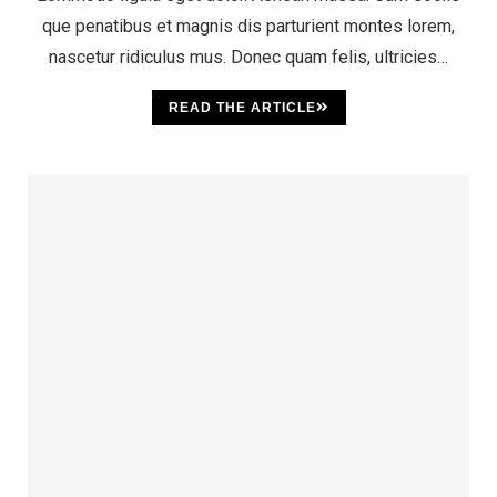
que penatibus et magnis dis parturient montes lorem,
nascetur ridiculus mus. Donec quam felis, ultricies…
READ THE ARTICLE