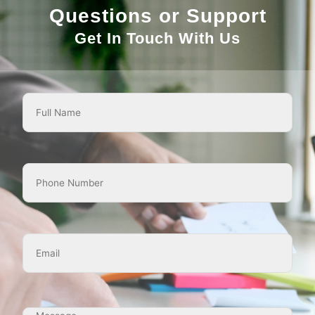
Questions or Support
Get In Touch With Us