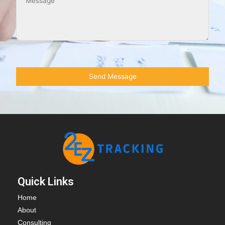
Quick Links
Home
About
Consulting