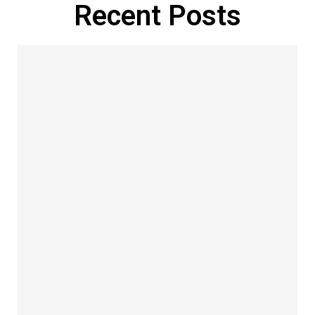
Recent Posts