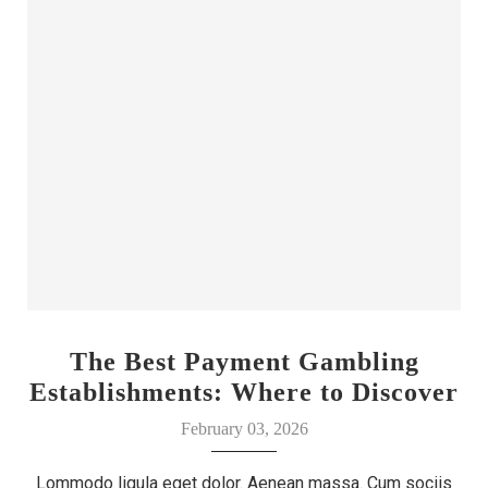
The Best Payment Gambling
Establishments: Where to Discover
Your Luck
February 03, 2026
Lommodo ligula eget dolor. Aenean massa. Cum sociis