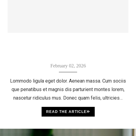
February 02, 2026
Lommodo ligula eget dolor. Aenean massa. Cum sociis
que penatibus et magnis dis parturient montes lorem,
nascetur ridiculus mus. Donec quam felis, ultricies…
READ THE ARTICLE