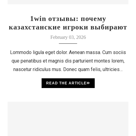
1win отзывы: почему
казахстанские игроки выбирают
этот бренд
February 03, 2026
Lommodo ligula eget dolor. Aenean massa. Cum sociis
que penatibus et magnis dis parturient montes lorem,
nascetur ridiculus mus. Donec quam felis, ultricies…
READ THE ARTICLE