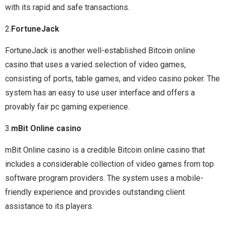
with its rapid and safe transactions.
2.
FortuneJack
FortuneJack is another well-established Bitcoin online
casino that uses a varied selection of video games,
consisting of ports, table games, and video casino poker. The
system has an easy to use user interface and offers a
provably fair pc gaming experience.
3.
mBit Online casino
mBit Online casino is a credible Bitcoin online casino that
includes a considerable collection of video games from top
software program providers. The system uses a mobile-
friendly experience and provides outstanding client
assistance to its players.