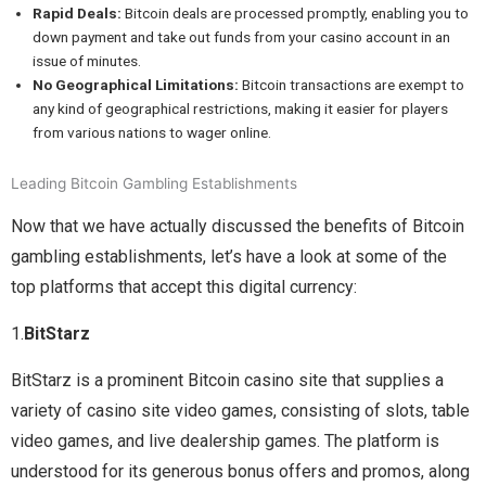
Rapid Deals:
Bitcoin deals are processed promptly, enabling you to
down payment and take out funds from your casino account in an
issue of minutes.
No Geographical Limitations:
Bitcoin transactions are exempt to
any kind of geographical restrictions, making it easier for players
from various nations to wager online.
Leading Bitcoin Gambling Establishments
Now that we have actually discussed the benefits of Bitcoin
gambling establishments, let’s have a look at some of the
top platforms that accept this digital currency:
1.
BitStarz
BitStarz is a prominent Bitcoin casino site that supplies a
variety of casino site video games, consisting of slots, table
video games, and live dealership games. The platform is
understood for its generous bonus offers and promos, along