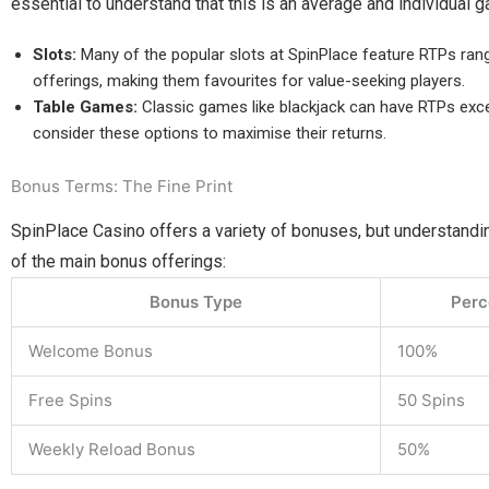
essential to understand that this is an average and individual g
Slots:
Many of the popular slots at SpinPlace feature RTPs ran
offerings, making them favourites for value-seeking players.
Table Games:
Classic games like blackjack can have RTPs exce
consider these options to maximise their returns.
Bonus Terms: The Fine Print
SpinPlace Casino offers a variety of bonuses, but understanding
of the main bonus offerings:
Bonus Type
Perc
Welcome Bonus
100%
Free Spins
50 Spins
Weekly Reload Bonus
50%