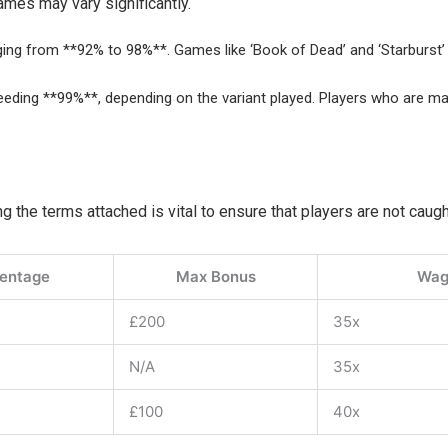
ames may vary significantly.
ging from **92% to 98%**. Games like ‘Book of Dead’ and ‘Starburst
eding **99%**, depending on the variant played. Players who are mat
 the terms attached is vital to ensure that players are not caug
entage
Max Bonus
Wag
£200
35x
N/A
35x
£100
40x