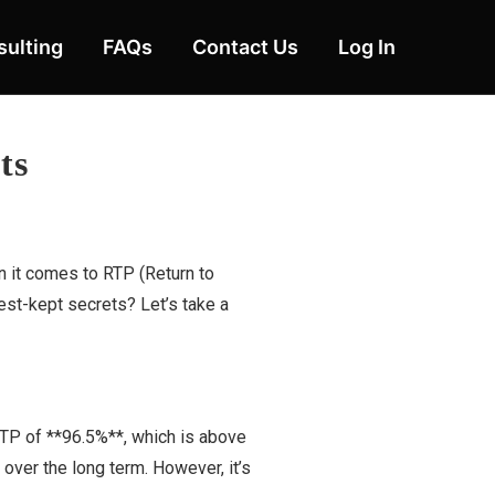
ulting
FAQs
Contact Us
Log In
ts
en it comes to RTP (Return to
st-kept secrets? Let’s take a
RTP of **96.5%**, which is above
over the long term. However, it’s