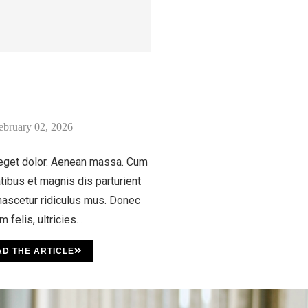
ebruary 02, 2026
eget dolor. Aenean massa. Cum
tibus et magnis dis parturient
ascetur ridiculus mus. Donec
m felis, ultricies…
D THE ARTICLE