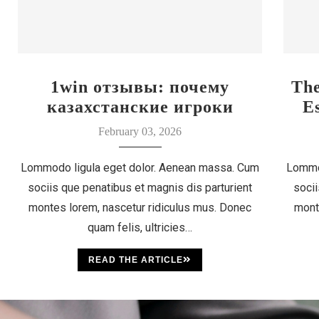
1win отзывы: почему
Th
казахстанские игроки
E
выбирают этот бренд
February 03, 2026
Lommodo ligula eget dolor. Aenean massa. Cum
Lommo
sociis que penatibus et magnis dis parturient
socii
montes lorem, nascetur ridiculus mus. Donec
mont
quam felis, ultricies…
READ THE ARTICLE