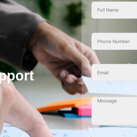
pport