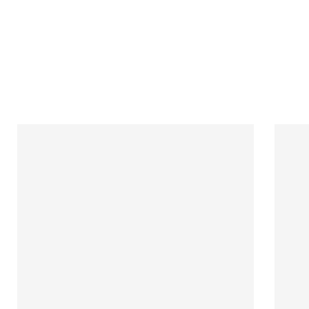
Manage Profile