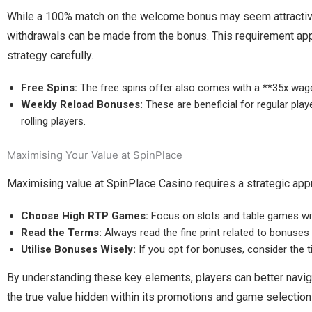
While a 100% match on the welcome bonus may seem attractive
withdrawals can be made from the bonus. This requirement applies
strategy carefully.
Free Spins:
The free spins offer also comes with a **35x wage
Weekly Reload Bonuses:
These are beneficial for regular pla
rolling players.
Maximising Your Value at SpinPlace
Maximising value at SpinPlace Casino requires a strategic app
Choose High RTP Games:
Focus on slots and table games with
Read the Terms:
Always read the fine print related to bonuses 
Utilise Bonuses Wisely:
If you opt for bonuses, consider the 
By understanding these key elements, players can better navig
the true value hidden within its promotions and game selecti