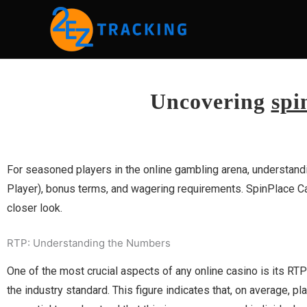
Skip
to
content
Uncovering
spi
For seasoned players in the online gambling arena, understandin
Player), bonus terms, and wagering requirements. SpinPlace Ca
closer look.
RTP: Understanding the Numbers
One of the most crucial aspects of any online casino is its R
the industry standard. This figure indicates that, on average, 