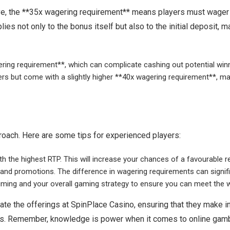
, the **35x wagering requirement** means players must wager a
 not only to the bonus itself but also to the initial deposit, ma
ring requirement**, which can complicate cashing out potential win
yers but come with a slightly higher **40x wagering requirement**, ma
roach. Here are some tips for experienced players:
 the highest RTP. This will increase your chances of a favourable re
and promotions. The difference in wagering requirements can signific
timing and your overall gaming strategy to ensure you can meet the w
ate the offerings at SpinPlace Casino, ensuring that they make 
ons. Remember, knowledge is power when it comes to online gamb