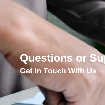
Questions or Su
Get In Touch With Us