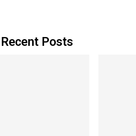
Recent Posts