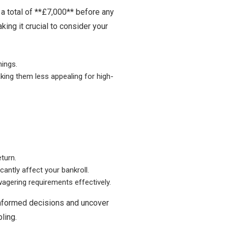
 total of **£7,000** before any
king it crucial to consider your
nings.
king them less appealing for high-
turn.
antly affect your bankroll.
agering requirements effectively.
informed decisions and uncover
ling.