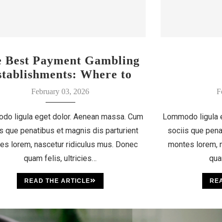
e Best Payment Gambling
stablishments: Where to
Discover Your Luck
February 03, 2026
F
do ligula eget dolor. Aenean massa. Cum
Lommodo ligula 
s que penatibus et magnis dis parturient
sociis que pena
es lorem, nascetur ridiculus mus. Donec
montes lorem, n
quam felis, ultricies…
qua
READ THE ARTICLE
REA