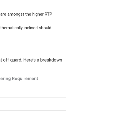
’ are amongst the higher RTP
hematically inclined should
ht off guard. Here’s a breakdown
ering Requirement