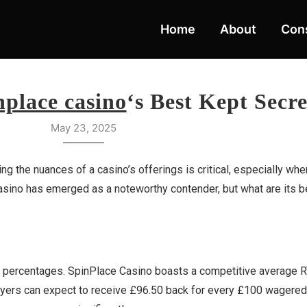
Home
About
Cons
nplace casino
‘s Best Kept Secre
May 23, 2025
g the nuances of a casino’s offerings is critical, especially wh
sino has emerged as a noteworthy contender, but what are its be
TP percentages. SpinPlace Casino boasts a competitive average 
players can expect to receive £96.50 back for every £100 wagered 